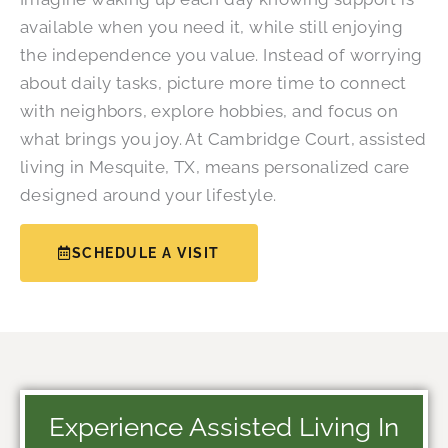
available when you need it, while still enjoying
the independence you value. Instead of worrying
about daily tasks, picture more time to connect
with neighbors, explore hobbies, and focus on
what brings you joy. At Cambridge Court, assisted
living in Mesquite, TX, means personalized care
designed around your lifestyle.
SCHEDULE A VISIT
Experience Assisted Living In