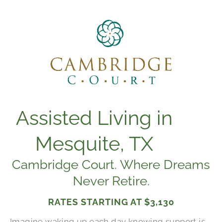
Assisted Living in
Mesquite, TX
Cambridge Court. Where Dreams
Never Retire.
RATES STARTING AT
$3,130
Imagine waking up each day knowing support is