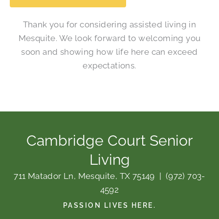
Thank you for considering assisted living in
Mesquite. We look forward to welcoming you
soon and showing how life here can exceed
expectations.
Cambridge Court Senior
Living
711 Matador Ln, Mesquite, TX 75149
|
(972) 703-
4592
PASSION LIVES HERE.