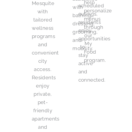
help
Mesquite
scheduled
with
personalize
with
outings,
bathing,
menus
tailored
residents
dressing,
through
wellness
enjoy
grooming,
our
programs
opportunities
and
My
and
to
mobility.
Food
convenient
stay
program.
city
active
access.
and
Residents
connected.
enjoy
private,
pet-
friendly
apartments
and