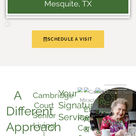
Mesquite, TX
SCHEDULE A VISIT
A
Your
Cambridge
On-
Signature
Court
Different
Engaging
Site
Senior
Services:
Personalized
Activities
Therapy
Approach
Living
Care
&
&
|