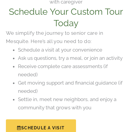
Schedule Your Custom Tour
Today
We simplify the journey to senior care in
Mesquite. Here’s all you need to do:
Schedule a visit at your convenience
Ask us questions, try a meal, or join an activity
Receive complete care assessments (if
needed)
Get moving support and financial guidance (if
needed)
Settle in, meet new neighbors, and enjoy a
community that grows with you
SCHEDULE A VISIT