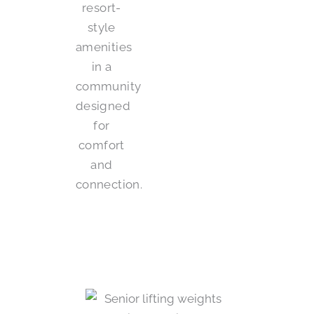
resort-
style
amenities
in a
community
designed
for
comfort
and
connection.