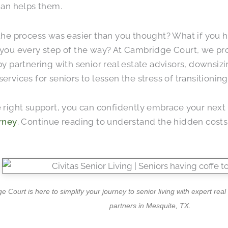
han helps them.
the process was easier than you thought? What if you 
you every step of the way? At Cambridge Court, we pr
by partnering with senior real estate advisors, downsizi
ervices for seniors to lessen the stress of transitioni
 right support, you can confidently embrace your next 
rney
. Continue reading to understand the hidden costs
 Court is here to simplify your journey to senior living with expert rea
partners in Mesquite, TX.