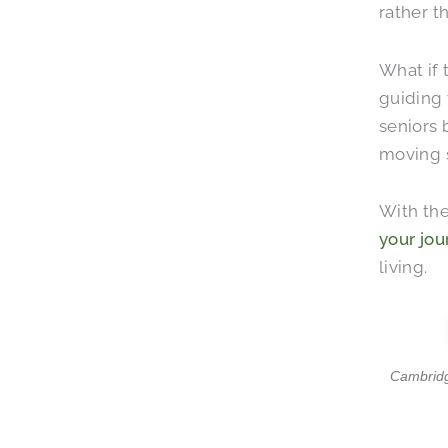
rather t
What if 
guiding 
seniors 
moving s
With the
your jou
living.
Cambridge