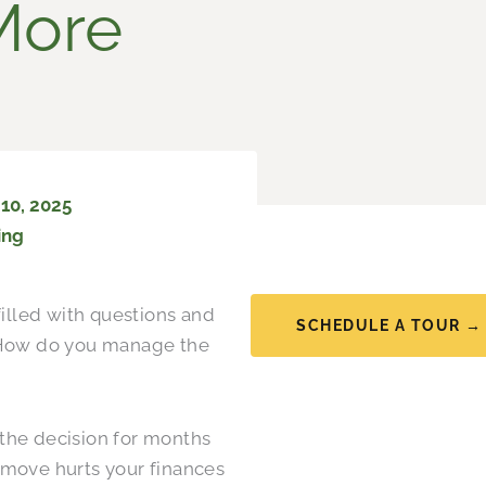
More
10, 2025
ing
filled with questions and
SCHEDULE A TOUR →
 How do you manage the
the decision for months
 move hurts your finances