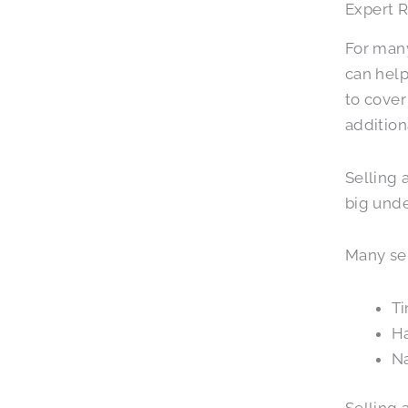
Expert R
For many
can help
to cover
addition
Selling 
big unde
Many sen
Ti
Ha
Na
Selling 