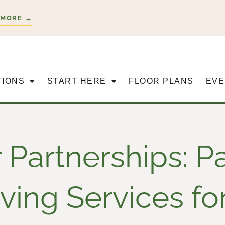
 MORE →
TIONS
START HERE
FLOOR PLANS
EVE
 Partnerships: P
ing Services fo