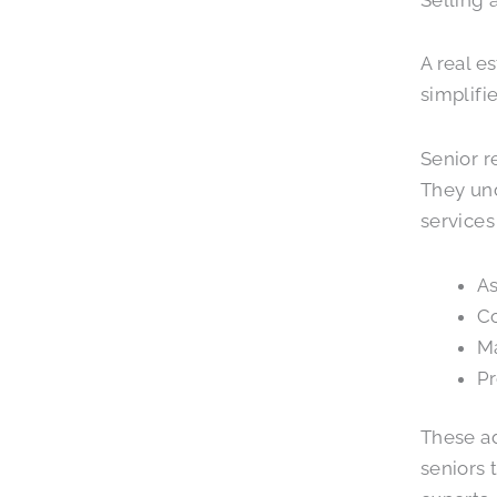
A real e
simplifi
Senior r
They und
services
As
Co
Ma
Pr
These ad
seniors 