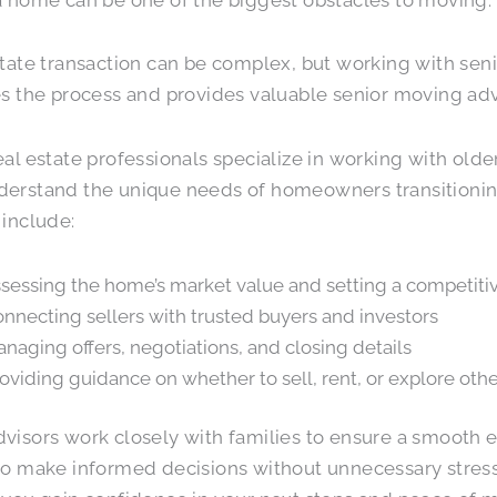
state transaction can be complex, but working with sen
es the process and provides valuable senior moving adv
eal estate professionals specialize in working with older
erstand the unique needs of homeowners transitioning 
 include:
sessing the home’s market value and setting a competitiv
nnecting sellers with trusted buyers and investors
naging offers, negotiations, and closing details
oviding guidance on whether to sell, rent, or explore othe
visors work closely with families to ensure a smooth 
to make informed decisions without unnecessary stress