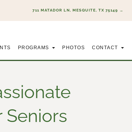
711 MATADOR LN, MESQUITE, TX 75149 →
NTS
PROGRAMS
PHOTOS
CONTACT
assionate
r Seniors