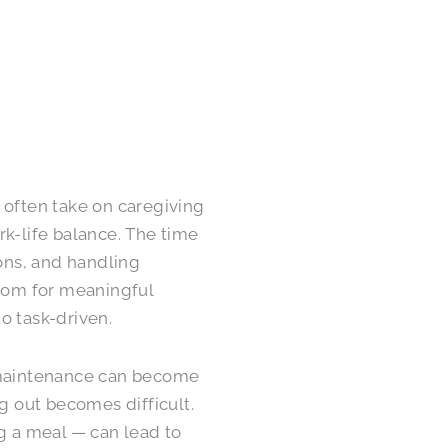
 often take on caregiving
rk-life balance. The time
ons, and handling
room for meaningful
o task-driven.
e maintenance can become
ng out becomes difficult.
ng a meal — can lead to