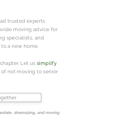
had trusted experts
ovide moving advice for
ng specialists, and
ng to a new home.
chapter. Let us
simplify
 of not moving to senior
l estate, downsizing, and moving