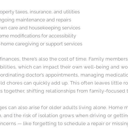
operty taxes, insurance, and utilities
going maintenance and repairs
wn care and housekeeping services
me modifications for accessibility
-home caregiving or support services
inances, there’s also the cost of time. Family members
bilities, which can impact their own well-being and wo
ordinating doctor’s appointments, managing medicati
d chores can quickly add up. This often leaves little 
together, shifting relationships from family-focused t
es can also arise for older adults living alone. Hom
, and the risk of isolation grows when driving or getti
ncerns — like forgetting to schedule a repair or missi