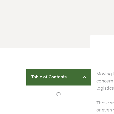
Moving t
Table of Contents
concern
logistic
These wo
or even 