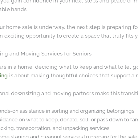
 you gain confidence in your next steps and peace of 
pable hands.
r home sale is underway, the next step is preparing f
n exciting opportunity to create a space that truly fits y
ing and Moving Services for Seniors
ars in a home, deciding what to keep and what to let g
ing
is about making thoughtful choices that support a ne
onal downsizing and moving partners make this transiti
nds-on assistance in sorting and organizing belongings
idance on what to keep, donate, sell, or pass down to fa
cking, transportation, and unpacking services
me staging and cleanout services to prepare for the sale