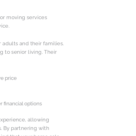
ior moving services
ice.
 adults and their families.
to senior living. Their
e price
r financial options
experience, allowing
. By partnering with