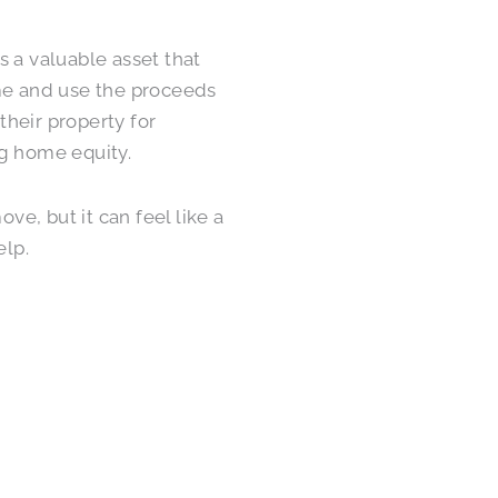
’s a valuable asset that
ome and use the proceeds
their property for
ng home equity.
e, but it can feel like a
elp.