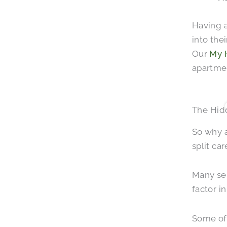
Having a
into the
Our
My 
apartmen
The Hid
So why 
split ca
Many sen
factor in
Some of