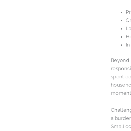
Pr
On
La
Ho
In
Beyond f
responsi
spent co
househol
moments 
Challeng
a burden
Small co