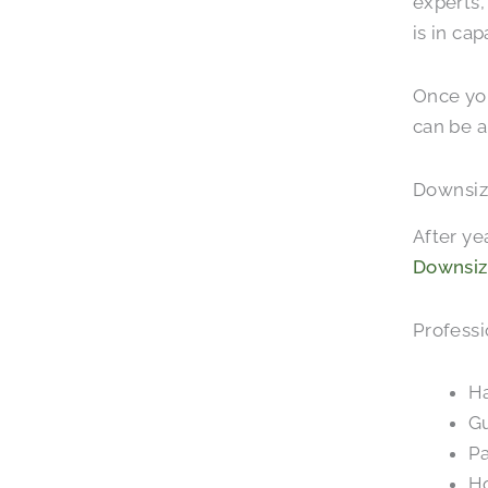
experts,
is in ca
Once you
can be a
Downsiz
After ye
Downsiz
Professi
Ha
Gu
Pa
Ho