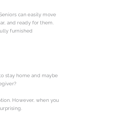
 Seniors can easily move
ar, and ready for them.
fully furnished
 to stay home and maybe
egiver?
option. However, when you
urprising.