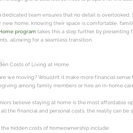
 dedicated team ensures that no detail is overlooked.
ir new home, knowing their space is comfortable, famili
Home program
takes this a step further by presenting 
ts, allowing for a seamless transition.
den Costs of Living at Home
are we moving? Wouldn’t it make more financial sense
regiving among family members or hire an in-home car
iors believe staying at home is the most affordable 
 all the financial and personal costs, the reality can be s
 the hidden costs of homeownership include: