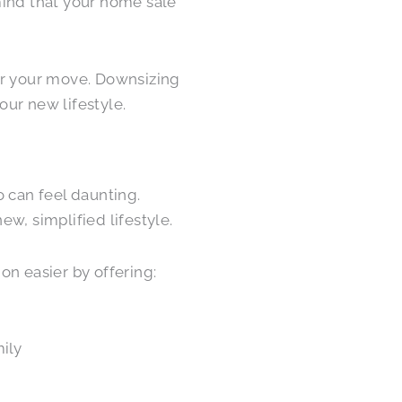
mind that your home sale
or your move. Downsizing
our new lifestyle.
o can feel daunting.
w, simplified lifestyle.
on easier by offering:
mily