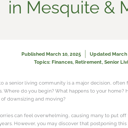
in Mesquite & 
Published
March 10, 2025
Updated March 
Topics:
Finances
,
Retirement
,
Senior Liv
o a senior living community is a major decision, often 
s. Where do you begin? What happens to your home?
s of downsizing and moving?
rries can feel overwhelming, causing many to put off 
years. However, you may discover that postponing this