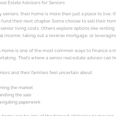
eal Estate Advisors for Seniors
 seniors, their home is more than just a place to live; it
 fund their next chapter. Some choose to sell their h
 senior living costs. Others explore options like renting 
al income, taking out a reverse mortgage, or leveragi
a home is one of the most common ways to finance a mov
rtaking. That’s where a senior real estate advisor can h
iors and their families feel uncertain about:
ming the market
ndling the sale
vigating paperwork
a home can be one of the biggest obstacles to moving.