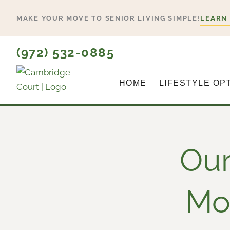
Skip
MAKE YOUR MOVE TO SENIOR LIVING SIMPLE!
LEARN
to
content
(972) 532-0885
HOME
LIFESTYLE OP
Our
Mov