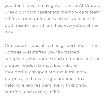
you don’t have to navigate it alone. At Double
Creek, our compassionate memory care team
offers trusted guidance and reassurance for
both residents and families, every step of the
way.
Our secure, specialized neighborhood — The
Cottage — is staffed 24/7 by trained
caregivers who understand dementia and the
unique needs it brings. Each day is
thoughtfully shaped around familiarity,
purpose, and meaningful interactions,
helping every resident live with dignity,
comfort, and quality of life.