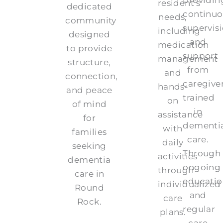
resident’s
dedicated
continuo
needs,
community
supervis
including
designed
and
medication
to provide
support
management
structure,
from
and
connection,
caregive
hands-
and peace
trained
on
of mind
in
assistance
for
dementi
with
families
care.
daily
seeking
Through
activities
dementia
ongoing
through
care in
educatio
individualized
Round
and
care
Rock.
regular
plans.
care