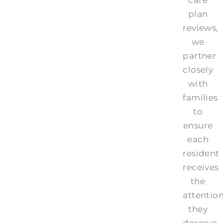
plan
reviews,
we
partner
closely
with
families
to
ensure
each
resident
receives
the
attentio
they
deserve.