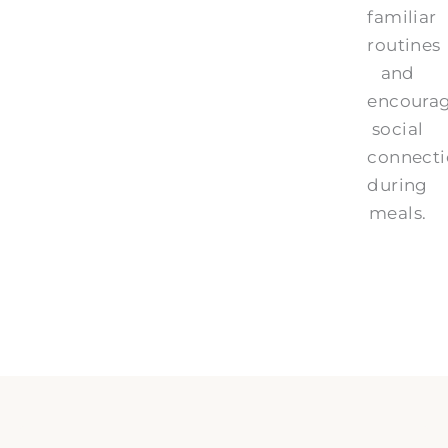
familiar
routines
and
encoura
social
connect
during
meals.