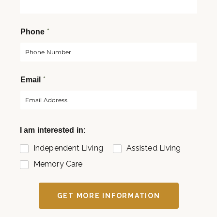
s
t
t
*
Phone
*
Email
I am interested in:
Independent Living
Assisted Living
Memory Care
GET MORE INFORMATION