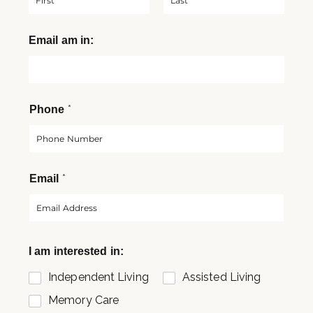
F
L
Email am in:
i
a
r
s
s
t
t
*
Phone
*
Email
I am interested in:
Independent Living
Assisted Living
Memory Care