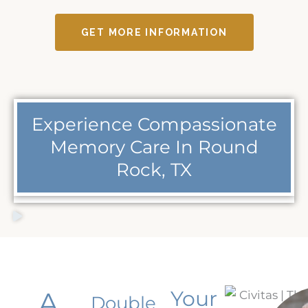
GET MORE INFORMATION
Experience Compassionate
Memory Care In Round
Rock, TX
A
Your
Double