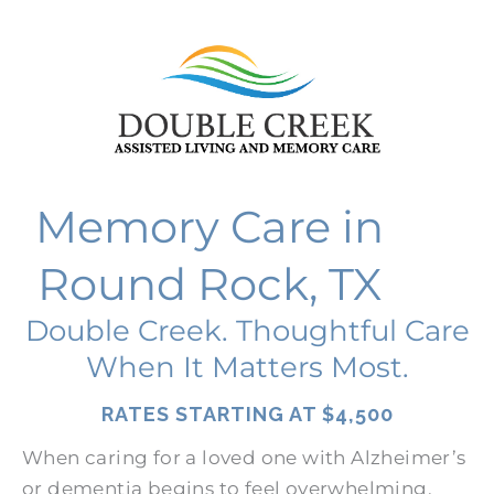
Memory Care in
Round Rock, TX
Double Creek. Thoughtful Care
When It Matters Most.
RATES STARTING AT
$4,500
When caring for a loved one with Alzheimer’s
or dementia begins to feel overwhelming,