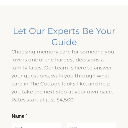
Let Our Experts Be Your
Guide
Choosing memory care for someone you
love is one of the hardest decisions a
family faces. Our team is here to answer
your questions, walk you through what
care in The Cottage looks like, and help
you take the next step at your own pace.
Rates start at just $4,500.
*
Name