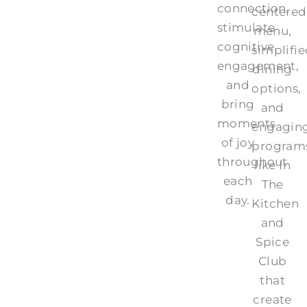
connection,
centered
stimulate
menu,
cognitive
simplifi
engagement,
dining
and
options,
bring
and
moments
engagin
of joy
program
throughout
like In
each
The
day.
Kitchen
and
Spice
Club
that
create