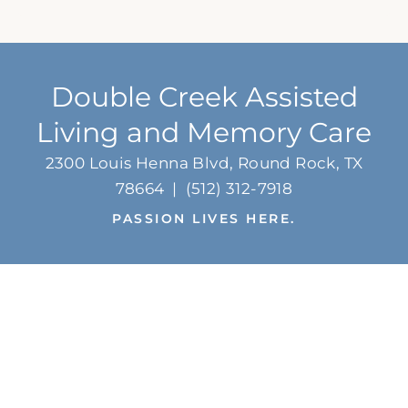
Double Creek Assisted
Living and Memory Care
2300 Louis Henna Blvd, Round Rock, TX
78664
|
(512) 312-7918
PASSION LIVES HERE.