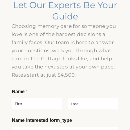
Let Our Experts Be Your
Guide
Choosing memory care for someone you
love is one of the hardest decisions a
family faces. Our team is here to answer
your questions, walk you through what
care in The Cottage looks like, and help
you take the next step at your own pace.
Rates start at just
$4,500
.
*
Name
F
L
Name interested form_type
i
a
r
s