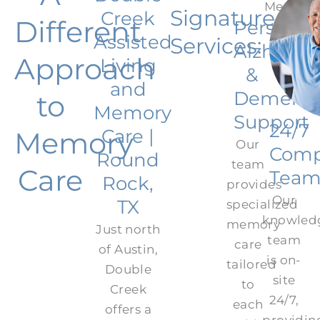
Signature
Creek
Different
Personal
Assisted
Services:
Alzheime
Approach
Living
&
and
Dementi
to
Memory
Support
24/7
Care |
Memory
Our
Comp
Round
team
Care
Tea
Rock,
provides
Our
TX
specialized
knowled
memory
Just north
team
care
of Austin,
is on-
tailored
Double
site
to
Creek
24/7,
each
offers a
providin