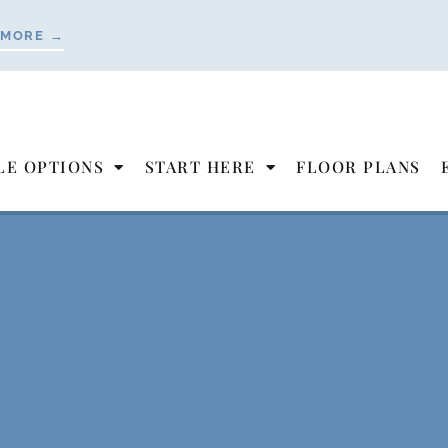
 MORE →
LE OPTIONS
START HERE
FLOOR PLANS