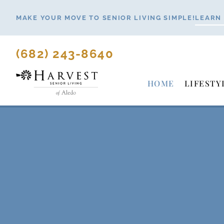
Skip
MAKE YOUR MOVE TO SENIOR LIVING SIMPLE!
LEARN
to
content
(682) 243-8640
HOME
LIFESTY