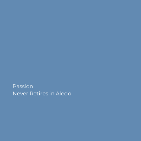
Passion
Never Retires in Aledo