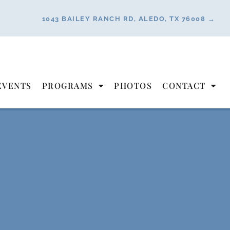
1043 BAILEY RANCH RD, ALEDO, TX 76008 →
EVENTS
PROGRAMS
PHOTOS
CONTACT