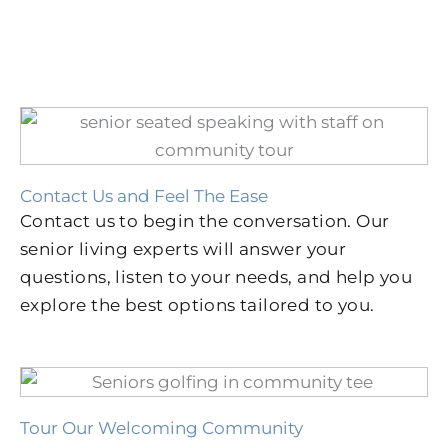
Contact Us and Feel The Ease
Contact us to begin the conversation. Our
senior living experts will answer your
questions, listen to your needs, and help you
explore the best options tailored to you.
Tour Our Welcoming Community