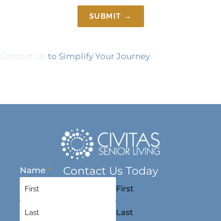
SUBMIT →
Contact Us
to Simplify Your Journey
Contact Us Today
Name
*
First
Last