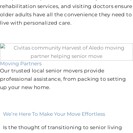
rehabilitation services, and visiting doctors ensure
older adults have all the convenience they need to
live with personalized care.
Moving Partners
Our trusted local senior movers provide
professional assistance, from packing to setting
up your new home.
We’re Here To Make Your Move Effortless
Is the thought of transitioning to senior living