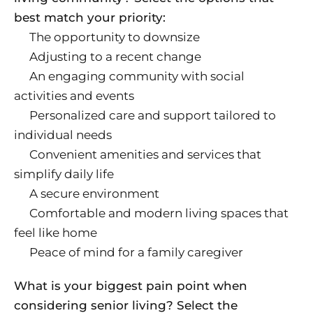
best match your priority:
The opportunity to downsize
Adjusting to a recent change
An engaging community with social
activities and events
Personalized care and support tailored to
individual needs
Convenient amenities and services that
simplify daily life
A secure environment
Comfortable and modern living spaces that
feel like home
Peace of mind for a family caregiver
What is your biggest pain point when
considering senior living? Select the