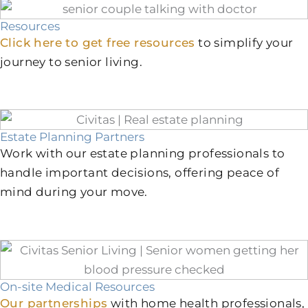
Resources
Click here to get free resources
to simplify your
journey to senior living.
Estate Planning Partners
Work with our estate planning professionals to
handle important decisions, offering peace of
mind during your move.
On-site Medical Resources
Our partnerships
with home health professionals,