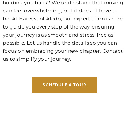
holding you back? We understand that moving
can feel overwhelming, but it doesn’t have to
be. At Harvest of Aledo, our expert team is here
to guide you every step of the way, ensuring
your journey is as smooth and stress-free as
possible. Let us handle the details so you can
focus on embracing your new chapter. Contact
us to simplify your journey.
SCHEDULE A TOUR