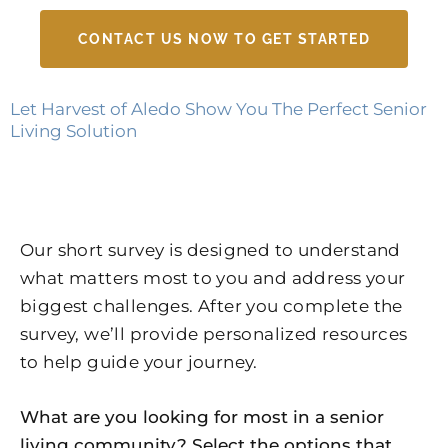
CONTACT US NOW TO GET STARTED
Let Harvest of Aledo Show You The Perfect Senior
Living Solution
Our short survey is designed to understand
what matters most to you and address your
biggest challenges. After you complete the
survey, we’ll provide personalized resources
to help guide your journey.
What are you looking for most in a senior
living community? Select the options that