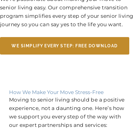
senior living easy. Our comprehensive transition
program simplifies every step of your senior living
journey so you can say yes to the life you want.
WE SIMPLIFY EVERY STEP: FREE DOWNLOAD
How We Make Your Move Stress-Free
Moving to senior living should be a positive
experience, not a daunting one. Here’s how
we support you every step of the way with
our expert partnerships and services: