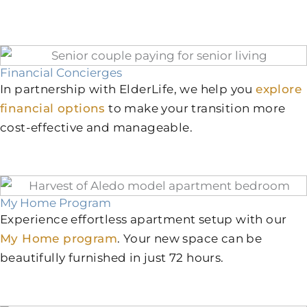
Financial Concierges
In partnership with ElderLife, we help you
explore
financial options
to make your transition more
cost-effective and manageable.
My Home Program
Experience effortless apartment setup with our
My Home program
. Your new space can be
beautifully furnished in just 72 hours.