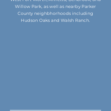
Willow Park, as well as nearby Parker
County neighbhorhoods including
Hudson Oaks and Walsh Ranch.