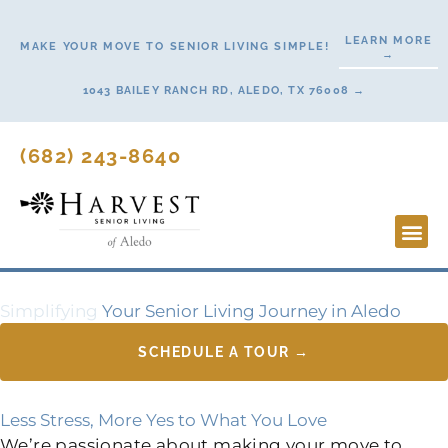
Skip
to
LEARN MORE
MAKE YOUR MOVE TO SENIOR LIVING SIMPLE!
→
content
1043 BAILEY RANCH RD, ALEDO, TX 76008 →
(682) 243-8640
Lifestyl
Start H
Simplifying
Your Senior Living Journey in Aledo
SCHEDULE A TOUR →
Less Stress, More Yes to What You Love
We’re passionate about making your move to