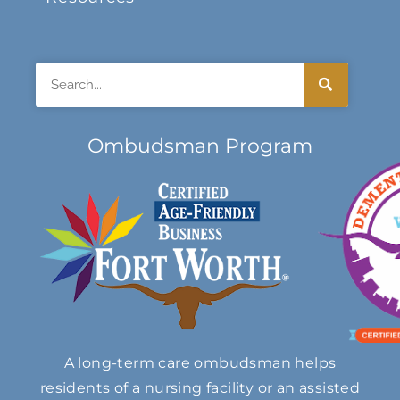
Search
Ombudsman Program
A long-term care ombudsman helps
residents of a nursing facility or an assisted