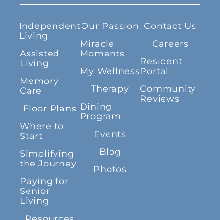
Independent
Our Passion
Contact Us
Living
Miracle
Careers
Assisted
Moments
Resident
Living
My Wellness
Portal
Memory
Therapy
Community
Care
Reviews
Dining
Floor Plans
Program
Where to
Events
Start
Blog
Simplifying
the Journey
Photos
Paying for
Senior
Living
Resources