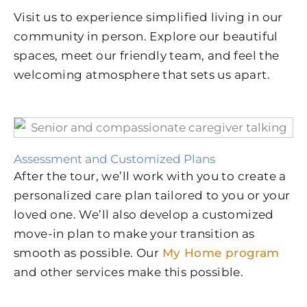
Visit us to experience simplified living in our
community in person. Explore our beautiful
spaces, meet our friendly team, and feel the
welcoming atmosphere that sets us apart.
Assessment and Customized Plans
After the tour, we’ll work with you to create a
personalized care plan tailored to you or your
loved one. We’ll also develop a customized
move-in plan to make your transition as
smooth as possible. Our
My Home program
and other services make this possible.