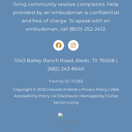
living community resolve complaints. Help
provided by an ombudsman is confidential
and free of charge. To speak with an
ombudsman, call
(800)-252-2412
.
F
I
a
n
c
s
e
t
1043 Bailey Ranch Road, Aledo, TX 76008
|
b
a
(682) 243-8640
o
g
o
r
Facility ID: 111263
k
a
m
Copyright © 2026 Harvest of Aledo |
Privacy Policy
|
Web
Accessibility Policy
|
AI Disclosure
| Managed by Civitas
Senior Living