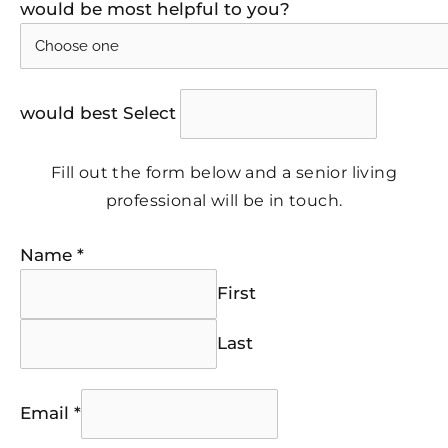
would be most helpful to you?
would best Select
Fill out the form below and a senior living
professional will be in touch.
Name
*
First
Last
Email
*