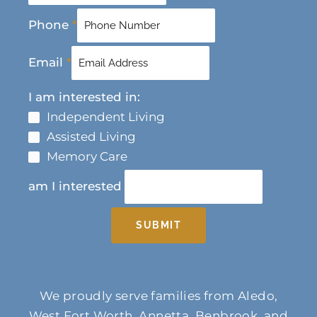
Phone
*
Email
*
I am interested in:
Independent Living
Assisted Living
Memory Care
am I interested
SUBMIT
We proudly serve families from Aledo,
West Fort Worth, Annetta, Benbrook, and