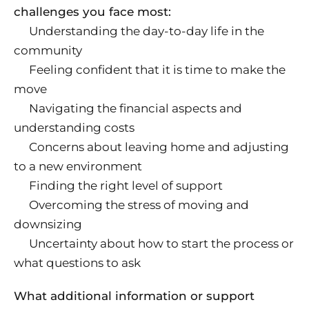
challenges you face most:
Understanding the day-to-day life in the
community
Feeling confident that it is time to make the
move
Navigating the financial aspects and
understanding costs
Concerns about leaving home and adjusting
to a new environment
Finding the right level of support
Overcoming the stress of moving and
downsizing
Uncertainty about how to start the process or
what questions to ask
What additional information or support