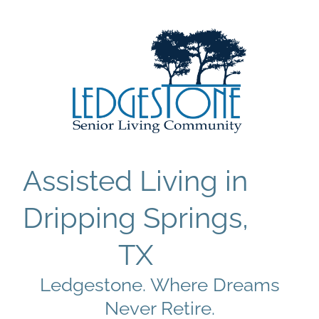
Assisted Living in
Dripping Springs,
TX
Ledgestone. Where Dreams
Never Retire.