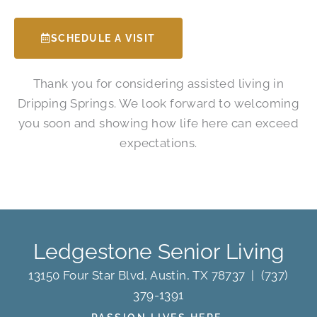
SCHEDULE A VISIT
Thank you for considering assisted living in
Dripping Springs. We look forward to welcoming
you soon and showing how life here can exceed
expectations.
Ledgestone Senior Living
13150 Four Star Blvd, Austin, TX 78737
|
(737)
379-1391