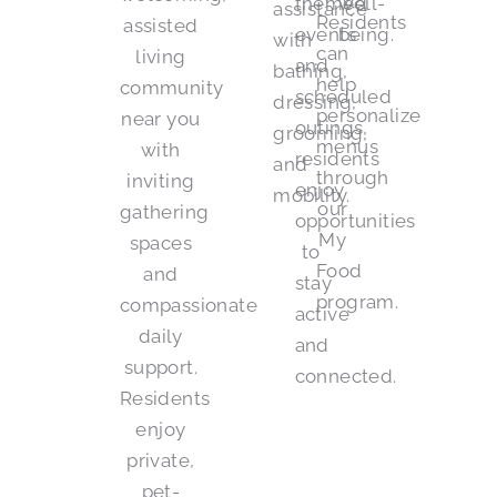
themed
well-
assistance
Residents
assisted
events
being.
with
can
living
and
bathing,
help
community
scheduled
dressing,
personalize
near you
outings,
grooming,
menus
with
residents
and
through
inviting
enjoy
mobility.
our
gathering
opportunities
My
spaces
to
Food
and
stay
program.
compassionate
active
daily
and
support.
connected.
Residents
enjoy
private,
pet-