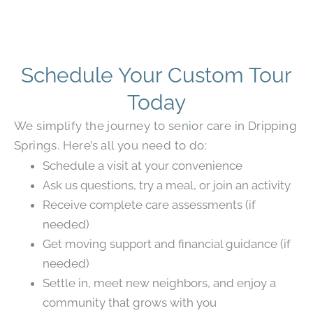
Schedule Your Custom Tour
Today
We simplify the journey to senior care in Dripping
Springs. Here’s all you need to do:
Schedule a visit at your convenience
Ask us questions, try a meal, or join an activity
Receive complete care assessments (if
needed)
Get moving support and financial guidance (if
needed)
Settle in, meet new neighbors, and enjoy a
community that grows with you