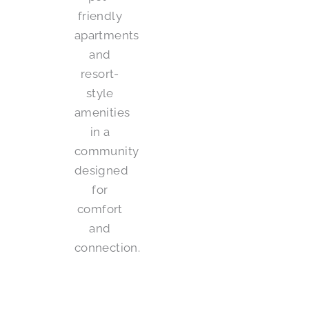
friendly
apartments
and
resort-
style
amenities
in a
community
designed
for
comfort
and
connection.