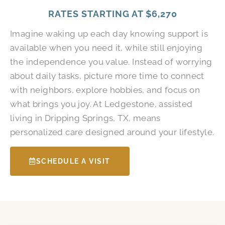
RATES STARTING AT
$6,270
Imagine waking up each day knowing support is
available when you need it, while still enjoying
the independence you value. Instead of worrying
about daily tasks, picture more time to connect
with neighbors, explore hobbies, and focus on
what brings you joy. At Ledgestone, assisted
living in Dripping Springs, TX, means
personalized care designed around your lifestyle.
SCHEDULE A VISIT