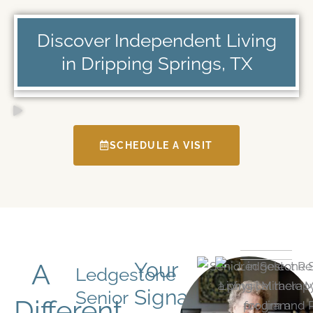
Discover Independent Living
in Dripping Springs, TX
SCHEDULE A VISIT
A
Your
Ledgestone
Signature
Senior
Different