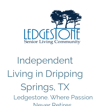
Independent
Living in Dripping
Springs, TX
Ledgestone. Where Passion
Never Retires.