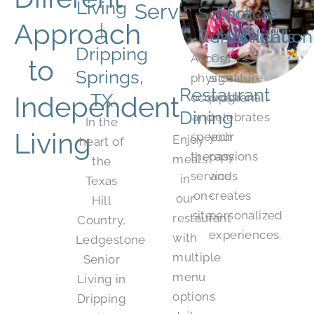
Living
Services:
Select
Miracle
Approach
|
Rehabilitation
Moments
Dripping
Access
Our
to
Springs,
physical,
signature
Restaurant
TX
Independent
occupational,
program
Dining
and
celebrates
In the
Living
speech
your
Enjoy
heart of
therapy
passions
meals
the
services
and
in
Texas
on-
creates
our
Hill
site.
personalized
restaurant
Country,
experiences.
with
Ledgestone
multiple
Senior
menu
Living in
options
Dripping