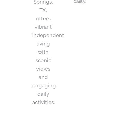
daily.
Springs,
TX,
offers
vibrant
independent
living
with
scenic
views
and
engaging
daily
activities.