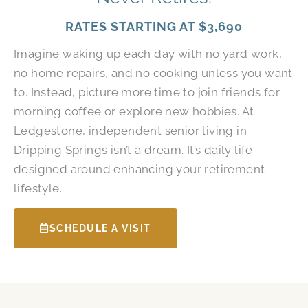
RATES STARTING AT
$3,690
Imagine waking up each day with no yard work,
no home repairs, and no cooking unless you want
to. Instead, picture more time to join friends for
morning coffee or explore new hobbies. At
Ledgestone, independent senior living in
Dripping Springs isn’t a dream. It’s daily life
designed around enhancing your retirement
lifestyle.
SCHEDULE A VISIT