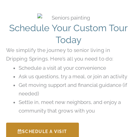
Schedule Your Custom Tour
Today
We simplify the journey to senior living in
Dripping Springs. Here’s all you need to do:
Schedule a visit at your convenience
Ask us questions, try a meal, or join an activity
Get moving support and financial guidance (if
needed)
Settle in, meet new neighbors, and enjoy a
community that grows with you
SCHEDULE A VISIT