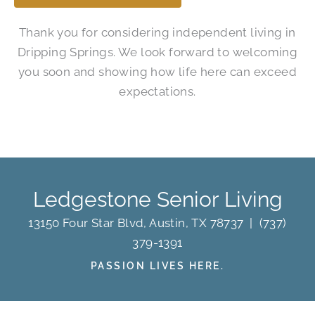
Thank you for considering independent living in
Dripping Springs. We look forward to welcoming
you soon and showing how life here can exceed
expectations.
Ledgestone Senior Living
13150 Four Star Blvd, Austin, TX 78737
|
(737)
379-1391
PASSION LIVES HERE.