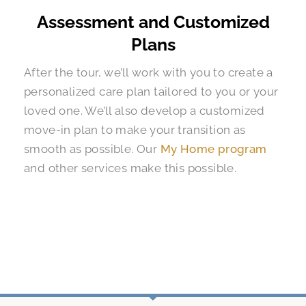
Assessment and Customized
Plans
After the tour, we’ll work with you to create a
personalized care plan tailored to you or your
loved one. We’ll also develop a customized
move-in plan to make your transition as
smooth as possible. Our
My Home program
and other services make this possible.