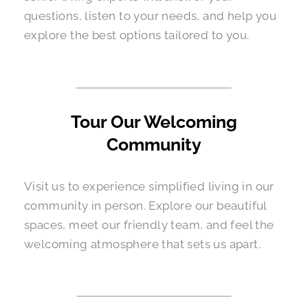
questions, listen to your needs, and help you
explore the best options tailored to you.
Tour Our Welcoming
Community
Visit us to experience simplified living in our
community in person. Explore our beautiful
spaces, meet our friendly team, and feel the
welcoming atmosphere that sets us apart.