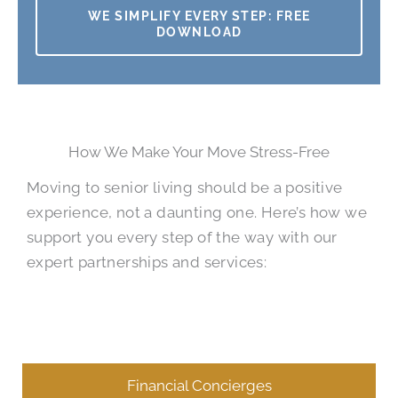
WE SIMPLIFY EVERY STEP: FREE
DOWNLOAD
How We Make Your Move Stress-Free
Moving to senior living should be a positive
experience, not a daunting one. Here’s how we
support you every step of the way with our
expert partnerships and services:
Financial Concierges