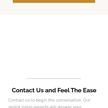
Contact Us and Feel The Ease
Contact us to begin the conversation. Our
senior living experts will answer your