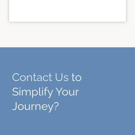
Contact Us
to
Simplify Your
Journey?