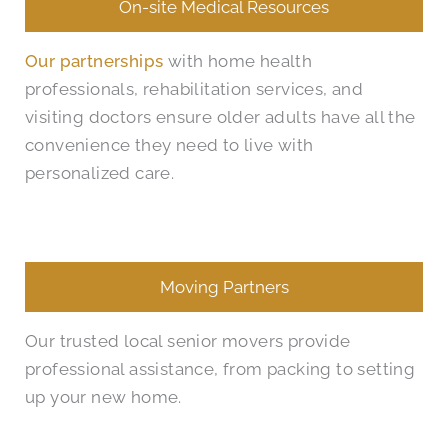
On-site Medical Resources
Our partnerships
with home health
professionals, rehabilitation services, and
visiting doctors ensure older adults have all the
convenience they need to live with
personalized care.
Moving Partners
Our trusted local senior movers provide
professional assistance, from packing to setting
up your new home.