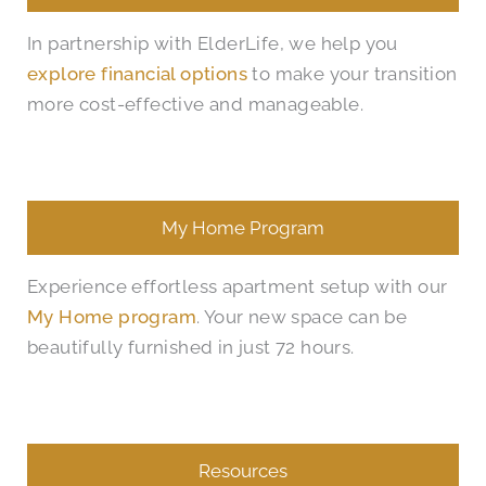
In partnership with ElderLife, we help you
explore financial options
to make your transition
more cost-effective and manageable.
My Home Program
Experience effortless apartment setup with our
My Home program
. Your new space can be
beautifully furnished in just 72 hours.
Resources