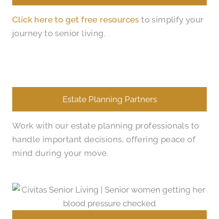
Click here to get free resources
to simplify your
journey to senior living.
Estate Planning Partners
Work with our estate planning professionals to
handle important decisions, offering peace of
mind during your move.