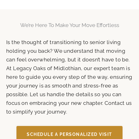
We’re Here To Make Your Move Effortless
Is the thought of transitioning to senior living
holding you back? We understand that moving
can feel overwhelming, but it doesn’t have to be.
At Legacy Oaks of Midlothian, our expert team is
here to guide you every step of the way, ensuring
your journey is as smooth and stress-free as
possible. Let us handle the details so you can
focus on embracing your new chapter. Contact us
to simplify your journey.
SCHEDULE A PERSONALIZED VISIT