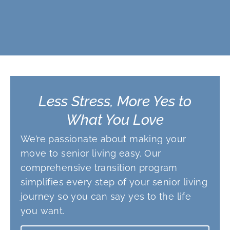
Less Stress, More Yes to
What You Love
We’re passionate about making your
move to senior living easy. Our
comprehensive transition program
simplifies every step of your senior living
journey so you can say yes to the life
you want.