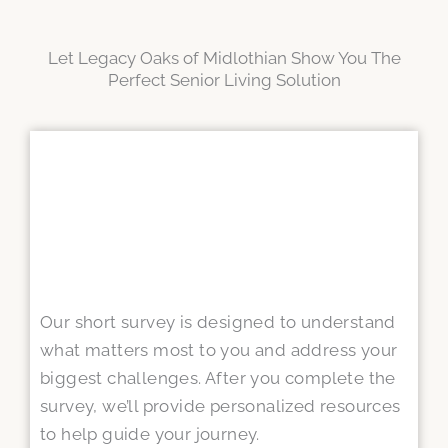
Let Legacy Oaks of Midlothian Show You The
Perfect Senior Living Solution
Our short survey is designed to understand
what matters most to you and address your
biggest challenges. After you complete the
survey, we’ll provide personalized resources
to help guide your journey.