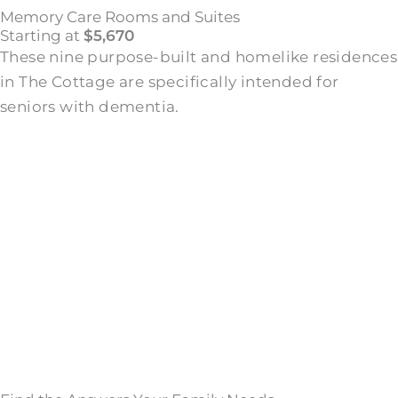
Memory Care Rooms and Suites
Starting at
$5,670
These nine purpose-built and homelike residences
in The Cottage are specifically intended for
seniors with dementia.