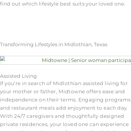
find out which lifestyle best suits your loved one.
Transforming Lifestyles in Midlothian, Texas
Assisted Living
If you’re in search of Midlothian assisted living for
your mother or father, Midtowne offers ease and
independence on their terms. Engaging programs
and restaurant meals add enjoyment to each day.
With 24/7 caregivers and thoughtfully designed
private residences, your loved one can experience