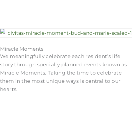
Miracle Moments
We meaningfully celebrate each resident’s life
story through specially planned events known as
Miracle Moments. Taking the time to celebrate
them in the most unique ways is central to our
hearts.