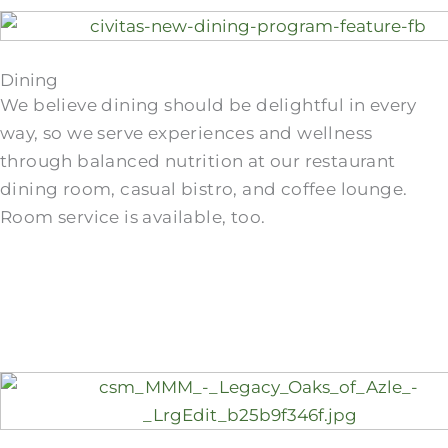
Dining
We believe dining should be delightful in every
way, so we serve experiences and wellness
through balanced nutrition at our restaurant
dining room, casual bistro, and coffee lounge.
Room service is available, too.