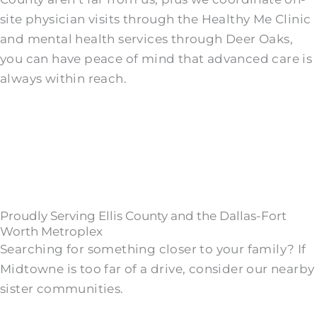
site physician visits through the Healthy Me Clinic
and mental health services through Deer Oaks,
you can have peace of mind that advanced care is
always within reach.
Proudly Serving Ellis County and the Dallas-Fort
Worth Metroplex
Searching for something closer to your family? If
Midtowne is too far of a drive, consider our nearby
sister communities.