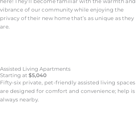
here! They’ll become familiar with the warmth and
vibrance of our community while enjoying the
privacy of their new home that’s as unique as they
are.
Assisted Living Apartments
Starting at
$5,040
Fifty-six private, pet-friendly assisted living spaces
are designed for comfort and convenience; help is
always nearby.