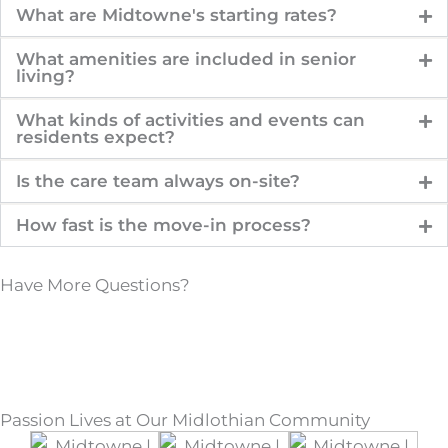
What are Midtowne's starting rates?
What amenities are included in senior
living?
What kinds of activities and events can
residents expect?
Is the care team always on-site?
How fast is the move-in process?
Have More Questions?
Passion Lives at Our Midlothian Community