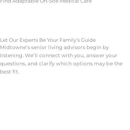
Find Adaptable On-Site Medical Care
Let Our Experts Be Your Family’s Guide
Midtowne’s senior living advisors begin by
listening. We’ll connect with you, answer your
questions, and clarify which options may be the
best fit.