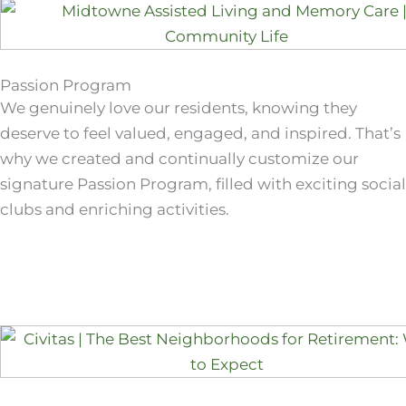
Passion Program
We genuinely love our residents, knowing they
deserve to feel valued, engaged, and inspired. That’s
why we created and continually customize our
signature Passion Program, filled with exciting social
clubs and enriching activities.