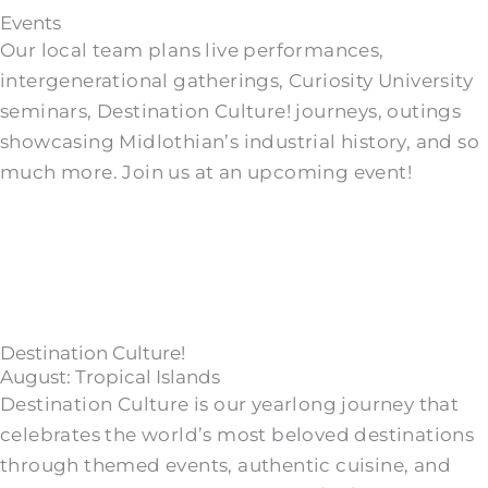
Events
Our local team plans live performances,
intergenerational gatherings, Curiosity University
seminars, Destination Culture! journeys, outings
showcasing Midlothian’s industrial history, and so
much more. Join us at an upcoming event!
Destination Culture!
August: Tropical Islands
Destination Culture is our yearlong journey that
celebrates the world’s most beloved destinations
through themed events, authentic cuisine, and