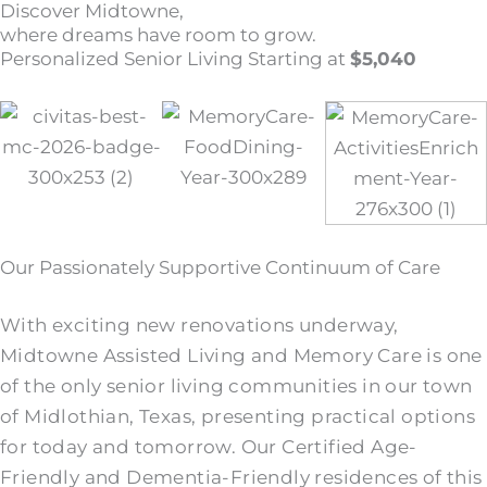
Discover Midtowne,
where dreams have room to grow.
Personalized Senior Living Starting at
$5,040
Our Passionately Supportive Continuum of Care
With exciting new renovations underway,
Midtowne Assisted Living and Memory Care is one
of the only senior living communities in our town
of Midlothian, Texas, presenting practical options
for today and tomorrow. Our Certified Age-
Friendly and Dementia-Friendly residences of this