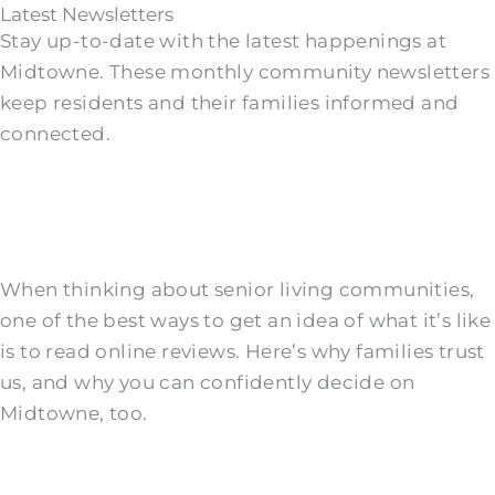
Latest Newsletters
Stay up-to-date with the latest happenings at
Midtowne. These monthly community newsletters
keep residents and their families informed and
connected.
When thinking about senior living communities,
one of the best ways to get an idea of what it’s like
is to read online reviews. Here’s why families trust
us, and why you can confidently decide on
Midtowne, too.