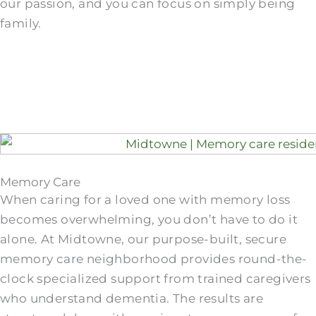
our passion, and you can focus on simply being
family.
Memory Care
When caring for a loved one with memory loss
becomes overwhelming, you don’t have to do it
alone. At Midtowne, our purpose-built, secure
memory care neighborhood provides round-the-
clock specialized support from trained caregivers
who understand dementia. The results are