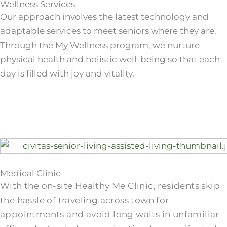
Wellness Services
Our approach involves the latest technology and
adaptable services to meet seniors where they are.
Through the My Wellness program, we nurture
physical health and holistic well-being so that each
day is filled with joy and vitality.
Medical Clinic
With the on-site Healthy Me Clinic, residents skip
the hassle of traveling across town for
appointments and avoid long waits in unfamiliar