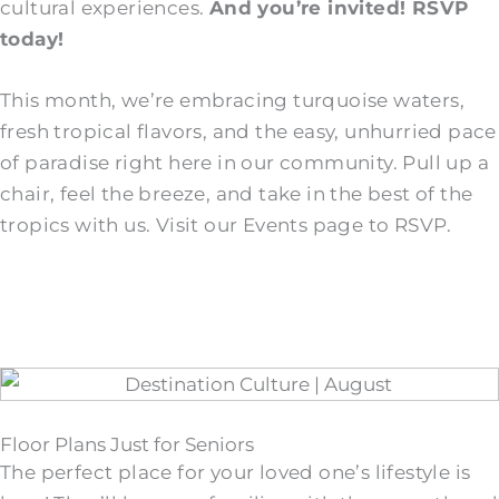
cultural experiences.
And you’re invited! RSVP
today!
This month, we’re embracing turquoise waters,
fresh tropical flavors, and the easy, unhurried pace
of paradise right here in our community. Pull up a
chair, feel the breeze, and take in the best of the
tropics with us. Visit our Events page to RSVP.
Floor Plans Just for Seniors
The perfect place for your loved one’s lifestyle is