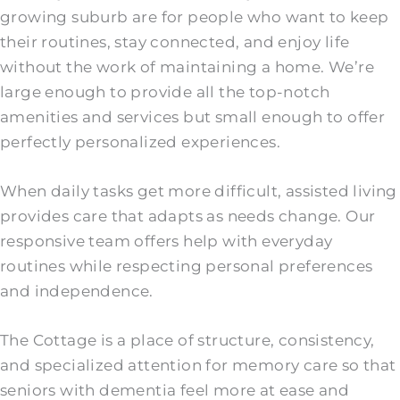
growing suburb are for people who want to keep
their routines, stay connected, and enjoy life
without the work of maintaining a home. We’re
large enough to provide all the top-notch
amenities and services but small enough to offer
perfectly personalized experiences.
When daily tasks get more difficult, assisted living
provides care that adapts as needs change. Our
responsive team offers help with everyday
routines while respecting personal preferences
and independence.
The Cottage is a place of structure, consistency,
and specialized attention for memory care so that
seniors with dementia feel more at ease and