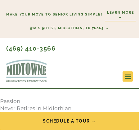
Skip
to
LEARN MORE
MAKE YOUR MOVE TO SENIOR LIVING SIMPLE!
→
content
910 S 9TH ST, MIDLOTHIAN, TX 76065 →
(469) 410-3566
Lifestyl
Start H
Passion
Never Retires in Midlothian
SCHEDULE A TOUR →