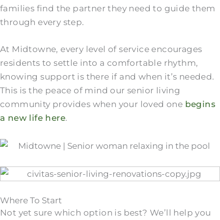
families find the partner they need to guide them
through every step.
At Midtowne, every level of service encourages
residents to settle into a comfortable rhythm,
knowing support is there if and when it’s needed.
This is the peace of mind our senior living
community provides when your loved one
begins
a new life here
.
Where To Start
Not yet sure which option is best? We’ll help you