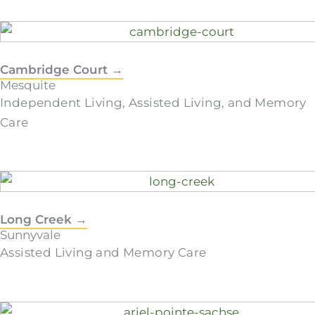
Cambridge Court →
Mesquite
Independent Living, Assisted Living, and Memory
Care
Long Creek →
Sunnyvale
Assisted Living and Memory Care