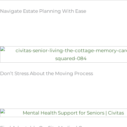
Navigate Estate Planning With Ease
Don’t Stress About the Moving Process