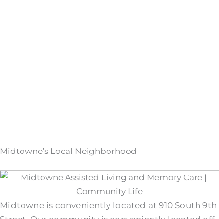
Midtowne’s Local Neighborhood
Midtowne is conveniently located at 910 South 9th