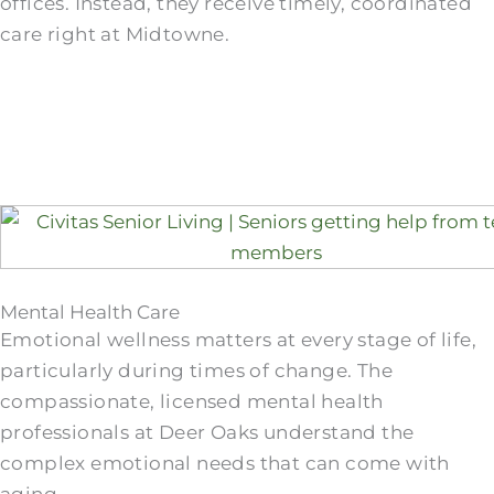
offices. Instead, they receive timely, coordinated
care right at Midtowne.
Mental Health Care
Emotional wellness matters at every stage of life,
particularly during times of change. The
compassionate, licensed mental health
professionals at Deer Oaks understand the
complex emotional needs that can come with