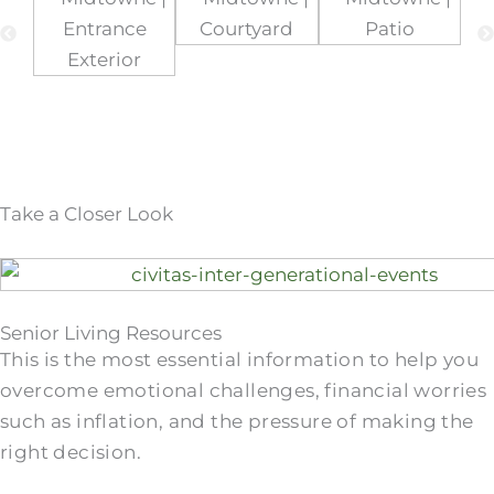
Take a Closer Look
Senior Living Resources
This is the most essential information to help you
overcome emotional challenges, financial worries
such as inflation, and the pressure of making the
right decision.