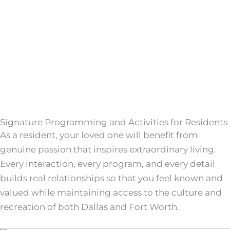
Signature Programming and Activities for Residents
As a resident, your loved one will benefit from
genuine passion that inspires extraordinary living.
Every interaction, every program, and every detail
builds real relationships so that you feel known and
valued while maintaining access to the culture and
recreation of both Dallas and Fort Worth.