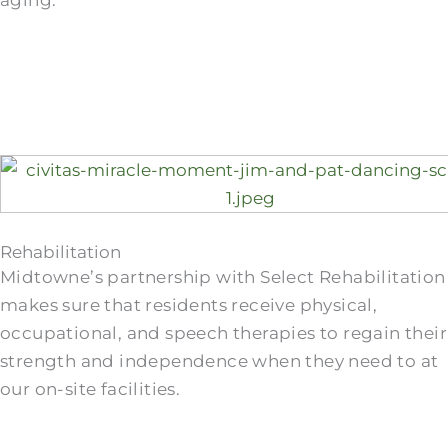
aging.
Rehabilitation
Midtowne’s partnership with Select Rehabilitation
makes sure that residents receive physical,
occupational, and speech therapies to regain their
strength and independence when they need to at
our on-site facilities.