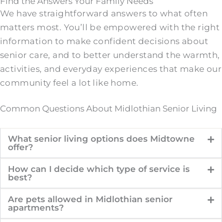
Find the Answers Your Family Needs
We have straightforward answers to what often
matters most. You’ll be empowered with the right
information to make confident decisions about
senior care, and to better understand the warmth,
activities, and everyday experiences that make our
community feel a lot like home.
Common Questions About Midlothian Senior Living
What senior living options does Midtowne
offer?
How can I decide which type of service is
best?
Are pets allowed in Midlothian senior
apartments?