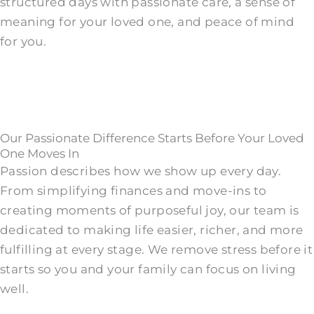
structured days with passionate care, a sense of
meaning for your loved one, and peace of mind
for you.
Our Passionate Difference Starts Before Your Loved
One Moves In
Passion describes how we show up every day.
From simplifying finances and move-ins to
creating moments of purposeful joy, our team is
dedicated to making life easier, richer, and more
fulfilling at every stage. We remove stress before it
starts so you and your family can focus on living
well.