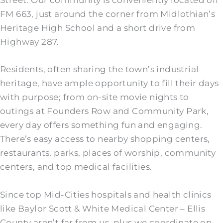
Street. Our community is conveniently located off
FM 663, just around the corner from Midlothian’s
Heritage High School and a short drive from
Highway 287.
Residents, often sharing the town’s industrial
heritage, have ample opportunity to fill their days
with purpose; from on-site movie nights to
outings at Founders Row and Community Park,
every day offers something fun and engaging.
There’s easy access to nearby shopping centers,
restaurants, parks, places of worship, community
centers, and top medical facilities.
Since top Mid-Cities hospitals and health clinics
like Baylor Scott & White Medical Center – Ellis
County aren’t far from us, plus we coordinate on-