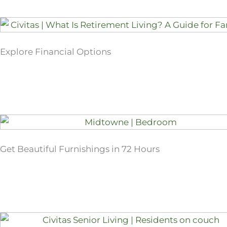
Explore Financial Options
Get Beautiful Furnishings in 72 Hours