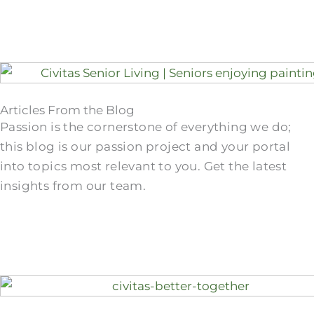
Articles From the Blog
Passion is the cornerstone of everything we do;
this blog is our passion project and your portal
into topics most relevant to you. Get the latest
insights from our team.