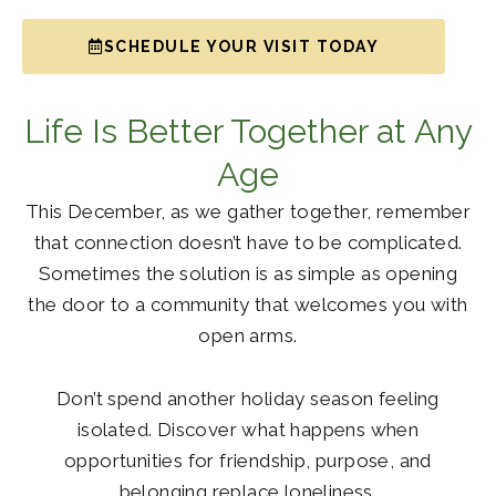
SCHEDULE YOUR VISIT TODAY
Life Is Better Together at Any
Age
This December, as we gather together, remember
that connection doesn’t have to be complicated.
Sometimes the solution is as simple as opening
the door to a community that welcomes you with
open arms.
Don’t spend another holiday season feeling
isolated. Discover what happens when
opportunities for friendship, purpose, and
belonging replace loneliness.