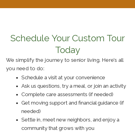
Schedule Your Custom Tour
Today
We simplify the journey to senior living. Here’s all
you need to do:
Schedule a visit at your convenience
Ask us questions, try a meal, or join an activity
Complete care assessments (if needed)
Get moving support and financial guidance (if
needed)
Settle in, meet new neighbors, and enjoy a
community that grows with you