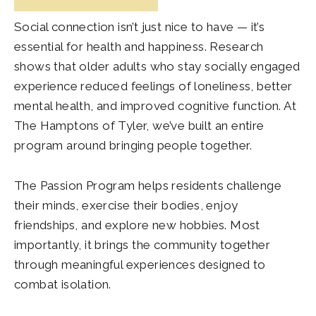
Social connection isn’t just nice to have — it’s
essential for health and happiness. Research
shows that older adults who stay socially engaged
experience reduced feelings of loneliness, better
mental health, and improved cognitive function. At
The Hamptons of Tyler
, we’ve built an entire
program around bringing people together.
The Passion Program helps residents challenge
their minds, exercise their bodies, enjoy
friendships, and explore new hobbies. Most
importantly, it brings the community together
through meaningful experiences designed to
combat isolation.