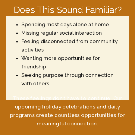
Does This Sound Familiar?
Spending most days alone at home
Missing regular social interaction
Feeling disconnected from community
activities
Wanting more opportunities for
friendship
Seeking purpose through connection
with others
These feelings don’t have to continue. Our
upcoming holiday celebrations and daily
programs create countless opportunities for
meaningful connection.