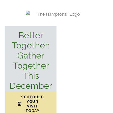
Better
Together:
Gather
Together
This
December
SCHEDULE
YOUR
VISIT
TODAY