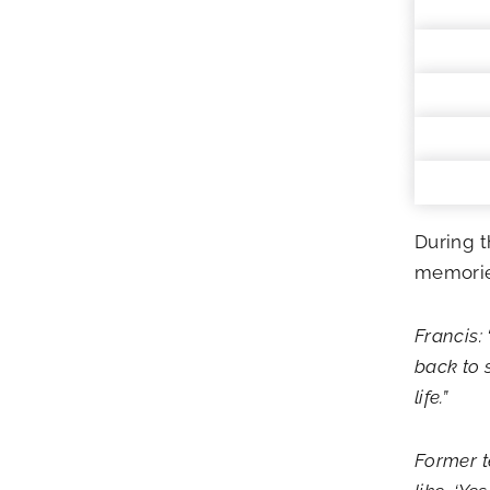
During t
memories
Francis: 
back to 
life.”
Former t