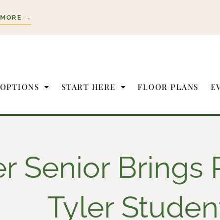
 MORE →
 OPTIONS
START HERE
FLOOR PLANS
E
er Senior Brings 
Tyler Studen