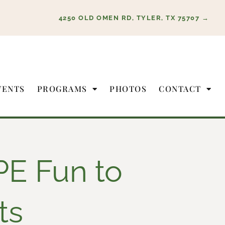
4250 OLD OMEN RD, TYLER, TX 75707 →
VENTS
PROGRAMS
PHOTOS
CONTACT
PE Fun to
ts