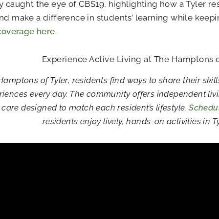
y caught the eye of CBS19, highlighting how a Tyler res
nd make a difference in students’ learning while keep
 coverage here
.
Experience Active Living at The Hamptons o
Hamptons of Tyler, residents find ways to share their skill
riences every day. The community offers independent livin
are designed to match each resident’s lifestyle.
Schedul
residents enjoy lively, hands-on activities in Ty