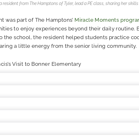
 a resident from The Hamptons of Tyler, lead a PE class, sharing her skill
nt was part of The Hamptons’
Miracle Moments progr
ities to enjoy experiences beyond their daily routine. 
nto the school, the resident helped students practice 
aring a little energy from the senior living community.
cis’s Visit to Bonner Elementary