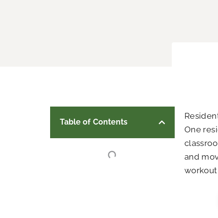
Residen
Table of Contents
One resi
classroo
and mov
workout