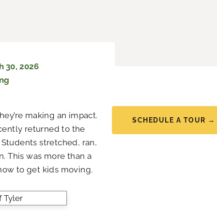
 30, 2026
ing
they’re making an impact.
SCHEDULE A TOUR →
cently returned to the
Students stretched, ran,
. This was more than a
ow to get kids moving.