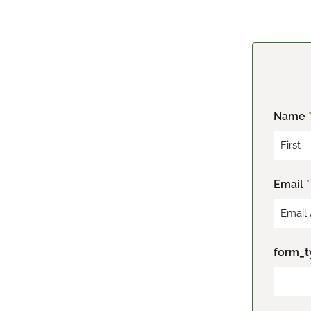
Name
F
Email
*
i
r
s
t
form_t