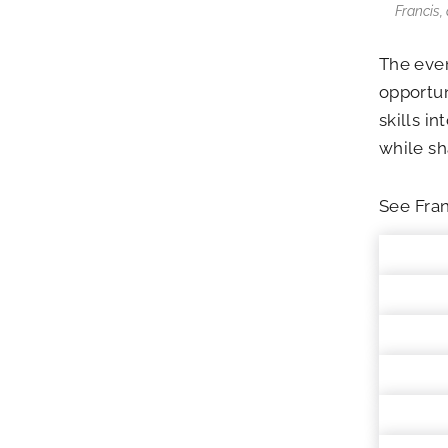
Francis,
The eve
opportun
skills i
while sh
See Fran