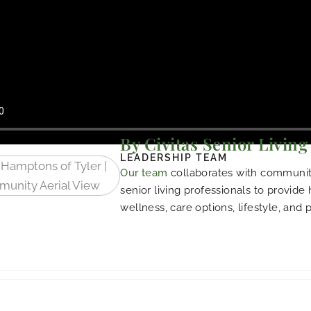
By Civitas Senior Living
LEADERSHIP TEAM
Our team
collaborates with community
senior living professionals to provide
wellness, care options, lifestyle, and 