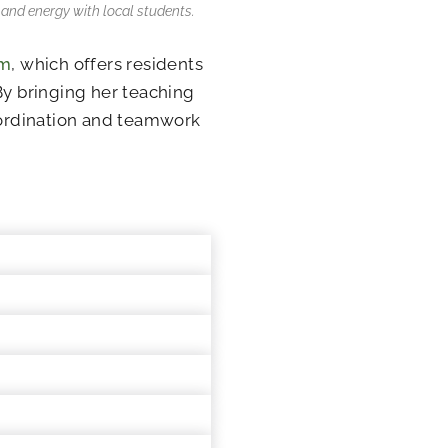
s and energy with local students.
am
, which offers residents
By bringing her teaching
coordination and teamwork