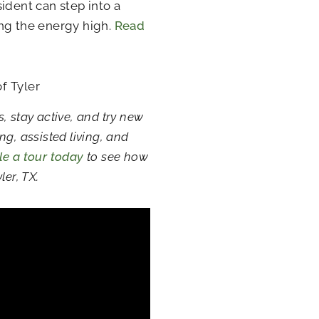
ident can step into a
ing the energy high.
Read
f Tyler
s, stay active, and try new
g, assisted living, and
e a tour today
to see how
ler, TX.