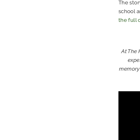
The stor
school a
the full
At The 
expe
memory c