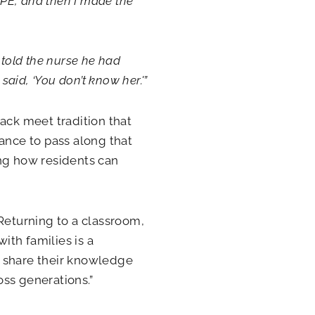
in PE, and then I made the
 told the nurse he had
said, ‘You don’t know her.'”
track meet tradition that
ance to pass along that
ing how residents can
Returning to a classroom,
th families is a
is share their knowledge
ss generations.”