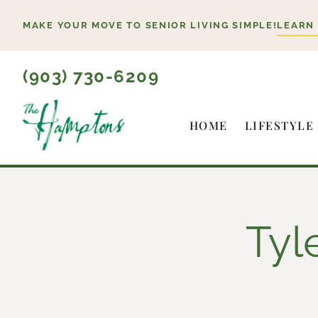
Skip
MAKE YOUR MOVE TO SENIOR LIVING SIMPLE!
LEARN
to
content
(903) 730-6209
HOME
LIFESTYLE
Tyl