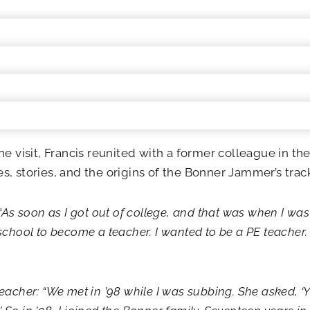
he visit, Francis reunited with a former colleague in t
, stories, and the origins of the Bonner Jammer’s track
“As soon as I got out of college, and that was when I was 
school to become a teacher. I wanted to be a PE teacher.
eacher: “We met in ’98 while I was subbing. She asked, ‘