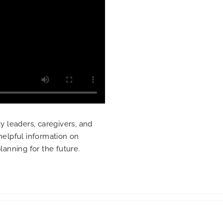
 leaders, caregivers, and
 helpful information on
planning for the future.