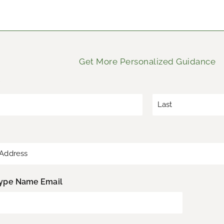
Get More Personalized Guidance
*
L
a
s
t
ype Name Email