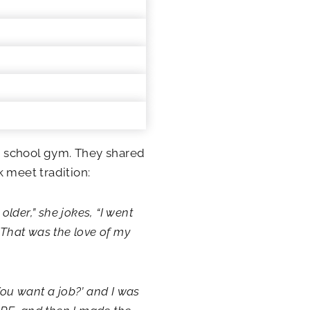
he school gym. They shared
 meet tradition:
older,” she jokes, “I went
 That was the love of my
You want a job?’ and I was