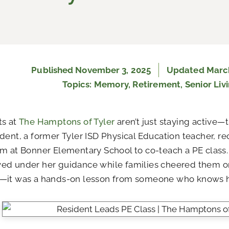
Published
November 3, 2025
Updated March
Topics:
Memory
,
Retirement
,
Senior Liv
ts at
The Hamptons of Tyler
aren’t just staying active—
dent, a former Tyler ISD Physical Education teacher, re
m at Bonner Elementary School to co-teach a PE class. 
ed under her guidance while families cheered them on
—it was a hands-on lesson from someone who knows h