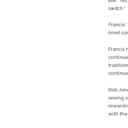
like, ‘Ye
switch.”
Francis:
hired som
Francis 
continue
traditio
continue
Rob Jone
seeing s
rewardin
with the