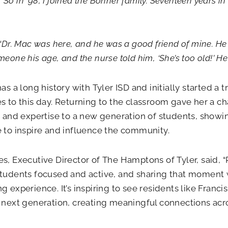
s.’ So in ’98, I joined the Bonner family. Seventeen years 
 “Dr. Mac was here, and he was a good friend of mine. He
eone his age, and the nurse told him, ‘She’s too old!’ He 
has a long history with Tyler ISD and initially started a 
s to this day. Returning to the classroom gave her a ch
n and expertise to a new generation of students, show
 to inspire and influence the community.
s, Executive Director of The Hamptons of Tyler, said, “
tudents focused and active, and sharing that moment wi
g experience. It’s inspiring to see residents like Franc
 next generation, creating meaningful connections acro