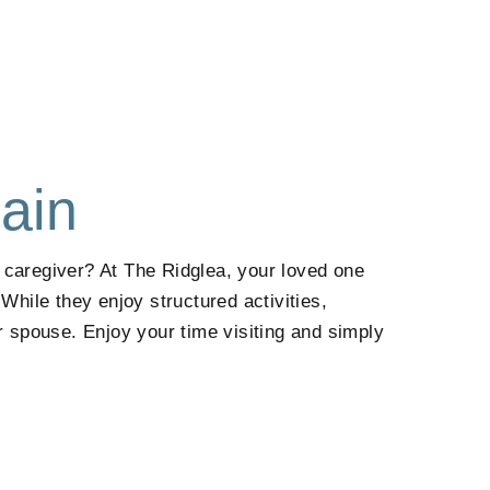
ain
a caregiver? At
The Ridglea
, your loved one
ile they enjoy structured activities,
r spouse. Enjoy your time visiting and simply