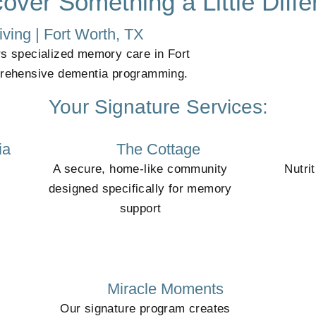
over Something a Little Diffe
ving | Fort Worth, TX
rs specialized memory care in Fort
prehensive dementia programming.
Your Signature Services:
ia
The Cottage
A secure, home-like community
Nutri
designed specifically for memory
support
Miracle Moments
Our signature program creates