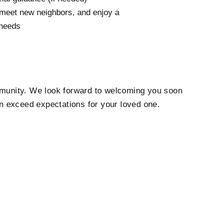
, meet new neighbors, and enjoy a
 needs
munity. We look forward to welcoming you soon
n exceed expectations for your loved one.