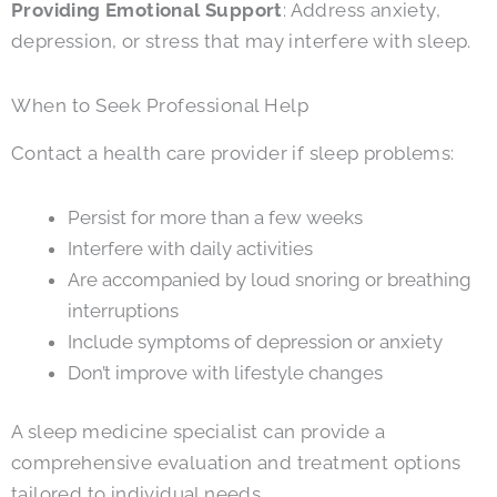
Providing Emotional Support
: Address anxiety,
depression, or stress that may interfere with sleep.
When to Seek Professional Help
Contact a health care provider if sleep problems:
Persist for more than a few weeks
Interfere with daily activities
Are accompanied by loud snoring or breathing
interruptions
Include symptoms of depression or anxiety
Don’t improve with lifestyle changes
A sleep medicine specialist can provide a
comprehensive evaluation and treatment options
tailored to individual needs.