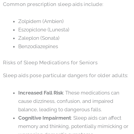
Common prescription sleep aids include:
Zolpidem (Ambien)
Eszopiclone (Lunesta)
Zaleplon (Sonata)
Benzodiazepines
Risks of Sleep Medications for Seniors
Sleep aids pose particular dangers for older adults:
Increased Fall Risk
: These medications can
cause dizziness, confusion, and impaired
balance, leading to dangerous falls.
Cognitive Impairment
: Sleep aids can affect
memory and thinking, potentially mimicking or