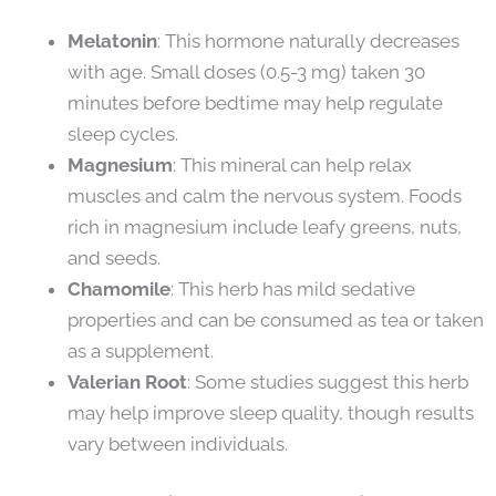
Melatonin
: This hormone naturally decreases
with age. Small doses (0.5-3 mg) taken 30
minutes before bedtime may help regulate
sleep cycles.
Magnesium
: This mineral can help relax
muscles and calm the nervous system. Foods
rich in magnesium include leafy greens, nuts,
and seeds.
Chamomile
: This herb has mild sedative
properties and can be consumed as tea or taken
as a supplement.
Valerian Root
: Some studies suggest this herb
may help improve sleep quality, though results
vary between individuals.