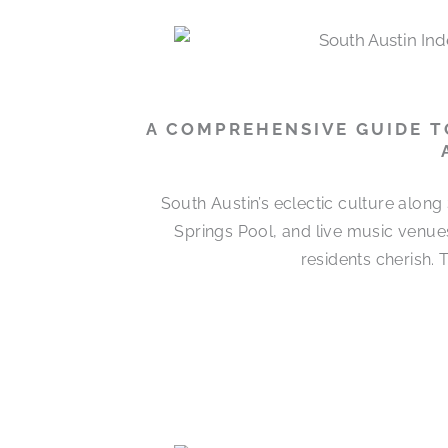
A COMPREHENSIVE GUIDE T
South Austin’s eclectic culture alon
Springs Pool, and live music venues
residents cherish.