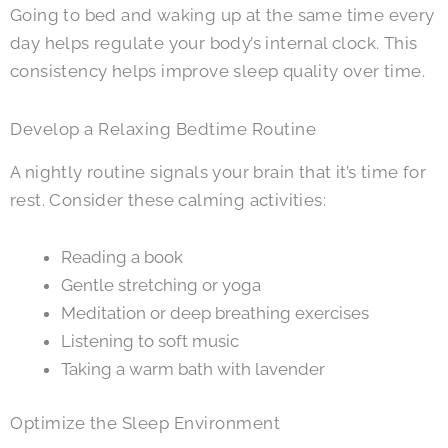
Going to bed and waking up at the same time every
day helps regulate your body’s internal clock. This
consistency helps improve sleep quality over time.
Develop a Relaxing Bedtime Routine
A nightly routine signals your brain that it’s time for
rest. Consider these calming activities:
Reading a book
Gentle stretching or yoga
Meditation or deep breathing exercises
Listening to soft music
Taking a warm bath with lavender
Optimize the Sleep Environment