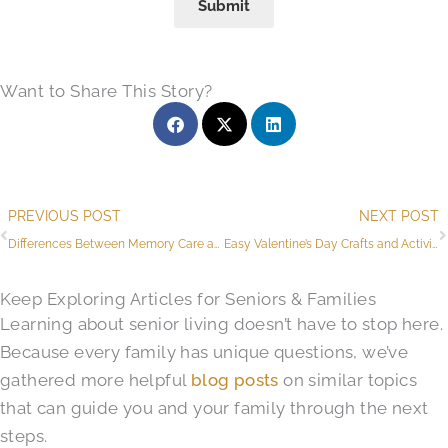
Submit
Want to Share This Story?
Prev
PREVIOUS POST
NEXT POST
Differences Between Memory Care and Assisted Living
Easy Valentine’s Day Crafts and Activities for Seniors
Keep Exploring Articles for Seniors & Families
Learning about senior living doesn’t have to stop here.
Because every family has unique questions, we’ve
gathered more helpful
blog posts
on similar topics
that can guide you and your family through the next
steps.