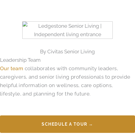
By Civitas Senior Living
Leadership Team
Our team
collaborates with community leaders,
caregivers, and senior living professionals to provide
helpful information on wellness, care options,
lifestyle, and planning for the future.
SCHEDULE A TOUR →