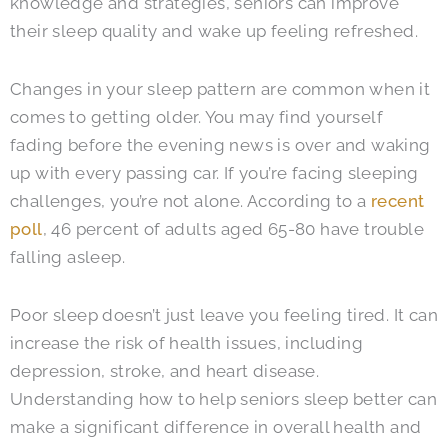
knowledge and strategies, seniors can improve
their sleep quality and wake up feeling refreshed.
Changes in your sleep pattern are common when it
comes to getting older. You may find yourself
fading before the evening news is over and waking
up with every passing car. If you’re facing sleeping
challenges, you’re not alone. According to a
recent
poll
, 46 percent of adults aged 65-80 have trouble
falling asleep.
Poor sleep doesn’t just leave you feeling tired. It can
increase the risk of health issues, including
depression, stroke, and heart disease.
Understanding how to help seniors sleep better can
make a significant difference in overall health and