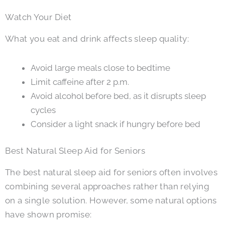
Watch Your Diet
What you eat and drink affects sleep quality:
Avoid large meals close to bedtime
Limit caffeine after 2 p.m.
Avoid alcohol before bed, as it disrupts sleep
cycles
Consider a light snack if hungry before bed
Best Natural Sleep Aid for Seniors
The best natural sleep aid for seniors often involves
combining several approaches rather than relying
on a single solution. However, some natural options
have shown promise: