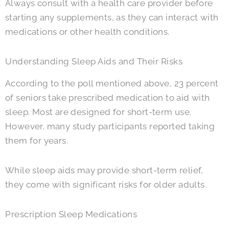
Always consult with a health care provider before
starting any supplements, as they can interact with
medications or other health conditions.
Understanding Sleep Aids and Their Risks
According to the poll mentioned above, 23 percent
of seniors take prescribed medication to aid with
sleep. Most are designed for short-term use.
However, many study participants reported taking
them for years.
While sleep aids may provide short-term relief,
they come with significant risks for older adults.
Prescription Sleep Medications