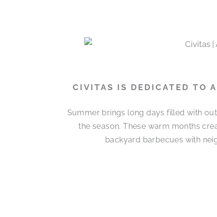
CIVITAS IS DEDICATED TO
Summer brings long days filled with out
the season. These warm months cre
backyard barbecues with neigh