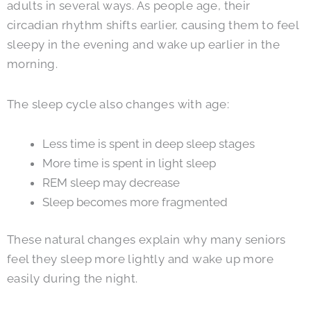
adults in several ways. As people age, their
circadian rhythm shifts earlier, causing them to feel
sleepy in the evening and wake up earlier in the
morning.
The sleep cycle also changes with age:
Less time is spent in deep sleep stages
More time is spent in light sleep
REM sleep may decrease
Sleep becomes more fragmented
These natural changes explain why many seniors
feel they sleep more lightly and wake up more
easily during the night.