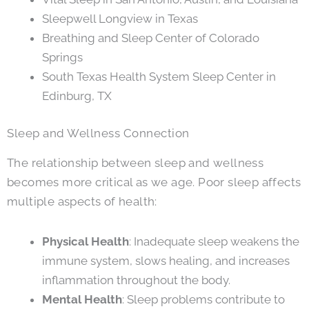
Sleepwell Longview in Texas
Breathing and Sleep Center of Colorado
Springs
South Texas Health System Sleep Center in
Edinburg, TX
Sleep and Wellness Connection
The relationship between sleep and wellness
becomes more critical as we age. Poor sleep affects
multiple aspects of health:
Physical Health
: Inadequate sleep weakens the
immune system, slows healing, and increases
inflammation throughout the body.
Mental Health
: Sleep problems contribute to