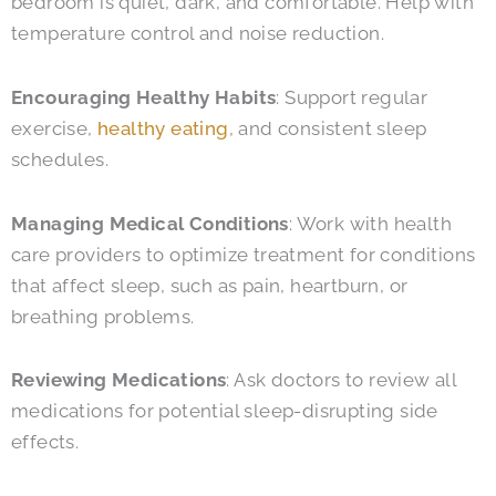
bedroom is quiet, dark, and comfortable. Help with
temperature control and noise reduction.
Encouraging Healthy Habits
: Support regular
exercise,
healthy eating
, and consistent sleep
schedules.
Managing Medical Conditions
: Work with health
care providers to optimize treatment for conditions
that affect sleep, such as pain, heartburn, or
breathing problems.
Reviewing Medications
: Ask doctors to review all
medications for potential sleep-disrupting side
effects.