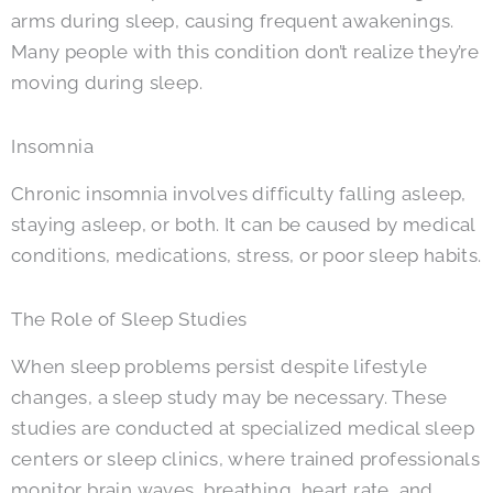
arms during sleep, causing frequent awakenings.
Many people with this condition don’t realize they’re
moving during sleep.
Insomnia
Chronic insomnia involves difficulty falling asleep,
staying asleep, or both. It can be caused by medical
conditions, medications, stress, or poor sleep habits.
The Role of Sleep Studies
When sleep problems persist despite lifestyle
changes, a sleep study may be necessary. These
studies are conducted at specialized medical sleep
centers or sleep clinics, where trained professionals
monitor brain waves, breathing, heart rate, and