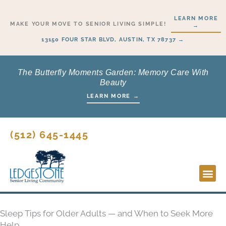
Skip
LEARN MORE
to
MAKE YOUR MOVE TO SENIOR LIVING SIMPLE!
→
content
13150 FOUR STAR BLVD, AUSTIN, TX 78737 →
The Butterfly Moments Garden: Memory Care With
Beauty
LEARN MORE →
(512) 645-1445
Lifesty
Start H
Sleep Tips for Older Adults — and When to Seek More
Help