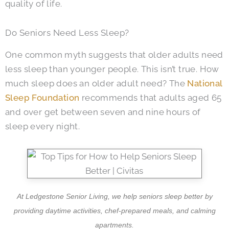
quality of life.
Do Seniors Need Less Sleep?
One common myth suggests that older adults need
less sleep than younger people. This isn’t true. How
much sleep does an older adult need? The
National
Sleep Foundation
recommends that adults aged 65
and over get between seven and nine hours of
sleep every night.
At Ledgestone Senior Living, we help seniors sleep better by
providing daytime activities, chef-prepared meals, and calming
apartments.