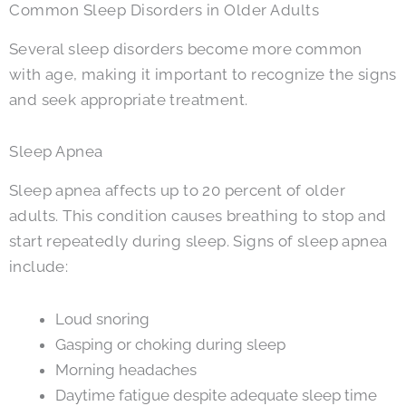
Common Sleep Disorders in Older Adults
Several sleep disorders become more common
with age, making it important to recognize the signs
and seek appropriate treatment.
Sleep Apnea
Sleep apnea affects up to 20 percent of older
adults. This condition causes breathing to stop and
start repeatedly during sleep. Signs of sleep apnea
include:
Loud snoring
Gasping or choking during sleep
Morning headaches
Daytime fatigue despite adequate sleep time