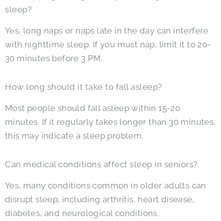
sleep?
Yes, long naps or naps late in the day can interfere
with nighttime sleep. If you must nap, limit it to 20-
30 minutes before 3 PM.
How long should it take to fall asleep?
Most people should fall asleep within 15-20
minutes. If it regularly takes longer than 30 minutes,
this may indicate a sleep problem.
Can medical conditions affect sleep in seniors?
Yes, many conditions common in older adults can
disrupt sleep, including arthritis, heart disease,
diabetes, and neurological conditions.