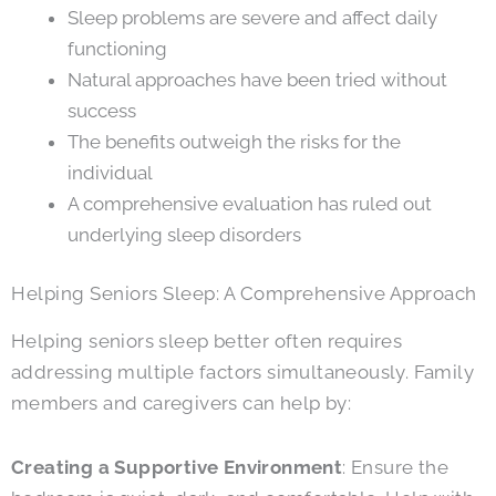
Sleep problems are severe and affect daily
functioning
Natural approaches have been tried without
success
The benefits outweigh the risks for the
individual
A comprehensive evaluation has ruled out
underlying sleep disorders
Helping Seniors Sleep: A Comprehensive Approach
Helping seniors sleep better often requires
addressing multiple factors simultaneously. Family
members and caregivers can help by:
Creating a Supportive Environment
: Ensure the