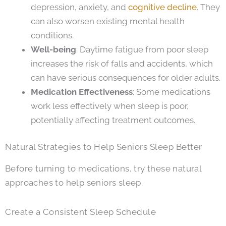
depression, anxiety, and
cognitive decline
. They
can also worsen existing mental health
conditions.
Well-being
: Daytime fatigue from poor sleep
increases the risk of falls and accidents, which
can have serious consequences for older adults.
Medication Effectiveness
: Some medications
work less effectively when sleep is poor,
potentially affecting treatment outcomes.
Natural Strategies to Help Seniors Sleep Better
Before turning to medications, try these natural
approaches to help seniors sleep.
Create a Consistent Sleep Schedule