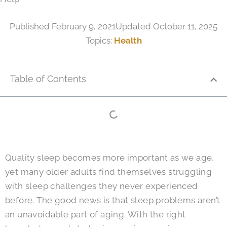
Published
February 9, 2021
Updated October 11, 2025
Topics:
Health
Table of Contents
Quality sleep becomes more important as we age,
yet many older adults find themselves struggling
with sleep challenges they never experienced
before. The good news is that sleep problems aren’t
an unavoidable part of aging. With the right