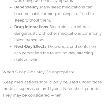
worsening dementia symptoms.
Dependency
: Many sleep medications can
become habit-forming, making it difficult to
sleep without them.
Drug Interactions
: Sleep aids can interact
dangerously with other medications commonly
taken by seniors.
Next-Day Effects
: Drowsiness and confusion
can persist into the following day, affecting
daily activities.
When Sleep Aids May Be Appropriate
Sleep medications should only be used under close
medical supervision and typically for short periods.
They may be considered when: