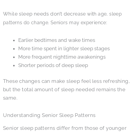
While sleep needs don’t decr
ease with age, sleep
patterns do change. Seniors may experience:
Earlier bedtimes and wake times
More time spent in lighter sleep stages
More frequent nighttime awakenings
Shorter periods of deep sleep
These changes can make sleep feel less refreshing,
but the total amount of sleep needed remains the
same.
Understanding Senior Sleep Patterns
Senior sleep patterns differ from those of younger