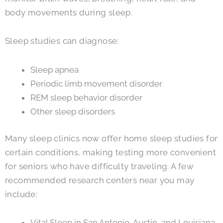
body movements during sleep.
Sleep studies can diagnose:
Sleep apnea
Periodic limb movement disorder
REM sleep behavior disorder
Other sleep disorders
Many sleep clinics now offer home sleep studies for
certain conditions, making testing more convenient
for seniors who have difficulty traveling. A few
recommended research centers near you may
include:
Vital Sleep in San Antonio, Austin, and Louisiana