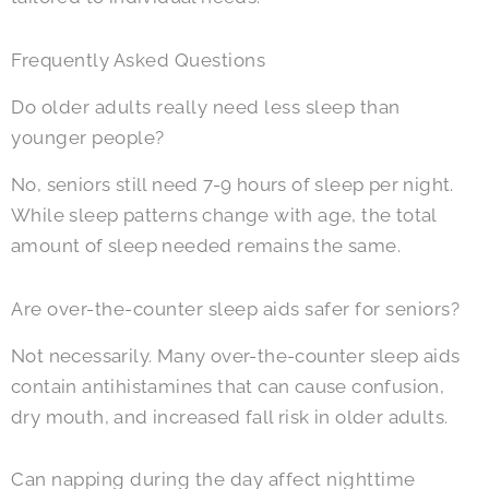
Frequently Asked Questions
Do older adults really need less sleep than
younger people?
No, seniors still need 7-9 hours of sleep per night.
While sleep patterns change with age, the total
amount of sleep needed remains the same.
Are over-the-counter sleep aids safer for seniors?
Not necessarily. Many over-the-counter sleep aids
contain antihistamines that can cause confusion,
dry mouth, and increased fall risk in older adults.
Can napping during the day affect nighttime