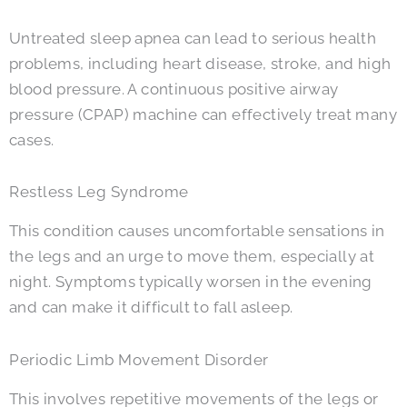
Untreated sleep apnea can lead to serious health
problems, including heart disease, stroke, and high
blood pressure. A continuous positive airway
pressure (CPAP) machine can effectively treat many
cases.
Restless Leg Syndrome
This condition causes uncomfortable sensations in
the legs and an urge to move them, especially at
night. Symptoms typically worsen in the evening
and can make it difficult to fall asleep.
Periodic Limb Movement Disorder
This involves repetitive movements of the legs or