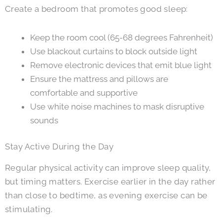
Create a bedroom that promotes good sleep:
Keep the room cool (65-68 degrees Fahrenheit)
Use blackout curtains to block outside light
Remove electronic devices that emit blue light
Ensure the mattress and pillows are
comfortable and supportive
Use white noise machines to mask disruptive
sounds
Stay Active During the Day
Regular physical activity can improve sleep quality,
but timing matters. Exercise earlier in the day rather
than close to bedtime, as evening exercise can be
stimulating.