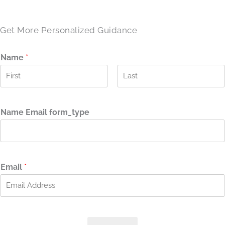
Get More Personalized Guidance
Name
*
F
L
i
a
r
s
Name Email form_type
s
t
t
Email
*