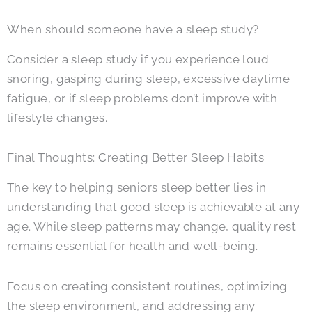
When should someone have a sleep study?
Consider a sleep study if you experience loud
snoring, gasping during sleep, excessive daytime
fatigue, or if sleep problems don’t improve with
lifestyle changes.
Final Thoughts: Creating Better Sleep Habits
The key to helping seniors sleep better lies in
understanding that good sleep is achievable at any
age. While sleep patterns may change, quality rest
remains essential for health and well-being.
Focus on creating consistent routines, optimizing
the sleep environment, and addressing any