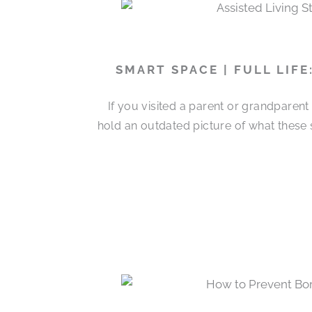
SMART SPACE | FULL LIF
If you visited a parent or grandparen
hold an outdated picture of what these 