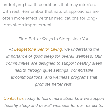
underlying health conditions that may interfere
with rest. Remember that natural approaches are
often more effective than medications for long-
term sleep improvement.
Find Better Ways to Sleep Near You
At
Ledgestone Senior Living
, we understand the
importance of good sleep for overall wellness. Our
communities are designed to support healthy sleep
habits through quiet settings, comfortable
accommodations, and wellness programs that
promote better rest.
Contact us
today to learn more about how we support
healthy sleep and overall wellness for our residents.