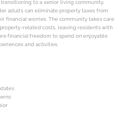
 transitioning to a senior living community,
der adults can eliminate property taxes from
eir financial worries. The community takes care
 property-related costs, leaving residents with
re financial freedom to spend on enjoyable
periences and activities.
pdates
cerns
nior