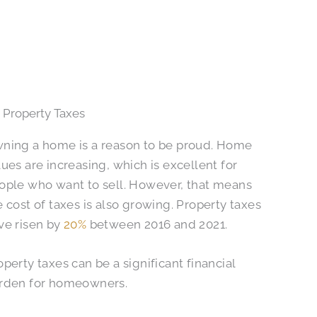
 Property Taxes
ning a home is a reason to be proud. Home
lues are increasing, which is excellent for
ople who want to sell. However, that means
e cost of taxes is also growing. Property taxes
ve risen by
20%
between 2016 and 2021.
operty taxes can be a significant financial
rden for homeowners.