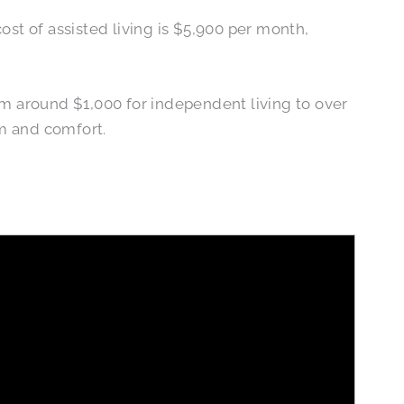
ost of assisted living is $5,900 per month,
om around $1,000 for independent living to over
om and comfort.