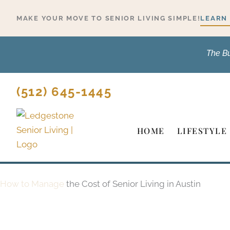
Skip
MAKE YOUR MOVE TO SENIOR LIVING SIMPLE!
LEARN
to
content
The B
(512) 645-1445
HOME
LIFESTYLE
How to Manage
the Cost of Senior Living in Austin