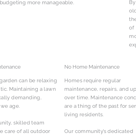
By
budgeting more manageable.
ol
th
of
mo
ex
ntenance
No Home Maintenance
 garden can be relaxing
Homes require regular
tic. Maintaining a lawn
maintenance, repairs, and u
cally demanding,
over time. Maintenance con
s we age.
are a thing of the past for se
living residents.
nity, skilled team
 care of all outdoor
Our community’s dedicated