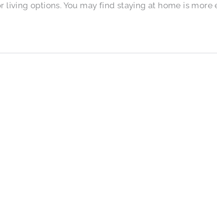
r living options. You may find staying at home is more 