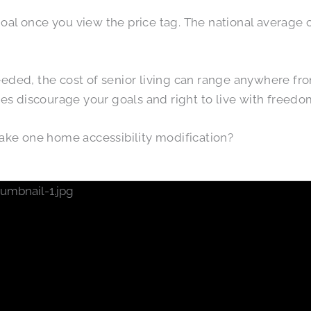
 goal once you view the price tag. The national average c
eded, the cost of senior living can range anywhere fr
ces discourage your goals and right to live with freed
ke one home accessibility modification?