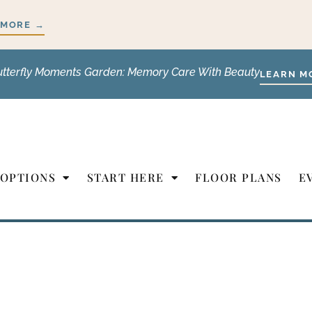
 MORE →
utterfly Moments Garden: Memory Care With Beauty
LEARN M
 OPTIONS
START HERE
FLOOR PLANS
E