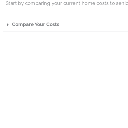
Start by comparing your current home costs to senio
Compare Your Costs