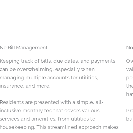
No Bill Management
No
Keeping track of bills, due dates, and payments
Ow
can be overwhelming, especially when
va
managing multiple accounts for utilities,
pe
insurance, and more.
th
ha
Residents are presented with a simple, all-
inclusive monthly fee that covers various
Pr
services and amenities, from utilities to
bu
housekeeping. This streamlined approach makes