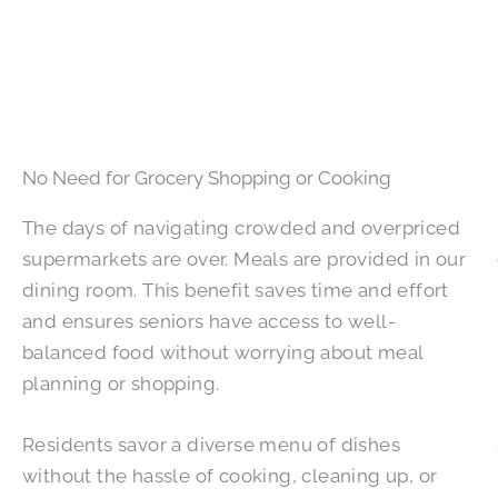
No Need for Grocery Shopping or Cooking
The days of navigating crowded and overpriced
supermarkets are over. Meals are provided in our
dining room. This benefit saves time and effort
and ensures seniors have access to well-
balanced food without worrying about meal
planning or shopping.
Residents savor a diverse menu of dishes
without the hassle of cooking, cleaning up, or