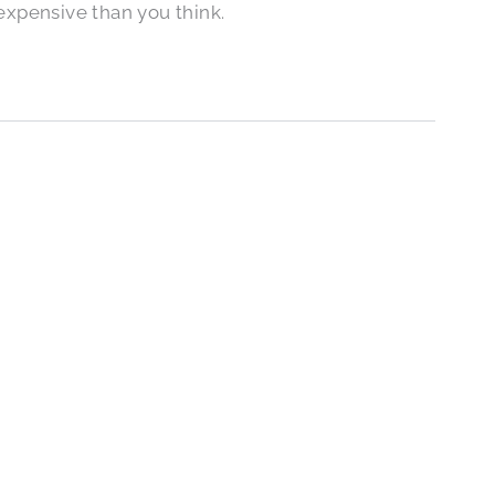
expensive than you think.