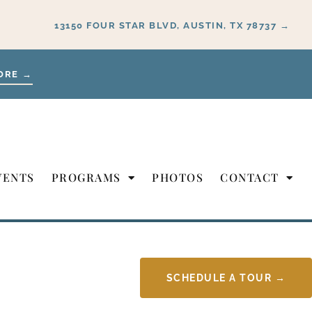
13150 FOUR STAR BLVD, AUSTIN, TX 78737 →
ORE →
VENTS
PROGRAMS
PHOTOS
CONTACT
SCHEDULE A TOUR →