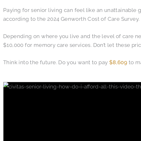
Paying for senior living can feel like an unattainable
according to the 2024 Genworth Cost of Care Survey.
Depending on where you live and the level of care ne
$10,000 for memory care services. Don’t let these pri
Think into the future. Do you want to pay
$8,609
to ma