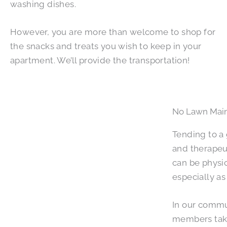
washing dishes.
However, you are more than welcome to shop for
the snacks and treats you wish to keep in your
apartment. We’ll provide the transportation!
No Lawn Mai
Tending to a
and therapeu
can be physi
especially a
In our commu
members take