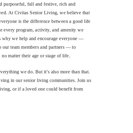
 purposeful, full and festive, rich and
ved. At Civitas Senior Living, we believe that
everyone is the difference between a good life
e every program, activity, and amenity we
 It’s why we help and encourage everyone —
 to our team members and partners — to
no matter their age or stage of life.
everything we do. But it’s also more than that.
riving in our senior living communities. Join us
ving, or if a loved one could benefit from