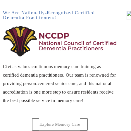
We Are Nationally-Recognized Certified
Dementia Practitioners!
Civitas values continuous memory care training as
certified dementia practitioners. Our team is renowned for
providing person-centered senior care, and this national
accreditation is one more step to ensure residents receive
the best possible service in memory care!
Explore Memory Care