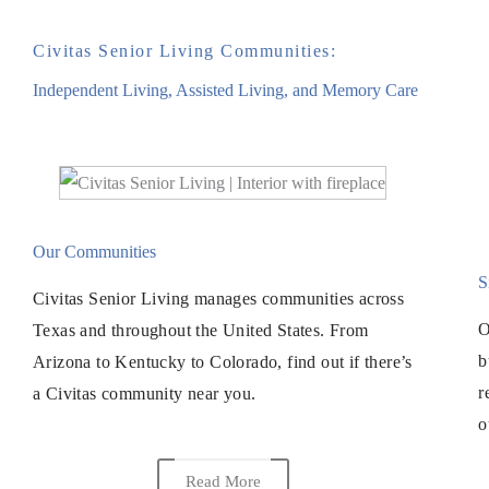
Civitas Senior Living Communities:
Independent Living, Assisted Living, and Memory Care
Our Communities
S
Civitas Senior Living manages communities across
O
Texas and throughout the United States. From
b
Arizona to Kentucky to Colorado, find out if there’s
r
a Civitas community near you.
o
Read More