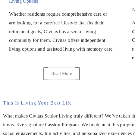
Living Options
N
Whether residents require comprehensive care or
A
are looking for a carefree lifestyle that fits their
c
retirement goals, Civitas has a senior living
O
community for them. Civitas offers independent
g
living options and assisted living with memory care.
e
Read More
This Is Living Your Best Life
What makes Civitas Senior Living truly different? We’ve taken the
innovative signature Passion Program. We implement this program a
social engagements, fun activities, and personalized experiences p