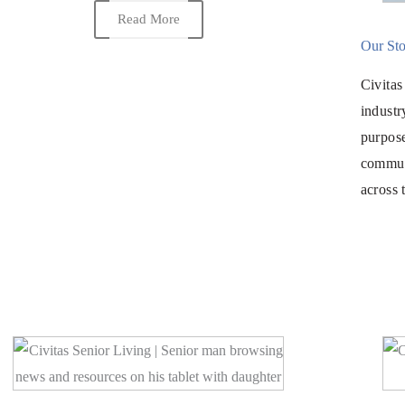
Read More
Our Sto
Civitas
industr
purpos
commun
across 