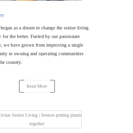
ry
 began as a dream to change the senior living
y for the better. Fueled by our passionate
e, we have grown from improving a single
ity to owning and operating communities
the country.
Read More