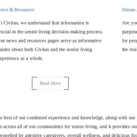
ews & Resources
Dream 
t Civitas, we understand that information is
Are you
rucial to the senior living decision-making process.
purpose
ur news and resources pages serve as informative
for peo
uides about both Civitas and the senior living
the res
xperience as a whole.
Read More
 best of our combined experience and knowledge, along with our pass
cross all of our communities for senior living, and it provides our
ropelled by attentive caregivers, overall wellness, and delicious fo