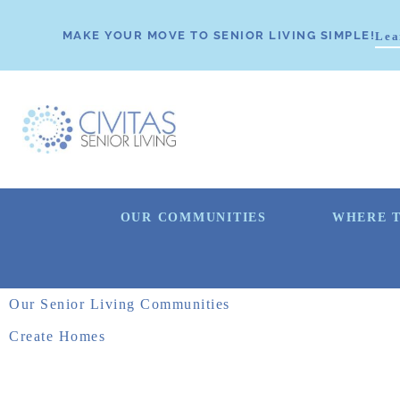
MAKE YOUR MOVE TO SENIOR LIVING SIMPLE!
Lea
OUR COMMUNITIES
WHERE T
Our Senior Living Communities
Create Homes