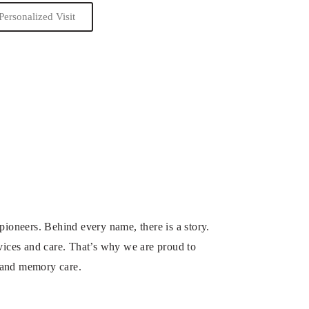
Personalized Visit
ep our loved one physically and mentally
“I highly recommend this s
y while attended to with tender loving care."
5 star amenities. The ass
Kristy
Family Member of 
pioneers. Behind every name, there is a story.
vices and care. That’s why we are proud to
, and memory care.