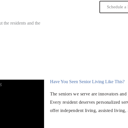
Schedule a 
t the residents and the
“We know that there are great activities to ke
stimulated. Wonderful facility to age gracefull
Mary
Family Member of Resident
Have You Seen Senior Living Like This?
The seniors we serve are innovators and 
Every resident deserves personalized ser
offer independent living, assisted living