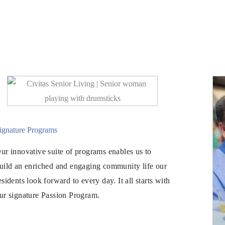
ignature Programs
ur innovative suite of programs enables us to
uild an enriched and engaging community life our
esidents look forward to every day. It all starts with
ur signature Passion Program.