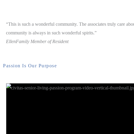
“This is such a wonderful community. The associates truly care abou
community is always in such wonderful spirits.”
Ellen
Family Member of Resident
Passion Is Our Purpose