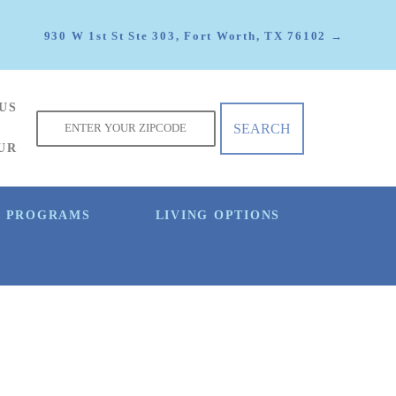
930 W 1st St Ste 303, Fort Worth, TX 76102 →
US
f
UR
E PROGRAMS
LIVING OPTIONS