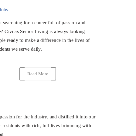
Jobs
 searching for a career full of passion and
? Civitas Senior Living is always looking
ple ready to make a difference in the lives of
idents we serve daily.
Read More
ion for the industry, and distilled it into our
 residents with rich, full lives brimming with
od.