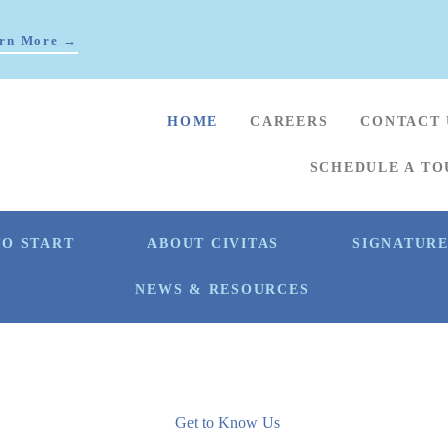
rn More →
HOME
CAREERS
CONTACT 
SCHEDULE A TO
O START
ABOUT CIVITAS
SIGNATUR
NEWS & RESOURCES
Get to Know Us