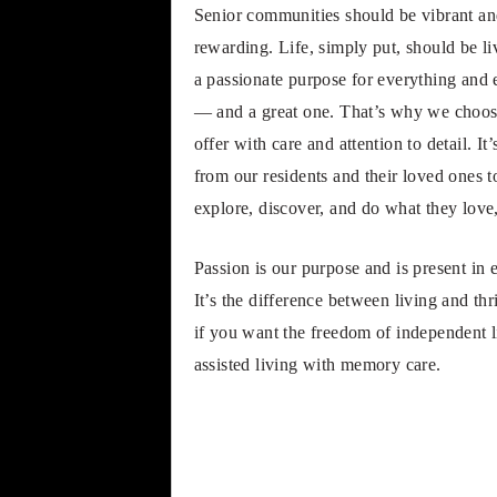
Senior communities should be vibrant and
rewarding. Life, simply put, should be li
a passionate purpose for everything and 
— and a great one. That’s why we choos
offer with care and attention to detail.
from our residents and their loved ones
explore, discover, and do what they love, 
Passion is our purpose and is present in 
It’s the difference between living and th
if you want the freedom of independent li
assisted living with memory care.