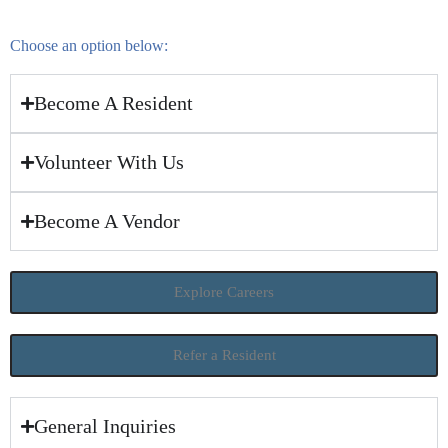
Choose an option below:
Become A Resident
Volunteer With Us
Become A Vendor
Explore Careers
Refer a Resident
General Inquiries