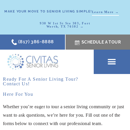
MAKE YOUR MOVE TO SENIOR LIVING SIMPLE!
Learn More →
930 W 1st St Ste 303, Fort
Worth, TX 76102 →
(817) 386-8888
SCHEDULE A TOUR
SCHEDULE A TOUR
OUR COMMUNI
WHERE TO START
ABOUT CIVITAS
SIGNATURE PROGRAM
LIVING OPTIONS
NEWS & RESOURC
Ready For A Senior Living Tour?
Contact Us!
Here For You
Whether you’re eager to tour a senior living community or just
want to ask questions, we’re here for you. Fill out one of the
forms below to connect with our professional team.