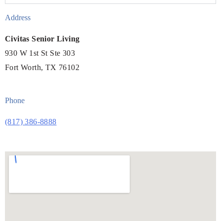
Address
Civitas Senior Living
930 W 1st St Ste 303
Fort Worth, TX 76102
Phone
(817) 386-8888