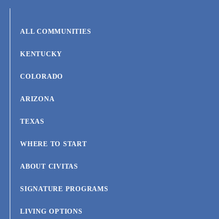
ALL COMMUNITIES
KENTUCKY
COLORADO
ARIZONA
TEXAS
WHERE TO START
ABOUT CIVITAS
SIGNATURE PROGRAMS
LIVING OPTIONS