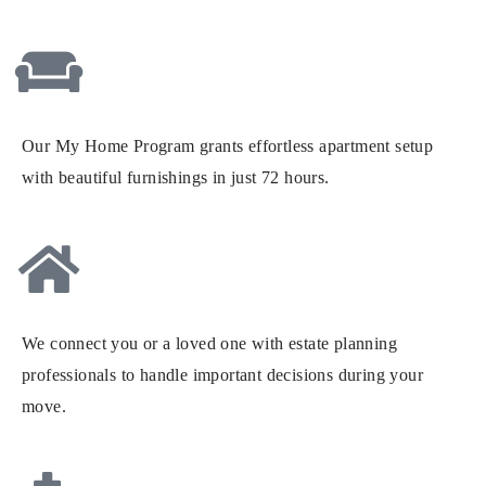
Our My Home Program grants effortless apartment setup
with beautiful furnishings in just 72 hours.
We connect you or a loved one with estate planning
professionals to handle important decisions during your
move.