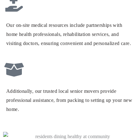
Our on-site medical resources include partnerships with
home health professionals, rehabilitation services, and
visiting doctors, ensuring convenient and personalized care.
Additionally, our trusted local senior movers provide
professional assistance, from packing to setting up your new
home.