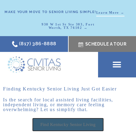
MAKE YOUR MOVE TO SENIOR LIVING SIMPLE!
Learn More →
930 W 1st St Ste 303, Fort
Worth, TX 76102 →
(817) 386-8888
SCHEDULE A TOUR
SCHEDULE A TOUR
OUR COMMUNI
WHERE TO START
ABOUT CIVITAS
SIGNATURE PROGRAM
LIVING OPTIONS
NEWS & RESOURC
Finding Kentucky Senior Living Just Got Easier
Is the search for local assisted living facilities,
independent living, or memory care feeling
overwhelming? Let us simplify that.
Find Kentucky Senior Living