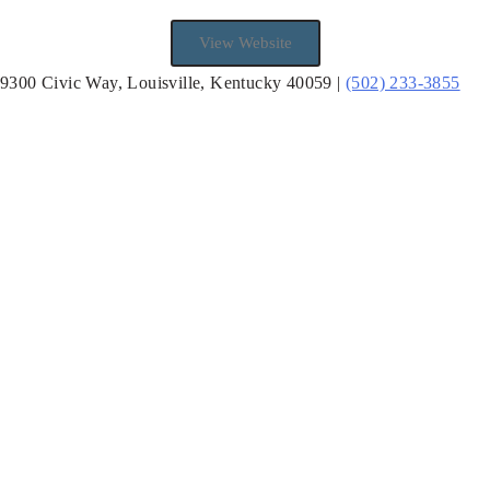
View Website
9300 Civic Way, Louisville, Kentucky 40059 |
(502) 233-3855