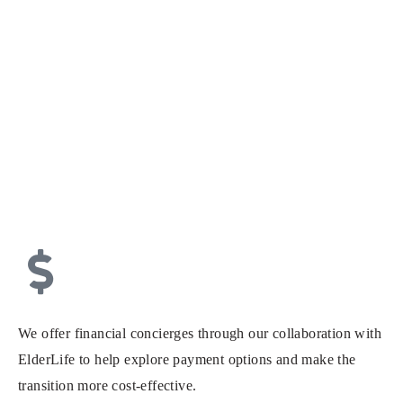
We offer financial concierges through our collaboration with
ElderLife to help explore payment options and make the
transition more cost-effective.