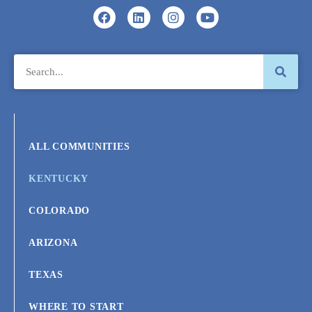
ALL COMMUNITIES
KENTUCKY
COLORADO
ARIZONA
TEXAS
WHERE TO START