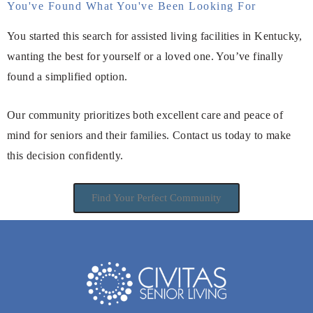
You've Found What You've Been Looking For
You started this search for assisted living facilities in Kentucky,
wanting the best for yourself or a loved one. You’ve finally
found a simplified option.
Our community prioritizes both excellent care and peace of
mind for seniors and their families. Contact us today to make
this decision confidently.
Find Your Perfect Community