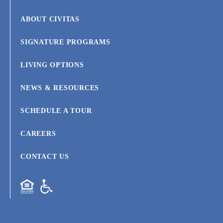
ABOUT CIVITAS
SIGNATURE PROGRAMS
LIVING OPTIONS
NEWS & RESOURCES
SCHEDULE A TOUR
CAREERS
CONTACT US