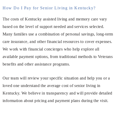
How Do I Pay for Senior Living in Kentucky?
The costs of Kentucky assisted living and memory care vary
based on the level of support needed and services selected.
Many families use a combination of personal savings, long-term
care insurance, and other financial resources to cover expenses.
We work with financial concierges who help explore all
available payment options, from traditional methods to Veterans
benefits and other assistance programs.
Our team will review your specific situation and help you or a
loved one understand the average cost of senior living in
Kentucky. We believe in transparency and will provide detailed
information about pricing and payment plans during the visit.