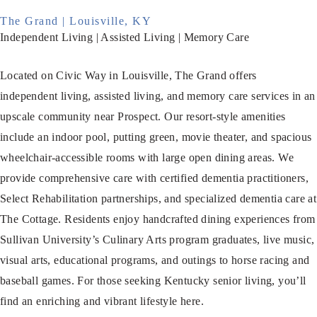
The Grand | Louisville, KY
Independent Living | Assisted Living | Memory Care
Located on Civic Way in Louisville, The Grand offers
independent living, assisted living, and memory care services in an
upscale community near Prospect. Our resort-style amenities
include an indoor pool, putting green, movie theater, and spacious
wheelchair-accessible rooms with large open dining areas. We
provide comprehensive care with certified dementia practitioners,
Select Rehabilitation partnerships, and specialized dementia care at
The Cottage. Residents enjoy handcrafted dining experiences from
Sullivan University’s Culinary Arts program graduates, live music,
visual arts, educational programs, and outings to horse racing and
baseball games. For those seeking Kentucky senior living, you’ll
find an enriching and vibrant lifestyle here.