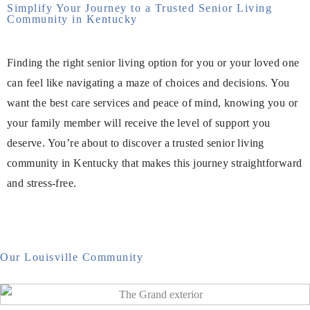
Simplify Your Journey to a Trusted Senior Living
Community in Kentucky
Finding the right senior living option for you or your loved one
can feel like navigating a maze of choices and decisions. You
want the best care services and peace of mind, knowing you or
your family member will receive the level of support you
deserve. You’re about to discover a trusted senior living
community in Kentucky that makes this journey straightforward
and stress-free.
Our Louisville Community