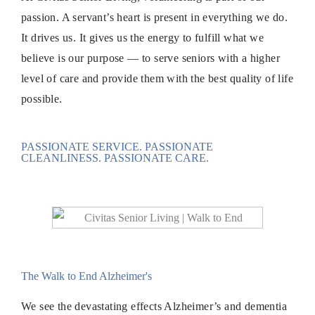
passion. A servant’s heart is present in everything we do.
It drives us. It gives us the energy to fulfill what we
believe is our purpose — to serve seniors with a higher
level of care and provide them with the best quality of life
possible.
PASSIONATE SERVICE. PASSIONATE
CLEANLINESS. PASSIONATE CARE.
The Walk to End Alzheimer's
We see the devastating effects Alzheimer’s and dementia