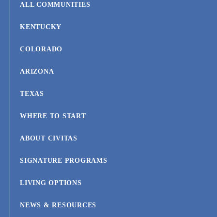
ALL COMMUNITIES
KENTUCKY
COLORADO
ARIZONA
TEXAS
WHERE TO START
ABOUT CIVITAS
SIGNATURE PROGRAMS
LIVING OPTIONS
NEWS & RESOURCES