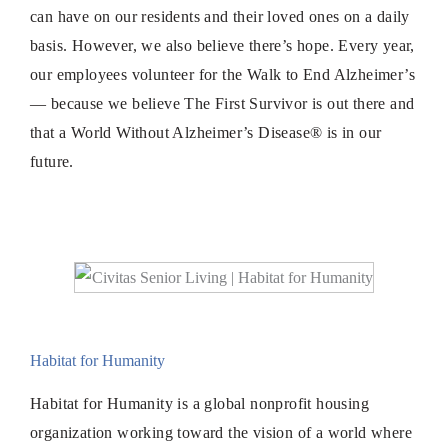
can have on our residents and their loved ones on a daily
basis. However, we also believe there’s hope. Every year,
our employees volunteer for the Walk to End Alzheimer’s
— because we believe The First Survivor is out there and
that a World Without Alzheimer’s Disease® is in our
future.
Habitat for Humanity
Habitat for Humanity is a global nonprofit housing
organization working toward the vision of a world where