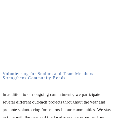
Volunteering for Seniors and Team Members
Strengthens Community Bonds
In addition to our ongoing commitments, we participate in
several different outreach projects throughout the year and
promote volunteering for seniors in our communities. We stay
in tune with the needs of the local areas we serve, and our