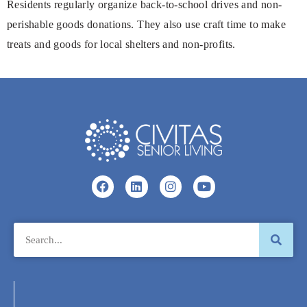
Residents regularly organize back-to-school drives and non-
perishable goods donations. They also use craft time to make
treats and goods for local shelters and non-profits.