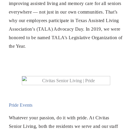
improving assisted living and memory care for all seniors
everywhere — not just in our own communities. That’s
why our employees participate in Texas Assisted Living
Association’s (TALA) Advocacy Day. In 2019, we were
honored to be named TALA’s Legislative Organization of
the Year.
Pride Events
Whatever your passion, do it with pride. At Civitas
Senior Living, both the residents we serve and our staff