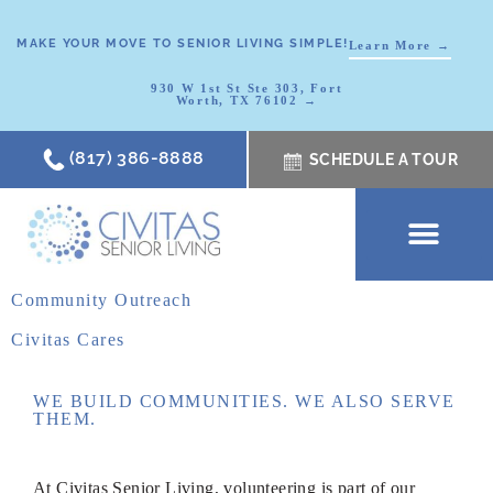
MAKE YOUR MOVE TO SENIOR LIVING SIMPLE!
Learn More →
930 W 1st St Ste 303, Fort
Worth, TX 76102 →
(817) 386-8888
SCHEDULE A TOUR
SCHEDULE A TOUR
OUR COMMUNI
WHERE TO START
ABOUT CIVITAS
SIGNATURE PROGRAM
LIVING OPTIONS
NEWS & RESOURC
Community Outreach
Civitas Cares
WE BUILD COMMUNITIES. WE ALSO SERVE
THEM.
At Civitas
Senior Living, volunteering
is part of our