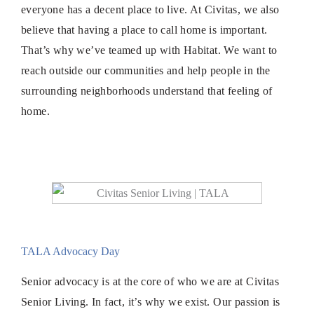
everyone has a decent place to live. At Civitas, we also
believe that having a place to call home is important.
That’s why we’ve teamed up with Habitat. We want to
reach outside our communities and help people in the
surrounding neighborhoods understand that feeling of
home.
TALA Advocacy Day
Senior advocacy is at the core of who we are at Civitas
Senior Living. In fact, it’s why we exist. Our passion is