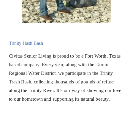
Trinity Hash Bash
Civitas Senior Living is proud to be a Fort Worth, Texas
based company. Every year, along with the Tarrant
Regional Water District, we participate in the Trinity
Trash Bash, collecting thousands of pounds of refuse
along the Trinity River. It’s our way of showing our love
to our hometown and supporting its natural beauty.