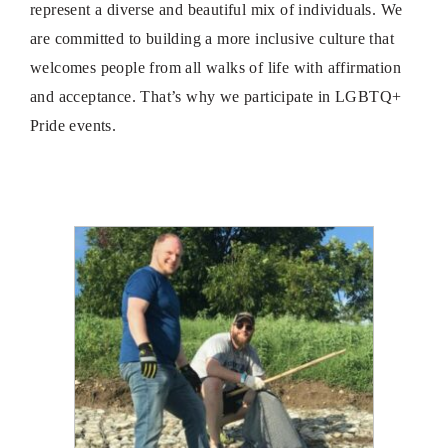
represent a diverse and beautiful mix of individuals. We
are committed to building a more inclusive culture that
welcomes people from all walks of life with affirmation
and acceptance. That’s why we participate in LGBTQ+
Pride events.