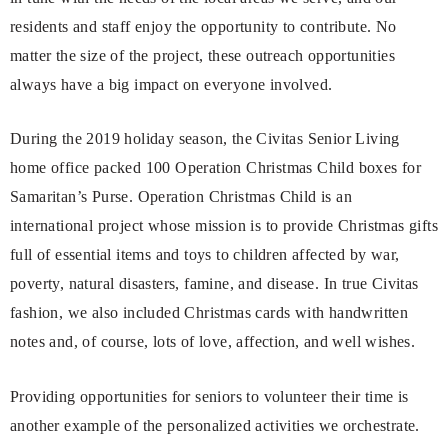
residents and staff enjoy the opportunity to contribute. No
matter the size of the project, these outreach opportunities
always have a big impact on everyone involved.
During the 2019 holiday season, the Civitas Senior Living
home office packed 100 Operation Christmas Child boxes for
Samaritan’s Purse. Operation Christmas Child is an
international project whose mission is to provide Christmas gifts
full of essential items and toys to children affected by war,
poverty, natural disasters, famine, and disease. In true Civitas
fashion, we also included Christmas cards with handwritten
notes and, of course, lots of love, affection, and well wishes.
Providing opportunities for seniors to volunteer their time is
another example of the personalized activities we orchestrate.