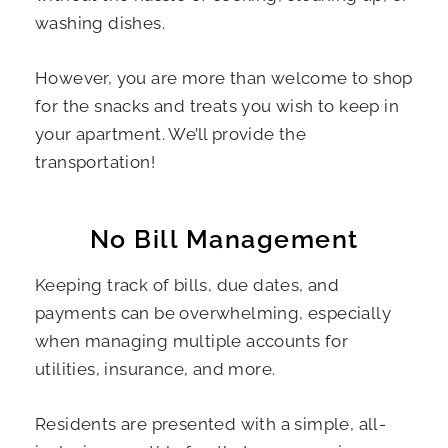
washing dishes.
However, you are more than welcome to shop
for the snacks and treats you wish to keep in
your apartment. We’ll provide the
transportation!
No Bill Management
Keeping track of bills, due dates, and
payments can be overwhelming, especially
when managing multiple accounts for
utilities, insurance, and more.
Residents are presented with a simple, all-