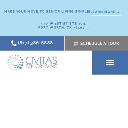
Skip
to
MAKE YOUR MOVE TO SENIOR LIVING SIMPLE!
LEARN MORE →
content
930 W 1ST ST STE 303,
FORT WORTH, TX 76102 →
(817) 386-8888
SCHEDULE A TOUR
SCHEDULE A TOUR
OUR COMMUNI
WHERE TO START
ABOUT CIVITAS
SIGNATURE PROGRAM
LIVING OPTIONS
NEWS & RESOURC