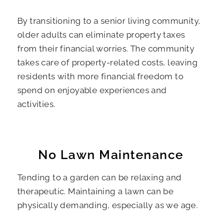
By transitioning to a senior living community,
older adults can eliminate property taxes
from their financial worries. The community
takes care of property-related costs, leaving
residents with more financial freedom to
spend on enjoyable experiences and
activities.
No Lawn Maintenance
Tending to a garden can be relaxing and
therapeutic. Maintaining a lawn can be
physically demanding, especially as we age.