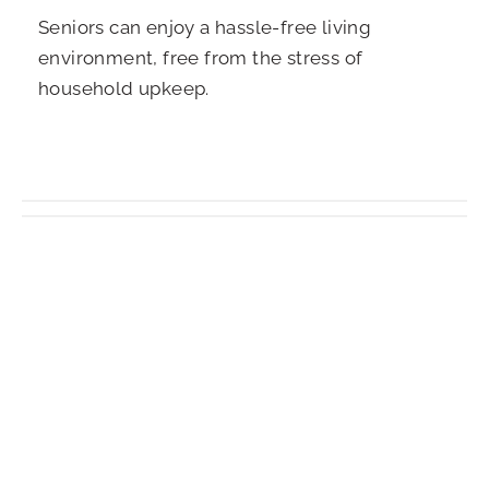
Seniors can enjoy a hassle-free living
environment, free from the stress of
household upkeep.