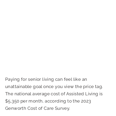
Paying for senior living can feel like an
unattainable goal once you view the price tag.
The national average cost of Assisted Living is
$5,350 per month, according to the 2023
Genworth Cost of Care Survey.