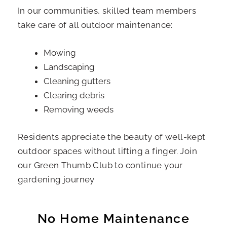
In our communities, skilled team members
take care of all outdoor maintenance:
Mowing
Landscaping
Cleaning gutters
Clearing debris
Removing weeds
Residents appreciate the beauty of well-kept
outdoor spaces without lifting a finger. Join
our Green Thumb Club to continue your
gardening journey
No Home Maintenance