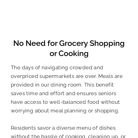
No Need for Grocery Shopping
or Cooking
The days of navigating crowded and
overpriced supermarkets are over. Meals are
provided in our dining room. This benefit
saves time and effort and ensures seniors
have access to well-balanced food without
worrying about meal planning or shopping.
Residents savor a diverse menu of dishes
without the hassle of cooking, cleaning up, or