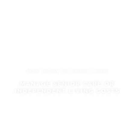
How To Pay For Senior Living
MANAGE SENIOR CARE OR
INDEPENDENT LIVING COSTS