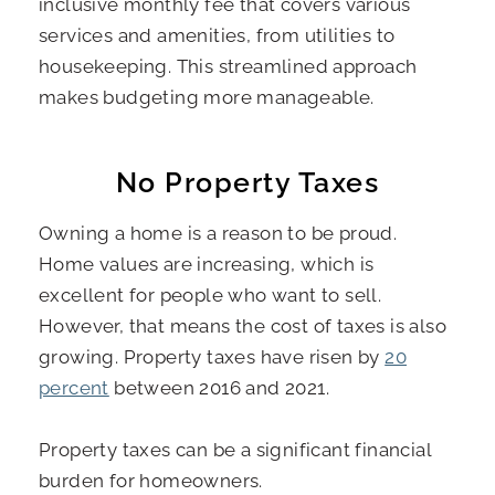
inclusive monthly fee that covers various
services and amenities, from utilities to
housekeeping. This streamlined approach
makes budgeting more manageable.
No Property Taxes
Owning a home is a reason to be proud.
Home values are increasing, which is
excellent for people who want to sell.
However, that means the cost of taxes is also
growing. Property taxes have risen by
20
percent
between 2016 and 2021.
Property taxes can be a significant financial
burden for homeowners.