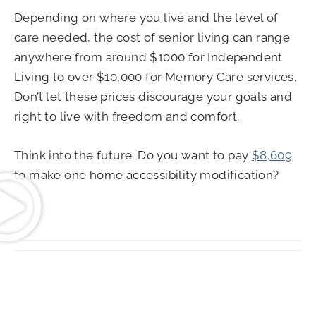
Depending on where you live and the level of
care needed, the cost of senior living can range
anywhere from around $1000 for Independent
Living to over $10,000 for Memory Care services.
Don’t let these prices discourage your goals and
right to live with freedom and comfort.
Think into the future. Do you want to pay
$8,609
to make one home accessibility modification?