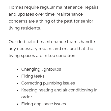
Homes require regular maintenance, repairs,
and updates over time. Maintenance
concerns are a thing of the past for senior
living residents.
Our dedicated maintenance teams handle
any necessary repairs and ensure that the
living spaces are in top condition:
Changing lightbulbs
Fixing leaks
Correcting plumbing issues
Keeping heating and air conditioning in
order
Fixing appliance issues