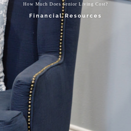
How Much Does Senior Living Cost?
Financial Resources