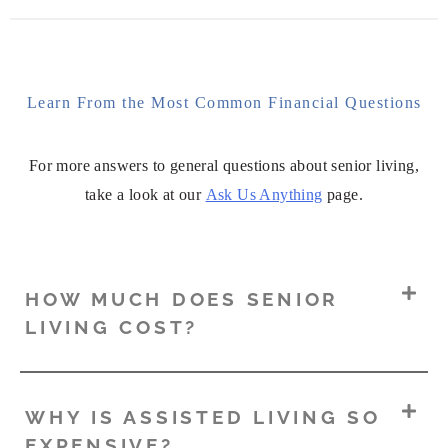
Learn From the Most Common Financial Questions
For more answers to general questions about senior living,
take a look at our
Ask Us Anything
page.
HOW MUCH DOES SENIOR
LIVING COST?
WHY IS ASSISTED LIVING SO
EXPENSIVE?