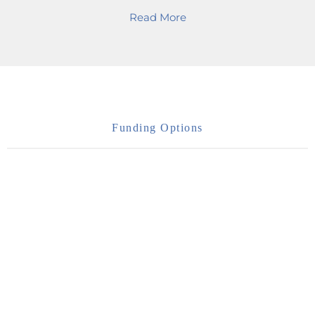
Read More
Funding Options