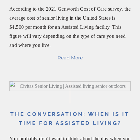
According to the 2021 Genworth Cost of Care survey, the
average cost of senior living in the United States is
$4,500 per month for an Assisted Living facility. This
figure will vary depending on the type of care you need
and where you live.
Read More
THE CONVERSATION: WHEN IS IT
TIME FOR ASSISTED LIVING?
You probably don’t want to think about the day when you