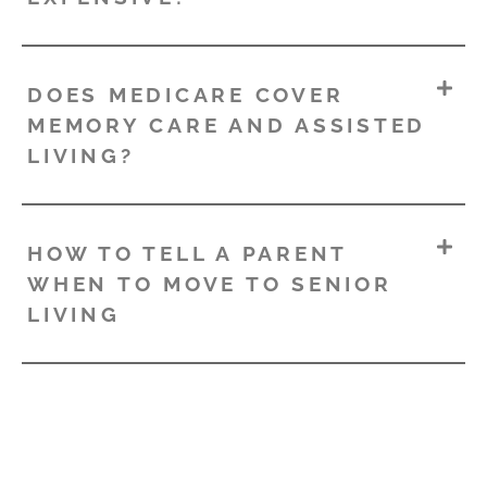
DOES MEDICARE COVER
MEMORY CARE AND ASSISTED
LIVING?
HOW TO TELL A PARENT
WHEN TO MOVE TO SENIOR
LIVING