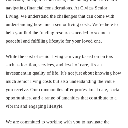
navigating financial considerations. At Civitas Senior
Living, we understand the challenges that can come with
understanding how much senior living costs. We’re here to
help you find the funding resources needed to secure a
peaceful and fulfilling lifestyle for your loved one.
While the cost of senior living can vary based on factors
such as location, services, and level of care, it’s an
investment in quality of life. It’s not just about knowing how
much senior living costs but also understanding the value
you receive. Our communities offer professional care, social
opportunities, and a range of amenities that contribute to a
vibrant and engaging lifestyle.
We are committed to working with you to navigate the