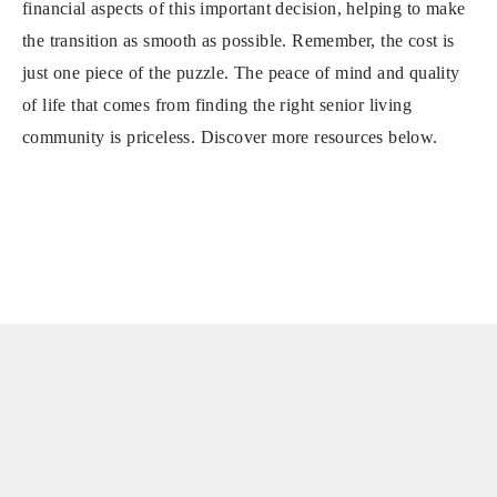
financial aspects of this important decision, helping to make
the transition as smooth as possible. Remember, the cost is
just one piece of the puzzle. The peace of mind and quality
of life that comes from finding the right senior living
community is priceless. Discover more resources below.