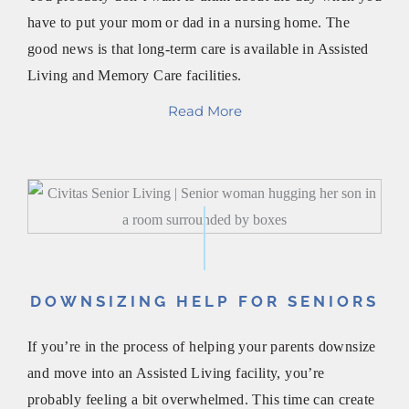
have to put your mom or dad in a nursing home. The
good news is that long-term care is available in Assisted
Living and Memory Care facilities.
Read More
DOWNSIZING HELP FOR SENIORS
If you’re in the process of helping your parents downsize
and move into an Assisted Living facility, you’re
probably feeling a bit overwhelmed. This time can create