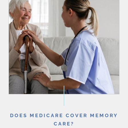
DOES MEDICARE COVER MEMORY
CARE?