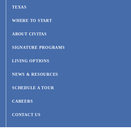
TEXAS
WHERE TO START
ABOUT CIVITAS
SIGNATURE PROGRAMS
LIVING OPTIONS
NEWS & RESOURCES
SCHEDULE A TOUR
CAREERS
CONTACT US