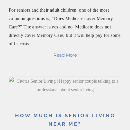
For seniors and their adult children, one of the most
common questions is, “Does Medicare cover Memory
Care?” The answer is yes and no. Medicare does not
directly cover Memory Care, but it will help pay for some
of its costs.
Read More
HOW MUCH IS SENIOR LIVING
NEAR ME?