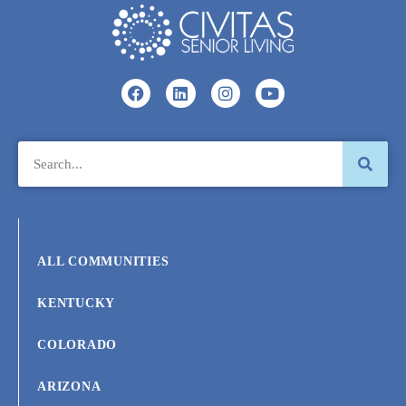
ALL COMMUNITIES
KENTUCKY
COLORADO
ARIZONA