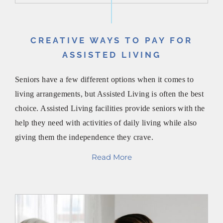
CREATIVE WAYS TO PAY FOR
ASSISTED LIVING
Seniors have a few different options when it comes to
living arrangements, but Assisted Living is often the best
choice. Assisted Living facilities provide seniors with the
help they need with activities of daily living while also
giving them the independence they crave.
Read More