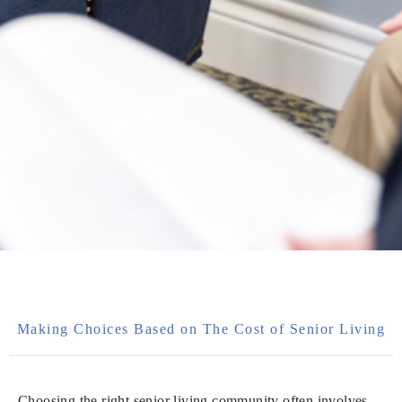
Making Choices Based on The Cost of Senior Living
Choosing the right senior living community often involves