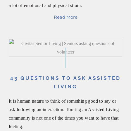
a lot of emotional and physical strain.
Read More
43 QUESTIONS TO ASK ASSISTED
LIVING
It is human nature to think of something good to say or
ask following an interaction. Touring an Assisted Living
community is not one of the times you want to have that
feeling.