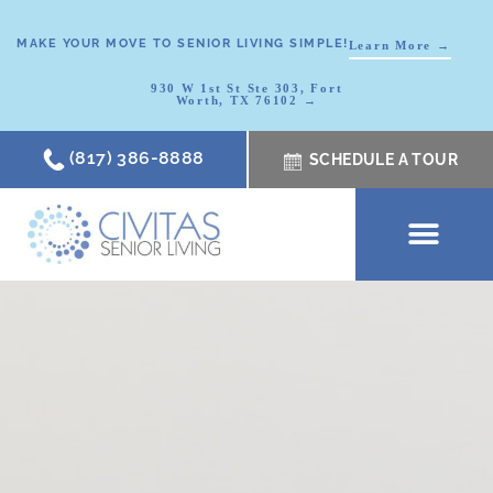
MAKE YOUR MOVE TO SENIOR LIVING SIMPLE!
Learn More →
930 W 1st St Ste 303, Fort
Worth, TX 76102 →
(817) 386-8888
SCHEDULE A TOUR
SCHEDULE A TOUR
OUR COMMUNI
WHERE TO START
ABOUT CIVITAS
SIGNATURE PROGRAM
LIVING OPTIONS
NEWS & RESOURC