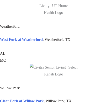
Weatherford
West Fork at Weatherford
, Weatherford, TX
AL
MC
Willow Park
Clear Fork of Willow Park
, Willow Park, TX