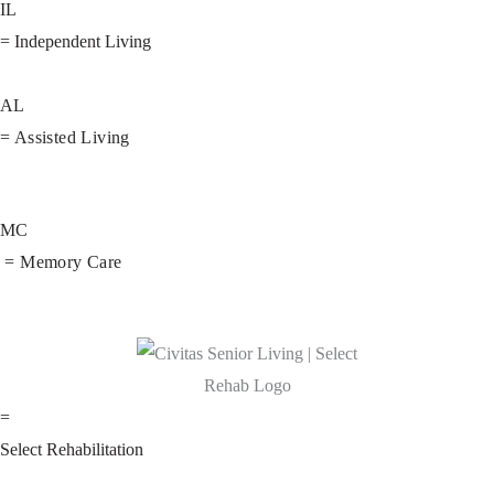
IL
= Independent Living
AL
= Assisted Living
MC
= Memory Care
=
Select Rehabilitation