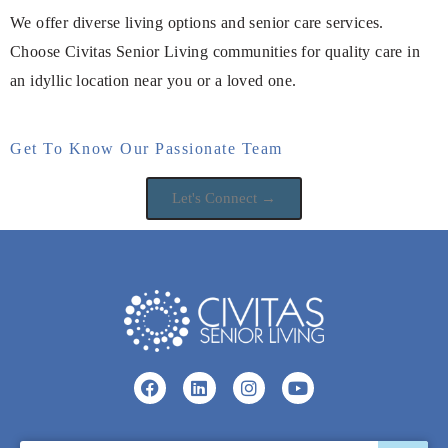
We offer diverse living options and senior care services.
Choose Civitas Senior Living communities for quality care in
an idyllic location near you or a loved one.
Get To Know Our Passionate Team
Let's Connect →