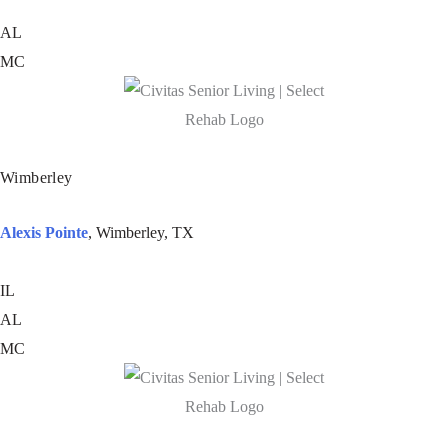
AL
MC
Wimberley
Alexis Pointe
, Wimberley, TX
IL
AL
MC