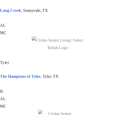
Long Creek
, Sunnyvale, TX
AL
MC
Tyler
The Hamptons of Tyler
, Tyler, TX
IL
AL
MC