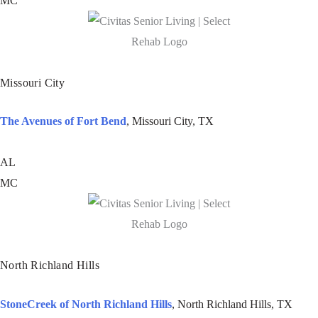
MC
Missouri City
The Avenues of Fort Bend
, Missouri City, TX
AL
MC
North Richland Hills
StoneCreek of North Richland Hills
, North Richland Hills, TX