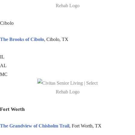
Cibolo
The Brooks of Cibolo
, Cibolo, TX
IL
AL
MC
Fort Worth
The Grandview of Chisholm Trail
, Fort Worth, TX