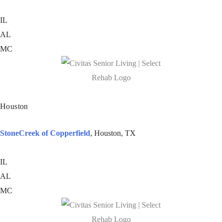
IL
AL
MC
Houston
StoneCreek of Copperfield
, Houston, TX
IL
AL
MC