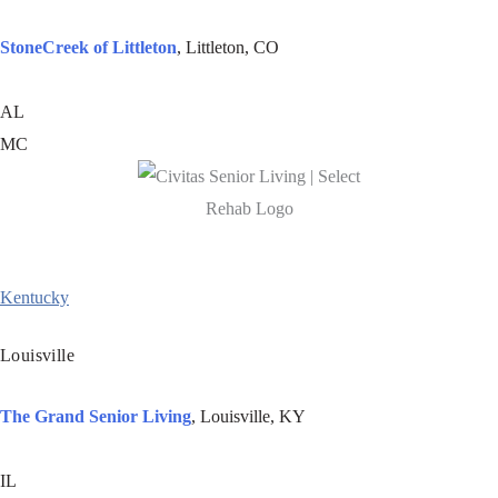
StoneCreek of Littleton
, Littleton, CO
AL
MC
Kentucky
Louisville
The Grand Senior Living
,
Louisville, KY
IL