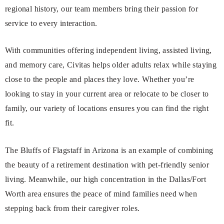
regional history, our team members bring their passion for
service to every interaction.
With communities offering independent living, assisted living,
and memory care, Civitas helps older adults relax while staying
close to the people and places they love. Whether you’re
looking to stay in your current area or relocate to be closer to
family, our variety of locations ensures you can find the right
fit.
The Bluffs of Flagstaff in Arizona is an example of combining
the beauty of a retirement destination with pet-friendly senior
living. Meanwhile, our high concentration in the Dallas/Fort
Worth area ensures the peace of mind families need when
stepping back from their caregiver roles.