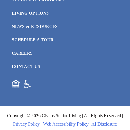
LIVING OPTIONS
NEWS & RESOURCES
SCHEDULE A TOUR
CAREERS
CONTACT US
Copyright © 2026 Civitas Senior Living | All Rights Reserved |
Privacy Policy
|
Web Accessibility Policy
|
AI Disclosure