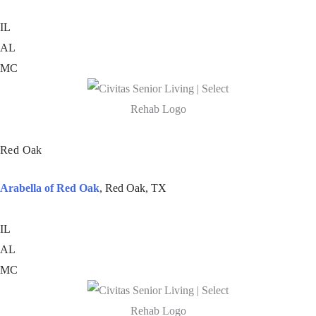
IL
AL
MC
Red Oak
Arabella of Red Oak
, Red Oak, TX
IL
AL
MC