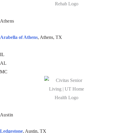
Athens
Arabella of Athens
, Athens, TX
IL
AL
MC
Austin
Ledgestone
, Austin, TX