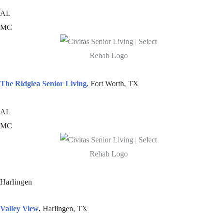
AL
MC
The Ridglea Senior Living
, Fort Worth, TX
AL
MC
Harlingen
Valley View
, Harlingen, TX