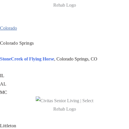
Colorado
Colorado Springs
StoneCreek of Flying Horse
, Colorado Springs, CO
IL
AL
MC
Littleton