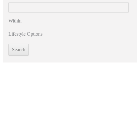
Within
Lifestyle Options