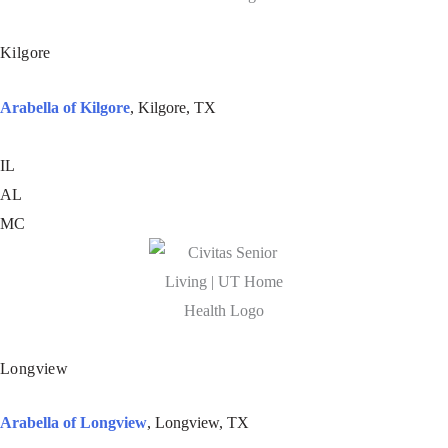
Kilgore
Arabella of Kilgore
, Kilgore, TX
IL
AL
MC
Longview
Arabella of Longview
, Longview, TX