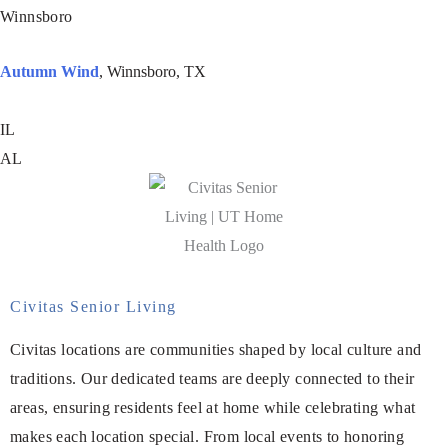
Winnsboro
Autumn Wind
, Winnsboro, TX
IL
AL
Civitas Senior Living
Civitas locations are communities shaped by local culture and
traditions. Our dedicated teams are deeply connected to their
areas, ensuring residents feel at home while celebrating what
makes each location special. From local events to honoring