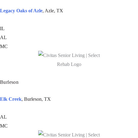
Legacy Oaks of Azle
, Azle, TX
IL
AL
MC
Burleson
Elk Creek
, Burleson, TX
AL
MC