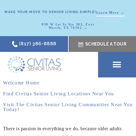
MAKE YOUR MOVE TO SENIOR LIVING SIMPLE!
Learn More →
930 W 1st St Ste 303, Fort
Worth, TX 76102 →
(817) 386-8888
SCHEDULE A TOUR
SCHEDULE A TOUR
OUR COMMUNI
WHERE TO START
ABOUT CIVITAS
SIGNATURE PROGRAM
LIVING OPTIONS
NEWS & RESOURC
Welcome Home
Find Civitas Senior Living Locations Near You
Visit The Civitas Senior Living Communities Near You
Today!
There is passion in everything we do, because older adults