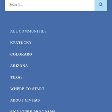
ALL COMMUNITIES
KENTUCKY
COLORADO
ARIZONA
TEXAS
WHERE TO START
ABOUT CIVITAS
SIGNATURE PROGRAMS