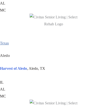
AL
MC
Texas
Aledo
Harvest of Aledo
, Aledo, TX
IL
AL
MC