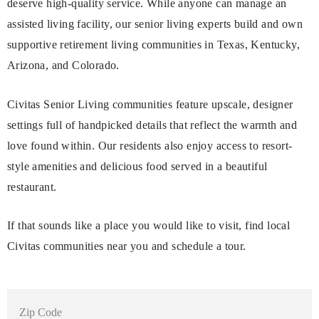
deserve high-quality service. While anyone can manage an
assisted living facility, our senior living experts build and own
supportive retirement living communities in Texas, Kentucky,
Arizona, and Colorado.
Civitas Senior Living communities feature upscale, designer
settings full of handpicked details that reflect the warmth and
love found within. Our residents also enjoy access to resort-
style amenities and delicious food served in a beautiful
restaurant.
If that sounds like a place you would like to visit, find local
Civitas communities near you and schedule a tour.
Zip Code