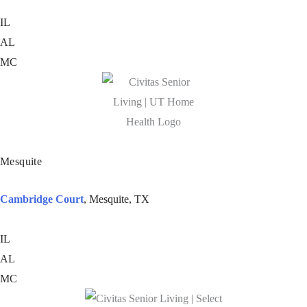
IL
AL
MC
Mesquite
Cambridge Court
, Mesquite, TX
IL
AL
MC