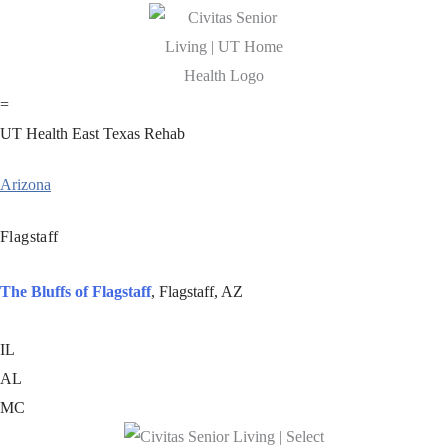
=
UT Health East Texas Rehab
Arizona
Flagstaff
The Bluffs of Flagstaff
, Flagstaff, AZ
IL
AL
MC