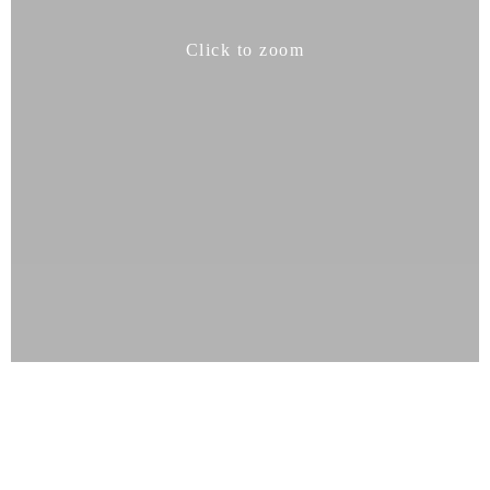
Click to zoom