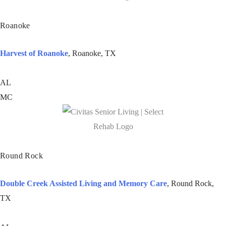
Roanoke
Harvest of Roanoke
, Roanoke, TX
AL
MC
Round Rock
Double Creek Assisted Living and Memory Care
, Round Rock,
TX