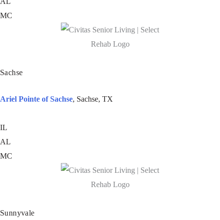
AL
MC
Sachse
Ariel Pointe of Sachse
, Sachse, TX
IL
AL
MC
Sunnyvale