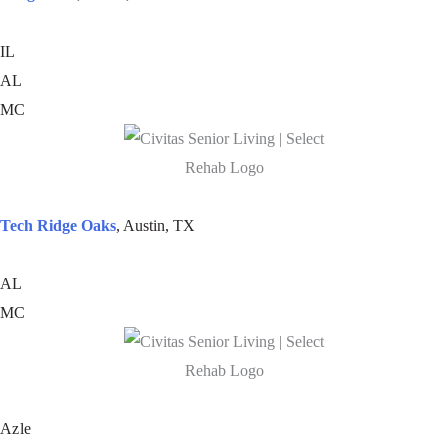
IL
AL
MC
Tech Ridge Oaks
, Austin, TX
AL
MC
Azle