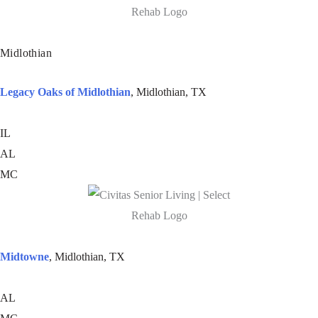
Midlothian
Legacy Oaks of Midlothian
, Midlothian, TX
IL
AL
MC
Midtowne
, Midlothian, TX
AL