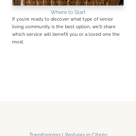
Where to Start
If you’re ready to discover what type of senior
living community is the best option, we’ll share
which service will benefit you or a loved one the
most.
Transforming Lifestyles in Cibolo