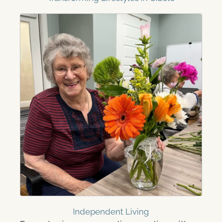
Independent Living