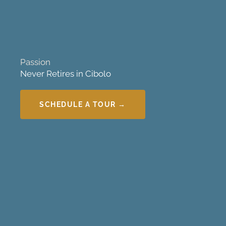
Passion
Never Retires in Cibolo
SCHEDULE A TOUR →