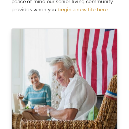
peace of mind our senior living community
provides when you
begin a new life here
.