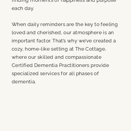
finding moments of happiness and purpose
each day.
When daily reminders are the key to feeling
loved and cherished, our atmosphere is an
important factor. That’s why we’ve created a
cozy, home-like setting at The Cottage,
where our skilled and compassionate
Certified Dementia Practitioners provide
specialized services for all phases of
dementia.