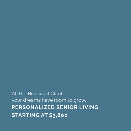
At The Brooks of Cibolo,
your dreams have room to grow.
PERSONALIZED SENIOR LIVING
STARTING AT
$3,800