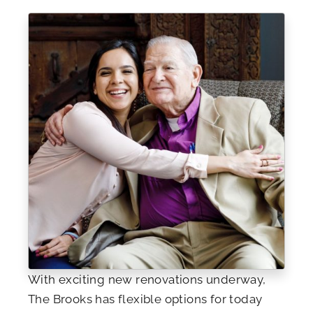
With exciting new renovations underway,
The Brooks has flexible options for today