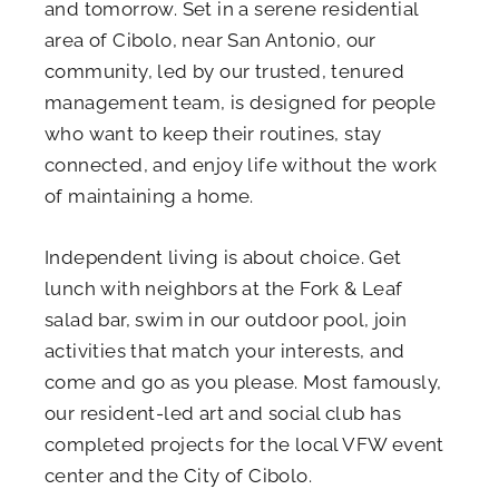
and tomorrow. Set in a serene residential
area of Cibolo, near San Antonio, our
community, led by our trusted, tenured
management team, is designed for people
who want to keep their routines, stay
connected, and enjoy life without the work
of maintaining a home.
Independent living is about choice. Get
lunch with neighbors at the Fork & Leaf
salad bar, swim in our outdoor pool, join
activities that match your interests, and
come and go as you please. Most famously,
our resident-led art and social club has
completed projects for the local VFW event
center and the City of Cibolo.