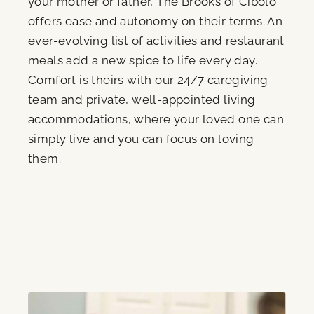
your mother or father, The Brooks of Cibolo
offers ease and autonomy on their terms. An
ever-evolving list of activities and restaurant
meals add a new spice to life every day.
Comfort is theirs with our 24/7 caregiving
team and private, well-appointed living
accommodations, where your loved one can
simply live and you can focus on loving
them.