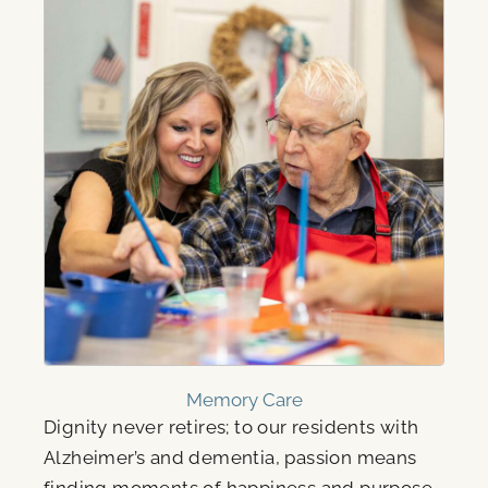
Memory Care
Dignity never retires; to our residents with
Alzheimer’s and dementia, passion means