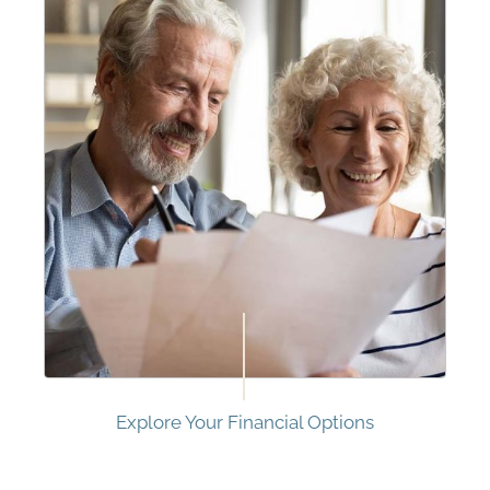
Explore Your Financial Options