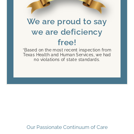
We are proud to say
we are deficiency
free!
*Based on the most recent inspection from
Texas Health and Human Services, we had
no violations of state standards.
Our Passionate Continuum of Care