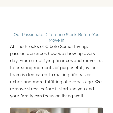
Our Passionate Difference Starts Before You
Move In
At The Brooks of Cibolo Senior Living,
passion describes how we show up every
day. From simplifying finances and move-ins
to creating moments of purposeful joy, our
team is dedicated to making life easier,
richer, and more fulfilling at every stage. We
remove stress before it starts so you and
your family can focus on living well.