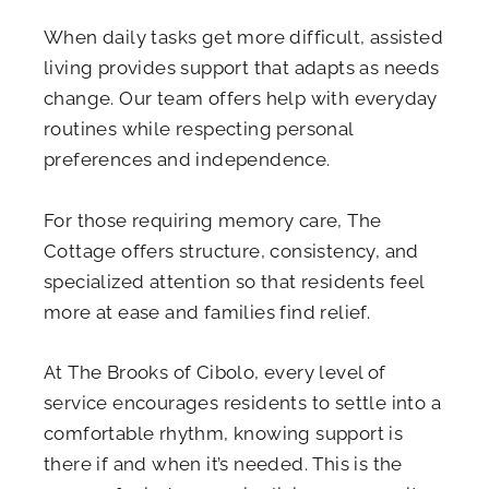
When daily tasks get more difficult, assisted
living provides support that adapts as needs
change. Our team offers help with everyday
routines while respecting personal
preferences and independence.
For those requiring memory care, The
Cottage offers structure, consistency, and
specialized attention so that residents feel
more at ease and families find relief.
At The Brooks of Cibolo, every level of
service encourages residents to settle into a
comfortable rhythm, knowing support is
there if and when it’s needed. This is the