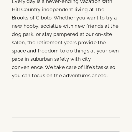
Every day is a never-ending vacation with
Hill Country independent living at The
Brooks of Cibolo. Whether you want to try a
new hobby, socialize with new friends at the
dog park, or stay pampered at our on-site
salon, the retirement years provide the
space and freedom to do things at your own
pace in suburban safety with city
convenience. We take care of life’s tasks so
you can focus on the adventures ahead.