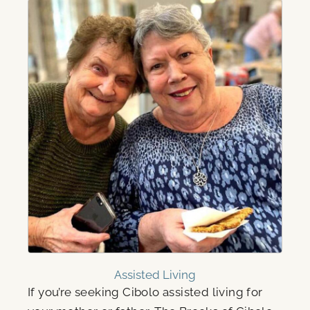
Assisted Living
If you’re seeking Cibolo assisted living for