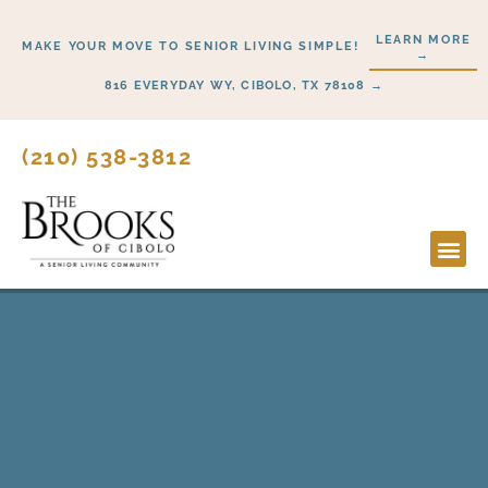
Skip
LEARN MORE
to
MAKE YOUR MOVE TO SENIOR LIVING SIMPLE!
→
content
816 EVERYDAY WY, CIBOLO, TX 78108 →
(210) 538-3812
Lifesty
Start H