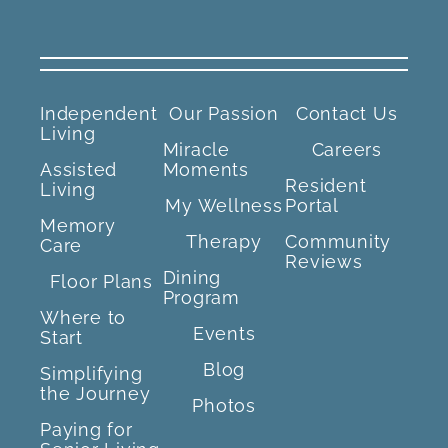
Independent
Our Passion
Contact Us
Living
Miracle
Careers
Assisted
Moments
Resident
Living
My Wellness
Portal
Memory
Therapy
Community
Care
Reviews
Dining
Floor Plans
Program
Where to
Events
Start
Blog
Simplifying
the Journey
Photos
Paying for