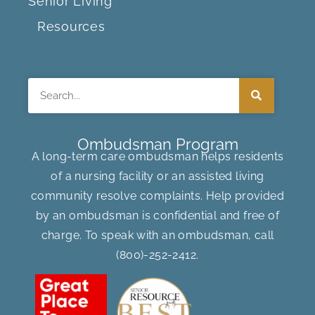
Senior Living
Resources
Search
Ombudsman Program
A long-term care ombudsman helps residents
of a nursing facility or an assisted living
community resolve complaints. Help provided
by an ombudsman is confidential and free of
charge. To speak with an ombudsman, call
(800)-252-2412
.