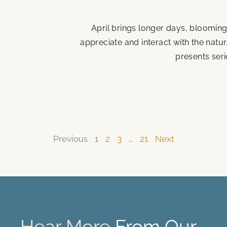
April brings longer days, blooming
appreciate and interact with the natu
presents seri
Previous
1
2
3
…
21
Next
Hear More
From Our