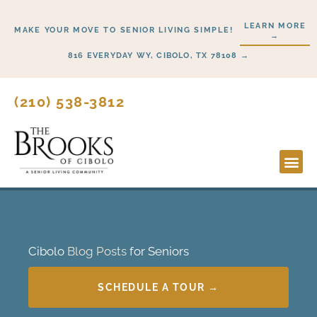
Skip
LEARN MORE
to
MAKE YOUR MOVE TO SENIOR LIVING SIMPLE!
→
content
816 EVERYDAY WY, CIBOLO, TX 78108 →
(210) 538-3812
Lifesty
Start H
Cibolo
Blog Posts
for Seniors
SCHEDULE A TOUR →