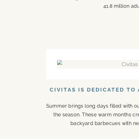
41.8 million ad
CIVITAS IS DEDICATED T
Summer brings long days filled with o
the season. These warm months cr
backyard barbecues with nei