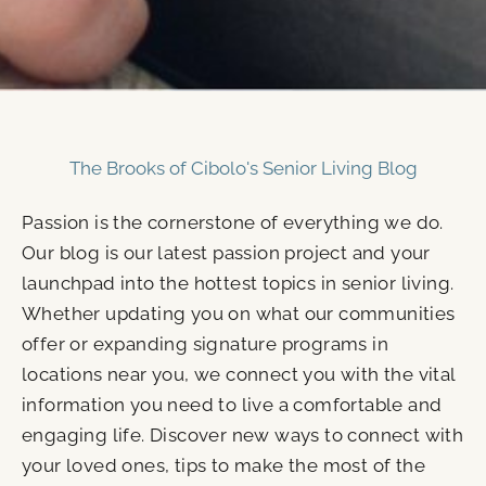
The Brooks of Cibolo's Senior Living Blog
Passion is the cornerstone of everything we do.
Our blog is our latest passion project and your
launchpad into the hottest topics in senior living.
Whether updating you on what our communities
offer or expanding signature programs in
locations near you, we connect you with the vital
information you need to live a comfortable and
engaging life. Discover new ways to connect with
your loved ones, tips to make the most of the