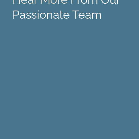
Passionate Team