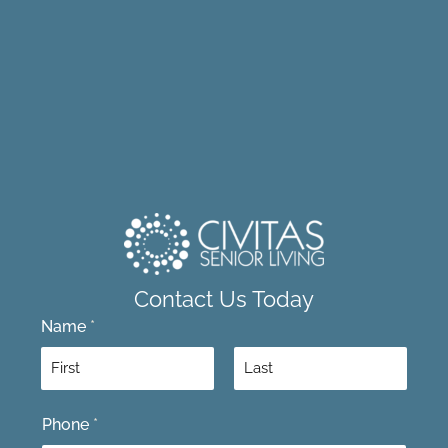
Contact Us Today
Name
*
F
L
Phone
*
i
a