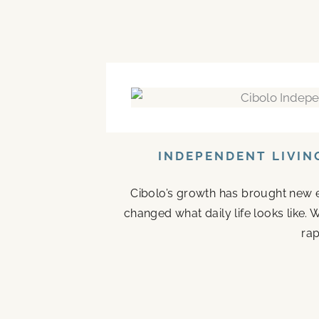
INDEPENDENT LIVIN
Cibolo’s growth has brought new en
changed what daily life looks like
rap