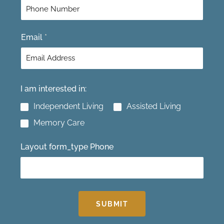
r
s
s
t
t
Email
*
I am interested in:
Independent Living
Assisted Living
Memory Care
Layout form_type Phone
SUBMIT