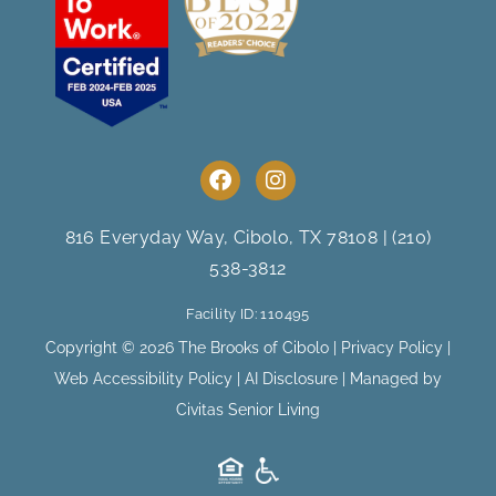
F
I
a
n
c
s
e
t
816 Everyday Way, Cibolo, TX 78108
|
(210)
b
a
538-3812
o
g
o
r
Facility ID: 110495
k
a
m
Copyright © 2026 The Brooks of Cibolo |
Privacy Policy
|
Web Accessibility Policy
|
AI Disclosure
| Managed by
Civitas Senior Living