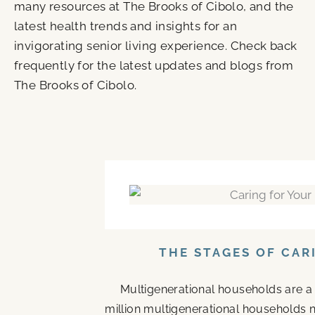
many resources at The Brooks of Cibolo, and the
latest health trends and insights for an
invigorating senior living experience. Check back
frequently for the latest updates and blogs from
The Brooks of Cibolo.
P
P
P
P
a
a
a
a
g
g
g
g
e
e
e
e
THE STAGES OF CAR
Multigenerational households are a
million multigenerational households n