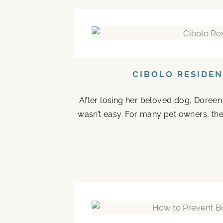
CIBOLO RESIDEN
After losing her beloved dog, Doreen 
wasn’t easy. For many pet owners, the