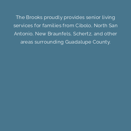
The Brooks proudly provides senior living
services for families from Cibolo, North San
Antonio, New Braunfels, Schertz, and other
areas surrounding Guadalupe County.