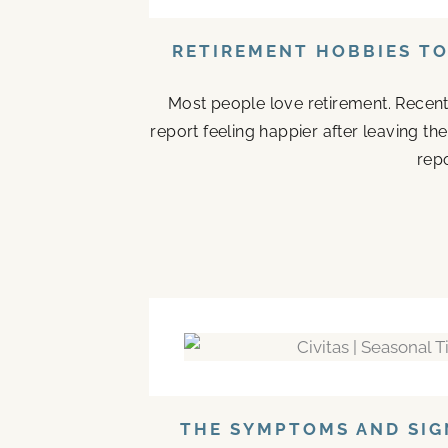
RETIREMENT HOBBIES T
Most people love retirement. Recent
report feeling happier after leaving t
repo
THE SYMPTOMS AND SIG