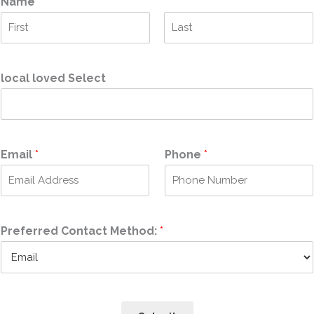
Name
*
F
L
i
a
r
s
local loved Select
s
t
t
Email
*
Phone
*
Preferred Contact Method:
*