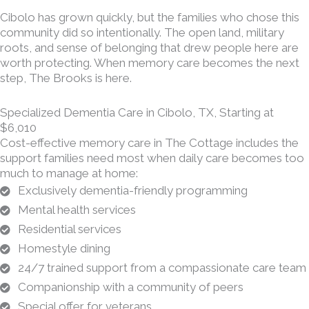
Cibolo has grown quickly, but the families who chose this
community did so intentionally. The open land, military
roots, and sense of belonging that drew people here are
worth protecting. When memory care becomes the next
step, The Brooks is here.
Specialized Dementia Care in Cibolo, TX, Starting at
$6,010
Cost-effective memory care in The Cottage includes the
support families need most when daily care becomes too
much to manage at home:
Exclusively dementia-friendly programming
Mental health services
Residential services
Homestyle dining
24/7 trained support from a compassionate care team
Companionship with a community of peers
Special offer for veterans