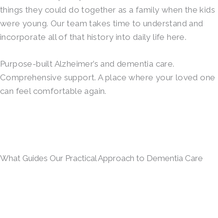
things they could do together as a family when the kids
were young. Our team takes time to understand and
incorporate all of that history into daily life here.
Purpose-built Alzheimer’s and dementia care.
Comprehensive support. A place where your loved one
can feel comfortable again.
What Guides Our Practical Approach to Dementia Care