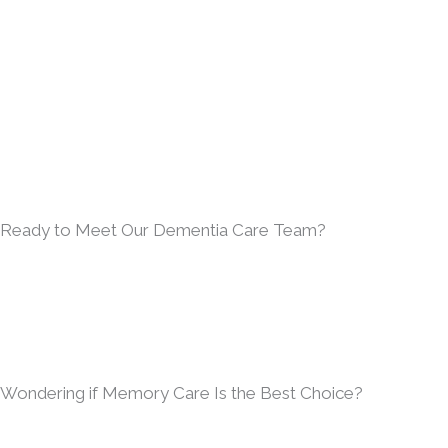
Ready to Meet Our Dementia Care Team?
Wondering if Memory Care Is the Best Choice?