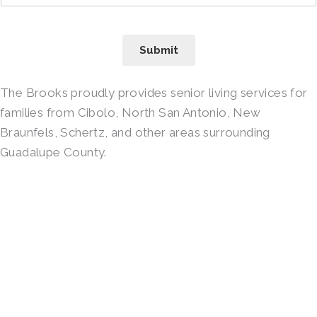
Submit
The Brooks proudly provides senior living services for
families from Cibolo, North San Antonio, New
Braunfels, Schertz, and other areas surrounding
Guadalupe County.