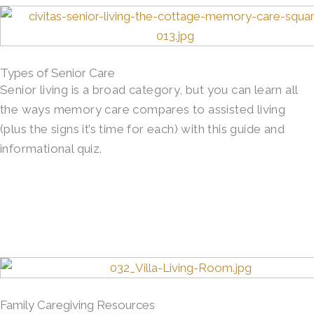
Types of Senior Care
Senior living is a broad category, but you can learn all
the ways memory care compares to assisted living
(plus the signs it’s time for each) with this guide and
informational quiz.
Family Caregiving Resources