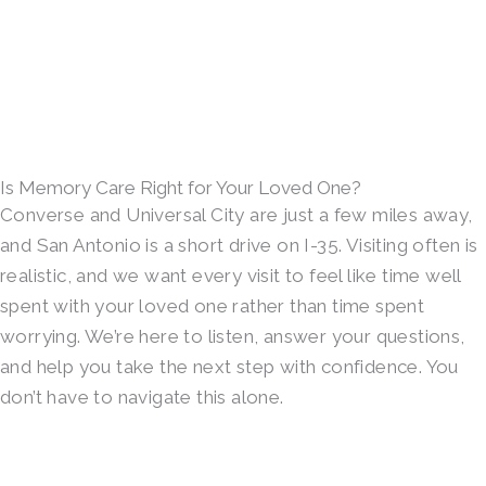
Is Memory Care Right for Your Loved One?
Converse and Universal City are just a few miles away,
and San Antonio is a short drive on I-35. Visiting often is
realistic, and we want every visit to feel like time well
spent with your loved one rather than time spent
worrying. We’re here to listen, answer your questions,
and help you take the next step with confidence. You
don’t have to navigate this alone.