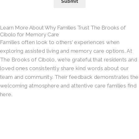
Submit
Learn More About Why Families Trust The Brooks of
Cibolo for Memory Care
Families often look to others’ experiences when
exploring assisted living and memory care options. At
The Brooks of Cibolo, we’re grateful that residents and
loved ones consistently share kind words about our
team and community. Their feedback demonstrates the
welcoming atmosphere and attentive care families find
here.