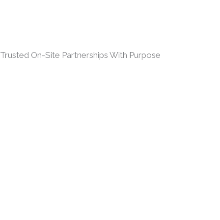
Trusted On-Site Partnerships With Purpose