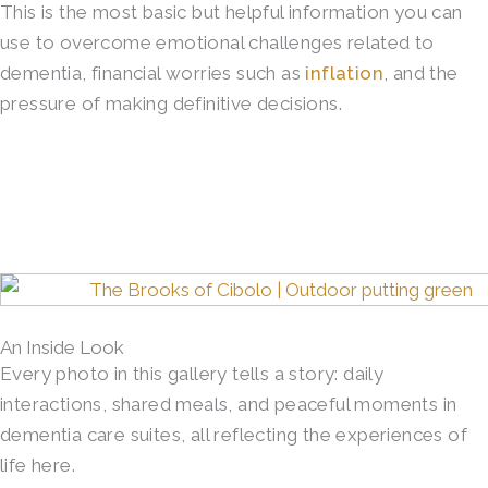
This is the most basic but helpful information you can
use to overcome emotional challenges related to
dementia, financial worries such as
inflation
, and the
pressure of making definitive decisions.
An Inside Look
Every photo in this gallery tells a story: daily
interactions, shared meals, and peaceful moments in
dementia care suites, all reflecting the experiences of
life here.