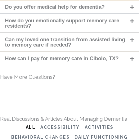
Do you offer medical help for dementia?
How do you emotionally support memory care
residents?
Can my loved one transition from assisted living
to memory care if needed?
How can I pay for memory care in Cibolo, TX?
Have More Questions?
Real Discussions & Articles About Managing Dementia
ALL
ACCESSIBILITY
ACTIVITIES
BEHAVIORAL CHANGES
DAILY FUNCTIONING