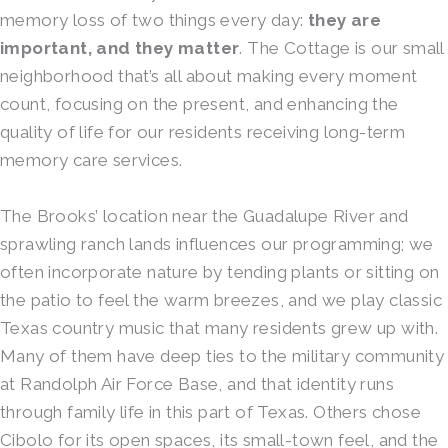
memory loss of two things every day:
they are
important, and they matter
. The Cottage is our small
neighborhood that’s all about making every moment
count, focusing on the present, and enhancing the
quality of life for our residents receiving long-term
memory care services.
The Brooks’ location near the Guadalupe River and
sprawling ranch lands influences our programming; we
often incorporate nature by tending plants or sitting on
the patio to feel the warm breezes, and we play classic
Texas country music that many residents grew up with.
Many of them have deep ties to the military community
at Randolph Air Force Base, and that identity runs
through family life in this part of Texas. Others chose
Cibolo for its open spaces, its small-town feel, and the