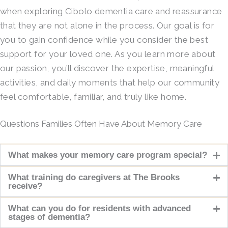
when exploring Cibolo dementia care and reassurance
that they are not alone in the process. Our goal is for
you to gain confidence while you consider the best
support for your loved one. As you learn more about
our passion, you’ll discover the expertise, meaningful
activities, and daily moments that help our community
feel comfortable, familiar, and truly like home.
Questions Families Often Have About Memory Care
What makes your memory care program special?
What training do caregivers at The Brooks
receive?
What can you do for residents with advanced
stages of dementia?