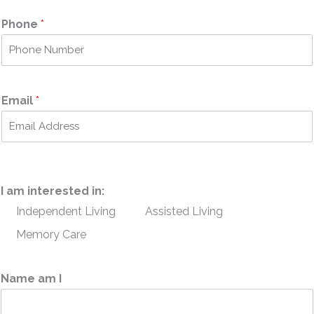
i
a
r
s
Phone
*
s
t
t
Email
*
I am interested in:
Independent Living
Assisted Living
Memory Care
Name am I