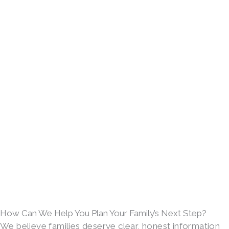
How Can We Help You Plan Your Family’s Next Step?
We believe families deserve clear, honest information