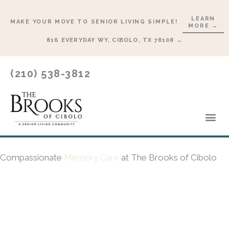
Skip
LEARN
to
MAKE YOUR MOVE TO SENIOR LIVING SIMPLE!
MORE →
content
816 EVERYDAY WY, CIBOLO, TX 78108 →
(210) 538-3812
Lifesty
Start 
Compassionate
Memory Care
at The Brooks of Cibolo
SCHEDULE A TOUR →