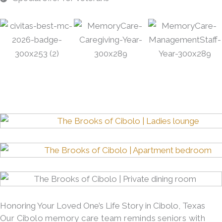
Honoring Your Loved One’s Life Story in Cibolo, Texas
Our Cibolo memory care team reminds seniors with