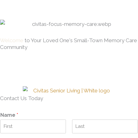
Welcome
to Your Loved One's Small-Town Memory Care
Community
Contact Us Today
Name
*
F
L