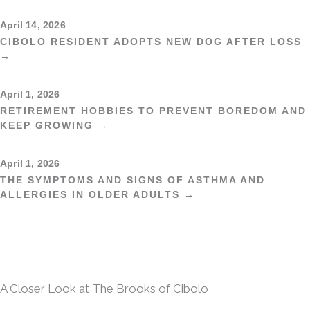
April 14, 2026
CIBOLO RESIDENT ADOPTS NEW DOG AFTER LOSS
→
April 1, 2026
RETIREMENT HOBBIES TO PREVENT BOREDOM AND
KEEP GROWING →
April 1, 2026
THE SYMPTOMS AND SIGNS OF ASTHMA AND
ALLERGIES IN OLDER ADULTS →
A Closer Look at The Brooks of Cibolo