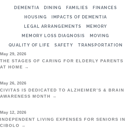
DEMENTIA
DINING
FAMILIES
FINANCES
HOUSING
IMPACTS OF DEMENTIA
LEGAL ARRANGEMENTS
MEMORY
MEMORY LOSS DIAGNOSIS
MOVING
QUALITY OF LIFE
SAFETY
TRANSPORTATION
May 29, 2026
THE STAGES OF CARING FOR ELDERLY PARENTS
AT HOME →
May 26, 2026
CIVITAS IS DEDICATED TO ALZHEIMER’S & BRAIN
AWARENESS MONTH →
May 12, 2026
INDEPENDENT LIVING EXPENSES FOR SENIORS IN
CIBOLO →