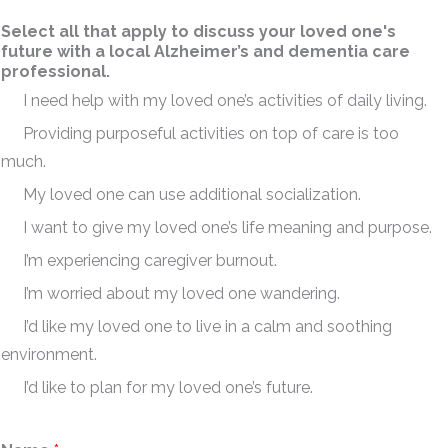
Select all that apply to discuss your loved one's
future with a local Alzheimer’s and dementia care
professional.
I need help with my loved one’s activities of daily living.
Providing purposeful activities on top of care is too
much.
My loved one can use additional socialization.
I want to give my loved one’s life meaning and purpose.
I’m experiencing caregiver burnout.
I’m worried about my loved one wandering.
I’d like my loved one to live in a calm and soothing
environment.
I’d like to plan for my loved one’s future.