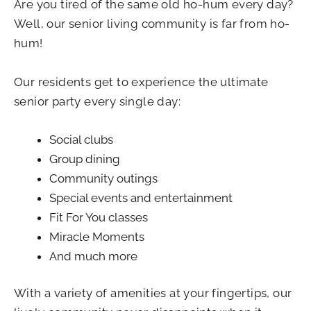
Are you tired of the same old ho-hum every day?
Well, our senior living community is far from ho-
hum!
Our residents get to experience the ultimate
senior party every single day:
Social clubs
Group dining
Community outings
Special events and entertainment
Fit For You classes
Miracle Moments
And much more
With a variety of amenities at your fingertips, our