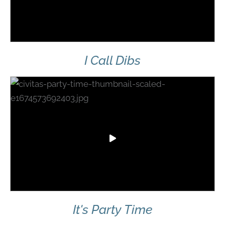
I Call Dibs
It's Party Time