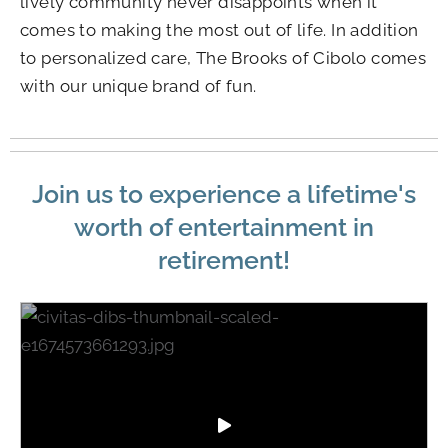
lively community never disappoints when it
comes to making the most out of life. In addition
to personalized care, The Brooks of Cibolo comes
with our unique brand of fun.
Join us to experience a lifetime's
worth of entertainment in
retirement!