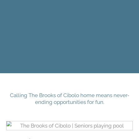
Calling The Brooks of Cibolo home means never-
ending opportunities for fun.