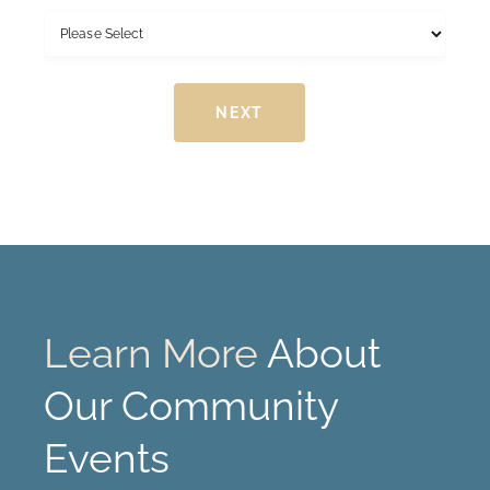
r
s
s
t
t
NEXT
Learn More
About
Our Community
Events