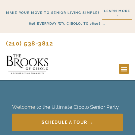
Skip
LEARN MORE
to
MAKE YOUR MOVE TO SENIOR LIVING SIMPLE!
→
content
816 EVERYDAY WY, CIBOLO, TX 78108 →
(210) 538-3812
Lifesty
Start 
Welcome
to the Ultimate Cibolo Senior Party
SCHEDULE A TOUR →