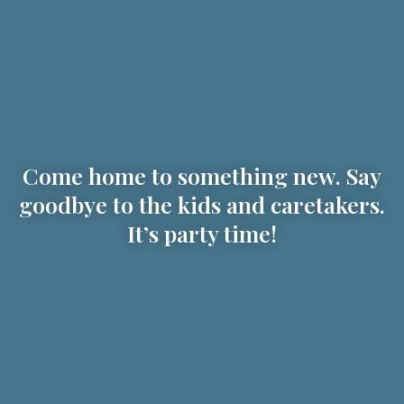
Come home to something new. Say
goodbye to the kids and caretakers.
It’s party time!