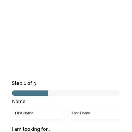
Step
1
of 3
Name
*
F
L
I am looking for...
i
a