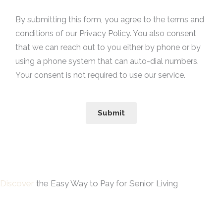
By submitting this form, you agree to the terms and
conditions of our Privacy Policy. You also consent
that we can reach out to you either by phone or by
using a phone system that can auto-dial numbers.
Your consent is not required to use our service.
Submit
Discover
the Easy Way to Pay for Senior Living