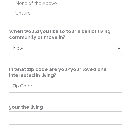
None of the Above
Unsure
When would you like to tour a senior living
community or move in?
In what zip code are you/your loved one
interested in living?
your the living