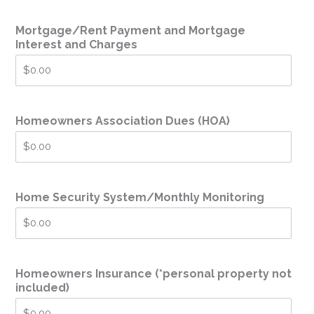
Mortgage/Rent Payment and Mortgage
Interest and Charges
Homeowners Association Dues (HOA)
Home Security System/Monthly Monitoring
Homeowners Insurance (*personal property not
included)