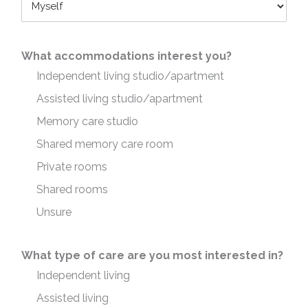
What accommodations interest you?
Independent living studio/apartment
Assisted living studio/apartment
Memory care studio
Shared memory care room
Private rooms
Shared rooms
Unsure
What type of care are you most interested in?
Independent living
Assisted living