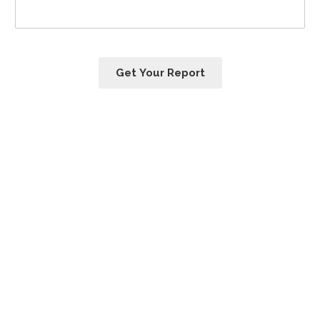
Get Your Report