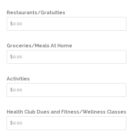
Restaurants/Gratuities
Groceries/Meals At Home
Activities
Health Club Dues and Fitness/Wellness Classes