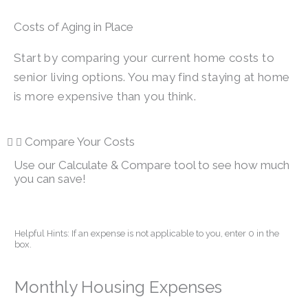
Costs of Aging in Place
Start by comparing your current home costs to
senior living options. You may find staying at home
is more expensive than you think.
Compare Your Costs
Use our Calculate & Compare tool to see how much
you can save!
Helpful Hints: If an expense is not applicable to you, enter 0 in the
box.
Monthly Housing Expenses