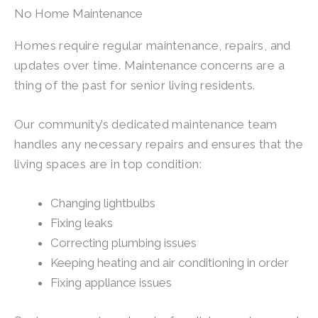
No Home Maintenance
Homes require regular maintenance, repairs, and
updates over time. Maintenance concerns are a
thing of the past for senior living residents.
Our community’s dedicated maintenance team
handles any necessary repairs and ensures that the
living spaces are in top condition:
Changing lightbulbs
Fixing leaks
Correcting plumbing issues
Keeping heating and air conditioning in order
Fixing appliance issues