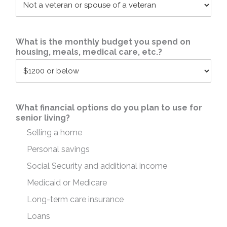
What is the monthly budget you spend on
housing, meals, medical care, etc.?
What financial options do you plan to use for
senior living?
Selling a home
Personal savings
Social Security and additional income
Medicaid or Medicare
Long-term care insurance
Loans