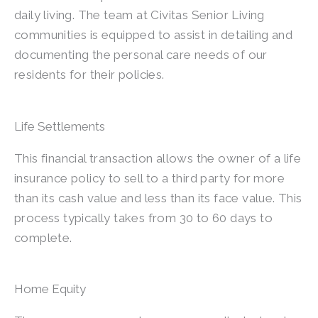
daily living. The team at Civitas Senior Living
communities is equipped to assist in detailing and
documenting the personal care needs of our
residents for their policies.
Life Settlements
This financial transaction allows the owner of a life
insurance policy to sell to a third party for more
than its cash value and less than its face value. This
process typically takes from 30 to 60 days to
complete.
Home Equity