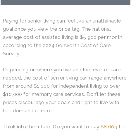
Paying for senior living can feel like an unattainable
goal once you view the price tag. The national
average cost of assisted living is $5,900 per month,
according to the 2024 Genworth Cost of Care
Survey.
Depending on where you live and the level of care
needed, the cost of senior living can range anywhere
from around $1,000 for independent living to over
$10,000 for memory care services. Don’t let these
prices discourage your goals and right to live with
freedom and comfort.
Think into the future. Do you want to pay
$8,609
to