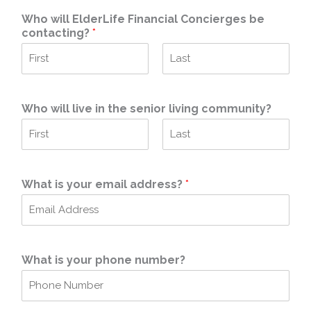
Who will ElderLife Financial Concierges be
contacting?
*
F
L
i
a
r
s
Who will live in the senior living community?
s
t
t
F
L
i
a
r
s
What is your email address?
*
s
t
t
What is your phone number?