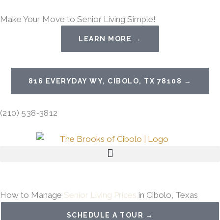
Skip
Make Your Move to Senior Living Simple!
to
content
LEARN MORE →
816 EVERYDAY WY, CIBOLO, TX 78108 →
(210) 538-3812
How to Manage
Senior Living Prices
in Cibolo, Texas
SCHEDULE A TOUR →