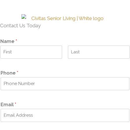
Contact Us Today
Name
*
F
L
i
a
r
s
Phone
*
s
t
t
Email
*