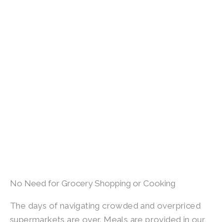
No Need for Grocery Shopping or Cooking
The days of navigating crowded and overpriced
supermarkets are over. Meals are provided in our