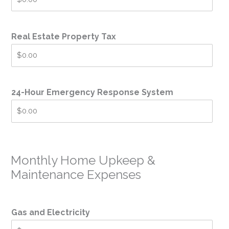
Real Estate Property Tax
24-Hour Emergency Response System
Monthly Home Upkeep &
Maintenance Expenses
Gas and Electricity