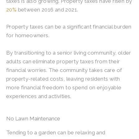
taxes is also growing. Property taxes have risen by
20%
between 2016 and 2021.
Property taxes can be a significant financial burden
for homeowners.
By transitioning to a senior living community, older
adults can eliminate property taxes from their
financial worries. The community takes care of
property-related costs, leaving residents with
more financial freedom to spend on enjoyable
experiences and activities.
No Lawn Maintenance
Tending to a garden can be relaxing and