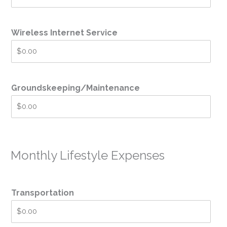
Wireless Internet Service
Groundskeeping/Maintenance
Monthly Lifestyle Expenses
Transportation