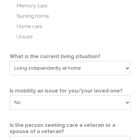
Memory care
Nursing home
Home care
Unsure
What is the current living situation?
Is mobility an issue for you/your loved one?
Is the person seeking care a veteran or a
spouse of a veteran?