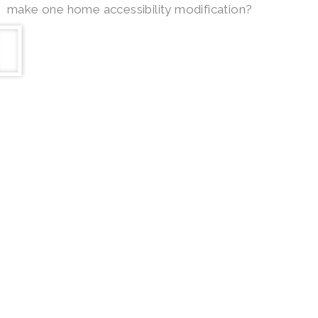
make one home accessibility modification?