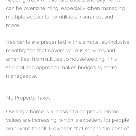
can be overwhelming, especially when managing
multiple accounts for utilities, insurance, and
more.
Residents are presented with a simple, all-inclusive
monthly fee that covers various services and
amenities, from utilities to housekeeping. This
streamlined approach makes budgeting more
manageable.
No Property Taxes
Owning a home is a reason to be proud. Home
values are increasing, which is excellent for people
who want to sell. However, that means the cost of