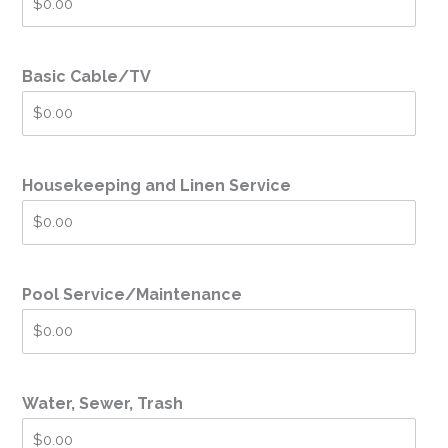
Basic Cable/TV
Housekeeping and Linen Service
Pool Service/Maintenance
Water, Sewer, Trash