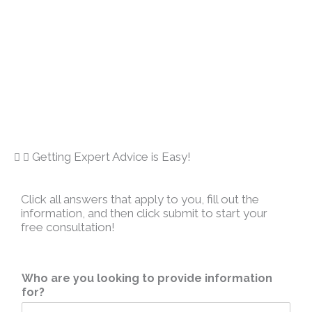
Getting Expert Advice is Easy!
Click all answers that apply to you, fill out the
information, and then click submit to start your
free consultation!
Who are you looking to provide information
for?