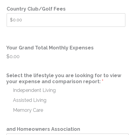
Country Club/Golf Fees
Your Grand Total Monthly Expenses
$0.00
Select the lifestyle you are looking for to view
your expense and comparison report:
*
Independent Living
Assisted Living
Memory Care
and Homeowners Association