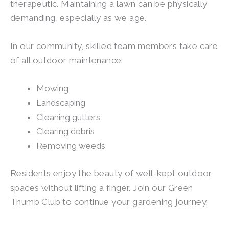
therapeutic. Maintaining a lawn can be physically
demanding, especially as we age.
In our community, skilled team members take care
of all outdoor maintenance:
Mowing
Landscaping
Cleaning gutters
Clearing debris
Removing weeds
Residents enjoy the beauty of well-kept outdoor
spaces without lifting a finger. Join our Green
Thumb Club to continue your gardening journey.