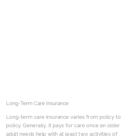
Long-Term Care Insurance
Long-term care insurance varies from policy to
policy. Generally, it pays for care once an older
adult needs help with at least two activities of