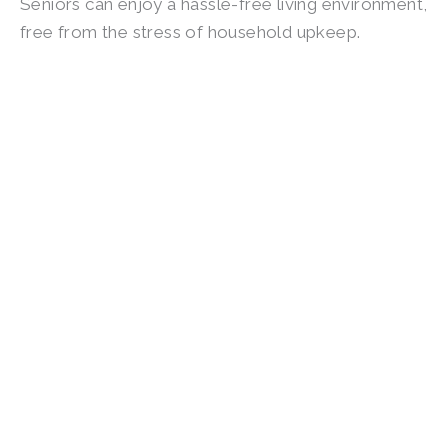
Seniors can enjoy a hassle-free living environment,
free from the stress of household upkeep.