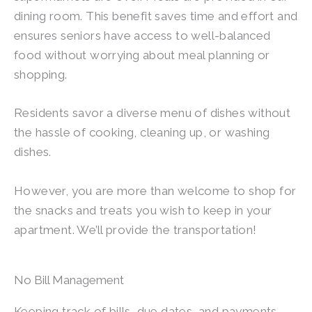
dining room. This benefit saves time and effort and
ensures seniors have access to well-balanced
food without worrying about meal planning or
shopping.
Residents savor a diverse menu of dishes without
the hassle of cooking, cleaning up, or washing
dishes.
However, you are more than welcome to shop for
the snacks and treats you wish to keep in your
apartment. We’ll provide the transportation!
No Bill Management
Keeping track of bills, due dates, and payments