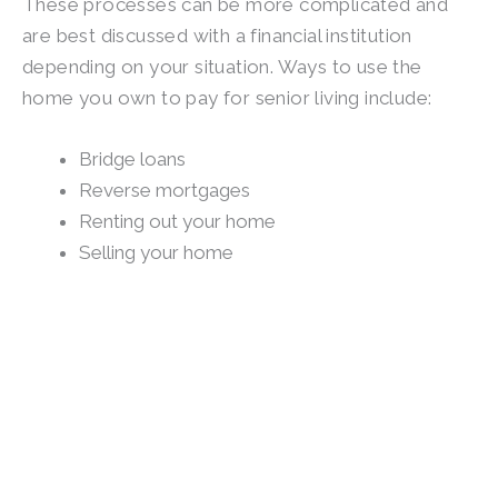
These processes can be more complicated and
are best discussed with a financial institution
depending on your situation. Ways to use the
home you own to pay for senior living include:
Bridge loans
Reverse mortgages
Renting out your home
Selling your home