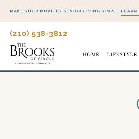
Skip
MAKE YOUR MOVE TO SENIOR LIVING SIMPLE!
LEARN
to
content
(210) 538-3812
HOME
LIFESTYLE