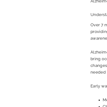
Alzheime
Underst
Over 7 m
providin
awarenes
Alzheime
bring oc
changes 
needed fo
Early wa
Me
Ch