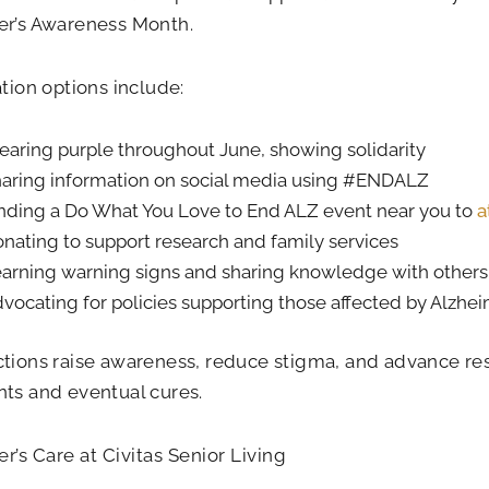
er’s Awareness Month.
ation options include:
aring purple throughout June, showing solidarity
aring information on social media using #ENDALZ
nding a Do What You Love to End ALZ event near you to
a
nating to support research and family services
arning warning signs and sharing knowledge with others
vocating for policies supporting those affected by Alzhei
tions raise awareness, reduce stigma, and advance re
ts and eventual cures.
r’s Care at Civitas Senior Living