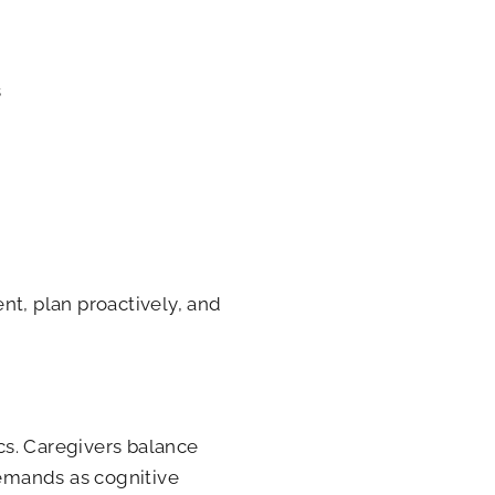
s
nt, plan proactively, and
cs. Caregivers balance
demands as cognitive