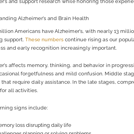
r’s and support research while honoring those experi
anding Alzheimer’s and Brain Health
illion Americans have Alzheimer’s, with nearly 13 milli
g support.
These numbers
continue rising as our popu
s and early recognition increasingly important.
r’s affects memory, thinking, and behavior in progress
casional forgetfulness and mild confusion. Middle st
that require daily assistance. In the late stages, comp
r all activities.
rning signs include:
mory loss disrupting daily life
allenges planning or solving problems