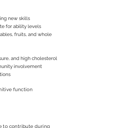
ing new skills
e for ability levels
bles, fruits, and whole
sure, and high cholesterol
munity involvement
tions
itive function
e to contribute during