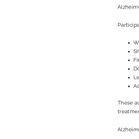
Alzheim
Particip
We
Sh
Fi
Do
Le
Ad
These ac
treatmen
Alzheime