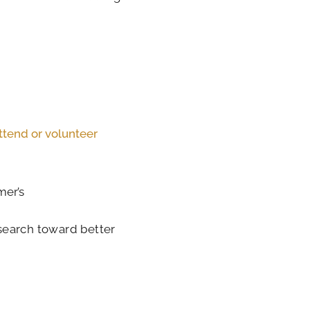
ttend or volunteer
mer’s
search toward better