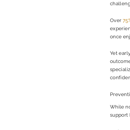
challeng
Over
75%
experien
once enj
Yet earl
outcome
speciali
confide
Preventi
While no
support 