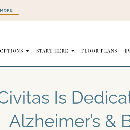
 MORE →
 OPTIONS
START HERE
FLOOR PLANS
E
Civitas Is Dedica
Alzheimer’s & B