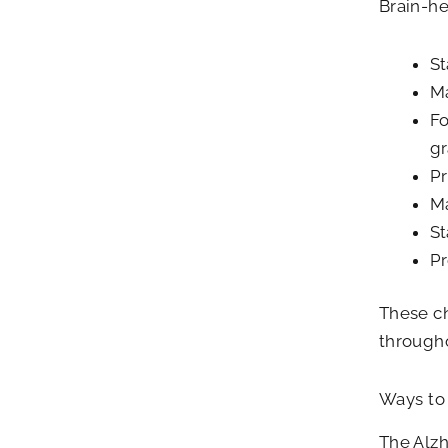
Brain-he
St
Ma
Fo
gr
Pr
Ma
St
Pr
These ch
through
Ways to 
The Alzh