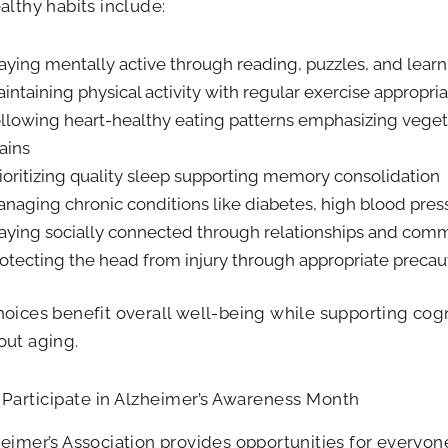
althy habits include:
aying mentally active through reading, puzzles, and learn
intaining physical activity with regular exercise appropriat
llowing heart-healthy eating patterns emphasizing vegeta
ains
ioritizing quality sleep supporting memory consolidation
naging chronic conditions like diabetes, high blood pres
aying socially connected through relationships and com
otecting the head from injury through appropriate precau
oices benefit overall well-being while supporting cogn
out aging.
Participate in Alzheimer’s Awareness Month
eimer’s Association provides opportunities for everyon