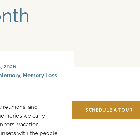
nth
, 2026
Memory
,
Memory Loss
y reunions, and
SCHEDULE A TOUR →
memories we carry
hbors, vacation
unsets with the people