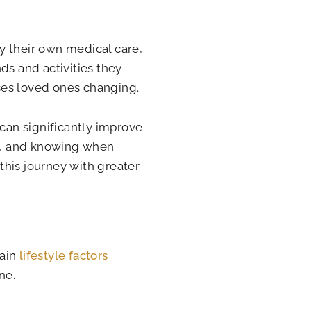
y their own medical care,
ds and activities they
ses loved ones changing.
 can significantly improve
s, and knowing when
this journey with greater
tain
lifestyle factors
ne.