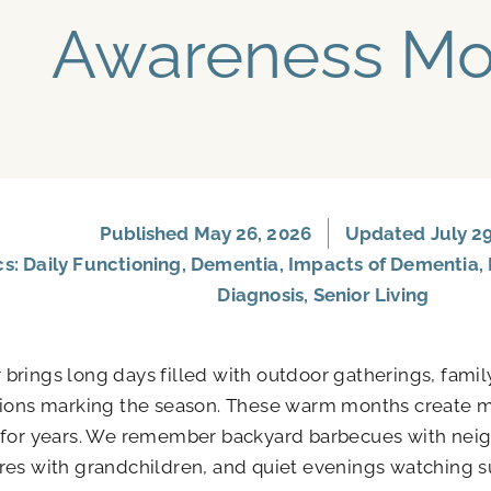
Awareness Mo
Published
May 26, 2026
Updated July 29
cs:
Daily Functioning
,
Dementia
,
Impacts of Dementia
,
Diagnosis
,
Senior Living
rings long days filled with outdoor gatherings, famil
tions marking the season. These warm months create 
 for years. We remember backyard barbecues with neig
es with grandchildren, and quiet evenings watching s