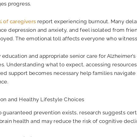
es progress.
 of caregivers
report experiencing burnout. Many dela
ce depression and anxiety, and feel isolated from frien
oyed. The emotional toll affects everyone who witnes
y education and appropriate senior care for Alzheimer’s
s. Understanding what to expect, accessing resource
zed support becomes necessary help families navigate 
nce.
on and Healthy Lifestyle Choices
 guaranteed prevention exists, research suggests cer
brain health and may reduce the risk of cognitive decli