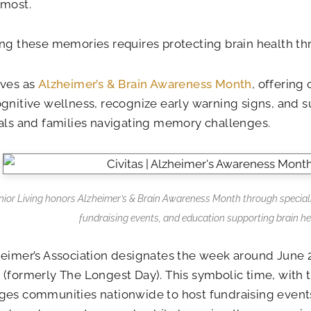
 most.
ng these memories requires protecting brain health thr
rves as
Alzheimer’s & Brain Awareness Month
, offering
gnitive wellness, recognize early warning signs, and s
als and families navigating memory challenges.
enior Living honors Alzheimer’s & Brain Awareness Month through special
fundraising events, and education supporting brain he
eimer’s Association designates the week around June 
Z
(formerly The Longest Day). This symbolic time, with t
es communities nationwide to host fundraising events