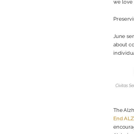
we love
Preservi
June se
about co
individu
Civitas S
The Alzh
End AL
encourag