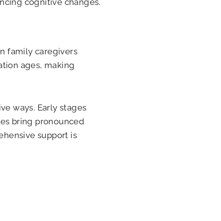
encing cognitive changes.
on family caregivers
lation ages, making
ive ways. Early stages
ages bring pronounced
rehensive support is