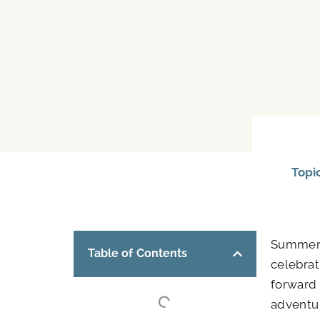
Topi
Summer b
Table of Contents
celebra
forward
adventur