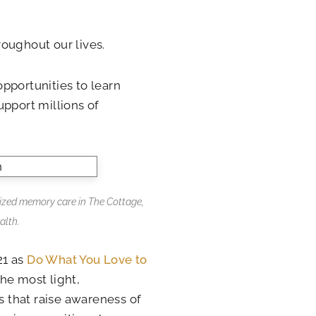
oughout our lives.
 opportunities to learn
upport millions of
ized memory care in The Cottage,
alth.
21 as
Do What You Love to
he most light,
 that raise awareness of