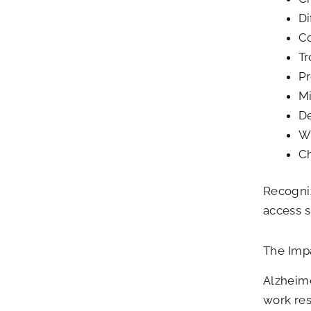
Di
Co
Tr
Pr
Mi
D
Wi
Ch
Recogniz
access s
The Impa
Alzheime
work res