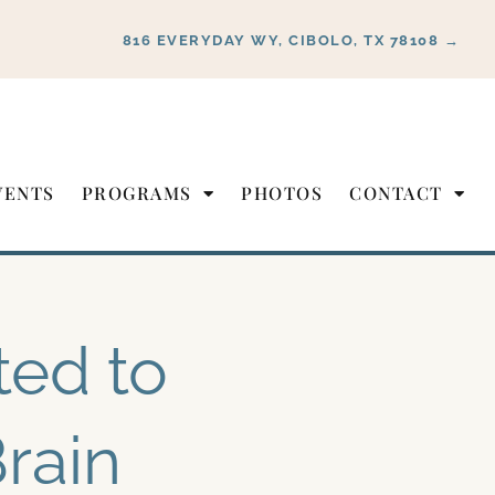
816 EVERYDAY WY, CIBOLO, TX 78108 →
VENTS
PROGRAMS
PHOTOS
CONTACT
ted to
rain