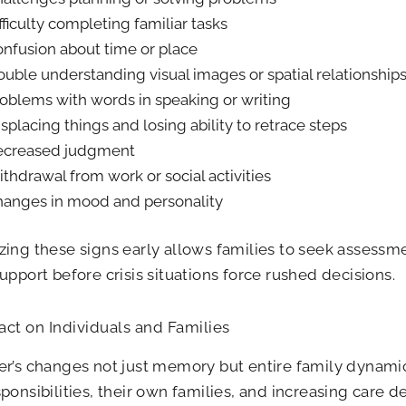
fficulty completing familiar tasks
nfusion about time or place
ouble understanding visual images or spatial relationship
oblems with words in speaking or writing
splacing things and losing ability to retrace steps
ecreased judgment
thdrawal from work or social activities
anges in mood and personality
ing these signs early allows families to seek assessme
upport before crisis situations force rushed decisions.
ct on Individuals and Families
r’s changes not just memory but entire family dynami
ponsibilities, their own families, and increasing care 