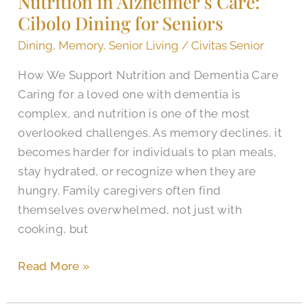
Nutrition in Alzheimer’s Care:
Cibolo Dining for Seniors
Care:
Cibolo
Dining
,
Memory
,
Senior Living
/
Civitas Senior
Dining
How We Support Nutrition and Dementia Care
for
Caring for a loved one with dementia is
Seniors
complex, and nutrition is one of the most
overlooked challenges. As memory declines, it
becomes harder for individuals to plan meals,
stay hydrated, or recognize when they are
hungry. Family caregivers often find
themselves overwhelmed, not just with
cooking, but
Read More »