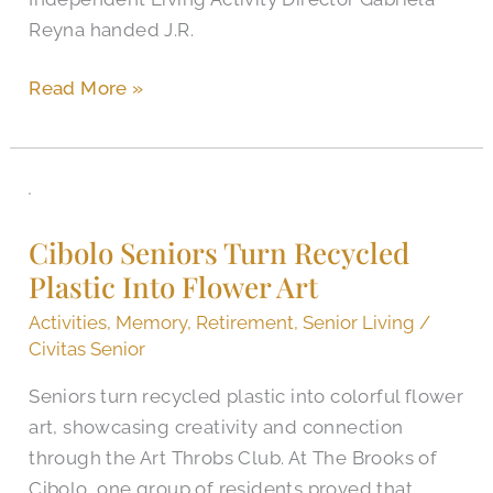
See
Reyna handed J.R.
the
World
Read More »
Cibolo
Seniors
Cibolo Seniors Turn Recycled
Turn
Plastic Into Flower Art
Recycled
Plastic
Activities
,
Memory
,
Retirement
,
Senior Living
/
Into
Civitas Senior
Flower
Seniors turn recycled plastic into colorful flower
Art
art, showcasing creativity and connection
through the Art Throbs Club. At The Brooks of
Cibolo, one group of residents proved that