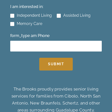
I am interested in:
Independent Living
Assisted Living
Memory Care
form_type am Phone
SUBMIT
The Brooks proudly provides senior living
services for families from Cibolo, North San
Antonio, New Braunfels, Schertz, and other
areas surrounding Guadalupe County.