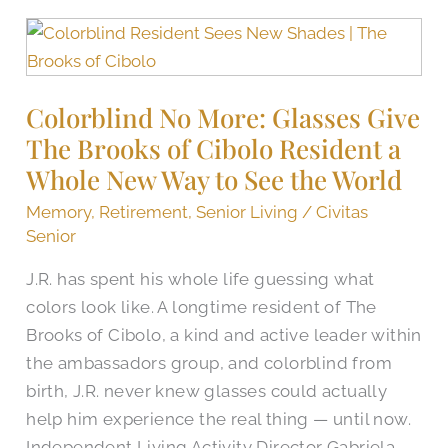
Colorblind
No
More:
Colorblind No More: Glasses Give
Glasses
The Brooks of Cibolo Resident a
Give
The
Whole New Way to See the World
Brooks
Memory
,
Retirement
,
Senior Living
/
Civitas
of
Senior
Cibolo
J.R. has spent his whole life guessing what
Resident
colors look like. A longtime resident of The
a
Brooks of Cibolo, a kind and active leader within
Whole
the ambassadors group, and colorblind from
New
birth, J.R. never knew glasses could actually
Way
help him experience the real thing — until now.
to
Independent Living Activity Director Gabriela