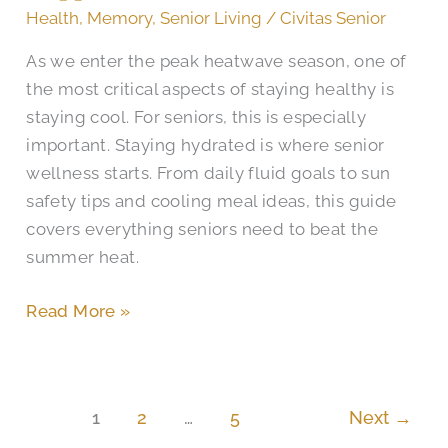
Fruits
Health
,
Memory
,
Senior Living
/
Civitas Senior
&
As we enter the peak heatwave season, one of
Beverages
the most critical aspects of staying healthy is
for
staying cool. For seniors, this is especially
Happiness
important. Staying hydrated is where senior
in
wellness starts. From daily fluid goals to sun
Cibolo
safety tips and cooling meal ideas, this guide
covers everything seniors need to beat the
summer heat.
Read More »
1
2
…
5
Next
→