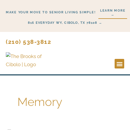
Skip
LEARN MORE
to
MAKE YOUR MOVE TO SENIOR LIVING SIMPLE!
→
content
816 EVERYDAY WY, CIBOLO, TX 78108 →
(210) 538-3812
Lifesty
Start H
Memory