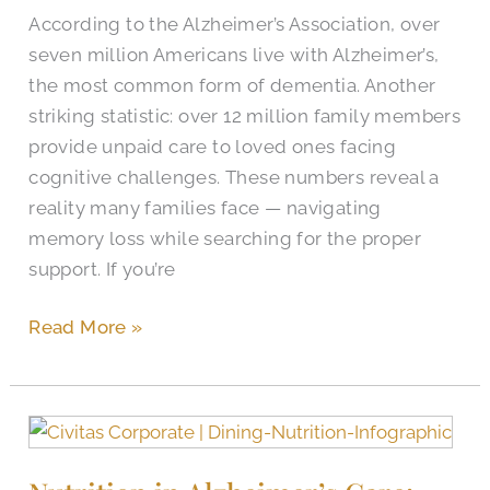
According to the Alzheimer’s Association, over
seven million Americans live with Alzheimer’s,
the most common form of dementia. Another
striking statistic: over 12 million family members
provide unpaid care to loved ones facing
cognitive challenges. These numbers reveal a
reality many families face — navigating
memory loss while searching for the proper
support. If you’re
Read More »
Nutrition
in
Alzheimer’s