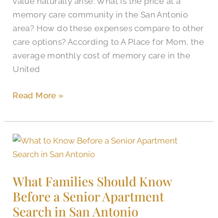
value naturally arise: What is the price at a
Cibolo?
memory care community in the San Antonio
area? How do these expenses compare to other
care options? According to A Place for Mom, the
average monthly cost of memory care in the
United
Read More »
What
Families
Should
What Families Should Know
Know
Before a Senior Apartment
Before
Search in San Antonio
a