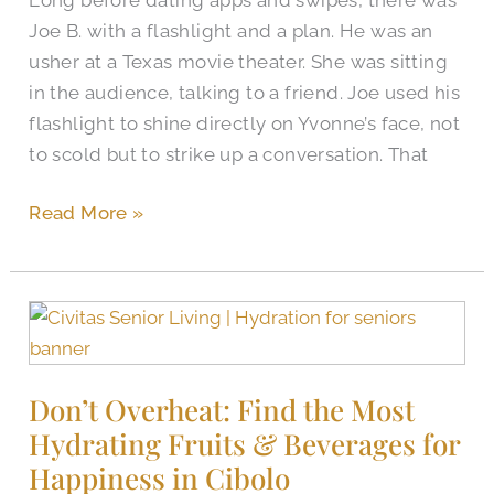
of
Joe B. with a flashlight and a plan. He was an
Marriage,
usher at a Texas movie theater. She was sitting
The
in the audience, talking to a friend. Joe used his
Brooks
flashlight to shine directly on Yvonne’s face, not
of
to scold but to strike up a conversation. That
Cibolo
Couple
Read More »
Celebrated
Don’t
Overheat:
Find
Don’t Overheat: Find the Most
the
Hydrating Fruits & Beverages for
Most
Hydrating
Happiness in Cibolo