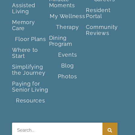
Assisted
Moments
Resident
Living
My Wellness
Portal
Memory
Therapy
Community
Care
Reviews
Dining
Floor Plans
Program
Where to
Events
Start
Blog
Simplifying
the Journey
Photos
Paying for
Senior Living
Resources
Search