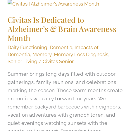
Civitas
Is
Civitas Is Dedicated to
Dedicated
Alzheimer’s & Brain Awareness
to
Alzheimer’s
Month
&
Daily Functioning
,
Dementia
,
Impacts of
Brain
Dementia
,
Memory
,
Memory Loss Diagnosis
,
Awareness
Senior Living
/
Civitas Senior
Month
Summer brings long days filled with outdoor
gatherings, family reunions, and celebrations
marking the season. These warm months create
memories we carry forward for years. We
remember backyard barbecues with neighbors,
vacation adventures with grandchildren, and
quiet evenings watching sunsets with the