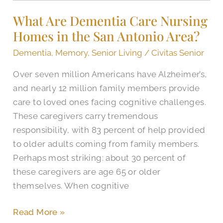
Dementia
What Are Dementia Care Nursing
Care
Homes in the San Antonio Area?
Nursing
Homes
Dementia
,
Memory
,
Senior Living
/
Civitas Senior
in
Over seven million Americans have Alzheimer’s,
the
and nearly 12 million family members provide
San
care to loved ones facing cognitive challenges.
Antonio
These caregivers carry tremendous
Area?
responsibility, with 83 percent of help provided
to older adults coming from family members.
Perhaps most striking: about 30 percent of
these caregivers are age 65 or older
themselves. When cognitive
Read More »