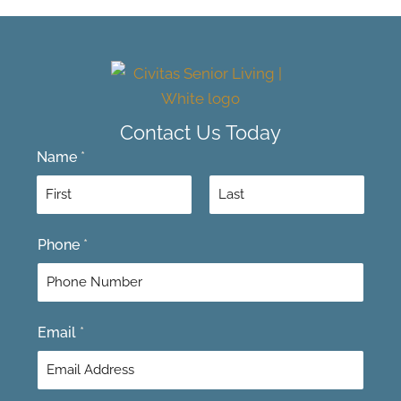
Contact Us Today
Name
*
F
L
Phone
*
i
a
r
s
s
t
t
Email
*