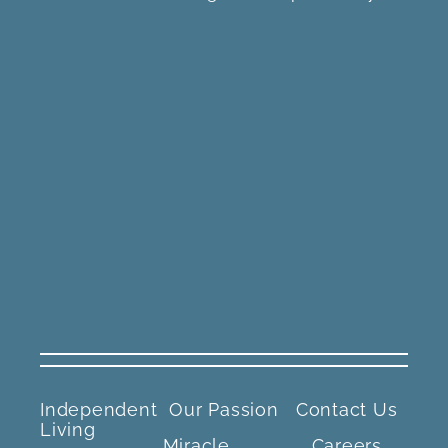
Independent
Our Passion
Contact Us
Living
Miracle
Careers