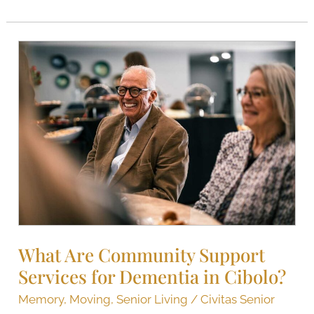
What
Are
Community
Support
Services
for
Dementia​
in
Cibolo?
What Are Community Support
Services for Dementia​ in Cibolo?
Memory
,
Moving
,
Senior Living
/
Civitas Senior