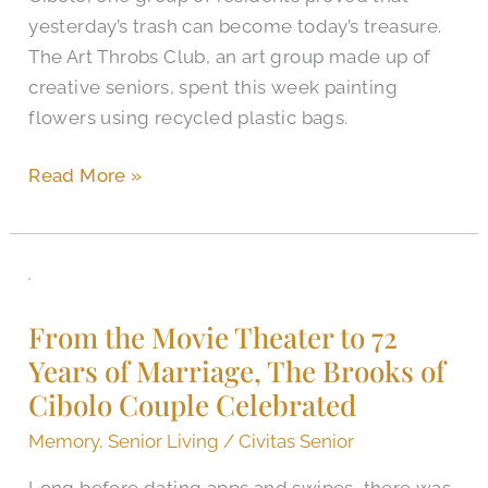
yesterday’s trash can become today’s treasure.
The Art Throbs Club, an art group made up of
creative seniors, spent this week painting
flowers using recycled plastic bags.
Read More »
From
the
From the Movie Theater to 72
Movie
Years of Marriage, The Brooks of
Theater
Cibolo Couple Celebrated
to
72
Memory
,
Senior Living
/
Civitas Senior
Years
Long before dating apps and swipes, there was