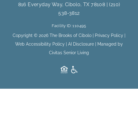
e
t
816 Everyday Way, Cibolo, TX 78108
|
(210)
b
a
538-3812
o
g
o
r
Facility ID: 110495
k
a
m
Copyright © 2026 The Brooks of Cibolo |
Privacy Policy
|
Web Accessibility Policy
|
AI Disclosure
| Managed by
Civitas Senior Living