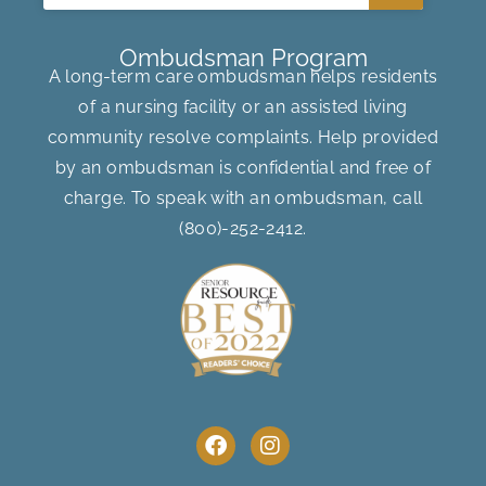
Ombudsman Program
A long-term care ombudsman helps residents
of a nursing facility or an assisted living
community resolve complaints. Help provided
by an ombudsman is confidential and free of
charge. To speak with an ombudsman, call
(800)-252-2412
.
F
I
a
n
c
s