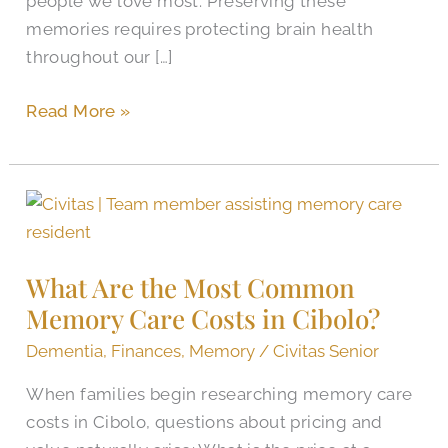
people we love most. Preserving these
memories requires protecting brain health
throughout our […]
Read More »
What
Are
the
What Are the Most Common
Most
Memory Care Costs in Cibolo?
Common
Memory
Dementia
,
Finances
,
Memory
/
Civitas Senior
Care
When families begin researching memory care
Costs
costs in Cibolo, questions about pricing and
in