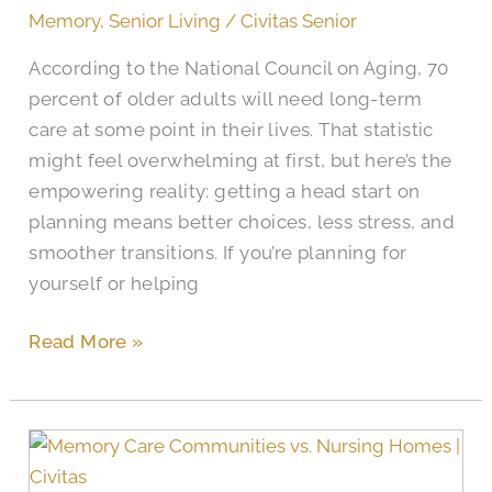
Senior
Memory
,
Senior Living
/
Civitas Senior
Apartment
According to the National Council on Aging, 70
Search
percent of older adults will need long-term
in
care at some point in their lives. That statistic
San
might feel overwhelming at first, but here’s the
Antonio
empowering reality: getting a head start on
planning means better choices, less stress, and
smoother transitions. If you’re planning for
yourself or helping
Read More »
What
Are