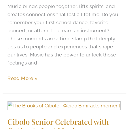
Music brings people together, lifts spirits, and
creates connections that last a lifetime. Do you
remember your first school dance, favorite
concert, or attempt to learn an instrument?
These moments are a time stamp that deeply
ties us to people and experiences that shape
our lives. Music has the power to unlock those
feelings and
Read More »
Cibolo
Senior
Cibolo Senior Celebrated with
Celebrated