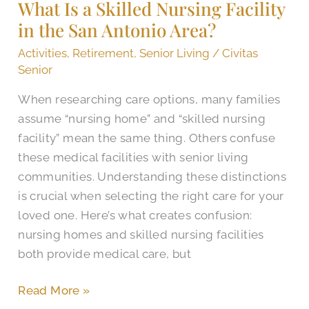
What Is a Skilled Nursing Facility
Skilled
in the San Antonio Area?​
Nursing
Facility
Activities
,
Retirement
,
Senior Living
/
Civitas
in
Senior
the
When researching care options, many families
San
assume “nursing home” and “skilled nursing
Antonio
facility” mean the same thing. Others confuse
Area?​
these medical facilities with senior living
communities. Understanding these distinctions
is crucial when selecting the right care for your
loved one. Here’s what creates confusion:
nursing homes and skilled nursing facilities
both provide medical care, but
Read More »