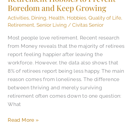
Boredom and Keep Growing
Boredom
and
Activities
,
Dining
,
Health
,
Hobbies
,
Quality of Life
,
Keep
Retirement
,
Senior Living
/
Civitas Senior
Growing
Most people love retirement. Recent research
from Money reveals that the majority of retirees
report feeling happier after leaving the
workforce. However, the data also shows that
8% of retirees report being less happy. The main
reason comes from loneliness. The difference
between thriving and merely surviving
retirement often comes down to one question:
What
Read More »