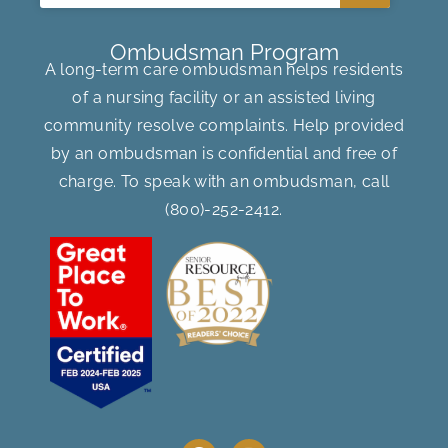
Ombudsman Program
A long-term care ombudsman helps residents
of a nursing facility or an assisted living
community resolve complaints. Help provided
by an ombudsman is confidential and free of
charge. To speak with an ombudsman, call
(800)-252-2412
.