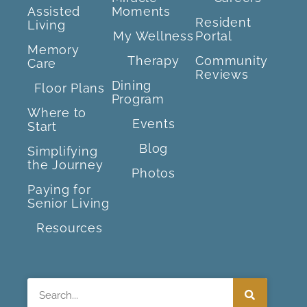
Assisted
Moments
Resident
Living
My Wellness
Portal
Memory
Therapy
Community
Care
Reviews
Dining
Floor Plans
Program
Where to
Events
Start
Blog
Simplifying
the Journey
Photos
Paying for
Senior Living
Resources
Search