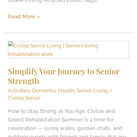
flowers using recycled plastic bags.
Read More »
Simplify
Your
Journey
Simplify Your Journey to Senior
to
Strength
Senior
Strength
Activities
,
Dementia
,
Health
,
Senior Living
/
Civitas Senior
How to Stay Strong as You Age: Civitas and
Select Rehabilitation Summer is a time for
celebration — sunny walks, garden chats, and
outdoor events with friends and family. But are