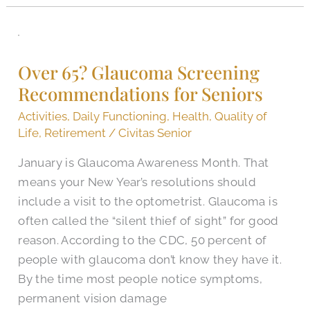
Over
65?
Over 65? Glaucoma Screening
Glaucoma
Recommendations for Seniors
Screening
Recommendations
Activities
,
Daily Functioning
,
Health
,
Quality of
for
Life
,
Retirement
/
Civitas Senior
Seniors
January is Glaucoma Awareness Month. That
means your New Year’s resolutions should
include a visit to the optometrist. Glaucoma is
often called the “silent thief of sight” for good
reason. According to the CDC, 50 percent of
people with glaucoma don’t know they have it.
By the time most people notice symptoms,
permanent vision damage