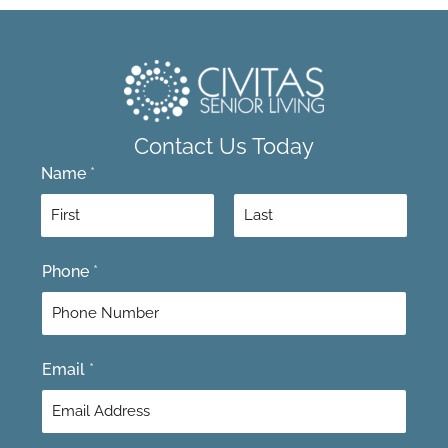
Contact Us Today
Name
*
F
L
Phone
*
i
a
r
s
s
t
t
Email
*