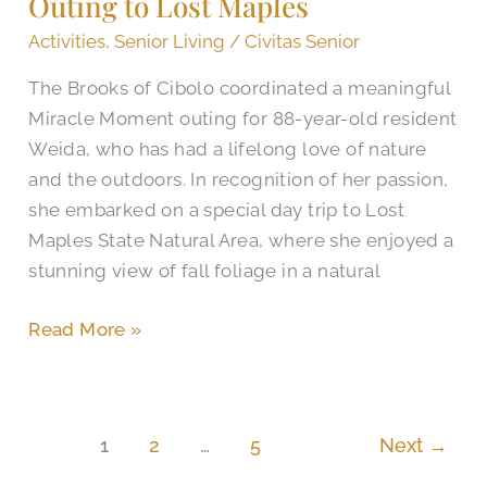
Outing to Lost Maples
with
Outing
Activities
,
Senior Living
/
Civitas Senior
to
The Brooks of Cibolo coordinated a meaningful
Lost
Miracle Moment outing for 88-year-old resident
Maples
Weida, who has had a lifelong love of nature
and the outdoors. In recognition of her passion,
she embarked on a special day trip to Lost
Maples State Natural Area, where she enjoyed a
stunning view of fall foliage in a natural
Read More »
1
2
…
5
Next
→