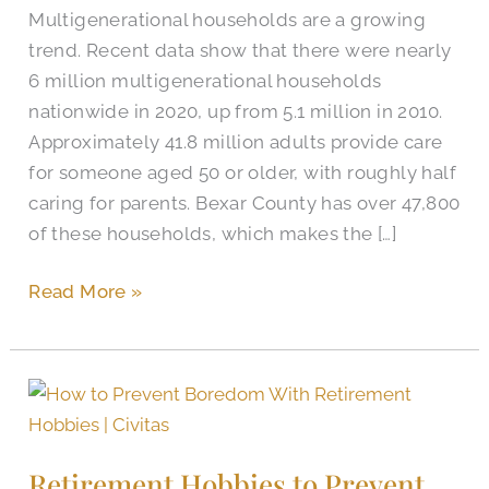
Multigenerational households are a growing
trend. Recent data show that there were nearly
6 million multigenerational households
nationwide in 2020, up from 5.1 million in 2010.
Approximately 41.8 million adults provide care
for someone aged 50 or older, with roughly half
caring for parents. Bexar County has over 47,800
of these households, which makes the […]
Read More »
Retirement
Hobbies
to
Retirement Hobbies to Prevent
Prevent