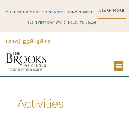
Skip
LEARN MORE
to
MAKE YOUR MOVE TO SENIOR LIVING SIMPLE!
→
content
816 EVERYDAY WY, CIBOLO, TX 78108 →
(210) 538-3812
Lifesty
Start H
Activities