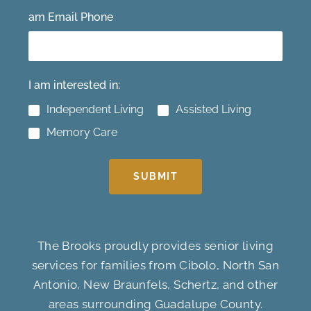
am Email Phone
I am interested in:
Independent Living
Assisted Living
Memory Care
SUBMIT
The Brooks proudly provides senior living
services for families from Cibolo, North San
Antonio, New Braunfels, Schertz, and other
areas surrounding Guadalupe County.