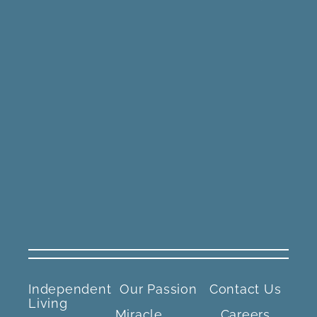
Independent
Our Passion
Contact Us
Living
Miracle
Careers