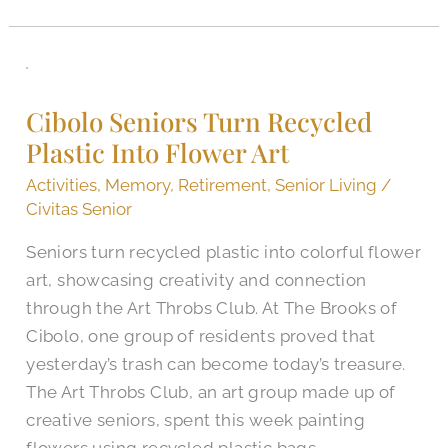
Cibolo
Seniors
Cibolo Seniors Turn Recycled
Turn
Plastic Into Flower Art
Recycled
Plastic
Activities
,
Memory
,
Retirement
,
Senior Living
/
Into
Civitas Senior
Flower
Seniors turn recycled plastic into colorful flower
Art
art, showcasing creativity and connection
through the Art Throbs Club. At The Brooks of
Cibolo, one group of residents proved that
yesterday’s trash can become today’s treasure.
The Art Throbs Club, an art group made up of
creative seniors, spent this week painting