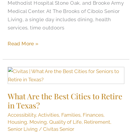
Methodist Hospital Stone Oak, and Brooke Army
Cibolo
Medical Center. At The Brooks of Cibolo Senior
Living, a single day includes dining, health
services, time outdoors
Read More »
What
Are
the
What Are the Best Cities to Retire
Best
in Texas?
Cities
to
Accessibility
,
Activities
,
Families
,
Finances
,
Retire
Housing
,
Moving
,
Quality of Life
,
Retirement
,
in
Senior Living
/
Civitas Senior