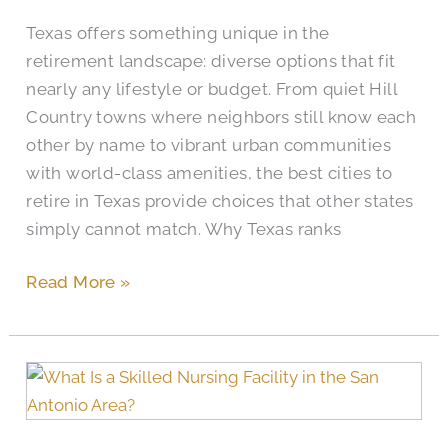
Texas?
Texas offers something unique in the
retirement landscape: diverse options that fit
nearly any lifestyle or budget. From quiet Hill
Country towns where neighbors still know each
other by name to vibrant urban communities
with world-class amenities, the best cities to
retire in Texas provide choices that other states
simply cannot match. Why Texas ranks
Read More »
What
Is
a