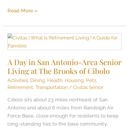
Read More »
A
Day
in
A Day in San Antonio-Area Senior
San
Living at The Brooks of Cibolo
Antonio-
Area
Activities
,
Dining
,
Health
,
Housing
,
Pets
,
Senior
Retirement
,
Transportation
/
Civitas Senior
Living
Cibolo sits about 23 miles northeast of San
at
Antonio and about 6 miles from Randolph Air
The
Force Base, close enough for residents to keep
Brooks
long-standing ties to the base community,
of