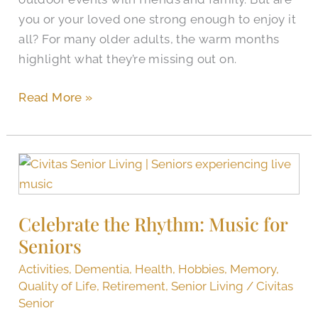
you or your loved one strong enough to enjoy it
all? For many older adults, the warm months
highlight what they’re missing out on.
Read More »
Celebrate
the
Rhythm:
Celebrate the Rhythm: Music for
Music
Seniors
for
Seniors
Activities
,
Dementia
,
Health
,
Hobbies
,
Memory
,
Quality of Life
,
Retirement
,
Senior Living
/
Civitas
Senior