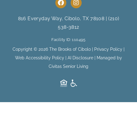
F
I
a
n
c
s
e
t
816 Everyday Way, Cibolo, TX 78108
|
(210)
b
a
538-3812
o
g
o
r
Facility ID: 110495
k
a
m
Copyright © 2026 The Brooks of Cibolo |
Privacy Policy
|
Web Accessibility Policy
|
AI Disclosure
| Managed by
Civitas Senior Living