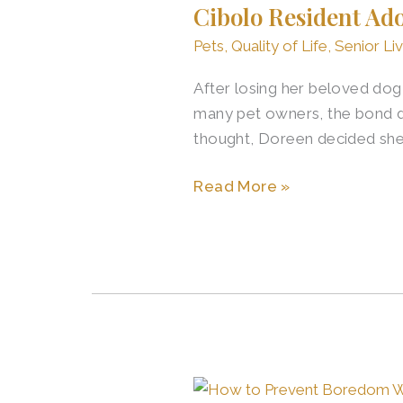
Cibolo Resident Ad
Adopts
New
Pets
,
Quality of Life
,
Senior Liv
Dog
After losing her beloved dog,
After
many pet owners, the bond doe
Loss
thought, Doreen decided she
Read More »
Retirement