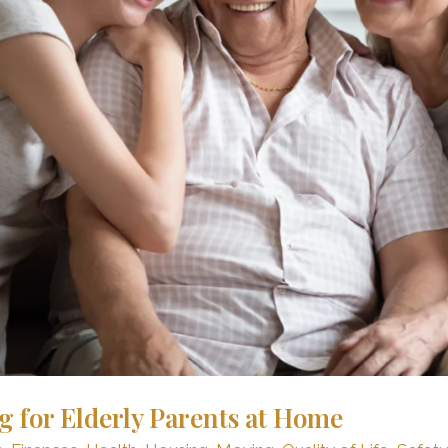
g for Elderly Parents at Home