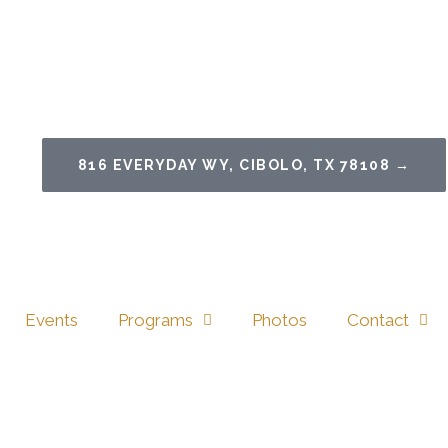
816 EVERYDAY WY, CIBOLO, TX 78108 →
Events
Programs
Photos
Contact