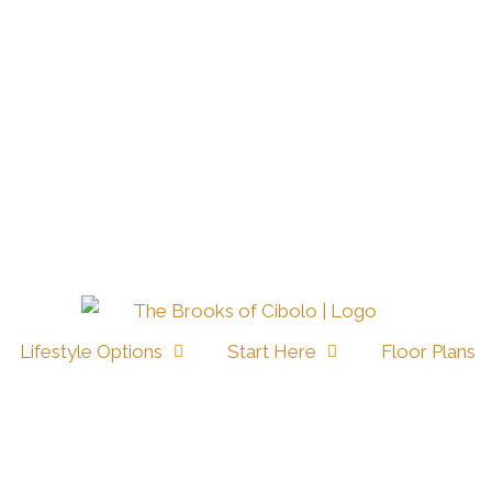
Lifestyle Options
Start Here
Floor Plans