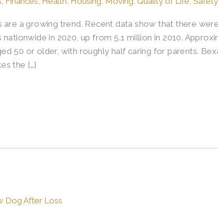
s
,
Finances
,
Health
,
Housing
,
Moving
,
Quality of Life
,
Safety
 are a growing trend. Recent data show that there were 
nationwide in 2020, up from 5.1 million in 2010. Approxim
d 50 or older, with roughly half caring for parents. Be
es the […]