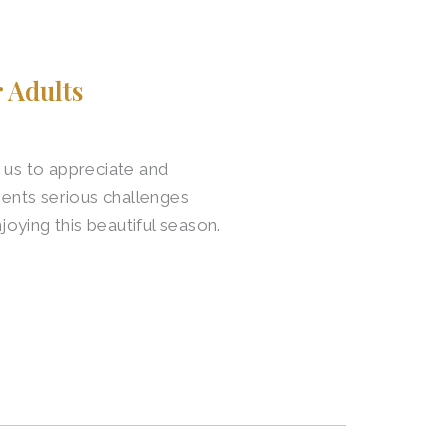
 Adults
 us to appreciate and
sents serious challenges
joying this beautiful season.