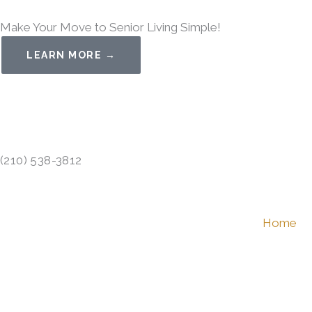
Skip
Make Your Move to Senior Living Simple!
to
content
LEARN MORE →
(210) 538-3812
Home