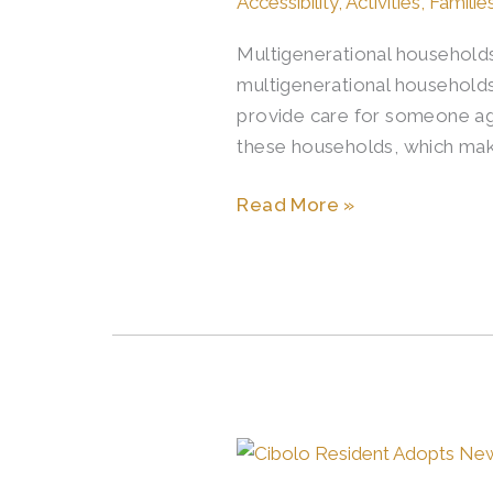
Accessibility
,
Activities
,
Familie
Multigenerational households
multigenerational households 
provide care for someone age
these households, which mak
Read More »
Cibolo
Resident