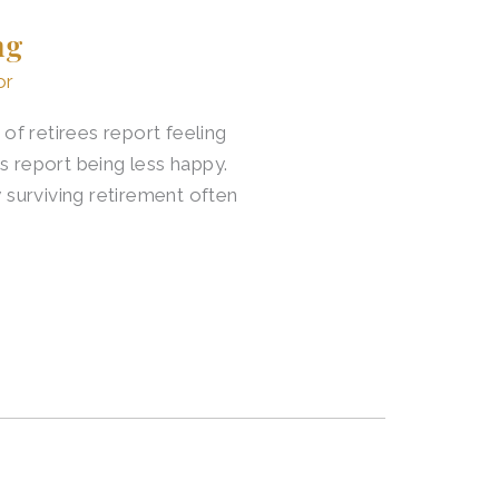
ng
or
f retirees report feeling
s report being less happy.
surviving retirement often