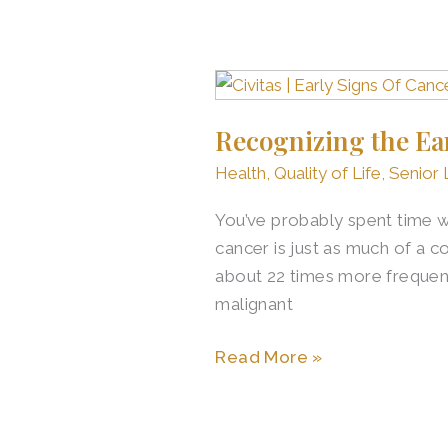
Recognizing
the
Recognizing the Ear
Early
Signs
Health
,
Quality of Life
,
Senior 
of
You’ve probably spent time 
Cancer
cancer is just as much of a c
in
about 22 times more freque
Seniors
malignant
Read More »