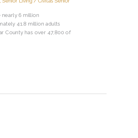
,
Senior Living
/
Civitas Senior
nearly 6 million
ately 41.8 million adults
xar County has over 47,800 of