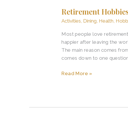
Hobbies
Retirement Hobbie
to
Prevent
Activities
,
Dining
,
Health
,
Hobb
Boredom
Most people love retirement.
and
happier after leaving the wo
Keep
The main reason comes from l
Growing
comes down to one questio
Read More »