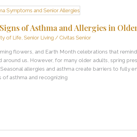
igns of Asthma and Allergies in Older
ty of Life
,
Senior Living
/
Civitas Senior
ooming flowers, and Earth Month celebrations that remind
ld around us. However, for many older adults, spring pre
 Seasonal allergies and asthma create barriers to fully en
 of asthma and recognizing