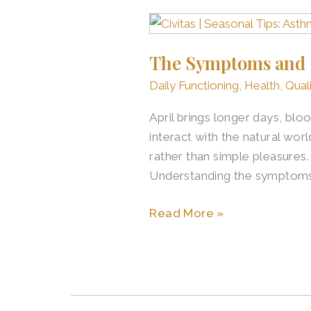
The
Symptoms
The Symptoms and S
and
Signs
Daily Functioning
,
Health
,
Quali
of
April brings longer days, bl
Asthma
interact with the natural wor
and
rather than simple pleasures.
Allergies
Understanding the symptoms
in
Older
Read More »
Adults