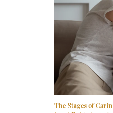
Home
The Stages of Carin