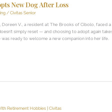
opts New Dog After Loss
ing
/
Civitas Senior
 Doreen V., a resident at The Brooks of Cibolo, faced a 
sn’t simply reset — and choosing to adopt again takes t
 was ready to welcome a new companion into her life.