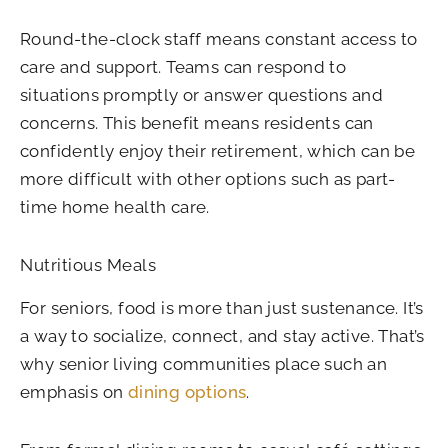
Round-the-clock staff means constant access to
care and support. Teams can respond to
situations promptly or answer questions and
concerns. This benefit means residents can
confidently enjoy their retirement, which can be
more difficult with other options such as part-
time home health care.
Nutritious Meals
For seniors, food is more than just sustenance. It’s
a way to socialize, connect, and stay active. That’s
why senior living communities place such an
emphasis on
dining options
.