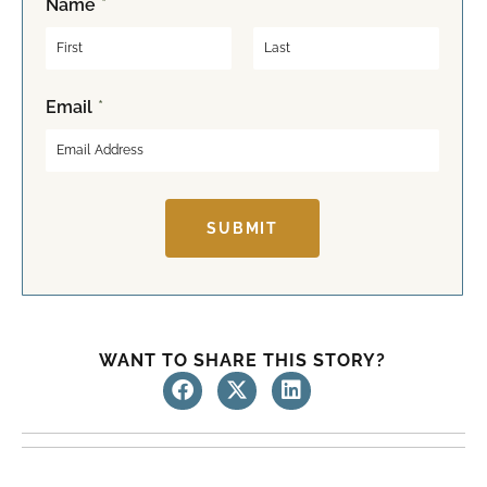
Name
*
F
L
Email
*
i
a
r
s
s
t
t
SUBMIT
WANT TO SHARE THIS STORY?