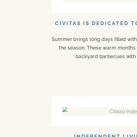
CIVITAS IS DEDICATED 
Summer brings long days filled with
the season. These warm months 
backyard barbecues with n
INDEPENDENT LIVI