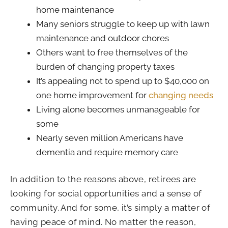
home maintenance
Many seniors struggle to keep up with lawn
maintenance and outdoor chores
Others want to free themselves of the
burden of changing property taxes
It’s appealing not to spend up to $40,000 on
one home improvement for
changing needs
Living alone becomes unmanageable for
some
Nearly seven million Americans have
dementia and require memory care
In addition to the reasons above, retirees are
looking for social opportunities and a sense of
community. And for some, it’s simply a matter of
having peace of mind. No matter the reason,