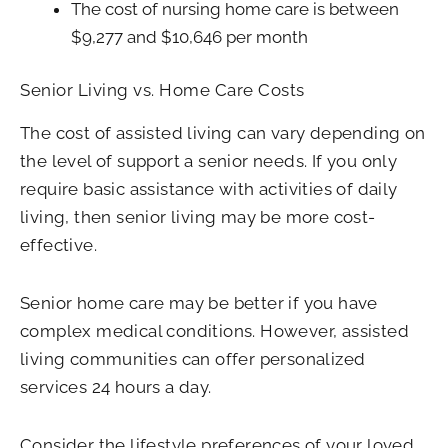
The cost of nursing home care is between
$9,277 and $10,646 per month
Senior Living vs. Home Care Costs
The cost of assisted living can vary depending on
the level of support a senior needs. If you only
require basic assistance with activities of daily
living, then senior living may be more cost-
effective.
Senior home care may be better if you have
complex medical conditions. However, assisted
living communities can offer personalized
services 24 hours a day.
Consider the lifestyle preferences of your loved