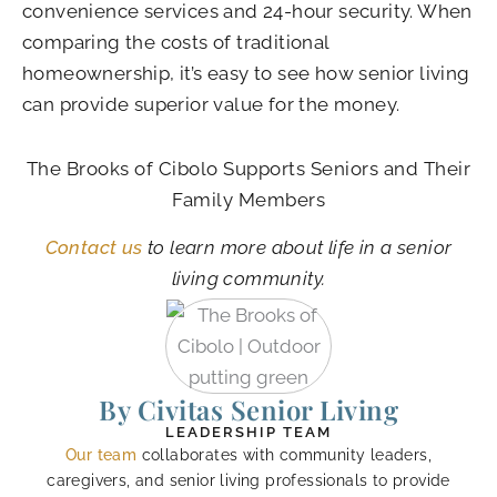
convenience services and 24-hour security. When
comparing the costs of traditional
homeownership, it’s easy to see how senior living
can provide superior value for the money.
The Brooks of Cibolo
Supports Seniors and Their
Family Members
Contact us
to learn more about life in a senior
living community.
By Civitas Senior Living
LEADERSHIP TEAM
Our team
collaborates with community leaders,
caregivers, and senior living professionals to provide