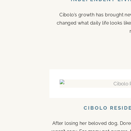
Cibolo’s growth has brought new
changed what daily life looks li
CIBOLO RESID
After losing her beloved dog, Doree