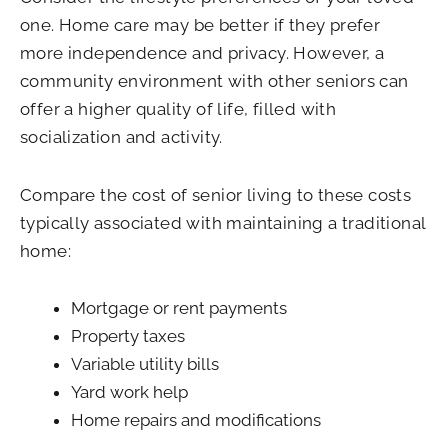
one. Home care may be better if they prefer
more independence and privacy. However, a
community environment with other seniors can
offer a higher quality of life, filled with
socialization and activity.
Compare the cost of senior living to these costs
typically associated with maintaining a traditional
home:
Mortgage or rent payments
Property taxes
Variable utility bills
Yard work help
Home repairs and modifications