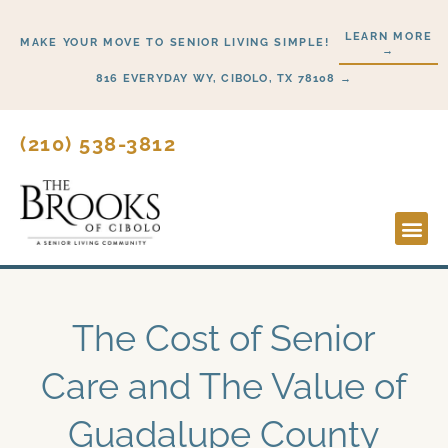
Skip
LEARN MORE
to
MAKE YOUR MOVE TO SENIOR LIVING SIMPLE!
→
content
816 EVERYDAY WY, CIBOLO, TX 78108 →
(210) 538-3812
Lifesty
Start H
The Cost of Senior
Care and The Value of
Guadalupe County