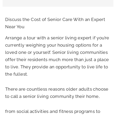
Discuss the Cost of Senior Care With an Expert
Near You
Arrange a tour with a senior living expert if you’re
currently weighing your housing options for a
loved one or yourself. Senior living communities
offer their residents much more than just a place
to live. They provide an opportunity to live life to
the fullest.
There are countless reasons older adults choose
to call a senior living community their home,
from social activities and fitness programs to