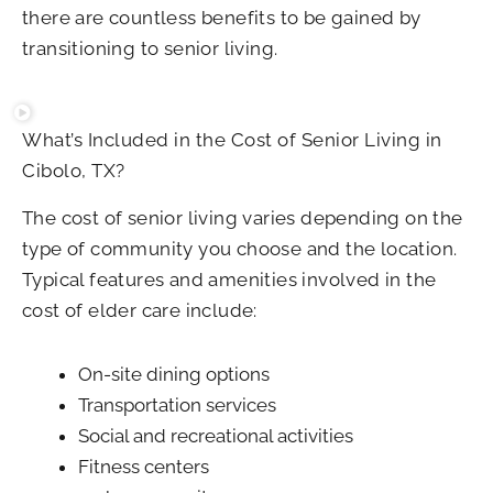
there are countless benefits to be gained by
transitioning to senior living.
What’s Included in the Cost of Senior Living in
Cibolo, TX?
The cost of senior living varies depending on the
type of community you choose and the location.
Typical features and amenities involved in the
cost of elder care include:
On-site dining options
Transportation services
Social and recreational activities
Fitness centers