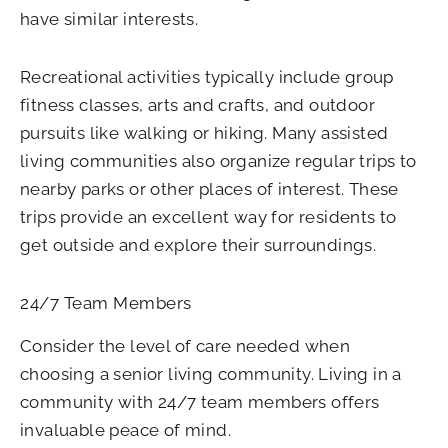
have similar interests.
Recreational activities typically include group
fitness classes, arts and crafts, and outdoor
pursuits like walking or hiking. Many assisted
living communities also organize regular trips to
nearby parks or other places of interest. These
trips provide an excellent way for residents to
get outside and explore their surroundings.
24/7 Team Members
Consider the level of care needed when
choosing a senior living community. Living in a
community with 24/7 team members offers
invaluable peace of mind.