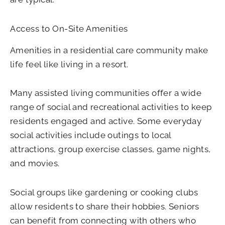
Access to On-Site Amenities
Amenities in a residential care community make
life feel like living in a resort.
Many assisted living communities offer a wide
range of social and recreational activities to keep
residents engaged and active. Some everyday
social activities include outings to local
attractions, group exercise classes, game nights,
and movies.
Social groups like gardening or cooking clubs
allow residents to share their hobbies. Seniors
can benefit from connecting with others who