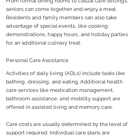
From formal dining rooms to casual café settings,
seniors can come together and enjoy a meal.
Residents and family members can also take
advantage of special events, like cooking
demonstrations, happy hours, and holiday parties
for an additional culinary treat.
Personal Care Assistance
Activities of daily living (ADLs) include tasks like
bathing, dressing, and eating. Additional health
care services like medication management,
bathroom assistance, and mobility support are
offered in assisted living and memory care.
Care costs are usually determined by the level of
support required. Individual care plans are