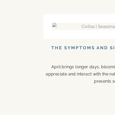
THE SYMPTOMS AND SI
April brings longer days, bloom
appreciate and interact with the n
presents s