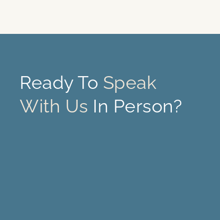
Ready To
Speak
With Us
In Person?