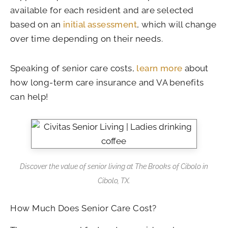
available for each resident and are selected
based on an
initial assessment
, which will change
over time depending on their needs.
Speaking of senior care costs,
learn more
about
how long-term care insurance and VA benefits
can help!
Discover the value of senior living at
The Brooks of Cibolo in
Cibolo, TX
.
How Much Does Senior Care Cost?