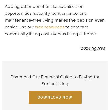
Adding other benefits like socialization
opportunities, security, convenience, and
maintenance-free living makes the decision even
easier. Use our
free resources
to compare
community living costs versus living at home.
*2024 figures
Download Our Financial Guide to Paying for
Senior Living
DOWNLOAD NOW