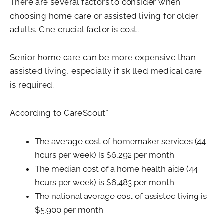
There are several factors to consider when
choosing home care or assisted living for older
adults. One crucial factor is cost.
Senior home care can be more expensive than
assisted living, especially if skilled medical care
is required.
According to CareScout*:
The average cost of homemaker services (44
hours per week) is $6,292 per month
The median cost of a home health aide (44
hours per week) is $6,483 per month
The national average cost of assisted living is
$5,900 per month