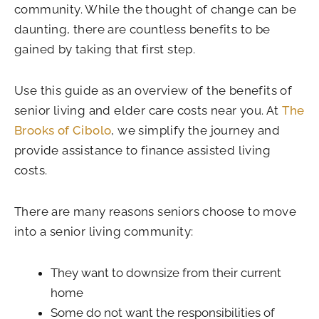
community. While the thought of change can be
daunting, there are countless benefits to be
gained by taking that first step.
Use this guide as an overview of the benefits of
senior living and elder care costs near you. At
The
Brooks of Cibolo
, we simplify the journey and
provide assistance to finance assisted living
costs.
There are many reasons seniors choose to move
into a senior living community:
They want to downsize from their current
home
Some do not want the responsibilities of