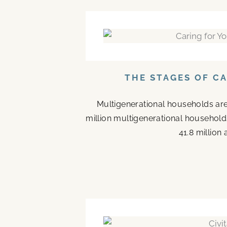
THE STAGES OF C
Multigenerational households are
million multigenerational households
41.8 million