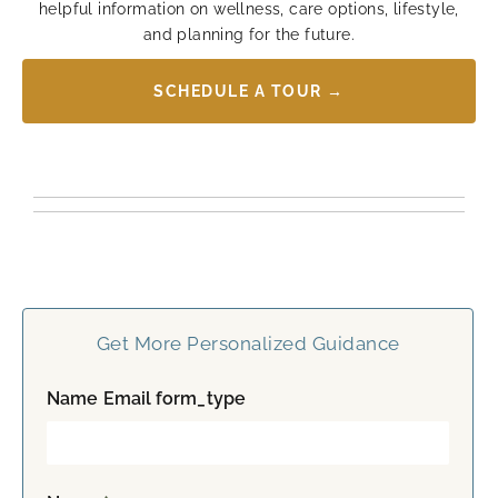
helpful information on wellness, care options, lifestyle,
and planning for the future.
SCHEDULE A TOUR →
Get More Personalized Guidance
Name Email form_type