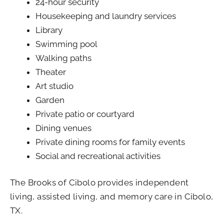
24-hour security
Housekeeping and laundry services
Library
Swimming pool
Walking paths
Theater
Art studio
Garden
Private patio or courtyard
Dining venues
Private dining rooms for family events
Social and recreational activities
The Brooks of Cibolo
provides independent
living, assisted living, and memory care in Cibolo,
TX.