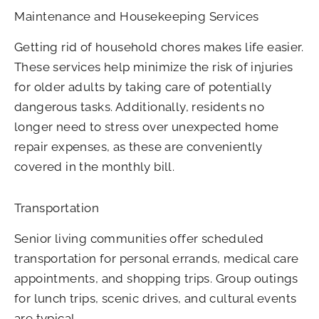
Maintenance and Housekeeping Services
Getting rid of household chores makes life easier.
These services help minimize the risk of injuries
for older adults by taking care of potentially
dangerous tasks. Additionally, residents no
longer need to stress over unexpected home
repair expenses, as these are conveniently
covered in the monthly bill.
Transportation
Senior living communities offer scheduled
transportation for personal errands, medical care
appointments, and shopping trips. Group outings
for lunch trips, scenic drives, and cultural events
are typical.