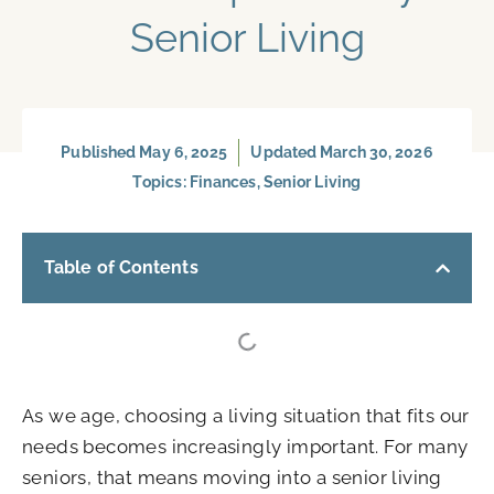
Senior Living
Published
May 6, 2025
Updated March 30, 2026
Topics:
Finances
,
Senior Living
Table of Contents
As we age, choosing a living situation that fits our
needs becomes increasingly important. For many
seniors, that means moving into a senior living