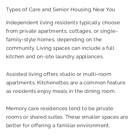
Types of Care and Senior Housing Near You
Independent living residents typically choose
from private apartments, cottages, or single-
family-style homes, depending on the
community. Living spaces can include a full
kitchen and on-site laundry appliances.
Assisted living offers studio or multi-room
apartments. Kitchenettes are a common feature
as residents enjoy meals in the dining room.
Memory care residences tend to be private
rooms or shared suites. These smaller spaces are
better for offering a familiar environment.