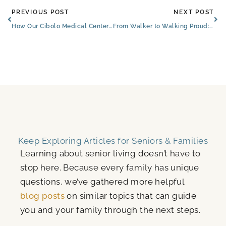
Prev
Ne
PREVIOUS POST
NEXT POST
How Our Cibolo Medical Center and Services for Seniors Increase Independence
From Walker to Walking Proud: The Brooks of Cibolo Senior Embrances New Independence
Keep Exploring Articles for Seniors & Families
Learning about senior living doesn’t have to
stop here. Because every family has unique
questions, we’ve gathered more helpful
blog posts
on similar topics that can guide
you and your family through the next steps.