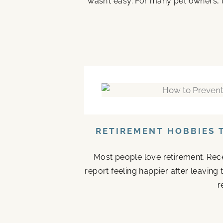
wasn’t easy. For many pet owners, 
RETIREMENT HOBBIES 
Most people love retirement. Rece
report feeling happier after leaving
r