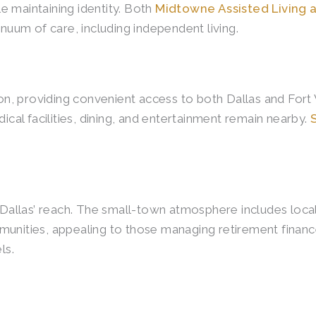
e maintaining identity. Both
Midtowne Assisted Living
inuum of care, including independent living.
tion, providing convenient access to both Dallas and For
al facilities, dining, and entertainment remain nearby.
n Dallas’ reach. The small-town atmosphere includes loc
ities, appealing to those managing retirement finance
ls.