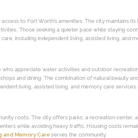
cess to Fort Worth’s amenities. The city maintains its 
ivities. Those seeking a quieter pace while staying con
are, including independent living, assisted living, and 
who appreciate water activities and outdoor recreation.
 shops and dining. The combination of natural beauty an
ndent living, assisted living, and memory care services.
y roots. The city offers parks, a recreation center, and
nters while avoiding heavy traffic. Housing costs remai
ing and Memory Care
serves the community.