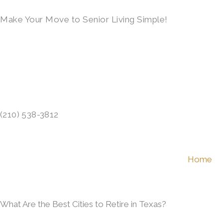
Skip
Make Your Move to Senior Living Simple!
to
content
LEARN MORE →
(210) 538-3812
Home
What Are the Best Cities to Retire in Texas?