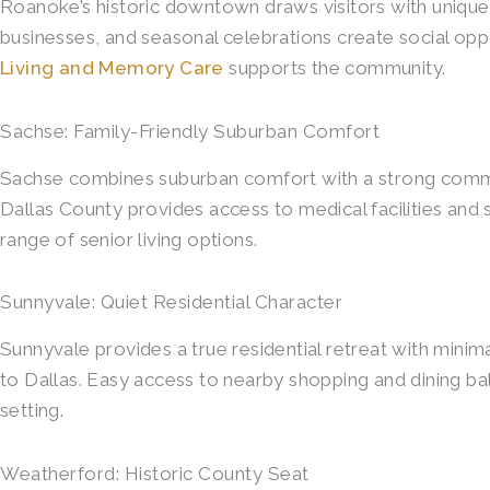
Roanoke’s historic downtown draws visitors with unique
businesses, and seasonal celebrations create social opp
Living and Memory Care
supports the community.
Sachse: Family-Friendly Suburban Comfort
Sachse combines suburban comfort with a strong communit
Dallas County provides access to medical facilities an
range of senior living options.
Sunnyvale: Quiet Residential Character
Sunnyvale provides a true residential retreat with mini
to Dallas. Easy access to nearby shopping and dining 
setting.
Weatherford: Historic County Seat