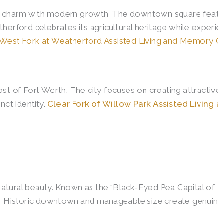
c charm with modern growth. The downtown square featu
therford celebrates its agricultural heritage while exp
West Fork at Weatherford Assisted Living and Memory 
of Fort Worth. The city focuses on creating attractive 
nct identity.
Clear Fork of Willow Park Assisted Livin
atural beauty. Known as the “Black-Eyed Pea Capital of 
ies. Historic downtown and manageable size create genu