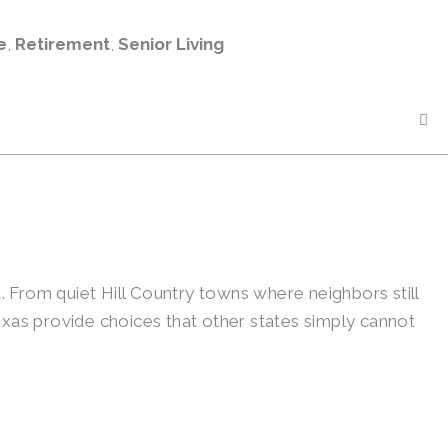
e
,
Retirement
,
Senior Living
t. From quiet Hill Country towns where neighbors still
exas provide choices that other states simply cannot