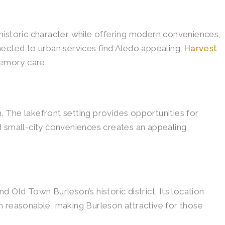
historic character while offering modern conveniences,
nected to urban services find Aledo appealing.
Harvest
memory care.
 The lakefront setting provides opportunities for
d small-city conveniences creates an appealing
 Old Town Burleson’s historic district. Its location
n reasonable, making Burleson attractive for those