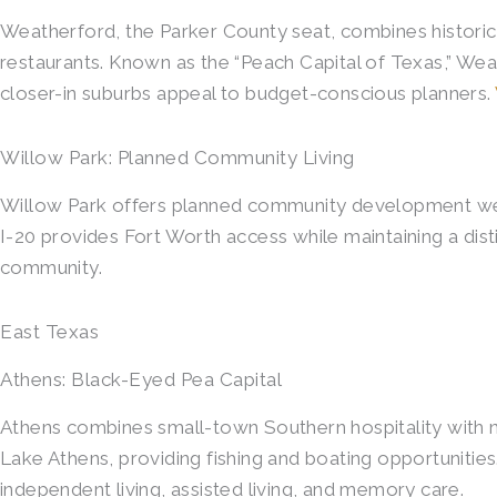
Weatherford, the Parker County seat, combines histori
restaurants. Known as the “Peach Capital of Texas,” Wea
closer-in suburbs appeal to budget-conscious planners.
Willow Park: Planned Community Living
Willow Park offers planned community development west 
I-20 provides Fort Worth access while maintaining a disti
community.
East Texas
Athens: Black-Eyed Pea Capital
Athens combines small-town Southern hospitality with n
Lake Athens, providing fishing and boating opportunit
independent living, assisted living, and memory care.