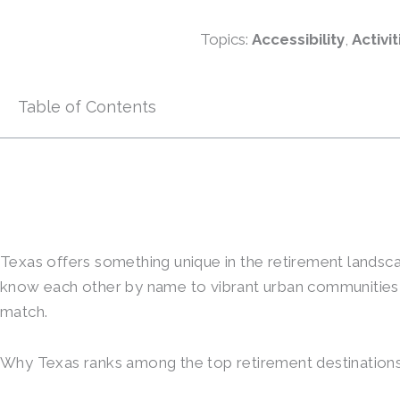
Topics:
Accessibility
,
Activit
Table of Contents
Texas offers something unique in the retirement landscap
know each other by name to vibrant urban communities wi
match.
Why Texas ranks among the top retirement destinations