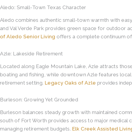
Aledo: Small-Town Texas Character
Aledo combines authentic small-town warmth with easy ac
and Val Verde Park provides green space for outdoor act
of Aledo Senior Living
offers a complete continuum of c
Azle: Lakeside Retirement
Located along Eagle Mountain Lake, Azle attracts those 
boating and fishing, while downtown Azle features local
retirement setting.
Legacy Oaks of Azle
provides indepe
Burleson: Growing Yet Grounded
Burleson balances steady growth with maintained communit
south of Fort Worth provides access to major medical ce
managing retirement budgets.
Elk Creek Assisted Liv