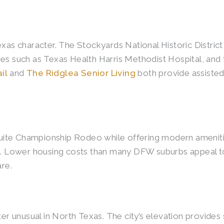
exas character. The Stockyards National Historic Distric
ities such as Texas Health Harris Methodist Hospital, and
il
and
The Ridglea Senior Living
both provide assisted
ite Championship Rodeo while offering modern amenities
ys. Lower housing costs than many DFW suburbs appeal t
are.
ter unusual in North Texas. The city’s elevation provide