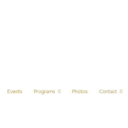
816 EVERYDAY WY, CIBOLO, TX 78108 →
Events
Programs
Photos
Contact