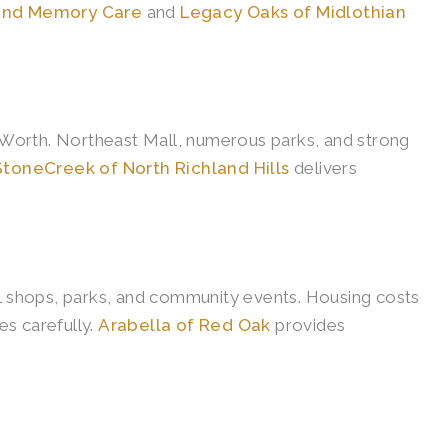
 and Memory Care
and
Legacy Oaks of Midlothian
t Worth. Northeast Mall, numerous parks, and strong
StoneCreek of North Richland Hills
delivers
al shops, parks, and community events. Housing costs
s carefully.
Arabella of Red Oak
provides