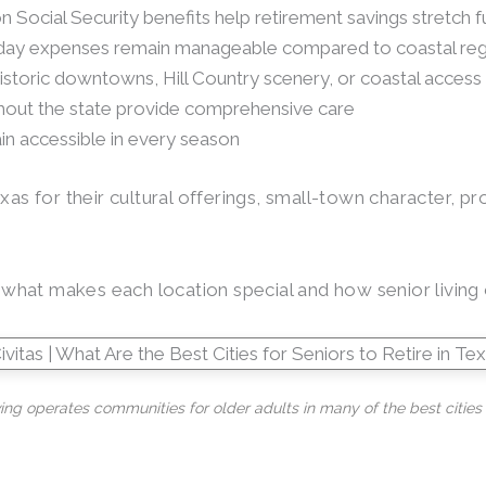
n Social Security benefits help retirement savings stretch f
ryday expenses remain manageable compared to coastal re
historic downtowns, Hill Country scenery, or coastal access
ghout the state provide comprehensive care
ain accessible in every season
xas for their cultural offerings, small-town character, p
ng what makes each location special and how senior livin
ving operates communities for older adults in many of the best cities t