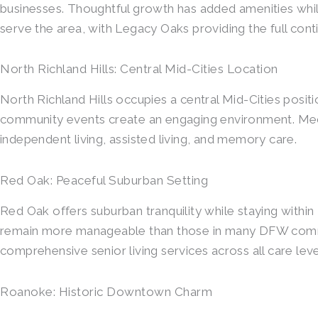
businesses. Thoughtful growth has added amenities whil
serve the area, with Legacy Oaks providing the full cont
North Richland Hills: Central Mid-Cities Location
North Richland Hills occupies a central Mid-Cities posi
community events create an engaging environment. Medic
independent living, assisted living, and memory care.
Red Oak: Peaceful Suburban Setting
Red Oak offers suburban tranquility while staying withi
remain more manageable than those in many DFW commun
comprehensive senior living services across all care leve
Roanoke: Historic Downtown Charm