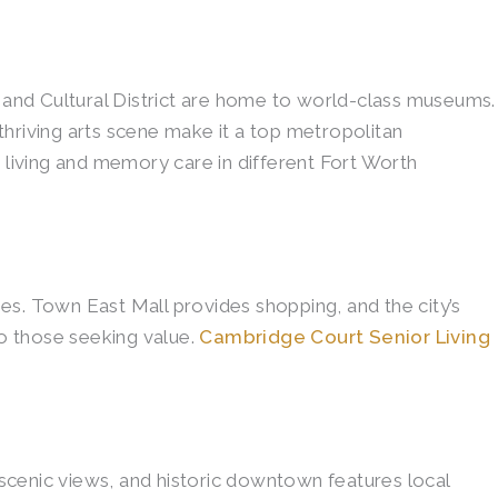
t and Cultural District are home to world-class museums.
 thriving arts scene make it a top metropolitan
 living and memory care in different Fort Worth
. Town East Mall provides shopping, and the city’s
o those seeking value.
Cambridge Court Senior Living
s scenic views, and historic downtown features local