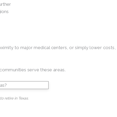
urther
gions
roximity to major medical centers, or simply lower costs,
g communities serve these areas.
o retire in Texas.