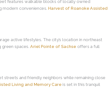
reet features walkable blocks of locally owned
ding modern conveniences.
Harvest of Roanoke Assisted
e active lifestyles. The city’s location in northeast
ng green spaces.
Ariel Pointe of Sachse
offers a full
et streets and friendly neighbors while remaining close
isted Living and Memory Care
is set in this tranquil