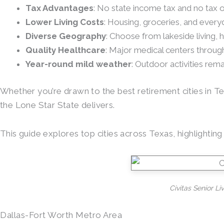
Tax Advantages
: No state income tax and no tax o
Lower Living Costs
: Housing, groceries, and eve
Diverse Geography
: Choose from lakeside living, 
Quality Healthcare
: Major medical centers throu
Year-round mild weather
: Outdoor activities rem
Whether you’re drawn to the best retirement cities in Te
the Lone Star State delivers.
This guide explores top cities across Texas, highlighti
Civitas Senior Li
Dallas-Fort Worth Metro Area