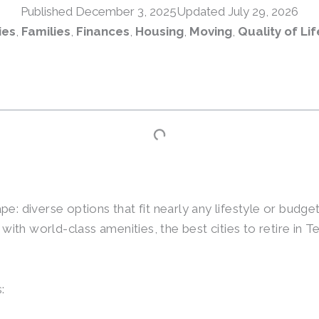
Published
December 3, 2025
Updated July 29, 2026
ies
,
Families
,
Finances
,
Housing
,
Moving
,
Quality of Lif
e: diverse options that fit nearly any lifestyle or budge
th world-class amenities, the best cities to retire in T
: