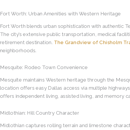
Fort Worth: Urban Amenities with Western Heritage
Fort Worth blends urban sophistication with authentic T
The city’s extensive public transportation, medical facil
retirement destination.
The Grandview of Chisholm Tra
neighborhoods.
Mesquite: Rodeo Town Convenience
Mesquite maintains Western heritage through the Mesqu
location offers easy Dallas access via multiple highwa
offers independent living, assisted living, and memory c
Midlothian: Hill Country Character
Midlothian captures rolling terrain and limestone charac