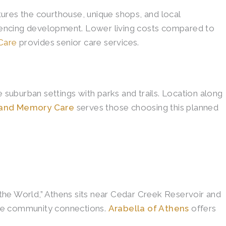
res the courthouse, unique shops, and local
eriencing development. Lower living costs compared to
Care
provides senior care services.
suburban settings with parks and trails. Location along
g and Memory Care
serves those choosing this planned
the World,” Athens sits near Cedar Creek Reservoir and
ine community connections.
Arabella of Athens
offers