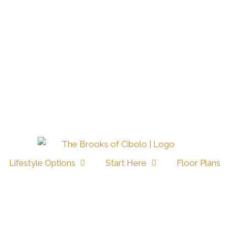
Lifestyle Options
Start Here
Floor Plans