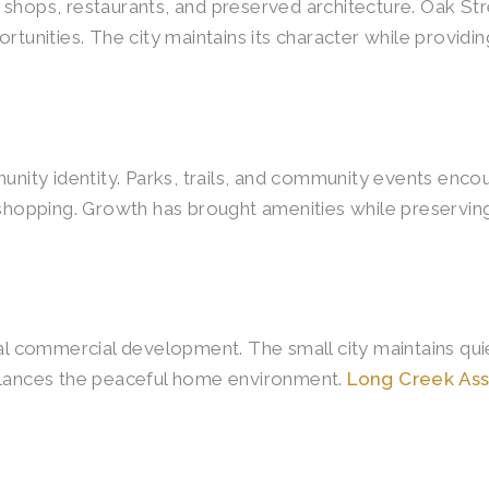
 shops, restaurants, and preserved architecture. Oak St
ortunities. The city maintains its character while provi
y identity. Parks, trails, and community events encourag
d shopping. Growth has brought amenities while preservi
mal commercial development. The small city maintains qui
balances the peaceful home environment.
Long Creek Ass