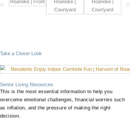
Take a Closer Look
Senior Living Resources
This is the most essential information to help you
overcome emotional challenges, financial worries such
as inflation, and the pressure of making the right
decision.