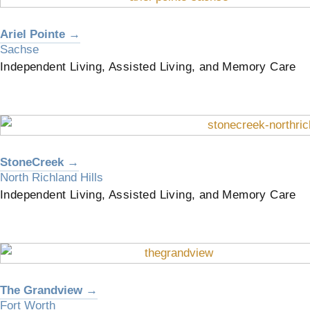
Ariel Pointe →
Sachse
Independent Living, Assisted Living, and Memory Care
StoneCreek →
North Richland Hills
Independent Living, Assisted Living, and Memory Care
The Grandview →
Fort Worth