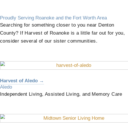
Proudly Serving Roanoke and the Fort Worth Area
Searching for something closer to you near Denton
County? If Harvest of Roanoke is a little far out for you,
consider several of our sister communities.
Harvest of Aledo →
Aledo
Independent Living, Assisted Living, and Memory Care