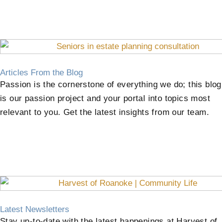
Articles From the Blog
Passion is the cornerstone of everything we do; this blog
is our passion project and your portal into topics most
relevant to you. Get the latest insights from our team.
Latest Newsletters
Stay up-to-date with the latest happenings at Harvest of