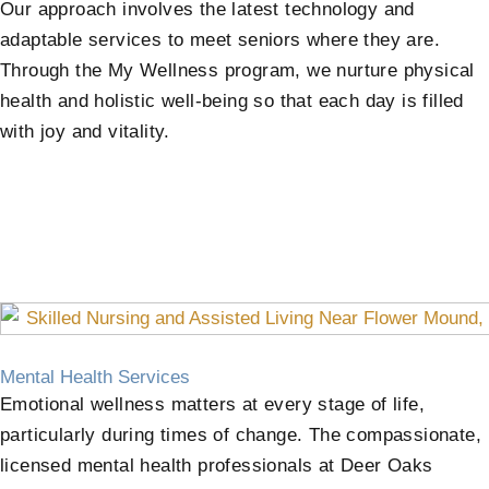
Our approach involves the latest technology and
adaptable services to meet seniors where they are.
Through the My Wellness program, we nurture physical
health and holistic well-being so that each day is filled
with joy and vitality.
Mental Health Services
Emotional wellness matters at every stage of life,
particularly during times of change. The compassionate,
licensed mental health professionals at Deer Oaks