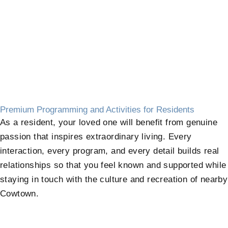
Premium Programming and Activities for Residents
As a resident, your loved one will benefit from genuine
passion that inspires extraordinary living. Every
interaction, every program, and every detail builds real
relationships so that you feel known and supported while
staying in touch with the culture and recreation of nearby
Cowtown.