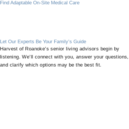
Find Adaptable On-Site Medical Care
Let Our Experts Be Your Family’s Guide
Harvest of Roanoke’s senior living advisors begin by
listening. We’ll connect with you, answer your questions,
and clarify which options may be the best fit.