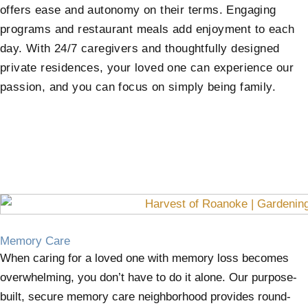
offers ease and autonomy on their terms. Engaging
programs and restaurant meals add enjoyment to each
day. With 24/7 caregivers and thoughtfully designed
private residences, your loved one can experience our
passion, and you can focus on simply being family.
Memory Care
When caring for a loved one with memory loss becomes
overwhelming, you don’t have to do it alone. Our purpose-
built, secure memory care neighborhood provides round-