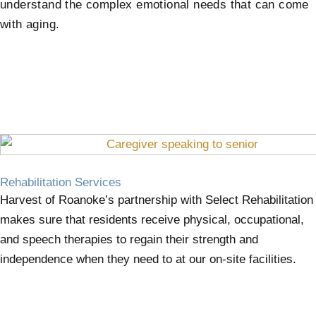
understand the complex emotional needs that can come
with aging.
Rehabilitation Services
Harvest of Roanoke’s partnership with Select Rehabilitation
makes sure that residents receive physical, occupational,
and speech therapies to regain their strength and
independence when they need to at our on-site facilities.