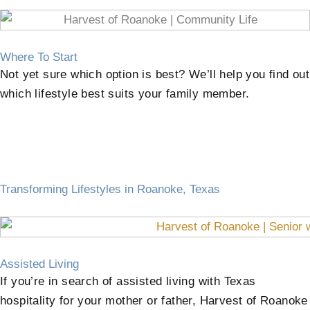
Where To Start
Not yet sure which option is best? We’ll help you find out
which lifestyle best suits your family member.
Transforming Lifestyles in Roanoke, Texas
Assisted Living
If you’re in search of assisted living with Texas
hospitality for your mother or father, Harvest of Roanoke