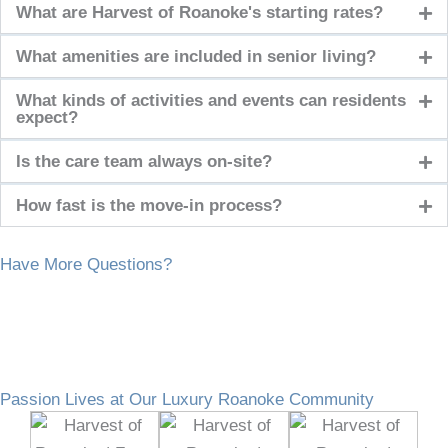
What are Harvest of Roanoke's starting rates?
What amenities are included in senior living?
What kinds of activities and events can residents
expect?
Is the care team always on-site?
How fast is the move-in process?
Have More Questions?
Passion Lives at Our Luxury Roanoke Community