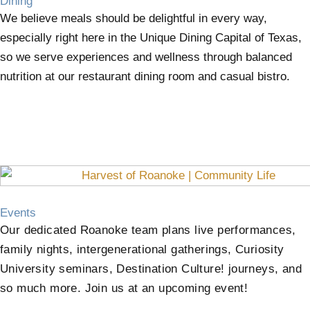
Dining
We believe meals should be delightful in every way,
especially right here in the Unique Dining Capital of Texas,
so we serve experiences and wellness through balanced
nutrition at our restaurant dining room and casual bistro.
Events
Our dedicated Roanoke team plans live performances,
family nights, intergenerational gatherings, Curiosity
University seminars, Destination Culture! journeys, and
so much more. Join us at an upcoming event!