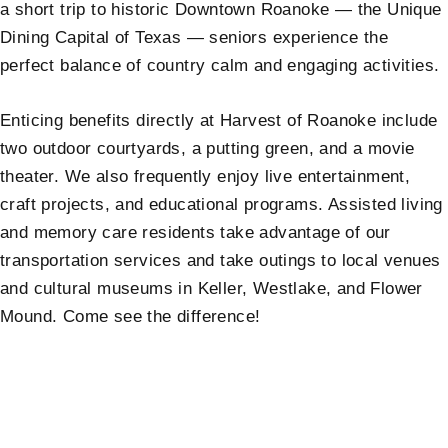
a short trip to historic Downtown Roanoke — the Unique
Dining Capital of Texas — seniors experience the
perfect balance of country calm and engaging activities.
Enticing benefits directly at Harvest of Roanoke include
two outdoor courtyards, a putting green, and a movie
theater. We also frequently enjoy live entertainment,
craft projects, and educational programs. Assisted living
and memory care residents take advantage of our
transportation services and take outings to local venues
and cultural museums in Keller, Westlake, and Flower
Mound. Come see the difference!