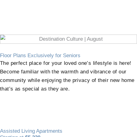
Floor Plans Exclusively for Seniors
The perfect place for your loved one’s lifestyle is here!
Become familiar with the warmth and vibrance of our
community while enjoying the privacy of their new home
that’s as special as they are.
Assisted Living Apartments