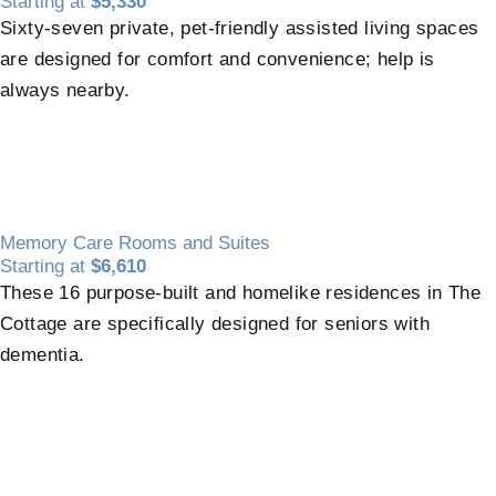
Starting at
$5,330
Sixty-seven private, pet-friendly assisted living spaces
are designed for comfort and convenience; help is
always nearby.
Memory Care Rooms and Suites
Starting at
$6,610
These 16 purpose-built and homelike residences in The
Cottage are specifically designed for seniors with
dementia.