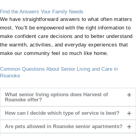
Find the Answers Your Family Needs
We have straightforward answers to what often matters
most. You’ll be empowered with the right information to
make confident care decisions and to better understand
the warmth, activities, and everyday experiences that
make our community feel so much like home.
Common Questions About Senior Living and Care in
Roanoke
What senior living options does Harvest of
Roanoke offer?
How can I decide which type of service is best?
Are pets allowed in Roanoke senior apartments?