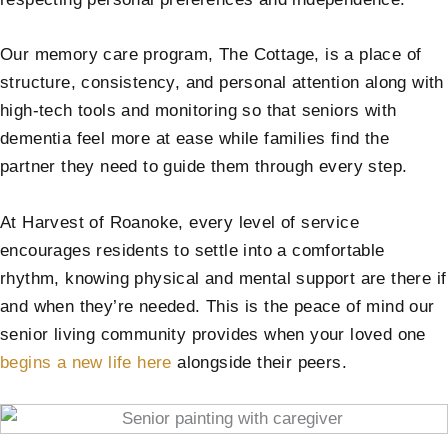
Our memory care program, The Cottage, is a place of
structure, consistency, and personal attention along with
high-tech tools and monitoring so that seniors with
dementia feel more at ease while families find the
partner they need to guide them through every step.
At Harvest of Roanoke, every level of service
encourages residents to settle into a comfortable
rhythm, knowing physical and mental support are there if
and when they’re needed. This is the peace of mind our
senior living community provides when your loved one
begins a new life here
alongside their peers.