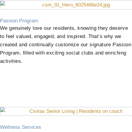
Passion Program
We genuinely love our residents, knowing they deserve
to feel valued, engaged, and inspired. That’s why we
created and continually customize our signature Passion
Program, filled with exciting social clubs and enriching
activities.
Wellness Services