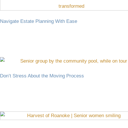
Navigate Estate Planning With Ease
Don’t Stress About the Moving Process