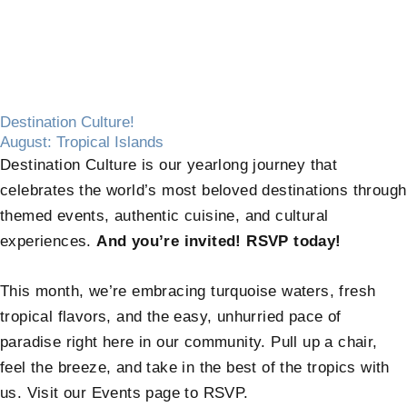
Destination Culture!
August: Tropical Islands
Destination Culture is our yearlong journey that
celebrates the world’s most beloved destinations through
themed events, authentic cuisine, and cultural
experiences.
And you’re invited! RSVP today!
This month, we’re embracing turquoise waters, fresh
tropical flavors, and the easy, unhurried pace of
paradise right here in our community. Pull up a chair,
feel the breeze, and take in the best of the tropics with
us. Visit our Events page to RSVP.