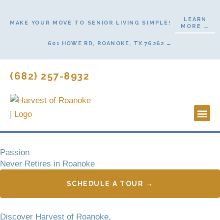
Skip
to
LEARN
MAKE YOUR MOVE TO SENIOR LIVING SIMPLE!
MORE →
content
601 HOWE RD, ROANOKE, TX 76262 →
(682) 257-8932
Lifestyl
Start H
Passion
Never Retires in Roanoke
SCHEDULE A TOUR →
Discover Harvest of Roanoke,