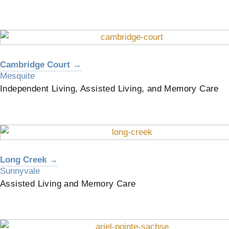
Cambridge Court →
Mesquite
Independent Living, Assisted Living, and Memory Care
Long Creek →
Sunnyvale
Assisted Living and Memory Care