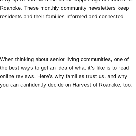
Roanoke. These monthly community newsletters keep
residents and their families informed and connected.
When thinking about senior living communities, one of
the best ways to get an idea of what it’s like is to read
online reviews. Here’s why families trust us, and why
you can confidently decide on Harvest of Roanoke, too.