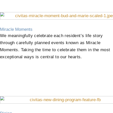
Miracle Moments
We meaningfully celebrate each resident’s life story
through carefully planned events known as Miracle
Moments. Taking the time to celebrate them in the most
exceptional ways is central to our hearts.