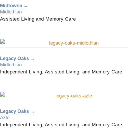
Midtowne →
Midlothian
Assisted Living and Memory Care
Legacy Oaks →
Midlothian
Independent Living, Assisted Living, and Memory Care
Legacy Oaks →
Azle
Independent Living, Assisted Living, and Memory Care