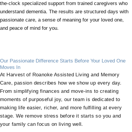
the-clock specialized support from trained caregivers who
understand dementia. The results are structured days with
passionate care, a sense of meaning for your loved one,
and peace of mind for you.
Our Passionate Difference Starts Before Your Loved One
Moves In
At Harvest of Roanoke Assisted Living and Memory
Care, passion describes how we show up every day.
From simplifying finances and move-ins to creating
moments of purposeful joy, our team is dedicated to
making life easier, richer, and more fulfilling at every
stage. We remove stress before it starts so you and
your family can focus on living well.