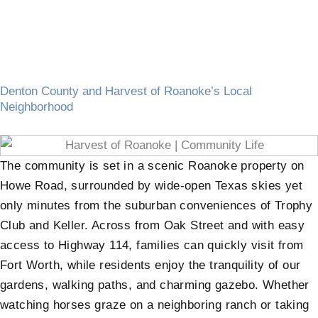
Denton County and Harvest of Roanoke’s Local
Neighborhood
The community is set in a scenic Roanoke property on
Howe Road, surrounded by wide-open Texas skies yet
only minutes from the suburban conveniences of Trophy
Club and Keller. Across from Oak Street and with easy
access to Highway 114, families can quickly visit from
Fort Worth, while residents enjoy the tranquility of our
gardens, walking paths, and charming gazebo. Whether
watching horses graze on a neighboring ranch or taking