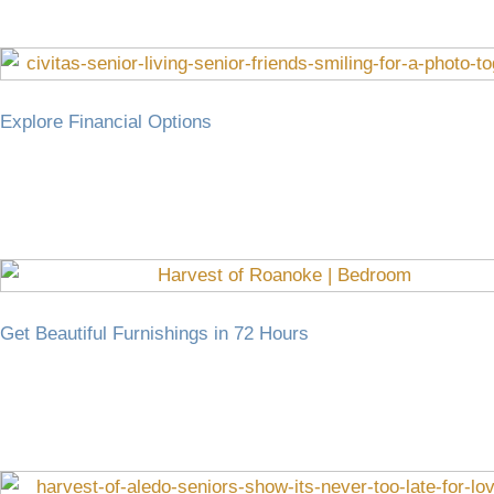
Explore Financial Options
Get Beautiful Furnishings in 72 Hours