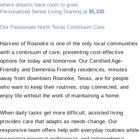
where dreams have room to grow.
Personalized Senior Living Starting at
$5,330
Our Passionate North Texas Continuum Care
Harvest of Roanoke is one of the only local communities
with a continuum of care, presenting cost-effective
options for today and tomorrow. Our Certified Age-
Friendly and Dementia-Friendly residences, minutes
away from downtown Roanoke, Texas, are for people
who want to keep their routines, stay connected, and
enjoy life without the work of maintaining a home.
When daily tasks get more difficult, assisted living
provides care that adapts as needs change. Our
responsive team offers help with everyday routines while
respecting personal preferences and independence.