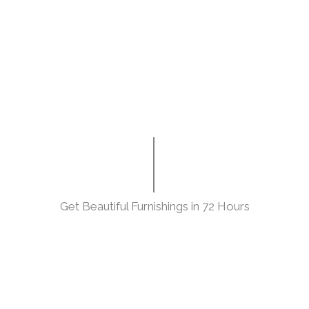
Get Beautiful Furnishings in 72 Hours