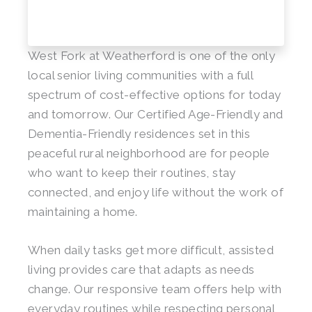
West Fork at Weatherford is one of the only
local senior living communities with a full
spectrum of cost-effective options for today
and tomorrow. Our Certified Age-Friendly and
Dementia-Friendly residences set in this
peaceful rural neighborhood are for people
who want to keep their routines, stay
connected, and enjoy life without the work of
maintaining a home.
When daily tasks get more difficult, assisted
living provides care that adapts as needs
change. Our responsive team offers help with
everyday routines while respecting personal