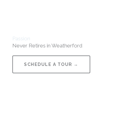
Passion
Never Retires in Weatherford
SCHEDULE A TOUR →