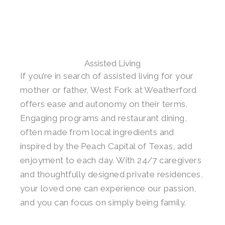
Assisted Living
If you’re in search of assisted living for your
mother or father, West Fork at Weatherford
offers ease and autonomy on their terms.
Engaging programs and restaurant dining,
often made from local ingredients and
inspired by the Peach Capital of Texas, add
enjoyment to each day. With 24/7 caregivers
and thoughtfully designed private residences,
your loved one can experience our passion,
and you can focus on simply being family.