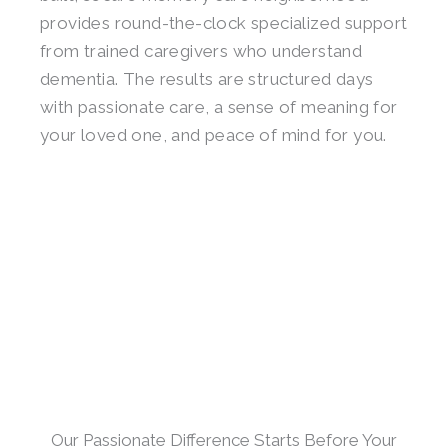
provides round-the-clock specialized support
from trained caregivers who understand
dementia. The results are structured days
with passionate care, a sense of meaning for
your loved one, and peace of mind for you.
Our Passionate Difference Starts Before Your