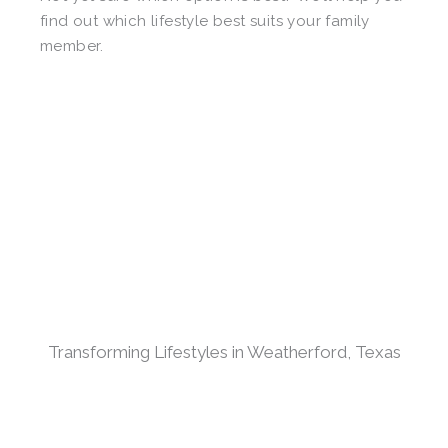
find out which lifestyle best suits your family
member.
Transforming Lifestyles in Weatherford, Texas