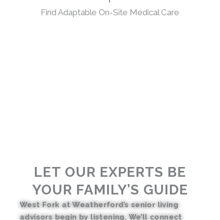
Find Adaptable On-Site Medical Care
LET OUR EXPERTS BE
YOUR FAMILY’S GUIDE
West Fork at Weatherford’s senior living
advisors begin by listening. We’ll connect