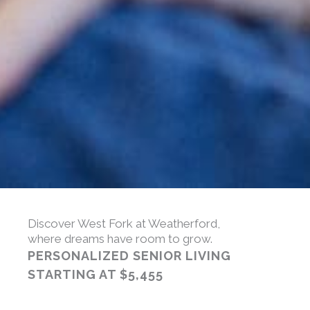
Discover West Fork at Weatherford,
where dreams have room to grow.
PERSONALIZED SENIOR LIVING
STARTING AT
$5,455