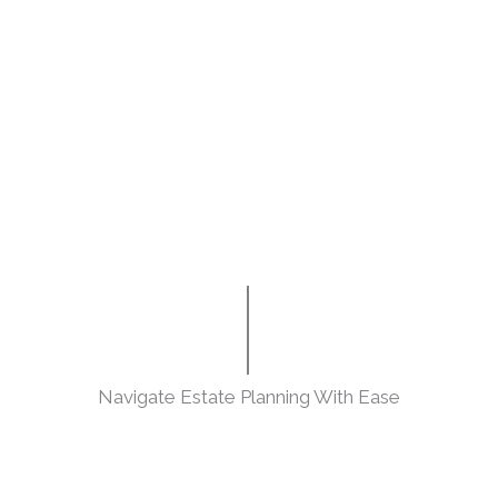
Navigate Estate Planning With Ease