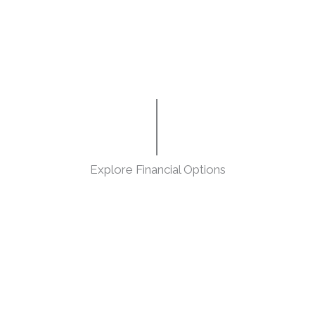
Explore Financial Options