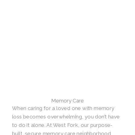
Memory Care
When caring for a loved one with memory
loss becomes overwhelming, you don’t have
to do it alone. At West Fork, our purpose-
built, secure memory care neighborhood