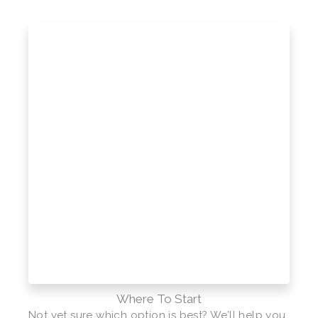
Where To Start
Not yet sure which option is best? We’ll help you