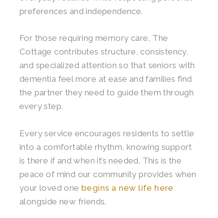
preferences and independence.
For those requiring memory care, The
Cottage contributes structure, consistency,
and specialized attention so that seniors with
dementia feel more at ease and families find
the partner they need to guide them through
every step.
Every service encourages residents to settle
into a comfortable rhythm, knowing support
is there if and when it’s needed. This is the
peace of mind our community provides when
your loved one
begins a new life here
alongside new friends.