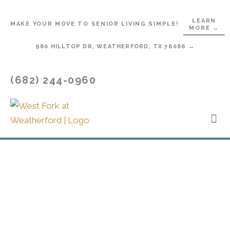
Skip
to
LEARN
MAKE YOUR MOVE TO SENIOR LIVING SIMPLE!
MORE →
content
980 HILLTOP DR, WEATHERFORD, TX 76086 →
(682) 244-0960
Lifes
Star
Contact Us