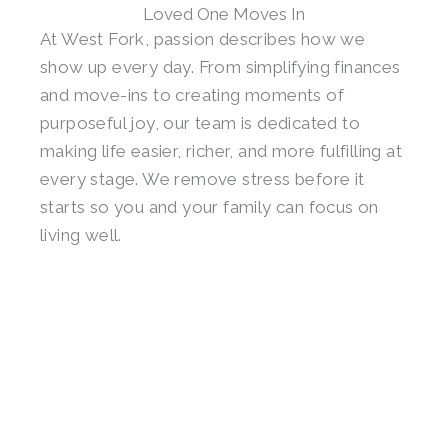
Loved One Moves In
At West Fork, passion describes how we
show up every day. From simplifying finances
and move-ins to creating moments of
purposeful joy, our team is dedicated to
making life easier, richer, and more fulfilling at
every stage. We remove stress before it
starts so you and your family can focus on
living well.