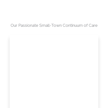
Our Passionate Small-Town Continuum of Care