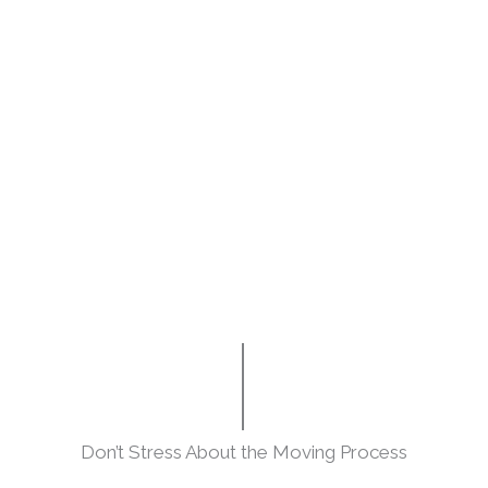
Don’t Stress About the Moving Process