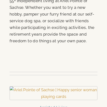
55+ independent living at Ariel Pointe of
Sachse. Whether you want to try a new
hobby, pamper your furry friend at our self-
service dog spa, or socialize with friends
while participating in exciting activities, the
retirement years provide the space and
freedom to do things at your own pace.