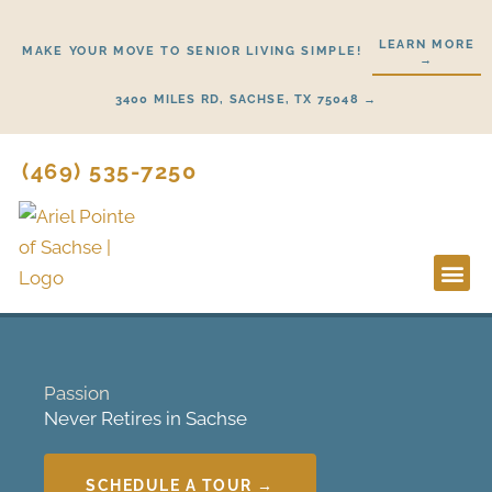
Skip
to
LEARN MORE
MAKE YOUR MOVE TO SENIOR LIVING SIMPLE!
→
content
3400 MILES RD, SACHSE, TX 75048 →
(469) 535-7250
Lifestyl
Start H
Passion
Never Retires in Sachse
SCHEDULE A TOUR →