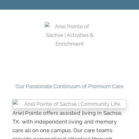
Our Passionate Continuum of Premium Care
Ariel Pointe offers assisted living in Sachse,
TX, with independent living and memory
care all on one campus. Our care teams
provide personalized attention through