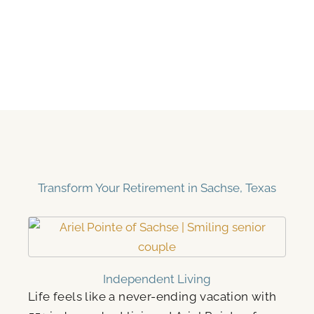
Transform Your Retirement in Sachse, Texas
Independent Living
Life feels like a never-ending vacation with