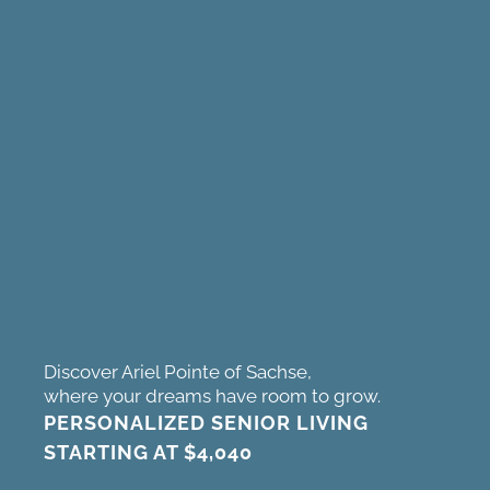
Discover Ariel Pointe of Sachse,
where your dreams have room to grow.
PERSONALIZED SENIOR LIVING
STARTING AT
$4,040