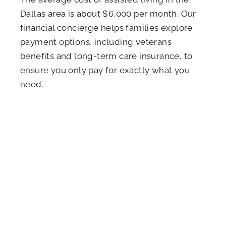
Dallas area is about $6,000 per month. Our
financial concierge helps families explore
payment options, including veterans
benefits and long-term care insurance, to
ensure you only pay for exactly what you
need.
LET OUR EXPERTS BE