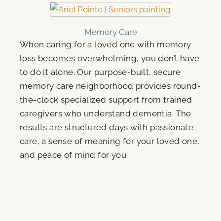
Memory Care
When caring for a loved one with memory
loss becomes overwhelming, you don’t have
to do it alone. Our purpose-built, secure
memory care neighborhood provides round-
the-clock specialized support from trained
caregivers who understand dementia. The
results are structured days with passionate
care, a sense of meaning for your loved one,
and peace of mind for you.