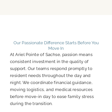
Our Passionate Difference Starts Before You
Move In
At Ariel Pointe of Sachse, passion means
consistent investment in the quality of
support. Our teams respond promptly to
resident needs throughout the day and
night. We coordinate financial guidance,
moving logistics, and medical resources
before move-in day to ease family stress
during the transition.