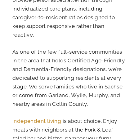
individualized care plans, including
caregiver-to-resident ratios designed to
keep support responsive rather than
reactive.
As one of the few full-service communities
in the area that holds Certified Age-Friendly
and Dementia-Friendly designations, we’re
dedicated to supporting residents at every
stage. We serve families who live in Sachse
or come from Garland, Wylie, Murphy, and
nearby areas in Collin County.
Independent living
is about choice. Enjoy
meals with neighbors at the Fork & Leaf
salad bar and bistro, pamper your furry