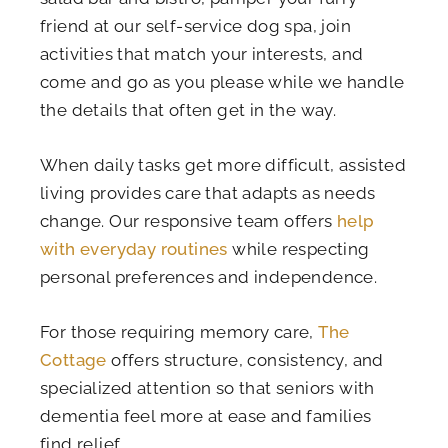
friend at our self-service dog spa, join
activities that match your interests, and
come and go as you please while we handle
the details that often get in the way.
When daily tasks get more difficult, assisted
living provides care that adapts as needs
change. Our responsive team offers
help
with everyday routines
while respecting
personal preferences and independence.
For those requiring memory care,
The
Cottage
offers structure, consistency, and
specialized attention so that seniors with
dementia feel more at ease and families
find relief.