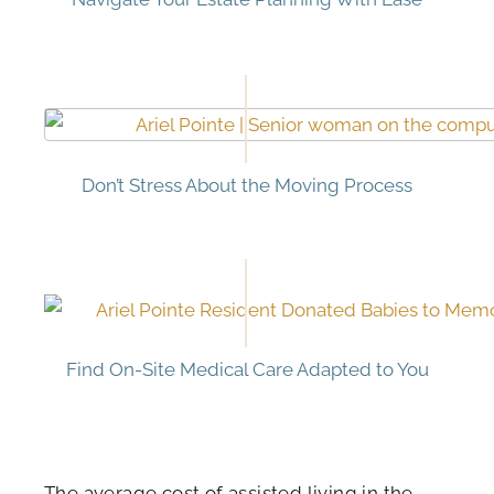
Don’t Stress About the Moving Process
Find On-Site Medical Care Adapted to You
The average cost of assisted living in the