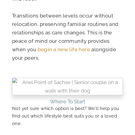
Transitions between levels occur without
relocation, preserving familiar routines and
relationships as care changes. This is the
peace of mind our community provides
when you
begin a new life here
alongside
your peers.
Where To Start
Not yet sure which option is best? We’ll help you
find out which lifestyle best suits you or a loved
one.