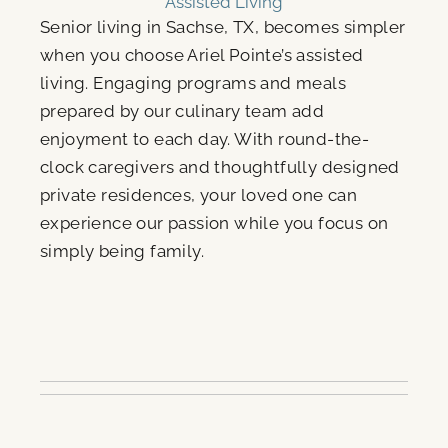
Assisted Living
Senior living in Sachse, TX, becomes simpler
when you choose Ariel Pointe’s assisted
living. Engaging programs and meals
prepared by our culinary team add
enjoyment to each day. With round-the-
clock caregivers and thoughtfully designed
private residences, your loved one can
experience our passion while you focus on
simply being family.