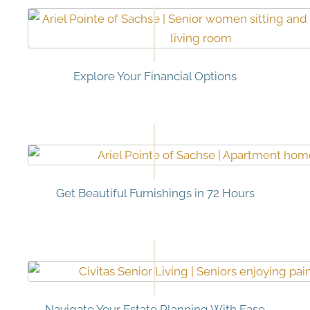
Explore Your Financial Options
Get Beautiful Furnishings in 72 Hours
Navigate Your Estate Planning With Ease