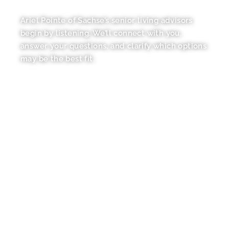
YOUR GUIDE
Ariel Pointe of Sachse’s senior living advisors
begin by listening. We’ll connect with you,
answer your questions, and clarify which options
may be the best fit.