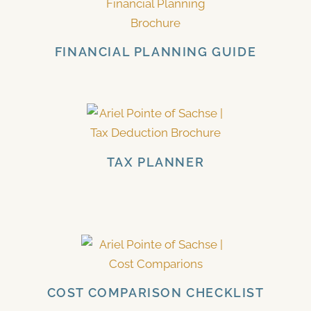
FINANCIAL PLANNING GUIDE
TAX PLANNER
COST COMPARISON CHECKLIST