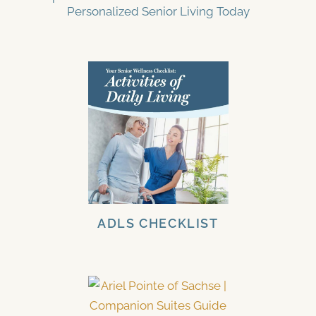
Personalized Senior Living Today
ADLS CHECKLIST