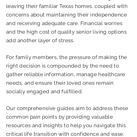
leaving their familiar Texas homes, coupled with
concerns about maintaining their independence
and receiving adequate care. Financial worries
and the high cost of quality senior living options
add another layer of stress.
For family members, the pressure of making the
right decision is compounded by the need to
gather reliable information, manage healthcare
needs, and ensure their loved ones remain
socially engaged and fulfilled.
Our comprehensive guides aim to address these
common pain points by providing valuable
resources and insights to help you navigate this
critical life transition with confidence and ease.