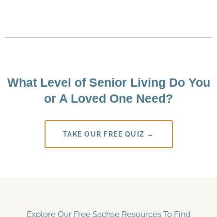
What Level of Senior Living Do You
or A Loved One Need?
TAKE OUR FREE QUIZ →
Explore Our Free Sachse Resources To Find