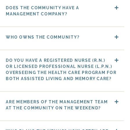
DOES THE COMMUNITY HAVE A
MANAGEMENT COMPANY?
WHO OWNS THE COMMUNITY?
DO YOU HAVE A REGISTERED NURSE (R.N.)
OR LICENSED PROFESSIONAL NURSE (L.P.N.)
OVERSEEING THE HEALTH CARE PROGRAM FOR
BOTH ASSISTED LIVING AND MEMORY CARE?
ARE MEMBERS OF THE MANAGEMENT TEAM
AT THE COMMUNITY ON THE WEEKEND?