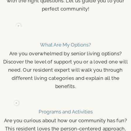
with the right questions. Let us guide you to your
perfect community!
What Are My Options?
Are you overwhelmed by senior living options?
Discover the level of support you or a loved one will
need. Our resident expert will walk you through
different living categories and explain all the
benefits.
Programs and Activities
Are you curious about how our community has fun?
This resident loves the person-centered approach,