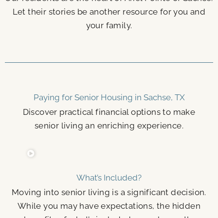
Let their stories be another resource for you and
your family.
Paying for Senior Housing in Sachse, TX
Discover practical financial options to make
senior living an enriching experience.
What’s Included?
Moving into senior living is a significant decision.
While you may have expectations, the hidden