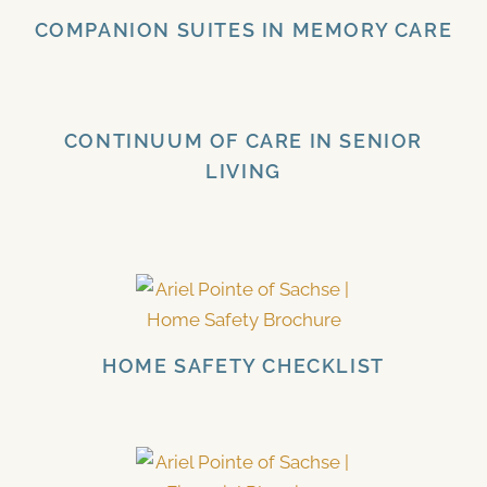
COMPANION SUITES IN MEMORY CARE
CONTINUUM OF CARE IN SENIOR
LIVING
HOME SAFETY CHECKLIST