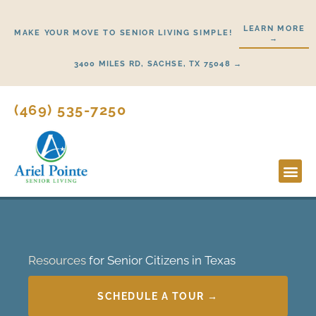
Skip
to
LEARN MORE
MAKE YOUR MOVE TO SENIOR LIVING SIMPLE!
→
content
3400 MILES RD, SACHSE, TX 75048 →
(469) 535-7250
Lifestyl
Start H
Resources
for Senior Citizens in Texas
SCHEDULE A TOUR →