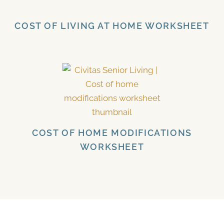
COST OF LIVING AT HOME WORKSHEET
COST OF HOME MODIFICATIONS
WORKSHEET