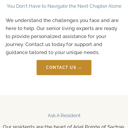
You Don't Have to Navigate the Next Chapter Alone
We understand the challenges you face and are
here to help. Our senior living experts are ready
to provide personalized assistance for your
journey. Contact us today for support and
guidance tailored to your unique needs.
CONTACT US →
Ask A Resident
Our residents are the heart of Ariel Pointe of Sachse.