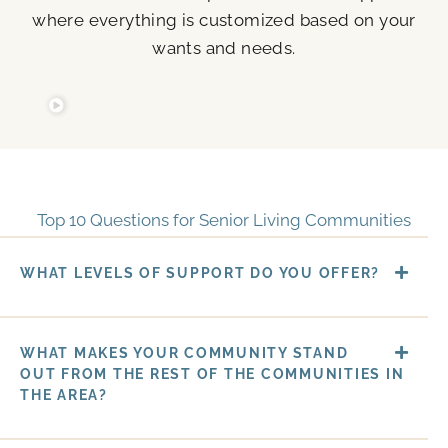
where everything is customized based on your
wants and needs.
Top 10 Questions for Senior Living Communities
WHAT LEVELS OF SUPPORT DO YOU OFFER?
WHAT MAKES YOUR COMMUNITY STAND
OUT FROM THE REST OF THE COMMUNITIES IN
THE AREA?