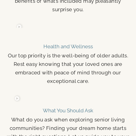
benefits of what’s included may pleasantly
surprise you.
Health and Wellness
Our top priority is the well-being of older adults.
Rest easy knowing that your loved ones are
embraced with peace of mind through our
exceptional care.
What You Should Ask
What do you ask when exploring senior living
communities? Finding your dream home starts