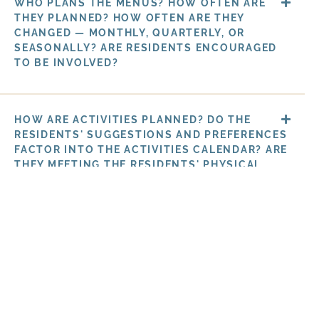
WHO PLANS THE MENUS? HOW OFTEN ARE
THEY PLANNED? HOW OFTEN ARE THEY
CHANGED — MONTHLY, QUARTERLY, OR
SEASONALLY? ARE RESIDENTS ENCOURAGED
TO BE INVOLVED?
HOW ARE ACTIVITIES PLANNED? DO THE
RESIDENTS' SUGGESTIONS AND PREFERENCES
FACTOR INTO THE ACTIVITIES CALENDAR? ARE
THEY MEETING THE RESIDENTS' PHYSICAL,
EMOTIONAL, AND MENTAL NEEDS?
HOW ARE THE ACTIVITIES PLANNED? DO
THE RESIDENTS' SUGGESTIONS AND
PREFERENCES FACTOR INTO THE ACTIVITIES
CALENDAR? ARE THEY MEETING THE
RESIDENTS' PHYSICAL, EMOTIONAL, AND
MENTAL NEEDS?