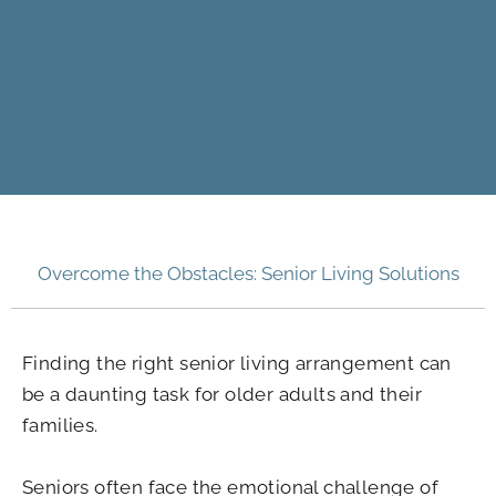
Overcome the Obstacles: Senior Living Solutions
Finding the right senior living arrangement can
be a daunting task for older adults and their
families.
Seniors often face the emotional challenge of