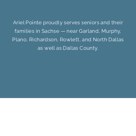
Ariel Pointe proudly serves seniors and their
families in Sachse — near Garland, Murphy,
Plano, Richardson, Rowlett, and North Dallas
as well as Dallas County.