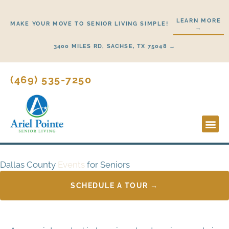
Skip
to
LEARN MORE
MAKE YOUR MOVE TO SENIOR LIVING SIMPLE!
→
content
3400 MILES RD, SACHSE, TX 75048 →
(469) 535-7250
Lifestyl
Start H
Dallas County
Events
for Seniors
SCHEDULE A TOUR →