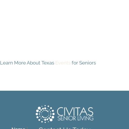
Learn More About Texas
Events
for Seniors