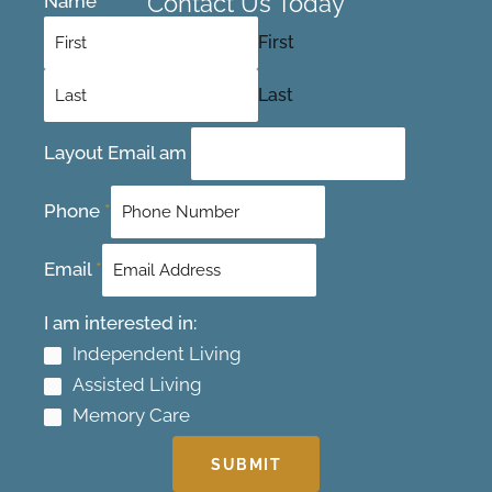
Contact Us Today
Name
*
First
Last
Layout Email am
Phone
*
Email
*
I am interested in:
Independent Living
Assisted Living
Memory Care
SUBMIT