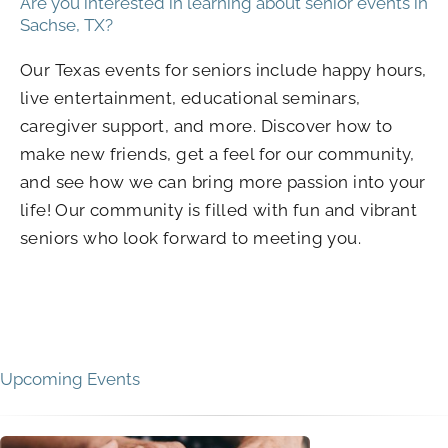
Are you interested in learning about senior events in
Sachse, TX?
Our Texas events for seniors include happy hours,
live entertainment, educational seminars,
caregiver support, and more. Discover how to
make new friends, get a feel for our community,
and see how we can bring more passion into your
life! Our community is filled with fun and vibrant
seniors who look forward to meeting you.
Upcoming Events