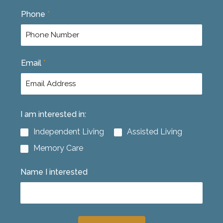
F
L
Phone
*
i
a
r
s
s
t
t
Email
*
I am interested in:
Independent Living
Assisted Living
Memory Care
Name I interested