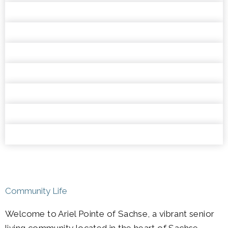
Community Life
Welcome to Ariel Pointe of Sachse, a vibrant senior
living community located in the heart of Sachse,