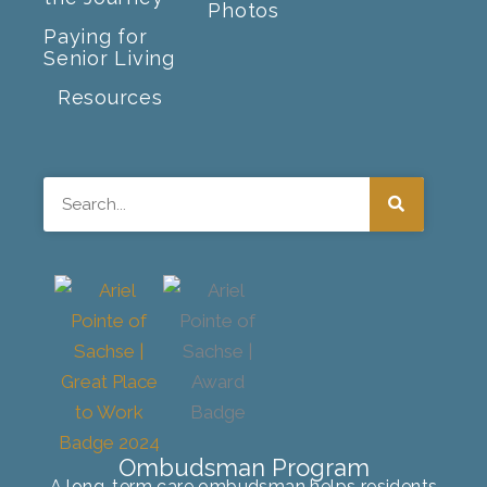
Photos
Paying for
Senior Living
Resources
Search
Ombudsman Program
A long-term care ombudsman helps residents