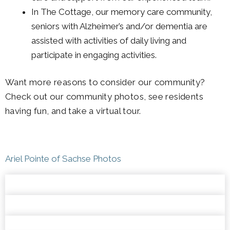
In The Cottage, our memory care community,
seniors with Alzheimer’s and/or dementia are
assisted with activities of daily living and
participate in engaging activities.
Want more reasons to consider our community?
Check out our community photos, see residents
having fun, and take a virtual tour.
Ariel Pointe of Sachse Photos