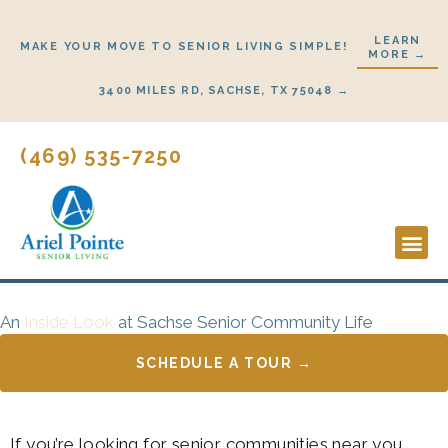
Skip
to
LEARN
MAKE YOUR MOVE TO SENIOR LIVING SIMPLE!
MORE →
content
3400 MILES RD, SACHSE, TX 75048 →
(469) 535-7250
Lifestyl
Start He
An
Inside Look
at Sachse Senior Community Life
SCHEDULE A TOUR →
If you’re looking for senior communities near you,