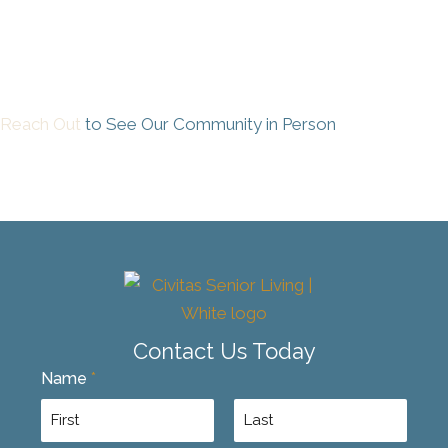
Reach Out
to See Our Community in Person
Contact Us Today
Name
*