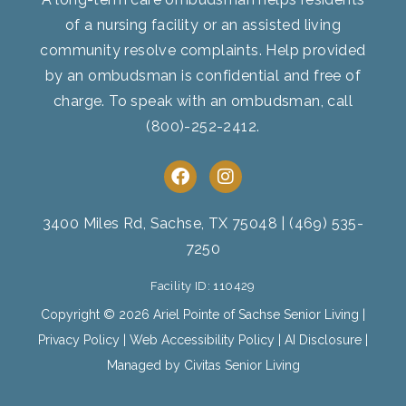
of a nursing facility or an assisted living
community resolve complaints. Help provided
by an ombudsman is confidential and free of
charge. To speak with an ombudsman, call
(800)-252-2412
.
F
I
a
n
c
s
e
t
3400 Miles Rd, Sachse, TX 75048
|
(469) 535-
b
a
7250
o
g
o
r
Facility ID: 110429
k
a
m
Copyright © 2026 Ariel Pointe of Sachse Senior Living |
Privacy Policy
|
Web Accessibility Policy
|
AI Disclosure
|
Managed by Civitas Senior Living