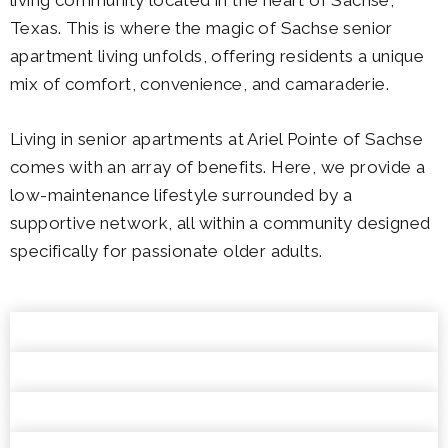
Texas. This is where the magic of Sachse senior
apartment living unfolds, offering residents a unique
mix of comfort, convenience, and camaraderie.
Living in senior apartments at Ariel Pointe of Sachse
comes with an array of benefits. Here, we provide a
low-maintenance lifestyle surrounded by a
supportive network, all within a community designed
specifically for passionate older adults.