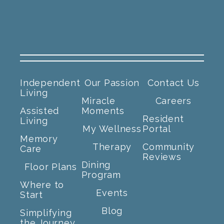
Independent
Our Passion
Contact Us
Living
Miracle
Careers
Assisted
Moments
Resident
Living
My Wellness
Portal
Memory
Therapy
Community
Care
Reviews
Dining
Floor Plans
Program
Where to
Events
Start
Blog
Simplifying
the Journey