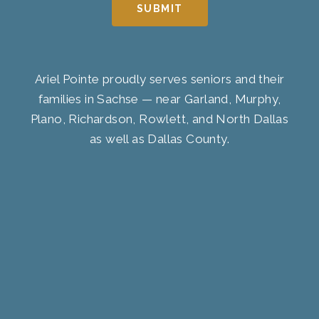
SUBMIT
Ariel Pointe proudly serves seniors and their
families in Sachse — near Garland, Murphy,
Plano, Richardson, Rowlett, and North Dallas
as well as Dallas County.