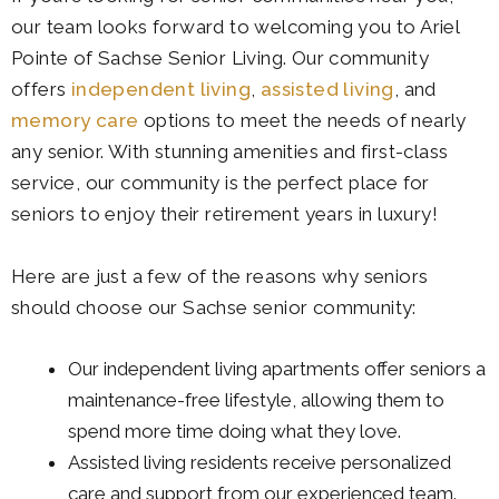
our team looks forward to welcoming you to Ariel
Pointe of Sachse Senior Living
. Our community
offers
independent living
,
assisted living
, and
memory care
options to meet the needs of nearly
any senior. With stunning amenities and first-class
service, our community is the perfect place for
seniors to enjoy their retirement years in luxury!
Here are just a few of the reasons why seniors
should choose our Sachse senior community:
Our independent living apartments offer seniors a
maintenance-free lifestyle, allowing them to
spend more time doing what they love.
Assisted living residents receive personalized
care and support from our experienced team.