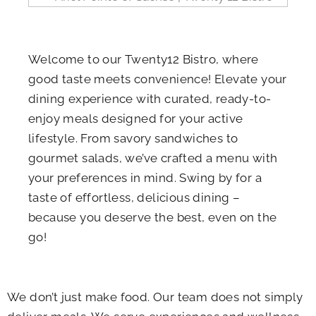
Welcome to our Twenty12 Bistro, where
good taste meets convenience! Elevate your
dining experience with curated, ready-to-
enjoy meals designed for your active
lifestyle. From savory sandwiches to
gourmet salads, we’ve crafted a menu with
your preferences in mind. Swing by for a
taste of effortless, delicious dining –
because you deserve the best, even on the
go!
We don’t just make food. Our team does not simply