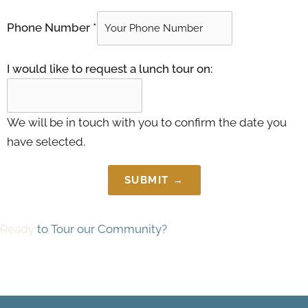
Phone Number
*
I would like to request a lunch tour on:
We will be in touch with you to confirm the date you
have selected.
SUBMIT →
Ready
to Tour our Community?