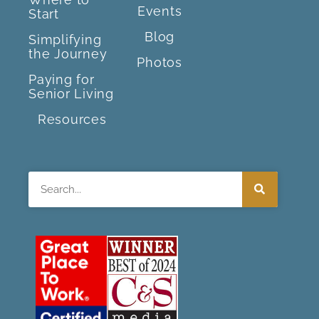
Events
Start
Blog
Simplifying
the Journey
Photos
Paying for
Senior Living
Resources
Search