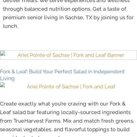
deliver meals. We serve experiences and wellness
through balanced nutrition options. Get a taste of
premium senior living in Sachse, TX by joining us for
lunch.
Fork & Leaf: Build Your Perfect Salad in Independent
Living
Create exactly what you’re craving with our Fork &
Leaf salad bar featuring locally-sourced ingredients
from TrueHarvest Farms. Mix and match fresh greens,
seasonal vegetables, and flavorful toppings to build