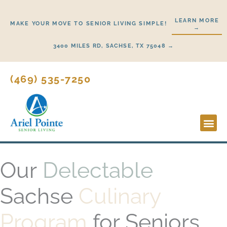
Skip
to
LEARN MORE
MAKE YOUR MOVE TO SENIOR LIVING SIMPLE!
→
content
3400 MILES RD, SACHSE, TX 75048 →
(469) 535-7250
Lifestyl
Start H
Our
Delectable
Sachse
Culinary
Program
for Seniors