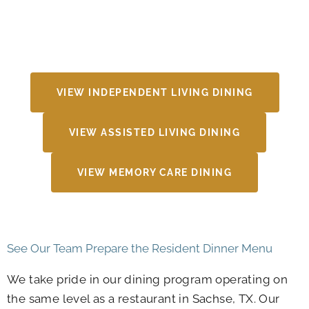
VIEW INDEPENDENT LIVING DINING
VIEW ASSISTED LIVING DINING
VIEW MEMORY CARE DINING
See Our Team Prepare the Resident Dinner Menu
We take pride in our dining program operating on
the same level as a restaurant in Sachse, TX. Our