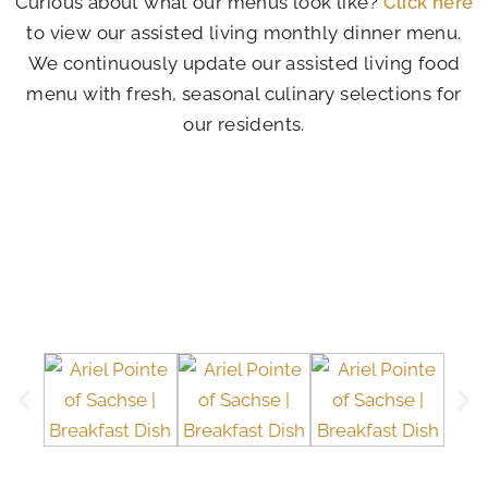
Curious about what our menus look like?
Click here
to view our assisted living monthly dinner menu.
We continuously update our assisted living food
menu with fresh, seasonal culinary selections for
our residents.