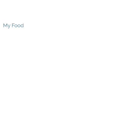
My Food