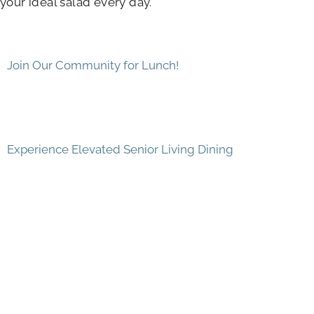
your ideal salad every day.
Join Our Community for Lunch!
Experience Elevated Senior Living Dining