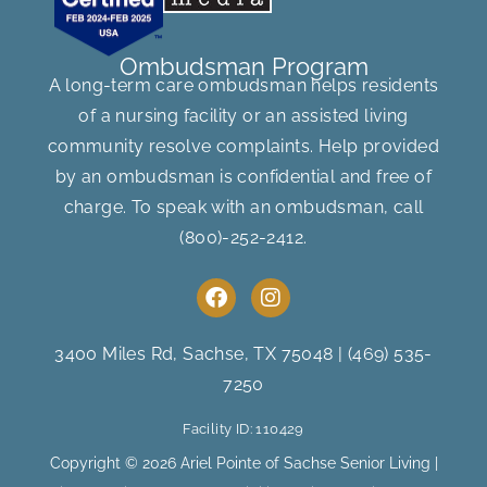
Ombudsman Program
A long-term care ombudsman helps residents
of a nursing facility or an assisted living
community resolve complaints. Help provided
by an ombudsman is confidential and free of
charge. To speak with an ombudsman, call
(800)-252-2412
.
F
I
a
n
c
s
e
t
3400 Miles Rd, Sachse, TX 75048
|
(469) 535-
b
a
7250
o
g
o
r
Facility ID: 110429
k
a
m
Copyright © 2026 Ariel Pointe of Sachse Senior Living |