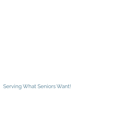
Serving What Seniors Want!