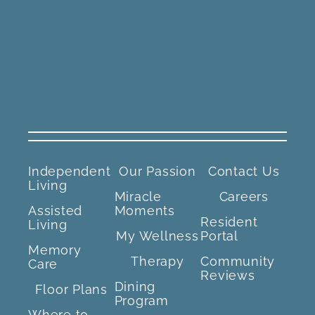
Independent
Our Passion
Contact Us
Living
Miracle
Careers
Assisted
Moments
Resident
Living
My Wellness
Portal
Memory
Therapy
Community
Care
Reviews
Dining
Floor Plans
Program
Where to