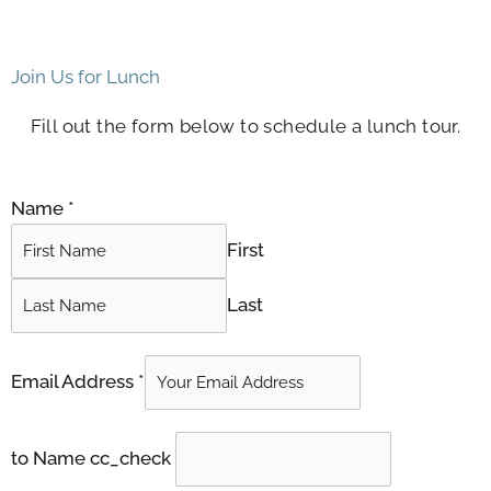
Join Us for Lunch
Fill out the form below to schedule a lunch tour.
Name
*
First
Last
Email Address
*
to Name cc_check