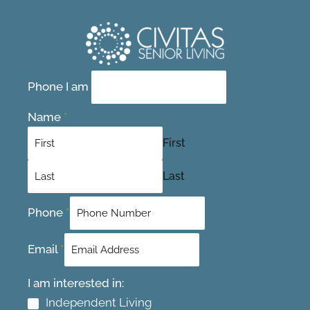
Contact Us Today
Phone I am
Name
*
First
Last
Phone
*
Email
*
I am interested in:
Independent Living