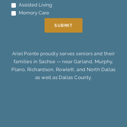
Assisted Living
Memory Care
SUBMIT
Ariel Pointe proudly serves seniors and their
families in Sachse — near Garland, Murphy,
Plano, Richardson, Rowlett, and North Dallas
as well as Dallas County.