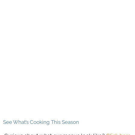
See What’s Cooking This Season