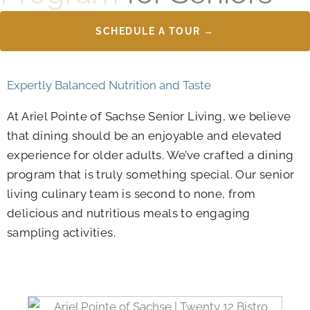
SCHEDULE A TOUR →
Expertly Balanced Nutrition and Taste
At Ariel Pointe of Sachse Senior Living, we believe
that dining should be an enjoyable and elevated
experience for older adults. We’ve crafted a dining
program that is truly something special. Our senior
living culinary team is second to none, from
delicious and nutritious meals to engaging
sampling activities.