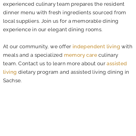
experienced culinary team prepares the resident
dinner menu with fresh ingredients sourced from
local suppliers. Join us for a memorable dining
experience in our elegant dining rooms.
At our community, we offer
independent living
with
meals and a specialized
memory care
culinary
team. Contact us to learn more about our
assisted
living
dietary program and assisted living dining in
Sachse.