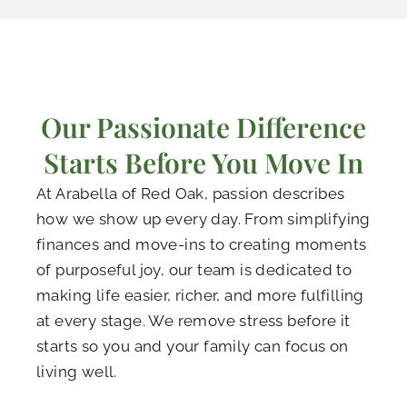
Our Passionate Difference
Starts Before You Move In
At Arabella of Red Oak, passion describes
how we show up every day. From simplifying
finances and move-ins to creating moments
of purposeful joy, our team is dedicated to
making life easier, richer, and more fulfilling
at every stage. We remove stress before it
starts so you and your family can focus on
living well.