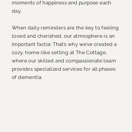
moments of happiness and purpose each
day.
When daily reminders are the key to feeling
loved and cherished, our atmosphere is an
important factor. That’s why we’ve created a
cozy, home-like setting at The Cottage,
where our skilled and compassionate team
provides specialized services for all phases
of dementia.