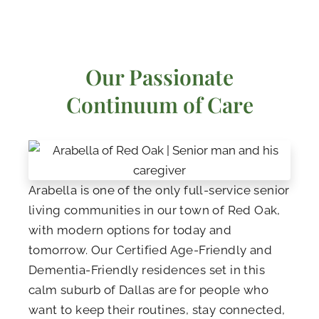
Our Passionate
Continuum of Care
Arabella is one of the only full-service senior
living communities in our town of Red Oak,
with modern options for today and
tomorrow. Our Certified Age-Friendly and
Dementia-Friendly residences set in this
calm suburb of Dallas are for people who
want to keep their routines, stay connected,