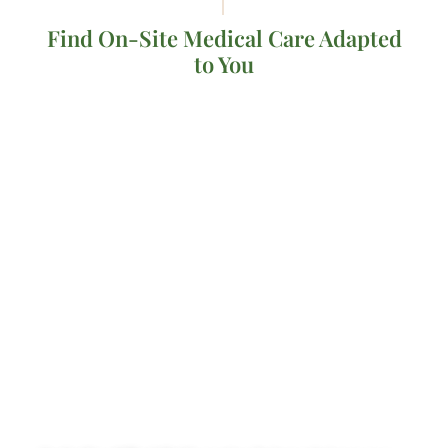
Find On-Site Medical Care Adapted
to You
LET OUR EXPERTS
BE YOUR GUIDE