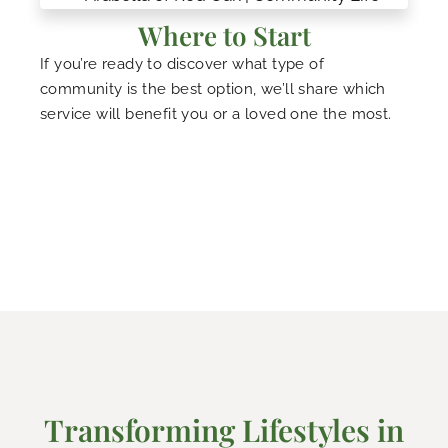
Where to Start
If you’re ready to discover what type of
community is the best option, we’ll share which
service will benefit you or a loved one the most.
Transforming Lifestyles in