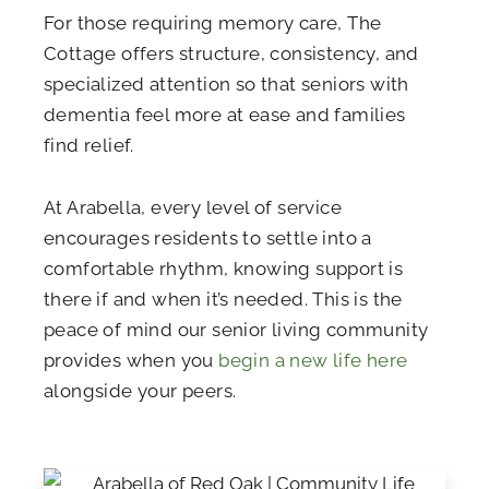
For those requiring memory care, The
Cottage offers structure, consistency, and
specialized attention so that seniors with
dementia feel more at ease and families
find relief.
At Arabella, every level of service
encourages residents to settle into a
comfortable rhythm, knowing support is
there if and when it’s needed. This is the
peace of mind our senior living community
provides when you
begin a new life here
alongside your peers.