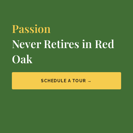
Passion
Never Retires in Red
Oak
SCHEDULE A TOUR →