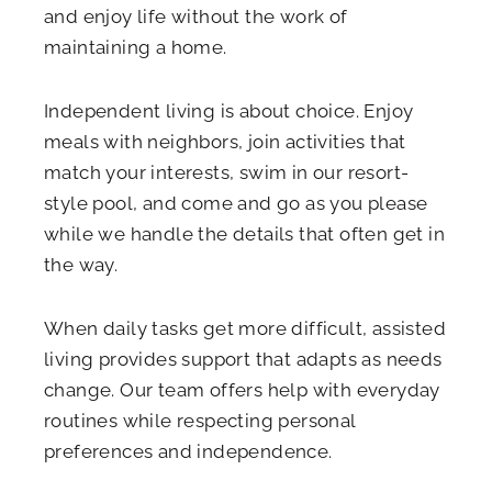
and enjoy life without the work of
maintaining a home.
Independent living is about choice. Enjoy
meals with neighbors, join activities that
match your interests, swim in our resort-
style pool, and come and go as you please
while we handle the details that often get in
the way.
When daily tasks get more difficult, assisted
living provides support that adapts as needs
change. Our team offers help with everyday
routines while respecting personal
preferences and independence.