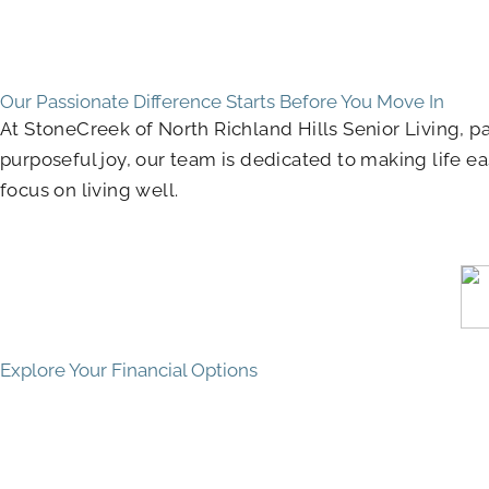
Our Passionate Difference Starts Before You Move In
At StoneCreek of North Richland Hills Senior Living,
purposeful joy, our team is dedicated to making life eas
focus on living well.
Explore Your Financial Options