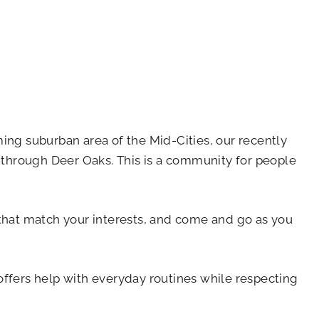
ming suburban area of the Mid-Cities, our recently
 through Deer Oaks. This is a community for people
es that match your interests, and come and go as you
offers help with everyday routines while respecting