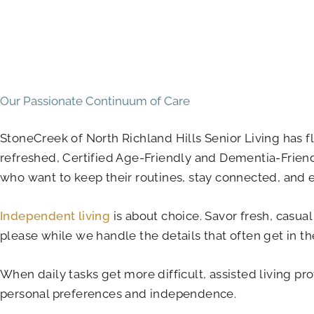
Our Passionate Continuum of Care
StoneCreek of North Richland Hills Senior Living has f
refreshed, Certified Age-Friendly and Dementia-Frien
who want to keep their routines, stay connected, and e
Independent living
is about choice. Savor fresh, casual
please while we handle the details that often get in th
When daily tasks get more difficult, assisted living pr
personal preferences and independence.