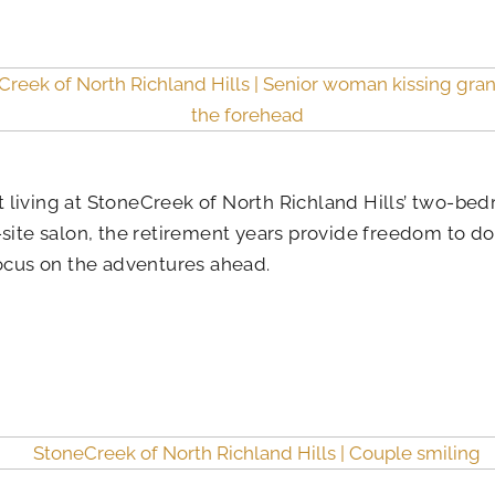
 living at StoneCreek of North Richland Hills’ two-bed
-site salon, the retirement years provide freedom to d
focus on the adventures ahead.