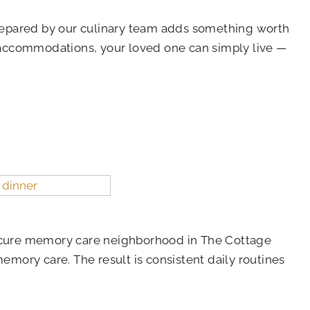
 prepared by our culinary team adds something worth
 accommodations, your loved one can simply live —
secure memory care neighborhood in The Cottage
mory care. The result is consistent daily routines