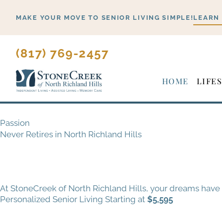
Skip
MAKE YOUR MOVE TO SENIOR LIVING SIMPLE!
LEARN
to
content
(817) 769-2457
HOME
LIFE
Passion
Never Retires in North Richland Hills
At StoneCreek of North Richland Hills, your dreams have
Personalized Senior Living Starting at
$5,595