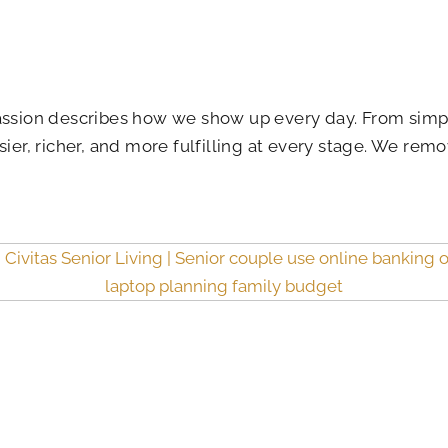
 passion describes how we show up every day. From sim
ier, richer, and more fulfilling at every stage. We remo