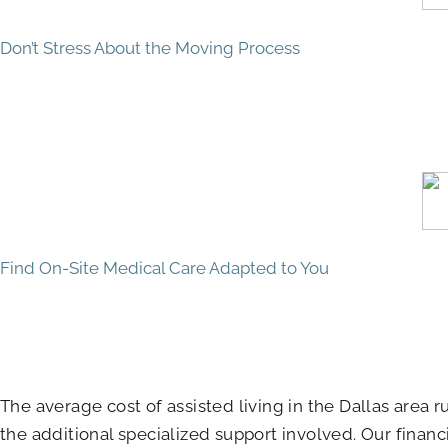
Don’t Stress About the Moving Process
Find On-Site Medical Care Adapted to You
The average cost of assisted living in the Dallas area
the additional specialized support involved. Our financ