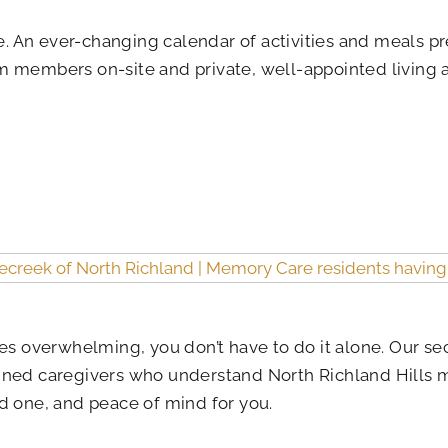
ere. An ever-changing calendar of activities and meals
am members on-site and private, well-appointed living
s overwhelming, you don’t have to do it alone. Our 
ined caregivers who understand North Richland Hills me
d one, and peace of mind for you.