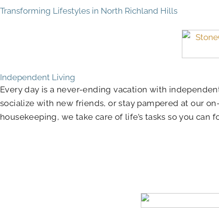
Transforming Lifestyles in North Richland Hills
Independent Living
Every day is a never-ending vacation with independent
socialize with new friends, or stay pampered at our on
housekeeping, we take care of life’s tasks so you can 