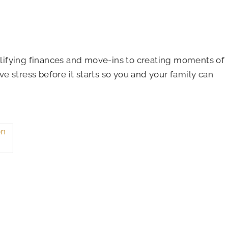
plifying finances and move-ins to creating moments of
ve stress before it starts so you and your family can