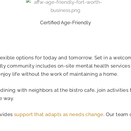
Certified Age-Friendly
lexible options for today and tomorrow. Set in a welco
dly community includes on-site mental health services
njoy life without the work of maintaining a home.
 dining with neighbors at the bistro cafe, join activiti
e way.
ovides
support that adapts as needs change
. Our team 