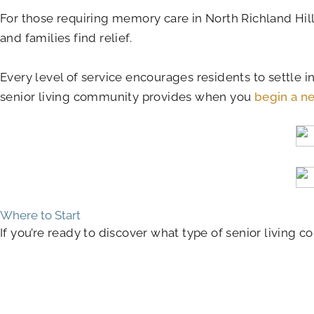
For those requiring memory care in North Richland Hil
and families find relief.
Every level of service encourages residents to settle i
senior living community provides when you
begin a ne
Where to Start
If you’re ready to discover what type of senior living c