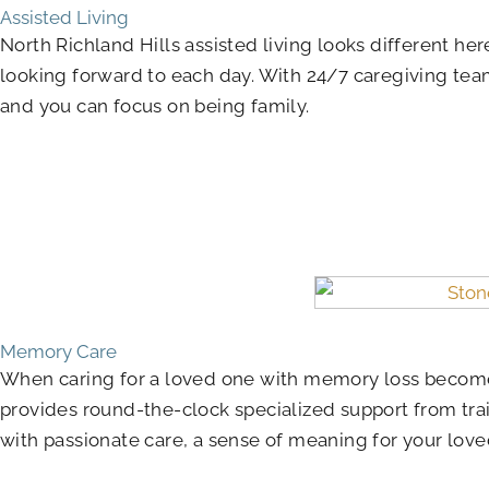
Assisted Living
North Richland Hills assisted living looks different h
looking forward to each day. With 24/7 caregiving te
and you can focus on being family.
Memory Care
When caring for a loved one with memory loss become
provides round-the-clock specialized support from tra
with passionate care, a sense of meaning for your love