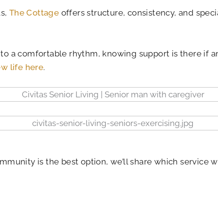
ls,
The Cottage
offers structure, consistency, and speci
nto a comfortable rhythm, knowing support is there if a
w life here
.
ommunity is the best option, we’ll share which service w