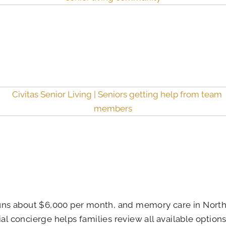
 runs about $6,000 per month, and memory care in North
ial concierge helps families review all available optio