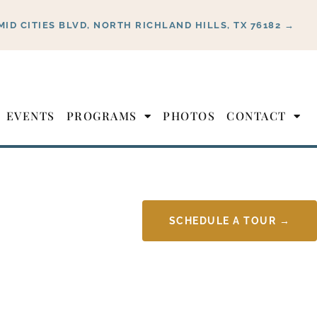
MID CITIES BLVD, NORTH RICHLAND HILLS, TX 76182 →
EVENTS
PROGRAMS
PHOTOS
CONTACT
SCHEDULE A TOUR →