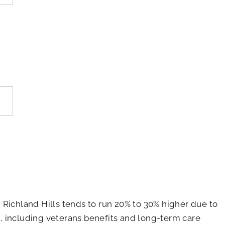
 Richland Hills tends to run 20% to 30% higher due to
ns, including veterans benefits and long-term care