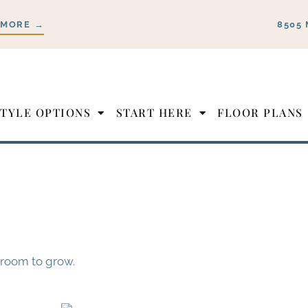
 MORE →
8505 
STYLE OPTIONS
START HERE
FLOOR PLANS
 room to grow.