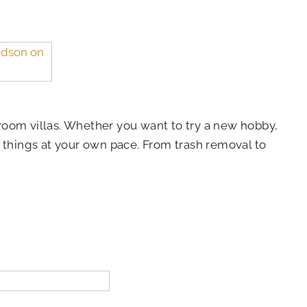
room villas. Whether you want to try a new hobby,
o things at your own pace. From trash removal to