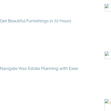
Get Beautiful Furnishings in 72 Hours
Navigate Your Estate Planning with Ease