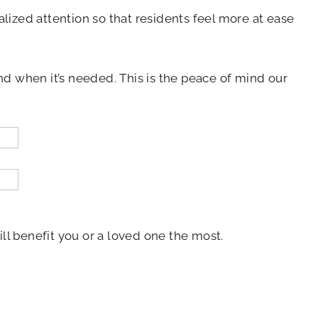
alized attention so that residents feel more at ease
nd when it’s needed. This is the peace of mind our
ill benefit you or a loved one the most.