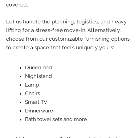
covered.
Let us handle the planning, logistics, and heavy
lifting for a stress-free move-in. Alternatively,
choose from our customizable furnishing options
to create a space that feels uniquely yours:
Queen bed
Nightstand
Lamp
Chairs
Smart TV
Dinnerware
Bath towel sets and more