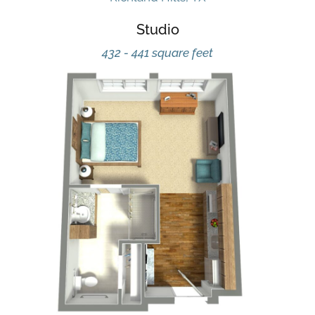
Studio
432 - 441 square feet