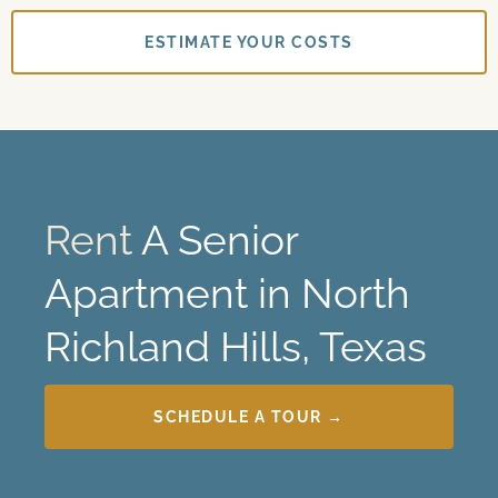
ESTIMATE YOUR COSTS
Rent
A Senior
Apartment in North
Richland Hills, Texas
SCHEDULE A TOUR →