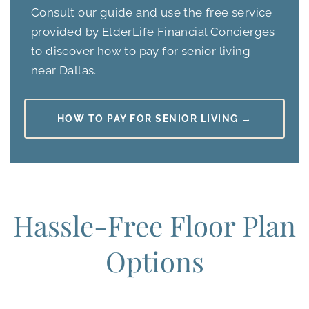
Consult our guide and use the free service
provided by ElderLife Financial Concierges
to discover how to pay for senior living
near Dallas.
HOW TO PAY FOR SENIOR LIVING →
Hassle-Free Floor Plan
Options