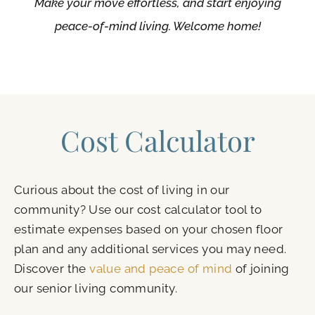
Make your move effortless, and start enjoying
peace-of-mind living. Welcome home!
Cost Calculator
Curious about the cost of living in our
community? Use our cost calculator tool to
estimate expenses based on your chosen floor
plan and any additional services you may need.
Discover the
value and peace of mind
of joining
our senior living community.