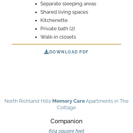
Separate sleeping areas
Shared living spaces
Kitchenette
Private bath (2)
Walk-in closets
DOWNLOAD PDF
North Richland Hills
Memory Care
Apartments in The
Cottage
Companion
604 square feet