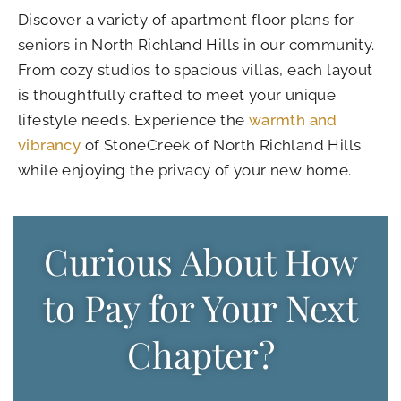
Discover a variety of
apartment floor plans for
seniors in North Richland Hills
in our community.
From cozy studios to spacious villas, each layout
is thoughtfully crafted to meet your unique
lifestyle needs. Experience the
warmth and
vibrancy
of StoneCreek of North Richland Hills
while enjoying the privacy of your new home.
Curious About How
to Pay for Your Next
Chapter?