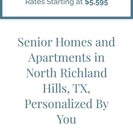
Rates Starting at
$5,595
Senior Homes and
Apartments in
North Richland
Hills, TX,
Personalized By
You