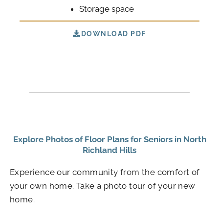
Storage space
DOWNLOAD PDF
Explore Photos of Floor Plans for Seniors in North
Richland Hills
Experience our community from the comfort of
your own home. Take a photo tour of your new
home.