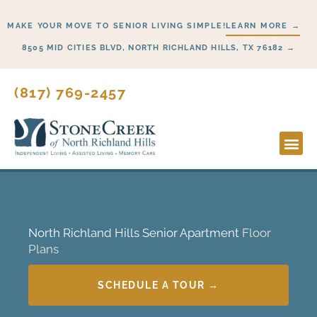
Skip
MAKE YOUR MOVE TO SENIOR LIVING SIMPLE!
LEARN MORE →
to
content
8505 MID CITIES BLVD, NORTH RICHLAND HILLS, TX 76182 →
(817) 769-2457
North Richland Hills Senior Apartment
Floor
Plans
SCHEDULE A TOUR →