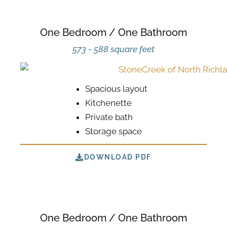
One Bedroom / One Bathroom
573 - 588 square feet
Spacious layout
Kitchenette
Private bath
Storage space
DOWNLOAD PDF
One Bedroom / One Bathroom