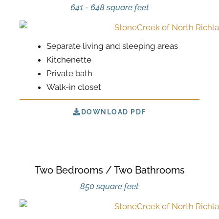
641 - 648 square feet
Separate living and sleeping areas
Kitchenette
Private bath
Walk-in closet
DOWNLOAD PDF
Two Bedrooms / Two Bathrooms
850 square feet