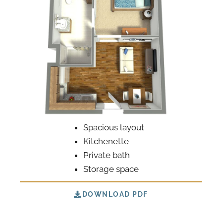
Spacious layout
Kitchenette
Private bath
Storage space
DOWNLOAD PDF