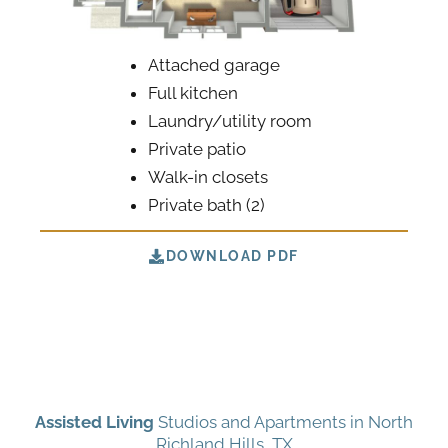
Attached garage
Full kitchen
Laundry/utility room
Private patio
Walk-in closets
Private bath (2)
DOWNLOAD PDF
Assisted Living
Studios and Apartments in North
Richland Hills, TX