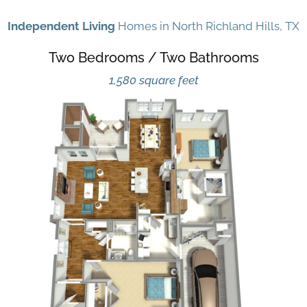
Independent Living
Homes in North Richland Hills, TX
Two Bedrooms / Two Bathrooms
1,580 square feet