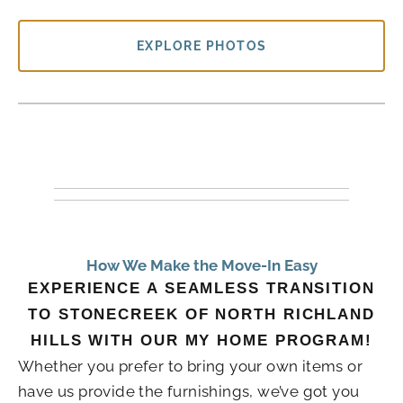
EXPLORE PHOTOS
How We Make the Move-In Easy
EXPERIENCE A SEAMLESS TRANSITION
TO STONECREEK OF NORTH RICHLAND
HILLS WITH OUR MY HOME PROGRAM!
Whether you prefer to bring your own items or
have us provide the furnishings, we’ve got you