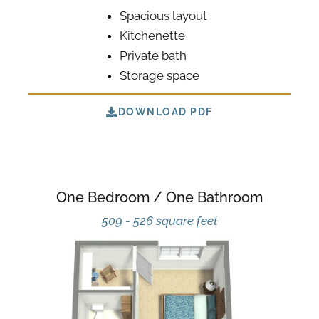
Spacious layout
Kitchenette
Private bath
Storage space
DOWNLOAD PDF
One Bedroom / One Bathroom
509 - 526 square feet