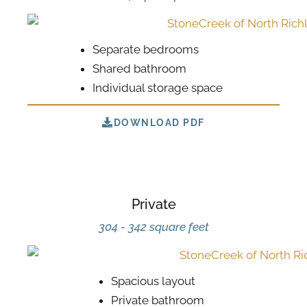
Separate bedrooms
Shared bathroom
Individual storage space
DOWNLOAD PDF
Private
304 - 342 square feet
Spacious layout
Private bathroom