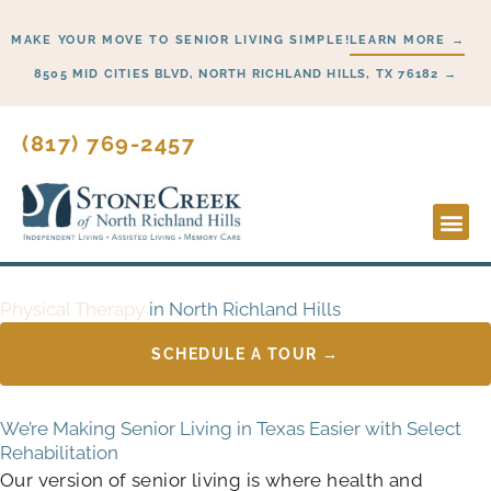
Skip
MAKE YOUR MOVE TO SENIOR LIVING SIMPLE!
LEARN MORE →
to
content
8505 MID CITIES BLVD, NORTH RICHLAND HILLS, TX 76182 →
(817) 769-2457
Lifesty
Start H
Physical Therapy
in North Richland Hills
SCHEDULE A TOUR →
We’re Making Senior Living in Texas Easier with Select
Rehabilitation
Our version of senior living is where health and