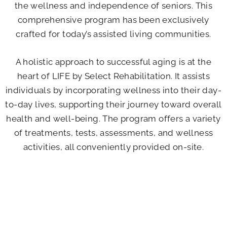
the wellness and independence of seniors. This
comprehensive program has been exclusively
crafted for today’s assisted living communities.
A holistic approach to successful aging is at the
heart of LIFE by Select Rehabilitation. It assists
individuals by incorporating wellness into their day-
to-day lives, supporting their journey toward overall
health and well-being. The program offers a variety
of treatments, tests, assessments, and wellness
activities, all conveniently provided on-site.