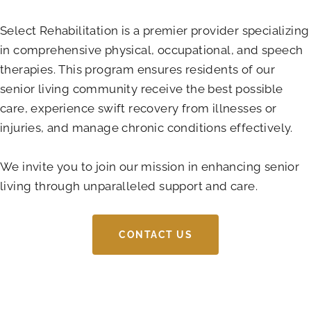
Select Rehabilitation is a premier provider specializing
in comprehensive physical, occupational, and speech
therapies. This program ensures residents of our
senior living community receive the best possible
care, experience swift recovery from illnesses or
injuries, and manage chronic conditions effectively.
We invite you to join our mission in enhancing senior
living through unparalleled support and care.
CONTACT US