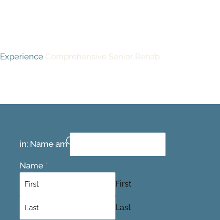
Experience
Comprehensive Senior Rehab
Contact Us Today
in: Name am
Name
*
First
Last