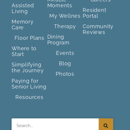
Assisted
Moments
Resident
Living
My Wellnes
Portal
Memory
Therapy
Community
Care
Reviews
Dining
Floor Plans
Program
Where to
Events
Start
Blog
Simplifying
the Journey
Photos
Paying for
Senior Living
Resources
Search