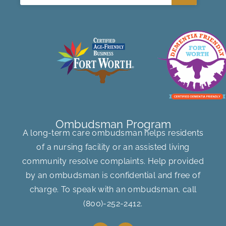
Ombudsman Program
A long-term care ombudsman helps residents
of a nursing facility or an assisted living
community resolve complaints. Help provided
by an ombudsman is confidential and free of
charge. To speak with an ombudsman, call
(800)-252-2412
.