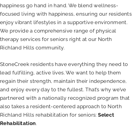
happiness go hand in hand. We blend wellness-
focused living with happiness, ensuring our residents
enjoy vibrant lifestyles in a supportive environment.
We provide a comprehensive range of physical
therapy services for seniors right at our North
Richland Hills community.
StoneCreek residents have everything they need to
lead fulfilling, active lives. We want to help them
regain their strength, maintain their independence,
and enjoy every day to the fullest. That’s why we’ve
partnered with a nationally recognized program that
also takes a resident-centered approach to North
Richland Hills rehabilitation for seniors:
Select
Rehabilitation
.