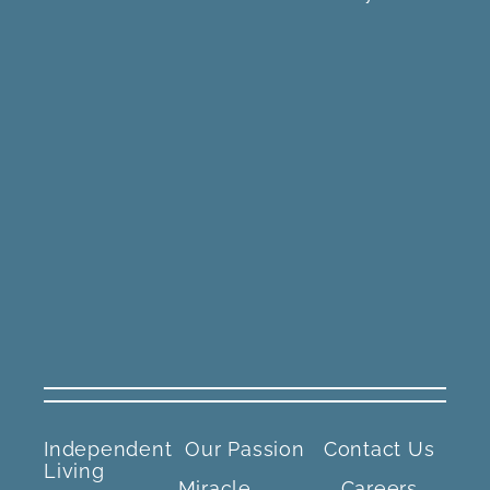
Independent
Our Passion
Contact Us
Living
Miracle
Careers