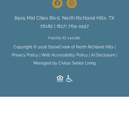
F
I
a
n
c
s
e
t
8505 Mid Cities Blvd, North Richland Hills
, TX
b
a
76182 |
(817) 769-2457
o
g
o
r
Facility ID: 110180
k
a
m
Copyright © 2026 StoneCreek of North Richland Hills |
Privacy Policy
|
Web Accessibility Policy
|
AI Disclosure
|
Managed by Civitas Senior Living