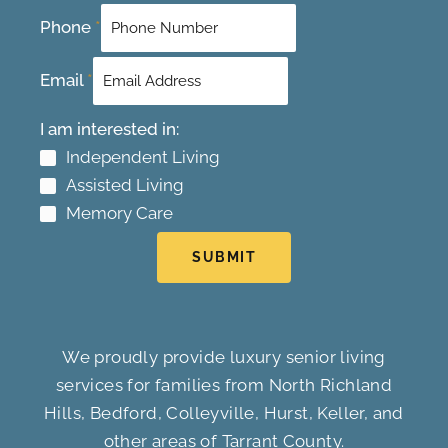
Phone
*
Email
*
I am interested in:
Independent Living
Assisted Living
Memory Care
SUBMIT
We proudly provide luxury senior living
services for families from North Richland
Hills, Bedford, Colleyville, Hurst, Keller, and
other areas of Tarrant County.