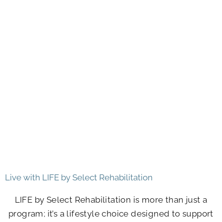
Live with LIFE by Select Rehabilitation
LIFE by Select Rehabilitation is more than just a
program; it’s a lifestyle choice designed to support