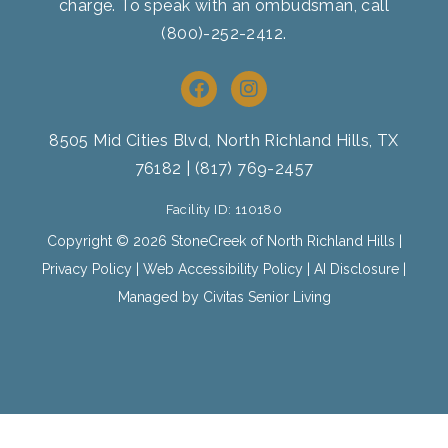
charge. To speak with an ombudsman, call
(800)-252-2412
.
F
I
a
n
c
s
e
t
8505 Mid Cities Blvd, North Richland Hills
, TX
b
a
76182 |
(817) 769-2457
o
g
o
r
Facility ID: 110180
k
a
m
Copyright © 2026 StoneCreek of North Richland Hills |
Privacy Policy
|
Web Accessibility Policy
|
AI Disclosure
|
Managed by Civitas Senior Living