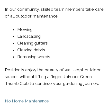
In our community, skilled team members take care
of all outdoor maintenance:
Mowing
Landscaping
Cleaning gutters
Clearing debris
Removing weeds
Residents enjoy the beauty of well-kept outdoor
spaces without lifting a finger. Join our Green
Thumb Club to continue your gardening journey.
No Home Maintenance