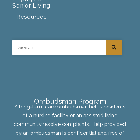
Senior Living
Resources
Search
Ombudsman Program
A long-term care ombudsman helps residents
of a nursing facility or an assisted living
community resolve complaints. Help provided
by an ombudsman is confidential and free of