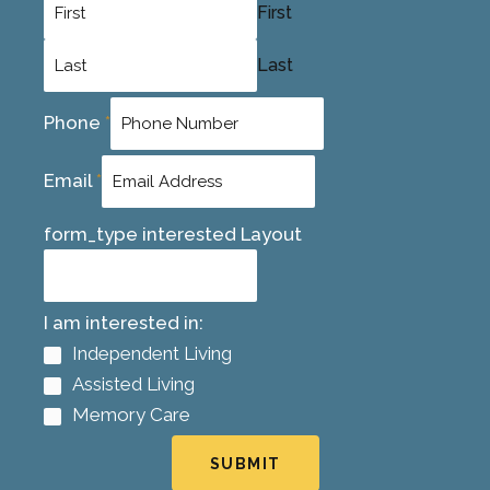
First
Last
Phone
*
Email
*
form_type interested Layout
I am interested in:
Independent Living
Assisted Living
Memory Care
SUBMIT