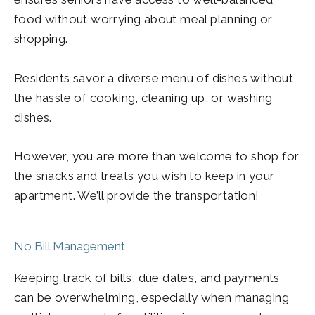
food without worrying about meal planning or
shopping.
Residents savor a diverse menu of dishes without
the hassle of cooking, cleaning up, or washing
dishes.
However, you are more than welcome to shop for
the snacks and treats you wish to keep in your
apartment. We’ll provide the transportation!
No Bill Management
Keeping track of bills, due dates, and payments
can be overwhelming, especially when managing