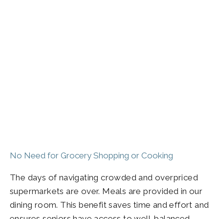
No Need for Grocery Shopping or Cooking
The days of navigating crowded and overpriced
supermarkets are over. Meals are provided in our
dining room. This benefit saves time and effort and
ensures seniors have access to well-balanced