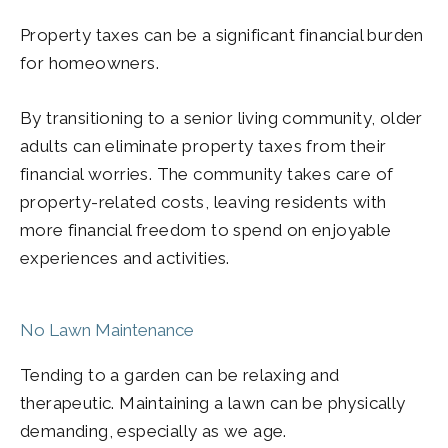
Property taxes can be a significant financial burden
for homeowners.
By transitioning to a senior living community, older
adults can eliminate property taxes from their
financial worries. The community takes care of
property-related costs, leaving residents with
more financial freedom to spend on enjoyable
experiences and activities.
No Lawn Maintenance
Tending to a garden can be relaxing and
therapeutic. Maintaining a lawn can be physically
demanding, especially as we age.