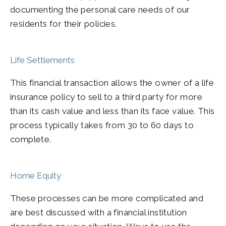
documenting the personal care needs of our
residents for their policies.
Life Settlements
This financial transaction allows the owner of a life
insurance policy to sell to a third party for more
than its cash value and less than its face value. This
process typically takes from 30 to 60 days to
complete.
Home Equity
These processes can be more complicated and
are best discussed with a financial institution