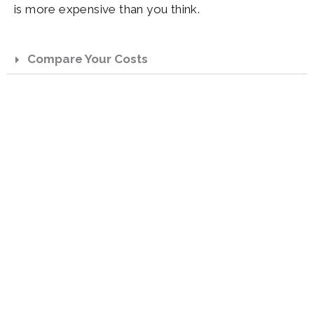
is more expensive than you think.
Compare Your Costs