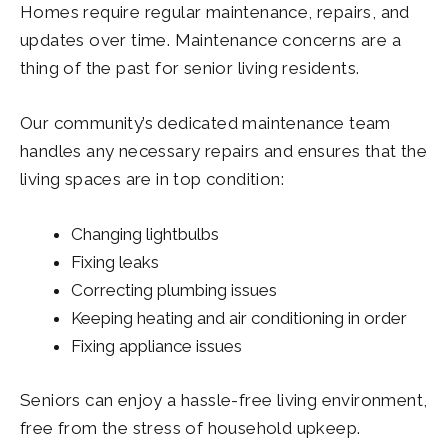
Homes require regular maintenance, repairs, and
updates over time. Maintenance concerns are a
thing of the past for senior living residents.
Our community’s dedicated maintenance team
handles any necessary repairs and ensures that the
living spaces are in top condition:
Changing lightbulbs
Fixing leaks
Correcting plumbing issues
Keeping heating and air conditioning in order
Fixing appliance issues
Seniors can enjoy a hassle-free living environment,
free from the stress of household upkeep.