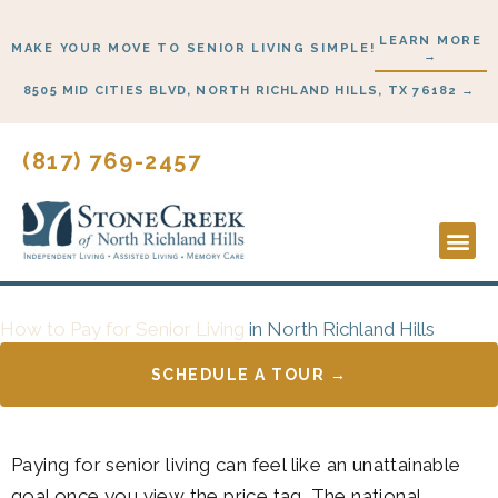
Skip
LEARN MORE
to
MAKE YOUR MOVE TO SENIOR LIVING SIMPLE!
→
content
8505 MID CITIES BLVD, NORTH RICHLAND HILLS, TX 76182 →
(817) 769-2457
Lifestyl
Start H
How to Pay for Senior Living
in North Richland Hills
SCHEDULE A TOUR →
Paying for senior living can feel like an unattainable
goal once you view the price tag. The national