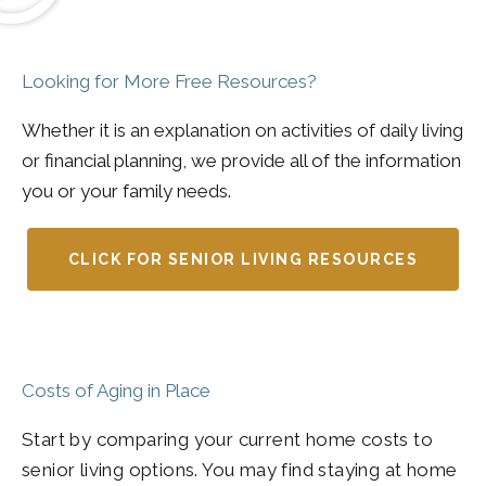
Looking for More Free Resources?
Whether it is an explanation on activities of daily living
or financial planning, we provide all of the information
you or your family needs.
CLICK FOR SENIOR LIVING RESOURCES
Costs of Aging in Place
Start by comparing your current home costs to
senior living options. You may find staying at home