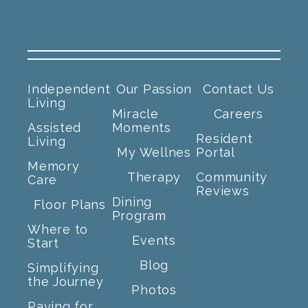
Independent
Our Passion
Contact Us
Living
Miracle
Careers
Assisted
Moments
Resident
Living
My Wellnes
Portal
Memory
Therapy
Community
Care
Reviews
Dining
Floor Plans
Program
Where to
Events
Start
Blog
Simplifying
the Journey
Photos
Paying for