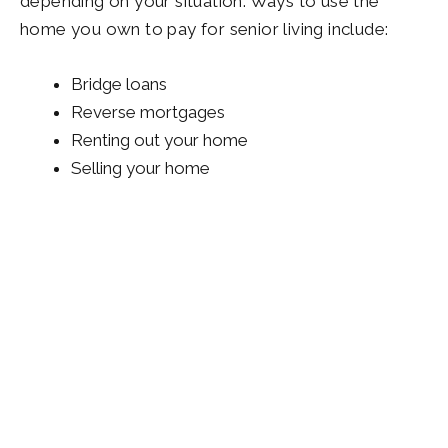
depending on your situation. Ways to use the
home you own to pay for senior living include:
Bridge loans
Reverse mortgages
Renting out your home
Selling your home