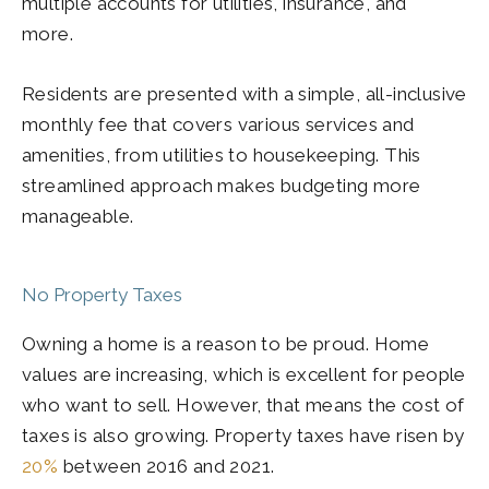
multiple accounts for utilities, insurance, and
more.
Residents are presented with a simple, all-inclusive
monthly fee that covers various services and
amenities, from utilities to housekeeping. This
streamlined approach makes budgeting more
manageable.
No Property Taxes
Owning a home is a reason to be proud. Home
values are increasing, which is excellent for people
who want to sell. However, that means the cost of
taxes is also growing. Property taxes have risen by
20%
between 2016 and 2021.