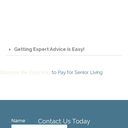
Getting Expert Advice is Easy!
Discover the Easy Way
to Pay for Senior Living
Contact Us Today
Name
*