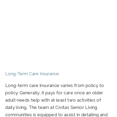
Long-Term Care Insurance
Long-term care insurance varies from policy to
policy. Generally, it pays for care once an older
adult needs help with at least two activities of
daily living. The team at Civitas Senior Living
communities is equipped to assist in detailing and