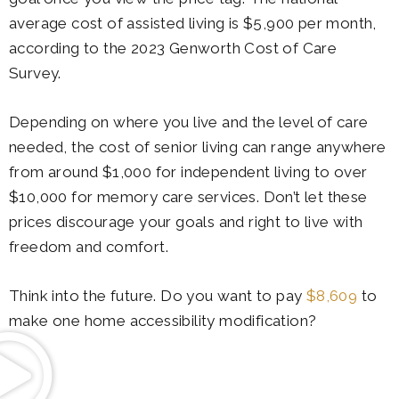
average cost of assisted living is $5,900 per month,
according to the 2023 Genworth Cost of Care
Survey.
Depending on where you live and the level of care
needed, the cost of senior living can range anywhere
from around $1,000 for independent living to over
$10,000 for memory care services. Don’t let these
prices discourage your goals and right to live with
freedom and comfort.
Think into the future. Do you want to pay
$8,609
to
make one home accessibility modification?