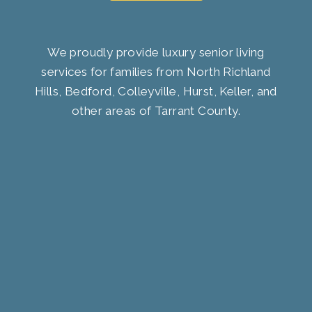
We proudly provide luxury senior living
services for families from North Richland
Hills, Bedford, Colleyville, Hurst, Keller, and
other areas of Tarrant County.