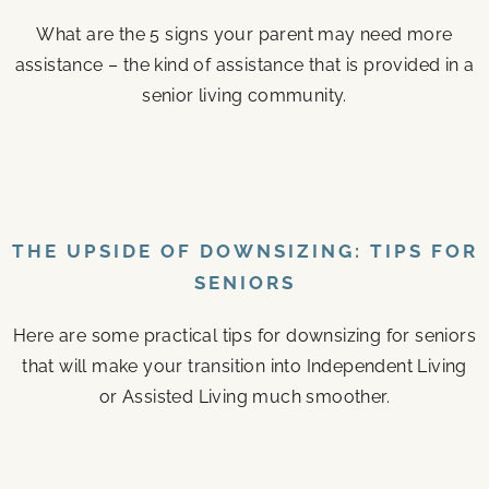
What are the 5 signs your parent may need more
assistance – the kind of assistance that is provided in a
senior living community.
THE UPSIDE OF DOWNSIZING: TIPS FOR
SENIORS
Here are some practical tips for downsizing for seniors
that will make your transition into Independent Living
or Assisted Living much smoother.