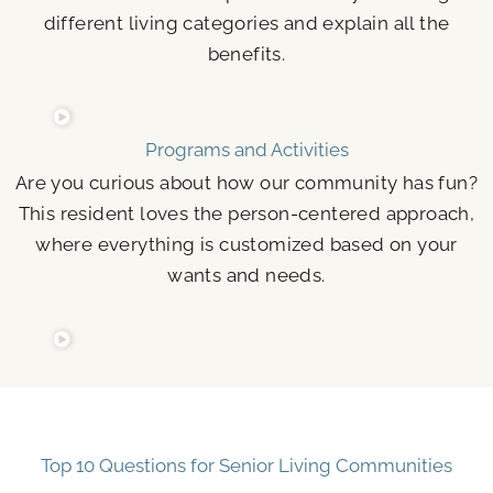
different living categories and explain all the
benefits.
Programs and Activities
Are you curious about how our community has fun?
This resident loves the person-centered approach,
where everything is customized based on your
wants and needs.
Top 10 Questions for Senior Living Communities