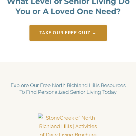
What Level of Senior Living Do
You or A Loved One Need?
TAKE OUR FREE QUIZ →
Explore Our Free North Richland Hills Resources
To Find Personalized Senior Living Today