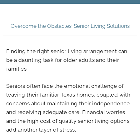
Overcome the Obstacles: Senior Living Solutions
Finding the right senior living arrangement can
be a daunting task for older adults and their
families.
Seniors often face the emotional challenge of
leaving their familiar Texas homes, coupled with
concerns about maintaining their independence
and receiving adequate care. Financial worries
and the high cost of quality senior living options
add another layer of stress.