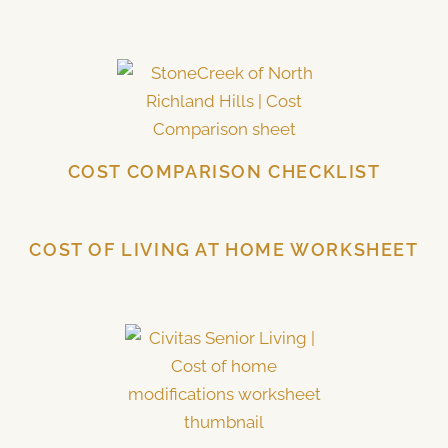
COST COMPARISON CHECKLIST
COST OF LIVING AT HOME WORKSHEET