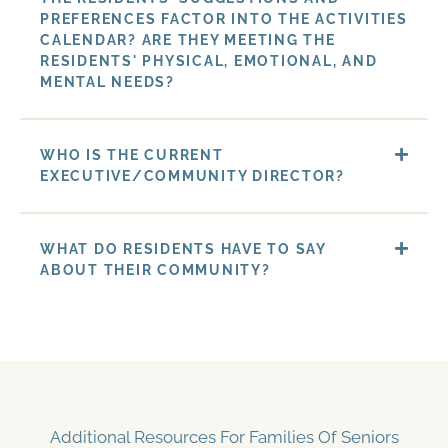
PREFERENCES FACTOR INTO THE ACTIVITIES
CALENDAR? ARE THEY MEETING THE
RESIDENTS' PHYSICAL, EMOTIONAL, AND
MENTAL NEEDS?
WHO IS THE CURRENT
EXECUTIVE/COMMUNITY DIRECTOR?
WHAT DO RESIDENTS HAVE TO SAY
ABOUT THEIR COMMUNITY?
Additional Resources For Families Of Seniors