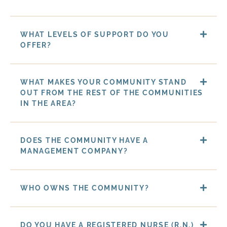
WHAT LEVELS OF SUPPORT DO YOU
OFFER?
WHAT MAKES YOUR COMMUNITY STAND
OUT FROM THE REST OF THE COMMUNITIES
IN THE AREA?
DOES THE COMMUNITY HAVE A
MANAGEMENT COMPANY?
WHO OWNS THE COMMUNITY?
DO YOU HAVE A REGISTERED NURSE (R.N.)