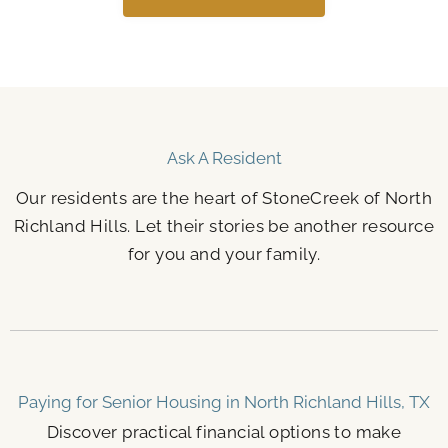
Ask A Resident
Our residents are the heart of StoneCreek of North
Richland Hills. Let their stories be another resource
for you and your family.
Paying for Senior Housing in North Richland Hills, TX
Discover practical financial options to make