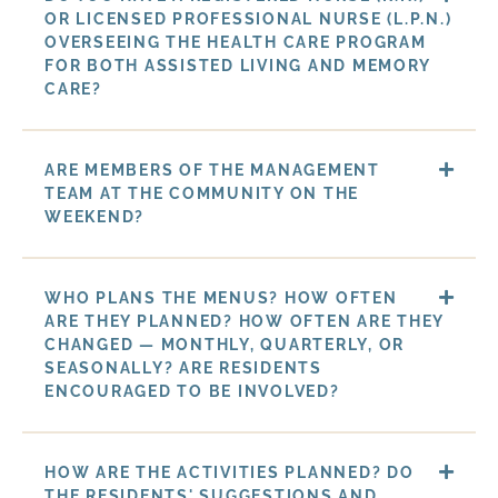
OR LICENSED PROFESSIONAL NURSE (L.P.N.)
OVERSEEING THE HEALTH CARE PROGRAM
FOR BOTH ASSISTED LIVING AND MEMORY
CARE?
ARE MEMBERS OF THE MANAGEMENT
TEAM AT THE COMMUNITY ON THE
WEEKEND?
WHO PLANS THE MENUS? HOW OFTEN
ARE THEY PLANNED? HOW OFTEN ARE THEY
CHANGED — MONTHLY, QUARTERLY, OR
SEASONALLY? ARE RESIDENTS
ENCOURAGED TO BE INVOLVED?
HOW ARE THE ACTIVITIES PLANNED? DO
THE RESIDENTS' SUGGESTIONS AND