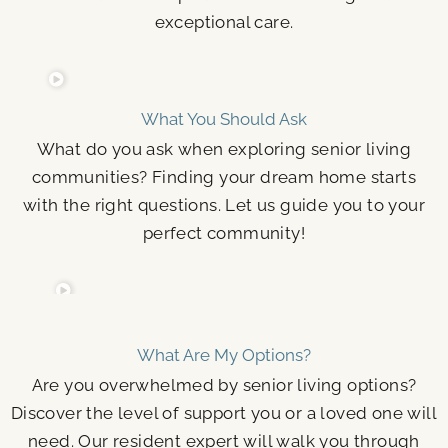
exceptional care.
What You Should Ask
What do you ask when exploring senior living
communities? Finding your dream home starts
with the right questions. Let us guide you to your
perfect community!
What Are My Options?
Are you overwhelmed by senior living options?
Discover the level of support you or a loved one will
need. Our resident expert will walk you through