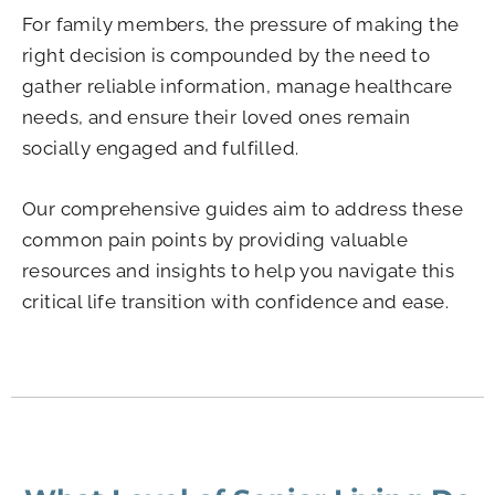
For family members, the pressure of making the
right decision is compounded by the need to
gather reliable information, manage healthcare
needs, and ensure their loved ones remain
socially engaged and fulfilled.
Our comprehensive guides aim to address these
common pain points by providing valuable
resources and insights to help you navigate this
critical life transition with confidence and ease.