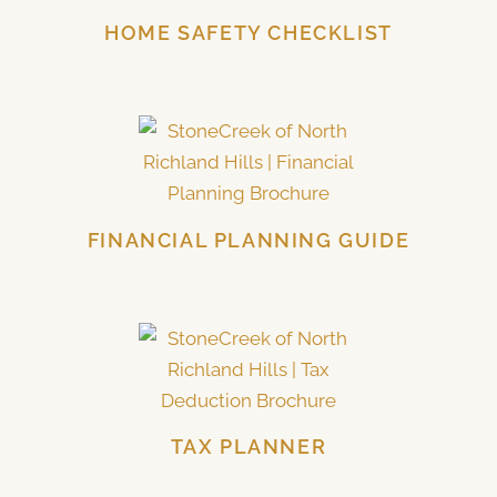
HOME SAFETY CHECKLIST
FINANCIAL PLANNING GUIDE
TAX PLANNER