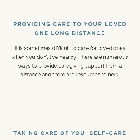
PROVIDING CARE TO YOUR LOVED
ONE LONG DISTANCE
It is sometimes difficult to care for loved ones
when you don’t live nearby. There are numerous
ways to provide caregiving support from a
distance and there are resources to help.
TAKING CARE OF YOU: SELF-CARE