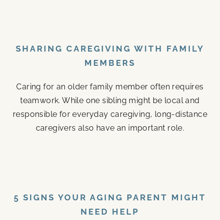
SHARING CAREGIVING WITH FAMILY
MEMBERS
Caring for an older family member often requires
teamwork. While one sibling might be local and
responsible for everyday caregiving, long-distance
caregivers also have an important role.
5 SIGNS YOUR AGING PARENT MIGHT
NEED HELP