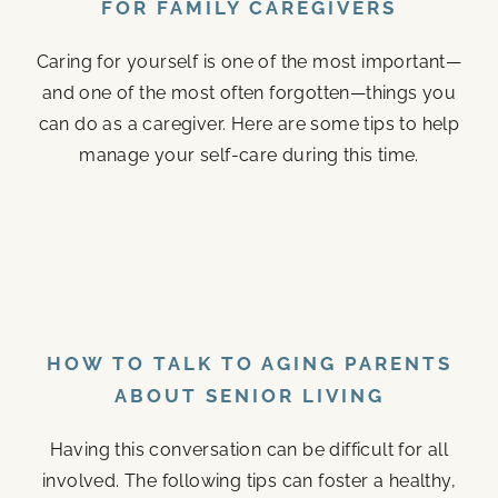
FOR FAMILY CAREGIVERS
Caring for yourself is one of the most important—
and one of the most often forgotten—things you
can do as a caregiver. Here are some tips to help
manage your self-care during this time.
HOW TO TALK TO AGING PARENTS
ABOUT SENIOR LIVING
Having this conversation can be difficult for all
involved. The following tips can foster a healthy,