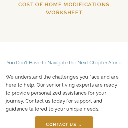
COST OF HOME MODIFICATIONS
WORKSHEET
You Don't Have to Navigate the Next Chapter Alone
We understand the challenges you face and are
here to help. Our senior living experts are ready
to provide personalized assistance for your
journey. Contact us today for support and
guidance tailored to your unique needs.
CONTACT US →