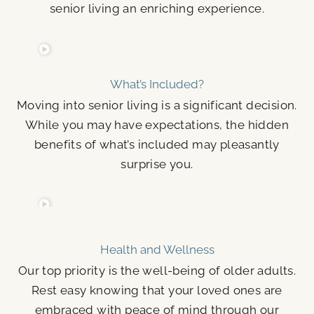
senior living an enriching experience.
What’s Included?
Moving into senior living is a significant decision.
While you may have expectations, the hidden
benefits of what’s included may pleasantly
surprise you.
Health and Wellness
Our top priority is the well-being of older adults.
Rest easy knowing that your loved ones are
embraced with peace of mind through our