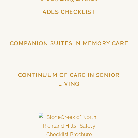
ADLS CHECKLIST
COMPANION SUITES IN MEMORY CARE
CONTINUUM OF CARE IN SENIOR
LIVING