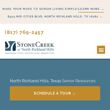
Skip
MAKE YOUR MOVE TO SENIOR LIVING SIMPLE!
LEARN MORE →
to
content
8505 MID CITIES BLVD, NORTH RICHLAND HILLS, TX 76182 →
(817) 769-2457
Lifesty
Start H
North Richland Hills, Texas
Senior Resources
SCHEDULE A TOUR →