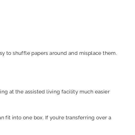
sy to shuffle papers around and misplace them.
ng at the assisted living facility much easier
fit into one box. If you’re transferring over a