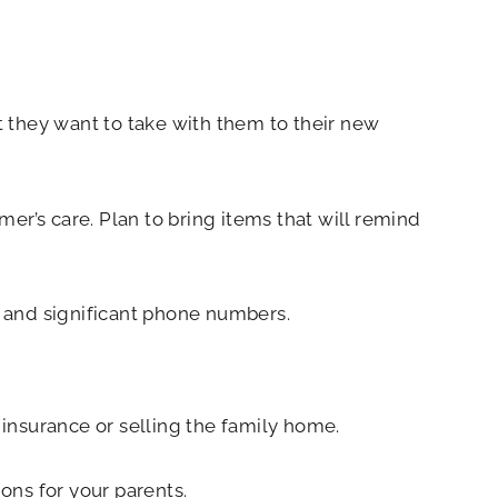
at they want to take with them to their new
’s care. Plan to bring items that will remind
, and significant phone numbers.
 insurance or selling the family home.
ons for your parents.