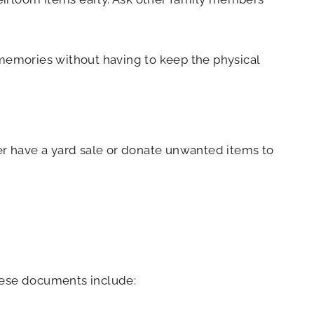
e memories without having to keep the physical
her have a yard sale or donate unwanted items to
These documents include: