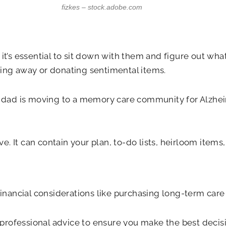
fizkes – stock.adobe.com
 it’s essential to sit down with them and figure out wh
wing away or donating sentimental items.
ad is moving to a memory care community for Alzheimer
. It can contain your plan, to-do lists, heirloom items
financial considerations like purchasing long-term care
rofessional advice to ensure you make the best decisi