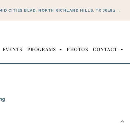
MID CITIES BLVD, NORTH RICHLAND HILLS, TX 76182 →
EVENTS
PROGRAMS
PHOTOS
CONTACT
ing