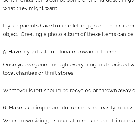
what they might want.
If your parents have trouble letting go of certain ite
object. Creating a photo album of these items can b
5. Have a yard sale or donate unwanted items.
Once you’ve gone through everything and decided what
local charities or thrift stores.
Whatever is left should be recycled or thrown away c
6. Make sure important documents are easily accessi
When downsizing, it’s crucial to make sure all impo