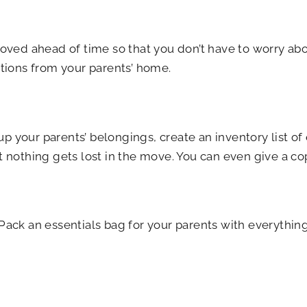
moved ahead of time so that you don’t have to worry abo
ations from your parents’ home.
 your parents’ belongings, create an inventory list of
t nothing gets lost in the move. You can even give a co
ack an essentials bag for your parents with everything t