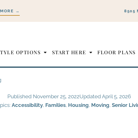
 MORE →
8505 
STYLE OPTIONS
START HERE
FLOOR PLANS
g
Published
November 25, 2022
Updated April 5, 2026
pics:
Accessibility
,
Families
,
Housing
,
Moving
,
Senior Liv