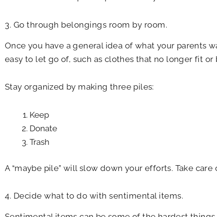
3. Go through belongings room by room.
Once you have a general idea of what your parents wan
easy to let go of, such as clothes that no longer fit or
Stay organized by making three piles:
Keep
Donate
Trash
A “maybe pile” will slow down your efforts. Take care o
4. Decide what to do with sentimental items.
Sentimental items can be some of the hardest things