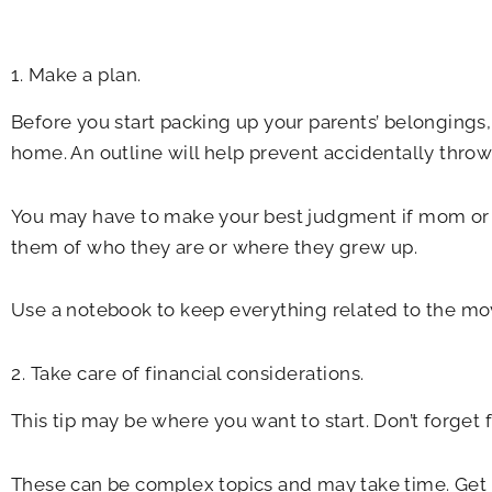
1. Make a plan.
Before you start packing up your parents’ belongings,
home. An outline will help prevent accidentally thro
You may have to make your best judgment if mom or d
them of who they are or where they grew up.
Use a notebook to keep everything related to the move
2. Take care of financial considerations.
This tip may be where you want to start. Don’t forget 
These can be complex topics and may take time. Get p