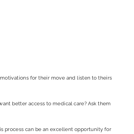
tivations for their move and listen to theirs
ey want better access to medical care? Ask them
s process can be an excellent opportunity for