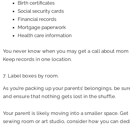
Birth certificates
Social security cards
Financial records
Mortgage paperwork
Health care information
You never know when you may get a call about mom o
Keep records in one location.
7. Label boxes by room.
As you’re packing up your parents’ belongings, be sure
and ensure that nothing gets lost in the shuffle.
Your parent is likely moving into a smaller space. Get 
sewing room or art studio, consider how you can dedic