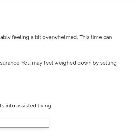
obably feeling a bit overwhelmed. This time can
 insurance. You may feel weighed down by selling
s into assisted living.