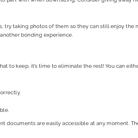
ms, try taking photos of them so they can still enjoy th
e another bonding experience.
 to keep, it’s time to eliminate the rest! You can eit
orrectly.
ble.
rtant documents are easily accessible at any moment. 