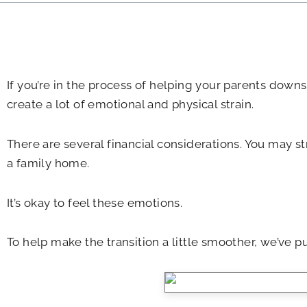
If you’re in the process of helping your parents downs
create a lot of emotional and physical strain.
There are several financial considerations. You may s
a family home.
It’s okay to feel these emotions.
To help make the transition a little smoother, we’ve pu