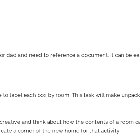
r dad and need to reference a document. It can be ea
 to label each box by room. This task will make unpacki
creative and think about how the contents of a room can 
ate a corner of the new home for that activity.