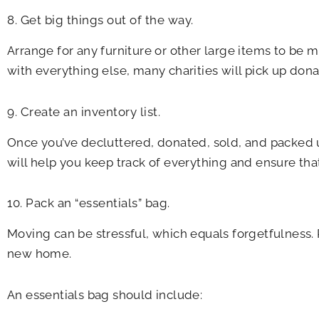
8. Get big things out of the way.
Arrange for any furniture or other large items to be 
with everything else, many charities will pick up don
9. Create an inventory list.
Once you’ve decluttered, donated, sold, and packed up
will help you keep track of everything and ensure tha
10. Pack an “essentials” bag.
Moving can be stressful, which equals forgetfulness. P
new home.
An essentials bag should include: