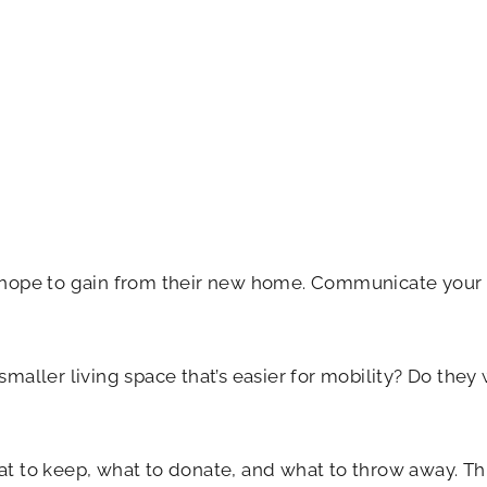
hope to gain from their new home. Communicate your mo
a smaller living space that’s easier for mobility? Do th
 to keep, what to donate, and what to throw away. Thi