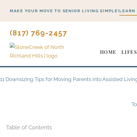
Skip
MAKE YOUR MOVE TO SENIOR LIVING SIMPLE!
LEARN
to
content
(817) 769-2457
HOME
LIFE
11 Downsizing Tips for Moving Parents into Assisted Livin
To
Table of Contents