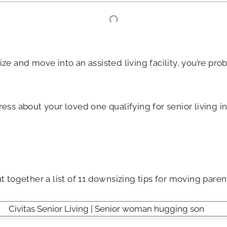
ize and move into an assisted living facility, you’re pr
tress about your loved one qualifying for senior living
t together a list of 11 downsizing tips for moving parent