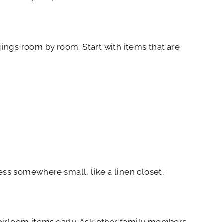
gings room by room. Start with items that are
cess somewhere small, like a linen closet.
eirloom items early. Ask other family members