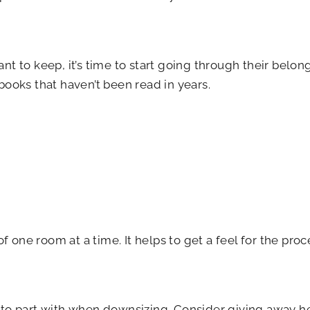
t to keep, it’s time to start going through their belon
 books that haven’t been read in years.
f one room at a time. It helps to get a feel for the pro
 to part with when downsizing. Consider giving away h