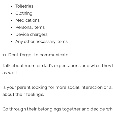
Toiletries
Clothing
Medications
Personal items
Device chargers
Any other necessary items
11. Don’t forget to communicate.
Talk about mom or dad’s expectations and what they 
as well.
Is your parent looking for more social interaction or 
about their feelings.
Go through their belongings together and decide what