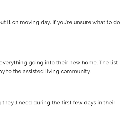
ut it on moving day. If you’re unsure what to do
 everything going into their new home. The list
py to the assisted living community.
hey’ll need during the first few days in their