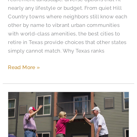
nearly any lifestyle or budget. From quiet Hill
Country towns where neighbors still know each
other by name to vibrant urban communities
with world-class amenities, the best cities to
retire in Texas provide choices that other states
simply cannot match. Why Texas ranks
Read More »
When
Do
Home
Health
Agencies