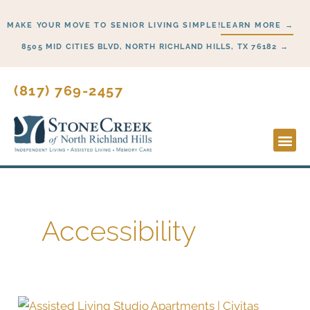
Skip
MAKE YOUR MOVE TO SENIOR LIVING SIMPLE!
LEARN MORE →
to
content
8505 MID CITIES BLVD, NORTH RICHLAND HILLS, TX 76182 →
(817) 769-2457
Lifesty
Start H
Accessibility
Smart