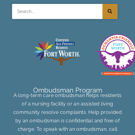
Search
Ombudsman Program
A long-term care ombudsman helps residents
of a nursing facility or an assisted living
community resolve complaints. Help provided
by an ombudsman is confidential and free of
charge. To speak with an ombudsman, call