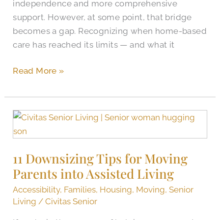
independence and more comprehensive
support. However, at some point, that bridge
becomes a gap. Recognizing when home-based
care has reached its limits — and what it
Read More »
11
Downsizing
Tips
11 Downsizing Tips for Moving
for
Parents into Assisted Living
Moving
Parents
Accessibility
,
Families
,
Housing
,
Moving
,
Senior
into
Living
/
Civitas Senior
Assisted