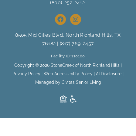
(800)-252-2412
.
F
I
a
n
c
s
e
t
8505 Mid Cities Blvd, North Richland Hills
, TX
b
a
76182 |
(817) 769-2457
o
g
o
r
Facility ID: 110180
k
a
m
Copyright © 2026 StoneCreek of North Richland Hills |
Privacy Policy
|
Web Accessibility Policy
|
AI Disclosure
|
Managed by Civitas Senior Living