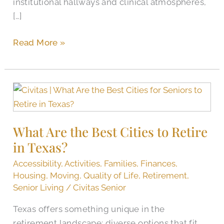
institutional hallways and clinical atmospheres,
[…]
Read More »
What
Are
the
What Are the Best Cities to Retire
Best
in Texas?
Cities
to
Accessibility
,
Activities
,
Families
,
Finances
,
Retire
Housing
,
Moving
,
Quality of Life
,
Retirement
,
in
Senior Living
/
Civitas Senior
Texas?
Texas offers something unique in the
retirement landscape: diverse options that fit