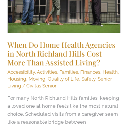
in
North
Richland
Hills
Cost
More
When Do Home Health Agencies
Than
in North Richland Hills Cost
Assisted
More Than Assisted Living?
Living?
Accessibility
,
Activities
,
Families
,
Finances
,
Health
,
Housing
,
Moving
,
Quality of Life
,
Safety
,
Senior
Living
/
Civitas Senior
For many North Richland Hills families, keeping
a loved one at home feels like the most natural
choice. Scheduled visits from a caregiver seem
like a reasonable bridge between