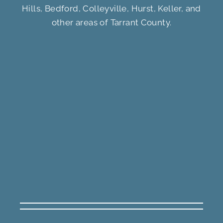
Hills, Bedford, Colleyville, Hurst, Keller, and
other areas of Tarrant County.