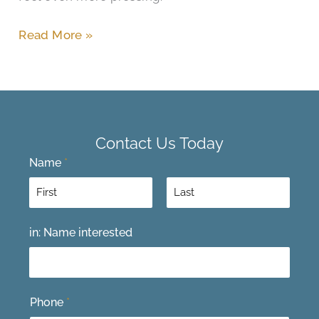
Read More »
Contact Us Today
Name
*
F
L
in: Name interested
i
a
r
s
s
t
t
Phone
*