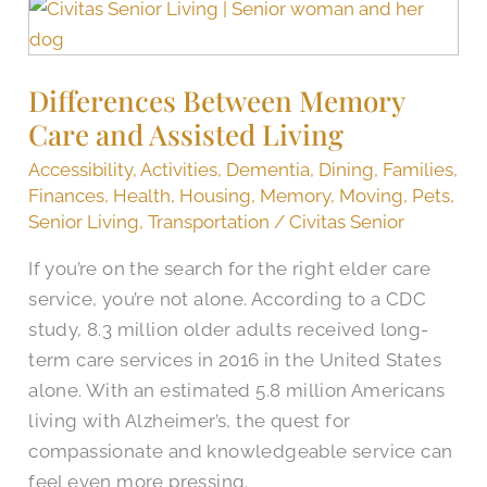
Differences
Between
Memory
Differences Between Memory
Care
Care and Assisted Living
and
Assisted
Accessibility
,
Activities
,
Dementia
,
Dining
,
Families
,
Living
Finances
,
Health
,
Housing
,
Memory
,
Moving
,
Pets
,
Senior Living
,
Transportation
/
Civitas Senior
If you’re on the search for the right elder care
service, you’re not alone. According to a CDC
study, 8.3 million older adults received long-
term care services in 2016 in the United States
alone. With an estimated 5.8 million Americans
living with Alzheimer’s, the quest for
compassionate and knowledgeable service can
feel even more pressing.