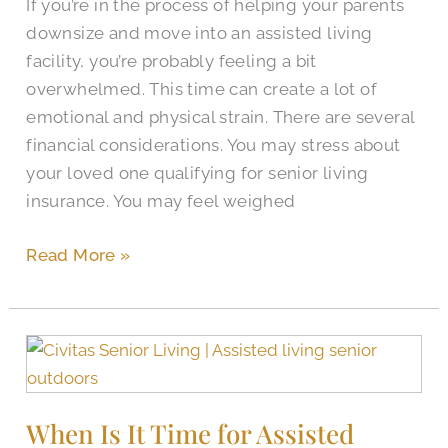
If you’re in the process of helping your parents
Living
downsize and move into an assisted living
facility, you’re probably feeling a bit
overwhelmed. This time can create a lot of
emotional and physical strain. There are several
financial considerations. You may stress about
your loved one qualifying for senior living
insurance. You may feel weighed
Read More »
When
Is
It
When Is It Time for Assisted
Time