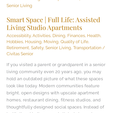
Space
|
Smart Space | Full Life: Assisted
Full
Living Studio Apartments
Life:
Assisted
Accessibility
,
Activities
,
Dining
,
Finances
,
Health
,
Living
Hobbies
,
Housing
,
Moving
,
Quality of Life
,
Retirement
,
Safety
,
Senior Living
,
Transportation
/
Studio
Civitas Senior
Apartments
If you visited a parent or grandparent in a senior
living community even 20 years ago, you may
hold an outdated picture of what these spaces
look like today. Modern communities feature
bright, open designs with upscale apartment
homes, restaurant dining, fitness studios, and
thoughtfully designed social spaces. Instead of