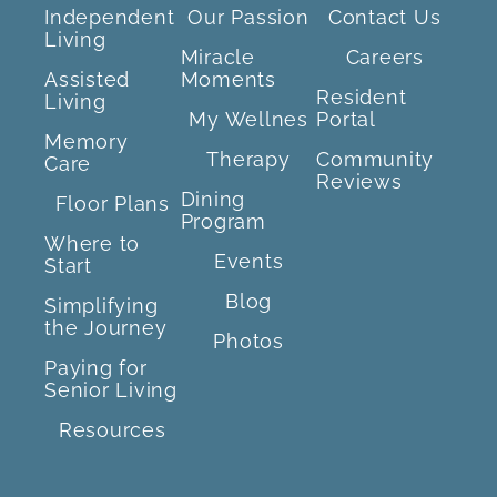
Independent
Our Passion
Contact Us
Living
Miracle
Careers
Assisted
Moments
Resident
Living
My Wellnes
Portal
Memory
Therapy
Community
Care
Reviews
Dining
Floor Plans
Program
Where to
Events
Start
Blog
Simplifying
the Journey
Photos
Paying for
Senior Living
Resources