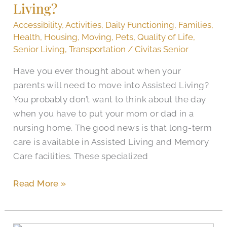
Living?
for
Assisted
Accessibility
,
Activities
,
Daily Functioning
,
Families
,
Living?
Health
,
Housing
,
Moving
,
Pets
,
Quality of Life
,
Senior Living
,
Transportation
/
Civitas Senior
Have you ever thought about when your
parents will need to move into Assisted Living?
You probably don’t want to think about the day
when you have to put your mom or dad in a
nursing home. The good news is that long-term
care is available in Assisted Living and Memory
Care facilities. These specialized
Read More »