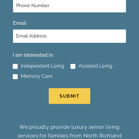
Email
*
I am interested in:
Independent Living
Assisted Living
Memory Care
SUBMIT
We proudly provide luxury senior living
services for families from North Richland