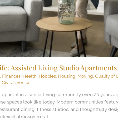
Life: Assisted Living Studio Apartments
g
,
Finances
,
Health
,
Hobbies
,
Housing
,
Moving
,
Quality of 
/
Civitas Senior
randparent in a senior living community even 20 years 
ese spaces look like today. Modern communities featur
taurant dining, fitness studios, and thoughtfully desi
 clinical atmospheres, […]