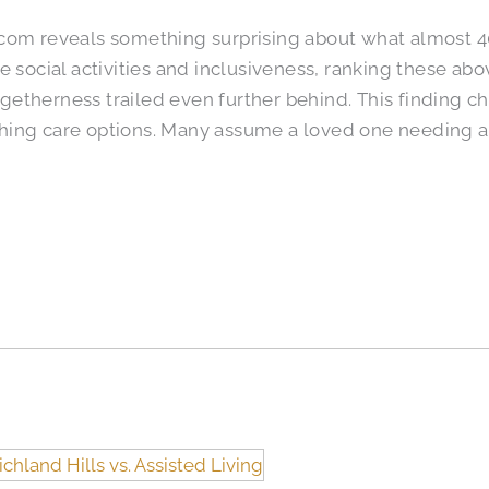
.com reveals something surprising about what almost 
e social activities and inclusiveness, ranking these abo
etherness trailed even further behind. This finding 
hing care options. Many assume a loved one needing a