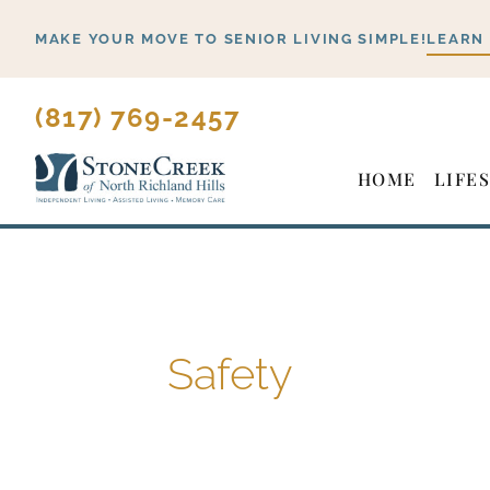
Skip
MAKE YOUR MOVE TO SENIOR LIVING SIMPLE!
LEARN
to
content
(817) 769-2457
HOME
LIFE
Safety