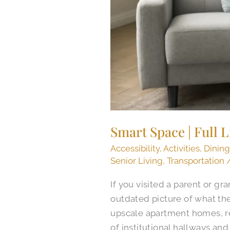
Smart Space | Full 
Accessibility
,
Activities
,
Dinin
Senior Living
,
Transportation
If you visited a parent or g
outdated picture of what th
upscale apartment homes, res
of institutional hallways and