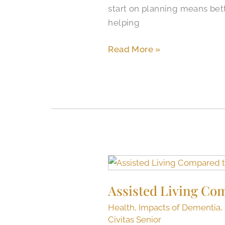
start on planning means bette
North
helping
Richland
Hills,
Read More »
Texas
Assisted
Living
Assisted Living Co
Compared
to
Health
,
Impacts of Dementia
,
Nursing
Civitas Senior