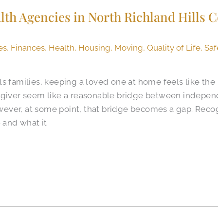
h Agencies in North Richland Hills 
es
,
Finances
,
Health
,
Housing
,
Moving
,
Quality of Life
,
Saf
s families, keeping a loved one at home feels like the 
regiver seem like a reasonable bridge between indep
ever, at some point, that bridge becomes a gap. Re
— and what it