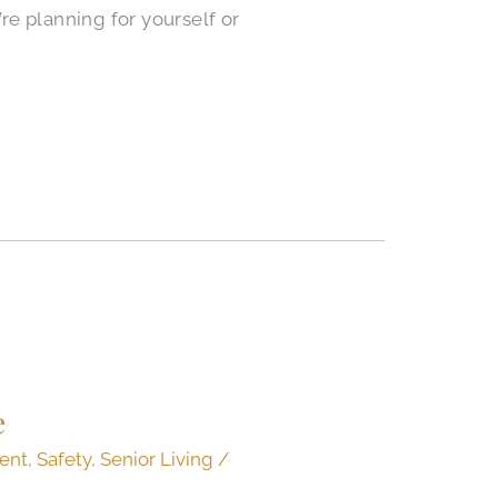
’re planning for yourself or
e
ent
,
Safety
,
Senior Living
/