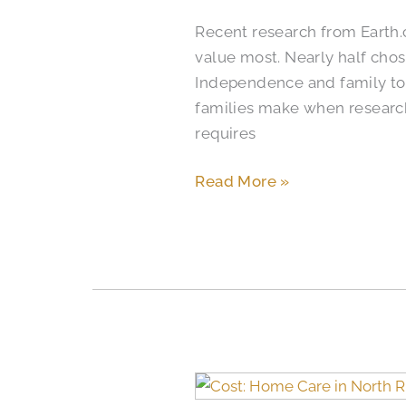
Homes
Recent research from Earth
in
value most. Nearly half chos
Colleyville
Independence and family tog
families make when researc
requires
Read More »
When