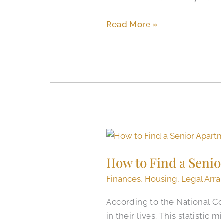
Read More »
How
to
How to Find a Senio
Find
a
Finances
,
Housing
,
Legal Arr
Senior
According to the National Co
Apartment
in their lives. This statisti
in