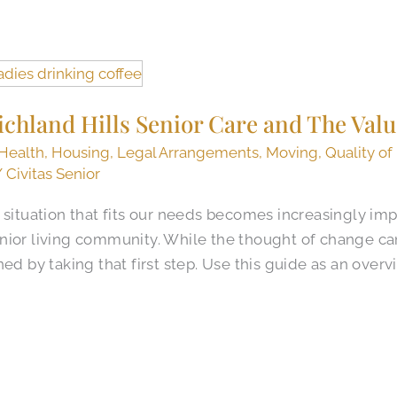
ichland Hills Senior Care and The Valu
Health
,
Housing
,
Legal Arrangements
,
Moving
,
Quality of
/
Civitas Senior
 situation that fits our needs becomes increasingly imp
nior living community. While the thought of change ca
ed by taking that first step. Use this guide as an overv