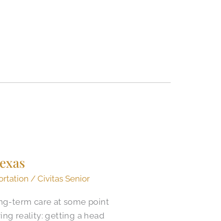
Texas
ortation
/
Civitas Senior
ong-term care at some point
ring reality: getting a head