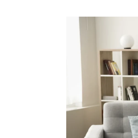
Smart
Space
|
Full
Life:
Assisted
Living
Studio
Apartments