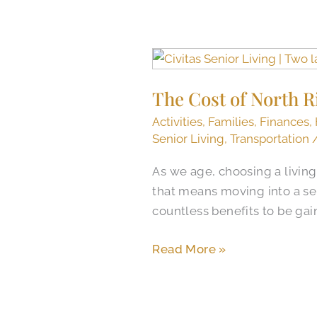
The
Cost
The Cost of North R
of
North
Activities
,
Families
,
Finances
,
Richland
Senior Living
,
Transportation
Hills
As we age, choosing a living
Senior
that means moving into a se
Care
countless benefits to be gain
and
The
Read More »
Value
of
Senior
Living