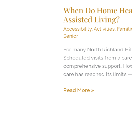
Do
When Do Home Healt
Home
Assisted Living?
Health
Agencies
Accessibility
,
Activities
,
Famili
in
Senior
North
For many North Richland Hill
Richland
Scheduled visits from a ca
Hills
comprehensive support. How
Cost
care has reached its limits 
More
Than
Read More »
Assisted
Living?