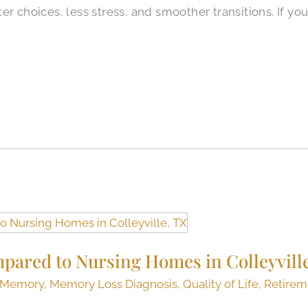
r choices, less stress, and smoother transitions. If you
mpared to Nursing Homes in Colleyvill
Memory
,
Memory Loss Diagnosis
,
Quality of Life
,
Retirem