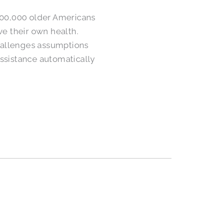
400,000 older Americans
ve their own health.
challenges assumptions
ssistance automatically