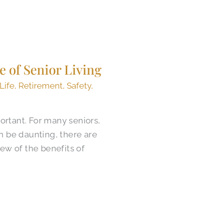
e of Senior Living
 Life
,
Retirement
,
Safety
,
ortant. For many seniors,
n be daunting, there are
iew of the benefits of