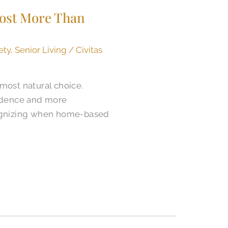
Cost More Than
ety
,
Senior Living
/
Civitas
most natural choice.
endence and more
cognizing when home-based