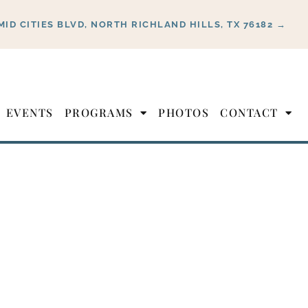
MID CITIES BLVD, NORTH RICHLAND HILLS, TX 76182 →
EVENTS
PROGRAMS
PHOTOS
CONTACT