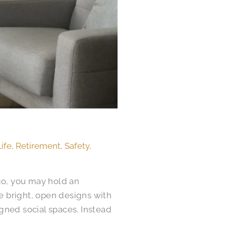
Life
,
Retirement
,
Safety
,
ago, you may hold an
e bright, open designs with
gned social spaces. Instead