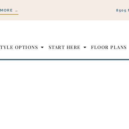
 MORE →
8505 
STYLE OPTIONS
START HERE
FLOOR PLANS