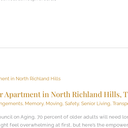
r Apartment in North Richland Hills, 
angements
,
Memory
,
Moving
,
Safety
,
Senior Living
,
Transp
uncil on Aging, 70 percent of older adults will need l
c might feel overwhelming at first, but here’s the empowe