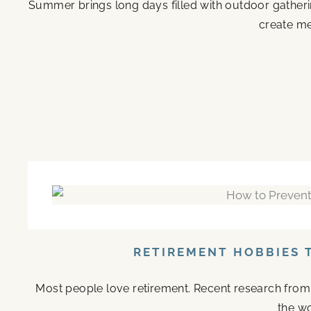
Summer brings long days filled with outdoor gather
create me
RETIREMENT HOBBIES 
Most people love retirement. Recent research from M
the wo