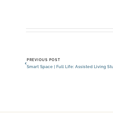
Prev
PREVIOUS POST
Smart Space | Full Life: Assisted Living 