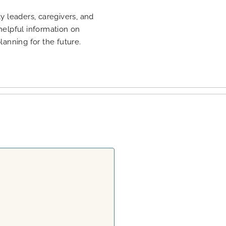
 leaders, caregivers, and
 helpful information on
planning for the future.