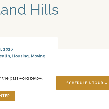
land Hills
, 2026
ealth
,
Housing
,
Moving
,
er the password below.
SCHEDULE A TOUR →