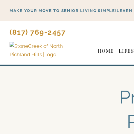
Skip
MAKE YOUR MOVE TO SENIOR LIVING SIMPLE!
LEARN
to
content
(817) 769-2457
HOME
LIFE
P