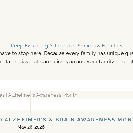
Keep Exploring Articles for Seniors & Families
 have to stop here. Because every family has unique q
milar topics that can guide you and your family throug
TO ALZHEIMER’S & BRAIN AWARENESS MO
May 26, 2026