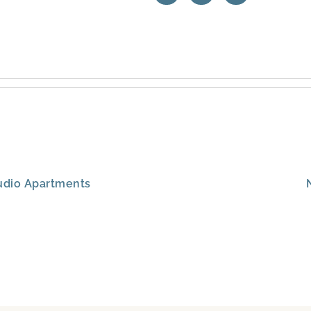
Studio Apartments