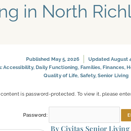
ing in North Rich
Published
May 5, 2026
Updated August 4
s:
Accessibility
,
Daily Functioning
,
Families
,
Finances
,
H
Quality of Life
,
Safety
,
Senior Living
 content is password-protected. To view it, please ent
Password:
By Civitas Senior Living