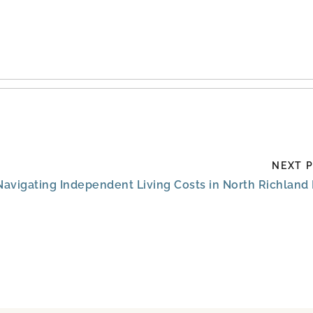
NEXT 
Navigating Independent Living Costs in North Richland 