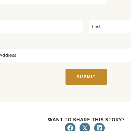
*
L
a
s
t
SUBMIT
WANT TO SHARE THIS STORY?