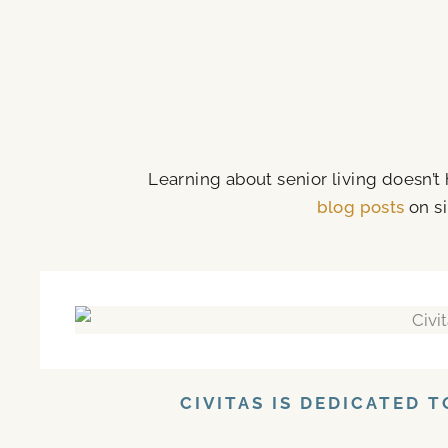
Learning about senior living doesn’t
blog posts
on si
CIVITAS IS DEDICATED 