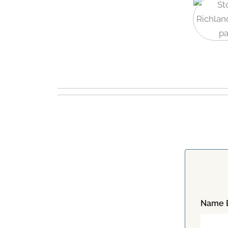
Name E