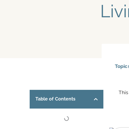
Liv
Topic
This
Table of Contents