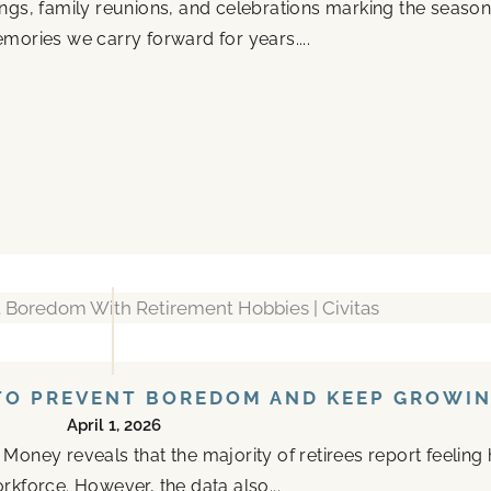
ings, family reunions, and celebrations marking the seas
mories we carry forward for years....
TO PREVENT BOREDOM AND KEEP GROWI
April 1, 2026
oney reveals that the majority of retirees report feeling 
rkforce. However, the data also...