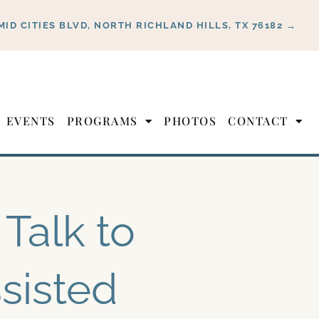
MID CITIES BLVD, NORTH RICHLAND HILLS, TX 76182 →
EVENTS
PROGRAMS
PHOTOS
CONTACT
Talk to
sisted