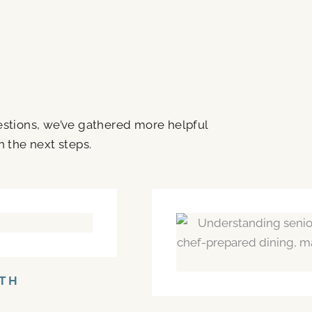
uestions, we’ve gathered more helpful
h the next steps.
NTH