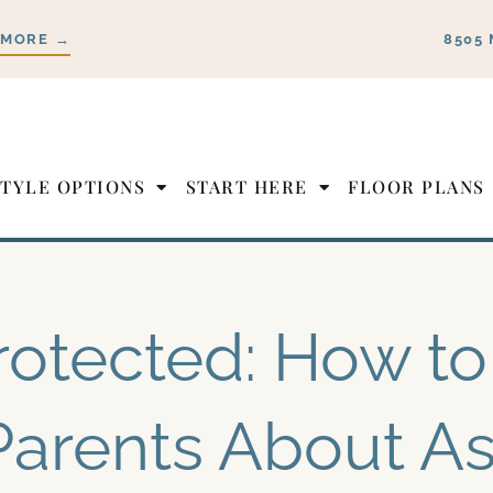
 MORE →
8505 
STYLE OPTIONS
START HERE
FLOOR PLANS
rotected: How to 
Parents About As