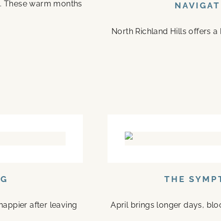
on. These warm months
NAVIGAT
North Richland Hills offers 
NG
THE SYMP
happier after leaving
April brings longer days, bl