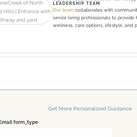
LEADERSHIP TEAM
Our team
collaborates with community
senior living professionals to provide
wellness, care options, lifestyle, and 
Get More Personalized Guidance
mail form_type