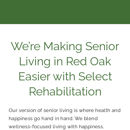
We’re Making Senior
Living in Red Oak
Easier with Select
Rehabilitation
Our version of senior living is where health and
happiness go hand in hand. We blend
wellness-focused living with happiness,