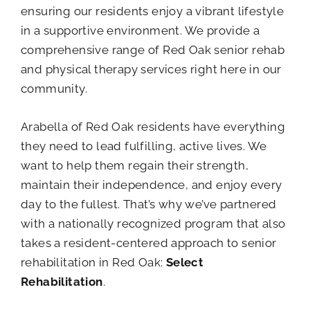
ensuring our residents enjoy a vibrant lifestyle
in a supportive environment. We provide a
comprehensive range of Red Oak senior rehab
and physical therapy services right here in our
community.
Arabella of Red Oak residents have everything
they need to lead fulfilling, active lives. We
want to help them regain their strength,
maintain their independence, and enjoy every
day to the fullest. That’s why we’ve partnered
with a nationally recognized program that also
takes a resident-centered approach to senior
rehabilitation in Red Oak:
Select
Rehabilitation
.