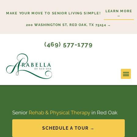
Skip
LEARN MORE
to
MAKE YOUR MOVE TO SENIOR LIVING SIMPLE!
→
content
200 WASHINGTON ST, RED OAK, TX 75154 →
(469) 577-1779
Lifesty
Start H
Senior
Rehab & Physical Therapy
in Red Oak
SCHEDULE A TOUR →