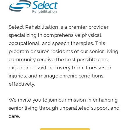
Select Rehabilitation is a premier provider
specializing in comprehensive physical,
occupational, and speech therapies. This
program ensures residents of our senior living
community receive the best possible care,
experience swift recovery from illnesses or
injuries, and manage chronic conditions
effectively.
We invite you to join our mission in enhancing
senior living through unparalleled support and
care.